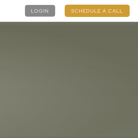
LOGIN
SCHEDULE A CALL