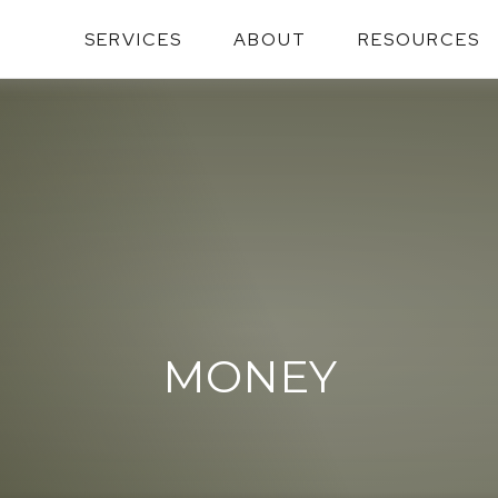
SERVICES
ABOUT
RESOURCES
MONEY