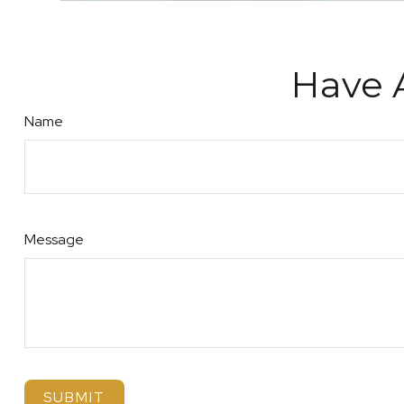
Have 
Name
Message