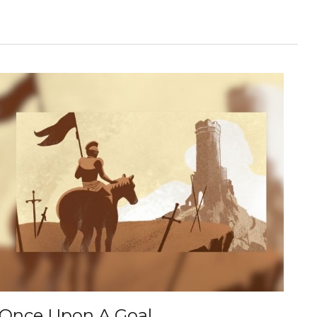
Once Upon A Goal