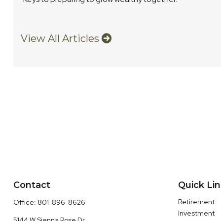
View All Articles
Contact
Quick Li
Retirement
Office:
801-896-8626
Investment
5144 W Sienna Rose Dr