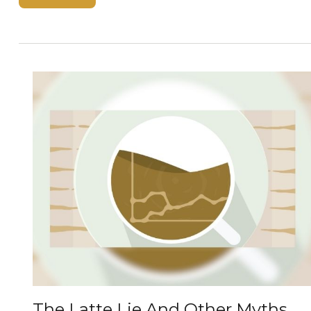
The Latte Lie And Other Myths