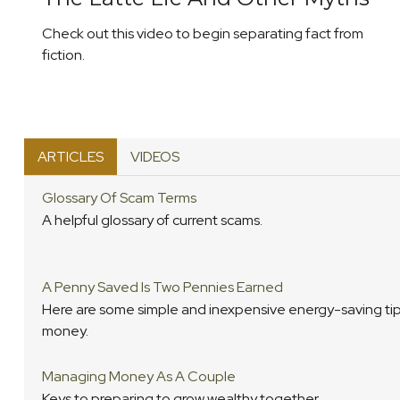
Check out this video to begin separating fact from
fiction.
ARTICLES
VIDEOS
Glossary Of Scam Terms
A helpful glossary of current scams.
A Penny Saved Is Two Pennies Earned
Here are some simple and inexpensive energy-saving tip
money.
Managing Money As A Couple
Keys to preparing to grow wealthy together.