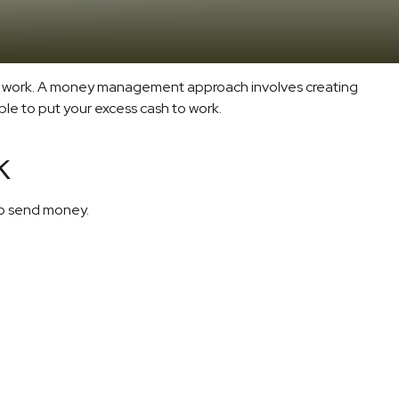
s to work. A money management approach involves creating
le to put your excess cash to work.
k
o send money.