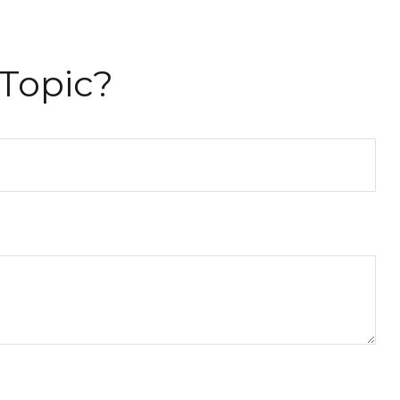
Topic?