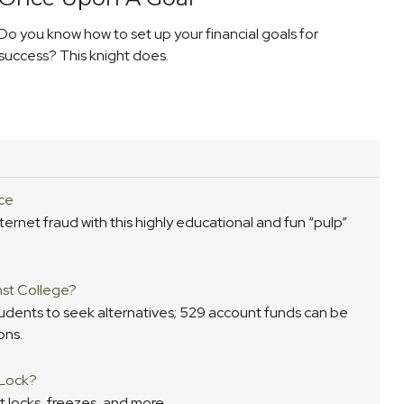
Do you know how to set up your financial goals for
success? This knight does.
ce
ernet fraud with this highly educational and fun “pulp”
nst College?
tudents to seek alternatives; 529 account funds can be
ons.
 Lock?
t locks, freezes, and more.