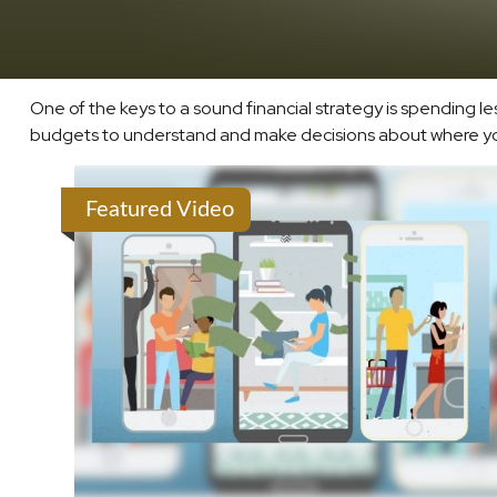
One of the keys to a sound financial strategy is spending 
budgets to understand and make decisions about where your
Featured Video