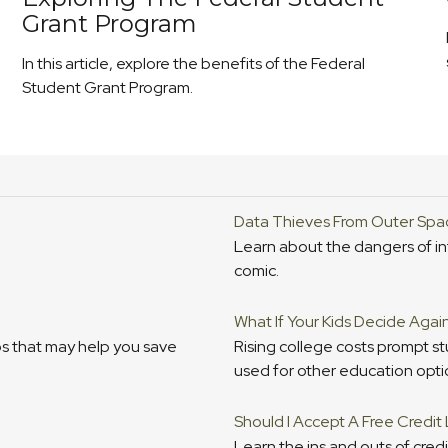
Grant Program
In this article, explore the benefits of the Federal
Student Grant Program.
Data Thieves From Outer Spa
Learn about the dangers of int
comic.
What If Your Kids Decide Agai
s that may help you save
Rising college costs prompt s
used for other education opti
Should I Accept A Free Credit
Learn the ins and outs of credi