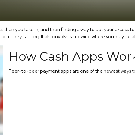
less than you take in, and then finding a way to put your exces
 money is going. It also involves knowing where you may be ab
How Cash Apps Wor
Peer-to-peer payment apps are one of the newest ways t