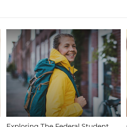
Exploring The Federal Student