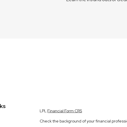
nks
LPL
Financial Form CRS
Check the background of your financial profess