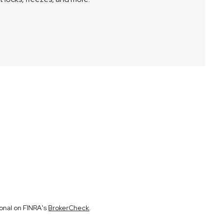
ional on FINRA's
BrokerCheck
.