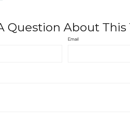
A Question About This 
Email