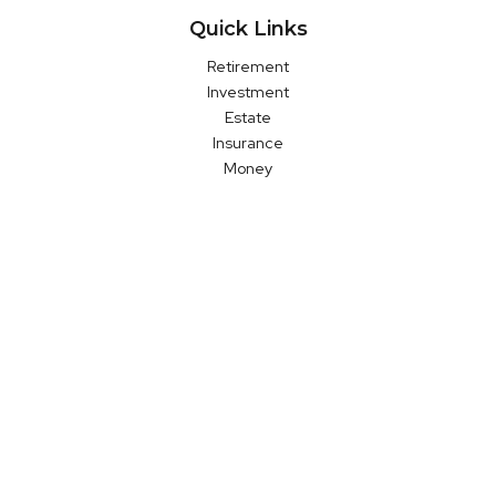
Quick Links
Retirement
Investment
Estate
Insurance
Money
Latest Articles
All Videos
All Calculators
LPL
Financial Form CRS
Check the background of your financial professional on FINRA's
BrokerCheck
.
The content is developed from sources believed to be
providing accurate information. The information in this material
is not intended as tax or legal advice. Please consult legal or
tax professionals for specific information regarding your
individual situation. Some of this material was developed and