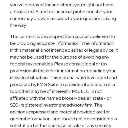
you've prepared for and others you might not have
anticipated. A trusted financial professional in your
corner may provide answers to your questions along
the way.
The content is developed from sources believed to
be providing accurate information. The information
in this material is not intended as tax or legal advice. It
may not be used for the purpose of avoiding any
federal tax penalties. Please consult legal or tax
professionals for specific information regarding your
individual situation. This material was developed and
produced by FMG Suite to provide information on a
topic that may be of interest. FMG, LLC, is not
affiliated with the named broker-dealer, state- or
SEC-registered investment advisory firm. The
opinions expressed and material provided are for
general information, and should not be considered a
solicitation for the purchase or sale of any security.