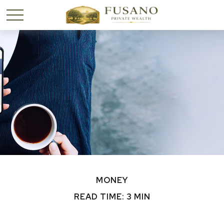
MONEY
READ TIME: 3 MIN