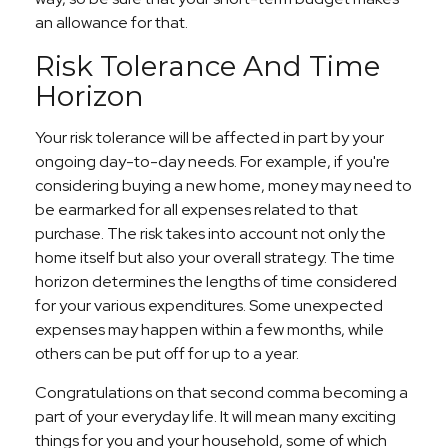
an allowance for that.
Risk Tolerance And Time
Horizon
Your risk tolerance will be affected in part by your
ongoing day-to-day needs. For example, if you're
considering buying a new home, money may need to
be earmarked for all expenses related to that
purchase. The risk takes into account not only the
home itself but also your overall strategy. The time
horizon determines the lengths of time considered
for your various expenditures. Some unexpected
expenses may happen within a few months, while
others can be put off for up to a year.
Congratulations on that second comma becoming a
part of your everyday life. It will mean many exciting
things for you and your household, some of which