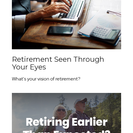
Retirement Seen Through
Your Eyes
What's your vision of retirement?