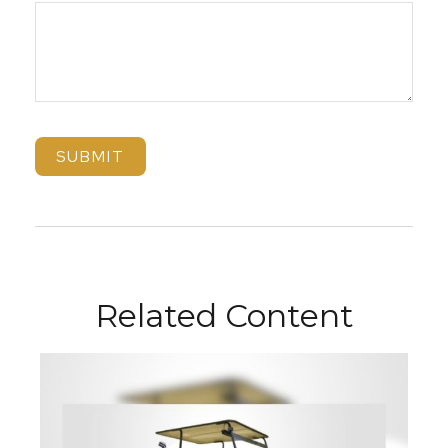
Related Content