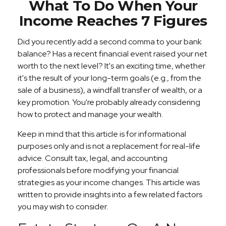
What To Do When Your
Income Reaches 7 Figures
Did you recently add a second comma to your bank
balance? Has a recent financial event raised your net
worth to the next level? It's an exciting time, whether
it's the result of your long-term goals (e.g., from the
sale of a business), a windfall transfer of wealth, or a
key promotion. You're probably already considering
how to protect and manage your wealth.
Keep in mind that this article is for informational
purposes only and is not a replacement for real-life
advice. Consult tax, legal, and accounting
professionals before modifying your financial
strategies as your income changes. This article was
written to provide insights into a few related factors
you may wish to consider.