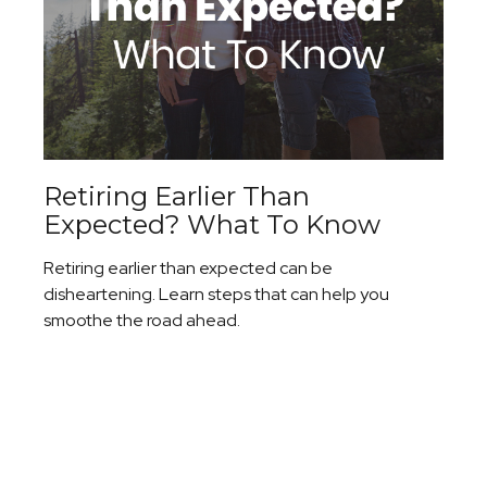
Retiring Earlier Than
Expected? What To Know
Retiring earlier than expected can be
disheartening. Learn steps that can help you
smoothe the road ahead.