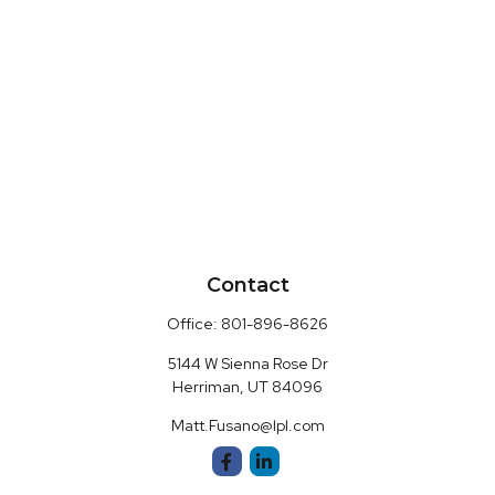
Contact
Office:
801-896-8626
5144 W Sienna Rose Dr
Herriman,
UT
84096
Matt.Fusano@lpl.com