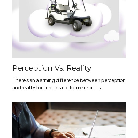
Perception Vs. Reality
There’s an alarming difference between perception
and reality for current and future retirees.