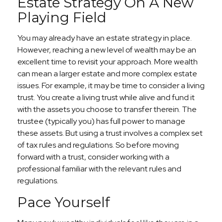
Estate Strategy On A New
Playing Field
You may already have an estate strategy in place.
However, reaching a new level of wealth may be an
excellent time to revisit your approach. More wealth
can mean a larger estate and more complex estate
issues. For example, it may be time to consider a living
trust. You create a living trust while alive and fund it
with the assets you choose to transfer therein. The
trustee (typically you) has full power to manage
these assets. But using a trust involves a complex set
of tax rules and regulations. So before moving
forward with a trust, consider working with a
professional familiar with the relevant rules and
regulations.
Pace Yourself