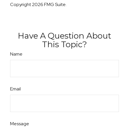
Copyright
2026 FMG Suite.
Have A Question About
This Topic?
Name
Email
Message