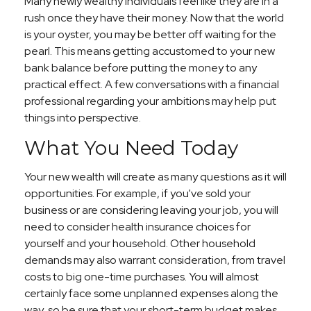
Many newly wealthy individuals feel like they are in a
rush once they have their money. Now that the world
is your oyster, you may be better off waiting for the
pearl. This means getting accustomed to your new
bank balance before putting the money to any
practical effect. A few conversations with a financial
professional regarding your ambitions may help put
things into perspective.
What You Need Today
Your new wealth will create as many questions as it will
opportunities. For example, if you've sold your
business or are considering leaving your job, you will
need to consider health insurance choices for
yourself and your household. Other household
demands may also warrant consideration, from travel
costs to big one-time purchases. You will almost
certainly face some unplanned expenses along the
way, so be sure that your short-term budget makes