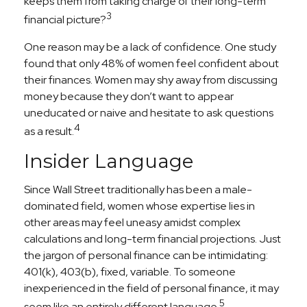
keeps them from taking charge of their long-term
3
financial picture?
One reason may be a lack of confidence. One study
found that only 48% of women feel confident about
their finances. Women may shy away from discussing
money because they don’t want to appear
uneducated or naive and hesitate to ask questions
4
as a result.
Insider Language
Since Wall Street traditionally has been a male-
dominated field, women whose expertise lies in
other areas may feel uneasy amidst complex
calculations and long-term financial projections. Just
the jargon of personal finance can be intimidating:
401(k), 403(b), fixed, variable. To someone
inexperienced in the field of personal finance, it may
5
seem like an entirely different language.