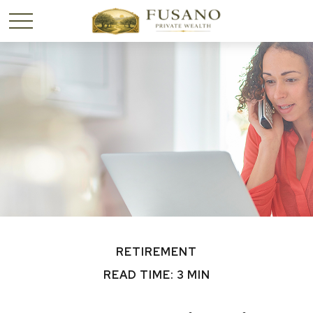
RETIREMENT
READ TIME: 3 MIN