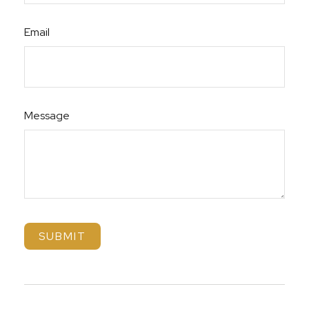
Email
Message