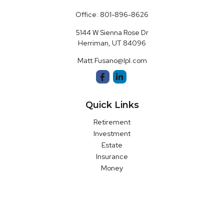
Office:
801-896-8626
5144 W Sienna Rose Dr
Herriman,
UT
84096
Matt.Fusano@lpl.com
Quick Links
Retirement
Investment
Estate
Insurance
Money
Latest Articles
All Videos
All Calculators
LPL
Financial Form CRS