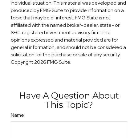
individual situation. This material was developed and
produced by FMG Suite to provide information on a
topic that may be of interest. FMG Suite is not
affiliated with the named broker-dealer, state- or
SEC-registered investment advisory firm. The
opinions expressed and material provided are for
general information, and should not be considered a
solicitation for the purchase or sale of any security.
Copyright
2026 FMG Suite.
Have A Question About
This Topic?
Name