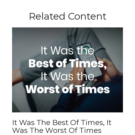
Related Content
It Was The Best Of Times, It
Was The Worst Of Times