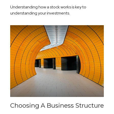
Understanding how a stock works is key to
understanding your investments.
Choosing A Business Structure