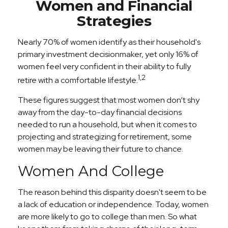
Women and Financial
Strategies
Nearly 70% of women identify as their household's
primary investment decisionmaker, yet only 16% of
women feel very confident in their ability to fully
1,2
retire with a comfortable lifestyle.
These figures suggest that most women don’t shy
away from the day-to-day financial decisions
needed to run a household, but when it comes to
projecting and strategizing for retirement, some
women may be leaving their future to chance.
Women And College
The reason behind this disparity doesn't seem to be
a lack of education or independence. Today, women
are more likely to go to college than men. So what