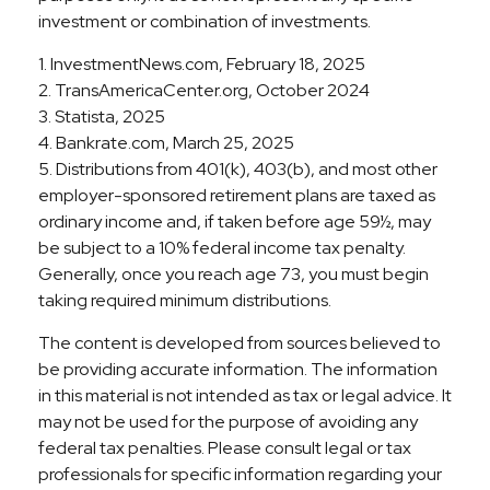
investment or combination of investments.
1. InvestmentNews.com, February 18, 2025
2. TransAmericaCenter.org, October 2024
3. Statista, 2025
4. Bankrate.com, March 25, 2025
5. Distributions from 401(k), 403(b), and most other
employer-sponsored retirement plans are taxed as
ordinary income and, if taken before age 59½, may
be subject to a 10% federal income tax penalty.
Generally, once you reach age 73, you must begin
taking required minimum distributions.
The content is developed from sources believed to
be providing accurate information. The information
in this material is not intended as tax or legal advice. It
may not be used for the purpose of avoiding any
federal tax penalties. Please consult legal or tax
professionals for specific information regarding your