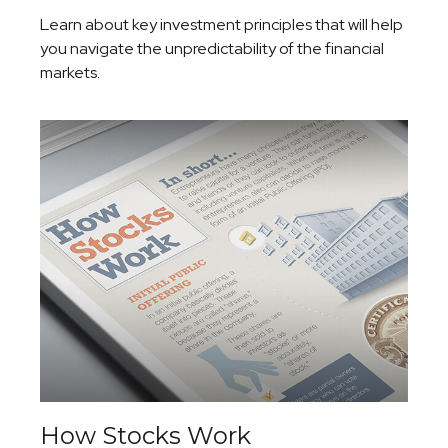
Learn about key investment principles that will help
you navigate the unpredictability of the financial
markets.
How Stocks Work