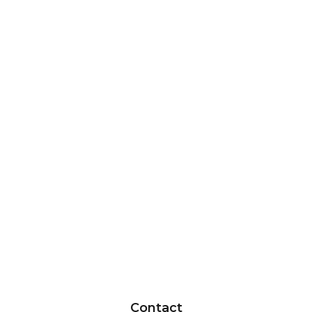
Contact