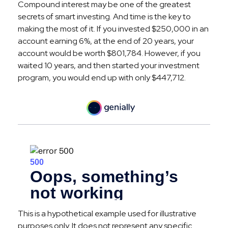
Compound interest may be one of the greatest
secrets of smart investing. And time is the key to
making the most of it. If you invested $250,000 in an
account earning 6%, at the end of 20 years, your
account would be worth $801,784. However, if you
waited 10 years, and then started your investment
program, you would end up with only $447,712.
This is a hypothetical example used for illustrative
purposes only. It does not represent any specific