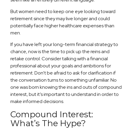
But women need to keep one eye looking toward
retirement since they may live longer and could
potentially face higher healthcare expenses than
men.
If you have left your long-term financial strategy to
chance, now is the time to pick up the reins and
retake control. Consider talking with a financial
professional about your goals and ambitions for
retirement. Don’t be afraid to ask for clarification if
the conversation turns to something unfamiliar. No
one was born knowing the ins and outs of compound
interest, but it’s important to understand in order to
make informed decisions.
Compound Interest:
What’s The Hype?