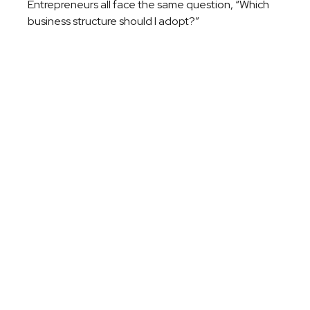
Entrepreneurs all face the same question, “Which
business structure should I adopt?”