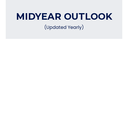
MIDYEAR OUTLOOK
(Updated Yearly)