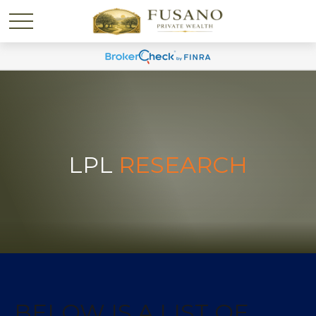
LPL
RESEARCH
BELOW IS A LIST OF