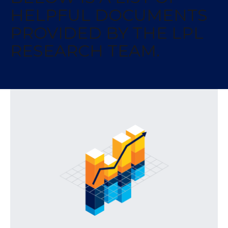
HELPFUL DOCUMENTS
PROVIDED BY THE LPL
RESEARCH TEAM.