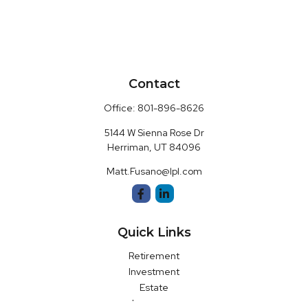
Contact
Office:
801-896-8626
5144 W Sienna Rose Dr
Herriman,
UT
84096
Matt.Fusano@lpl.com
Quick Links
Retirement
Investment
Estate
Insurance