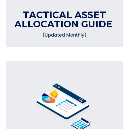
TACTICAL ASSET
ALLOCATION GUIDE
(Updated Monthly)