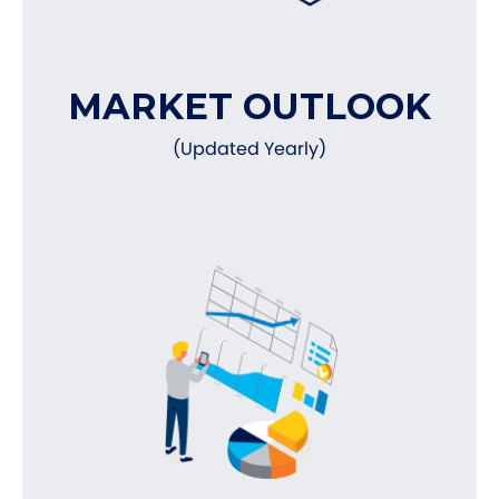
MARKET OUTLOOK
(Updated Yearly)