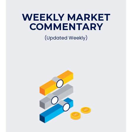
WEEKLY MARKET
COMMENTARY
(Updated Weekly)