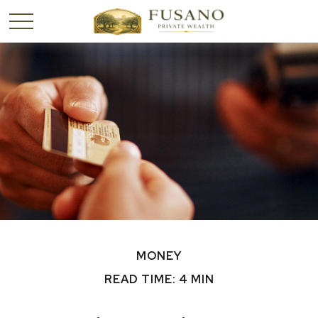
MONEY
READ TIME: 4 MIN