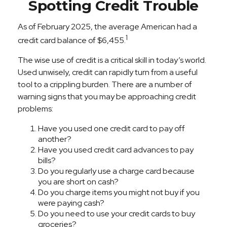
Spotting Credit Trouble
As of February 2025, the average American had a
1
credit card balance of $6,455.
The wise use of credit is a critical skill in today’s world.
Used unwisely, credit can rapidly turn from a useful
tool to a crippling burden. There are a number of
warning signs that you may be approaching credit
problems:
Have you used one credit card to pay off
another?
Have you used credit card advances to pay
bills?
Do you regularly use a charge card because
you are short on cash?
Do you charge items you might not buy if you
were paying cash?
Do you need to use your credit cards to buy
groceries?