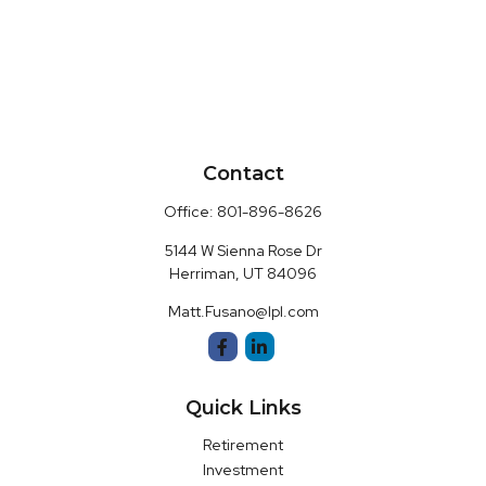
Contact
Office:
801-896-8626
5144 W Sienna Rose Dr
Herriman,
UT
84096
Matt.Fusano@lpl.com
Quick Links
Retirement
Investment