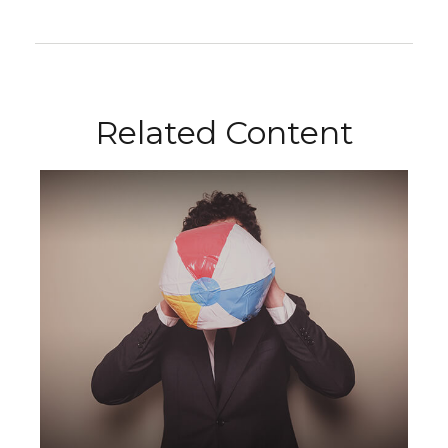
Related Content