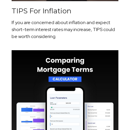
TIPS For Inflation
If you are concerned about inflation and expect
short-term interest rates may increase, TIPS could
be worth considering.