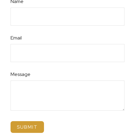
Name
Email
Message