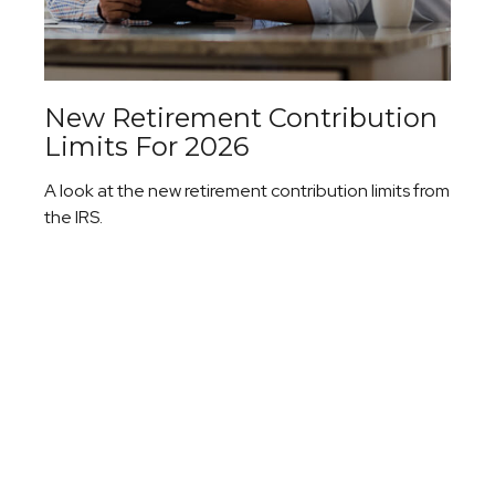
New Retirement Contribution
Limits For 2026
A look at the new retirement contribution limits from
the IRS.