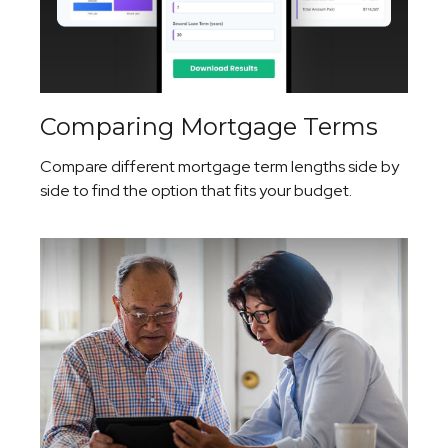
Comparing Mortgage Terms
Compare different mortgage term lengths side by
side to find the option that fits your budget.