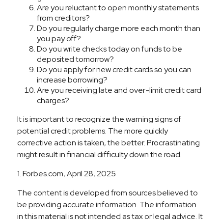
Are you reluctant to open monthly statements
from creditors?
Do you regularly charge more each month than
you pay off?
Do you write checks today on funds to be
deposited tomorrow?
Do you apply for new credit cards so you can
increase borrowing?
Are you receiving late and over-limit credit card
charges?
It is important to recognize the warning signs of
potential credit problems. The more quickly
corrective action is taken, the better. Procrastinating
might result in financial difficulty down the road.
1. Forbes.com, April 28, 2025
The content is developed from sources believed to
be providing accurate information. The information
in this material is not intended as tax or legal advice. It