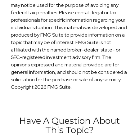
may not be used for the purpose of avoiding any
federal tax penalties. Please consult legal or tax
professionals for specific information regarding your
individual situation. This material was developed and
produced by FMG Suite to provide information on a
topic that may be of interest. FMG Suite is not
affiliated with the named broker-dealer, state- or
SEC-registered investment advisory firm. The
opinions expressed and material provided are for
general information, and should not be considered a
solicitation for the purchase or sale of any security.
Copyright
2026 FMG Suite.
Have A Question About
This Topic?