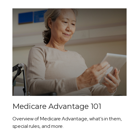
Medicare Advantage 101
Overview of Medicare Advantage, what’s in them,
special rules, and more.