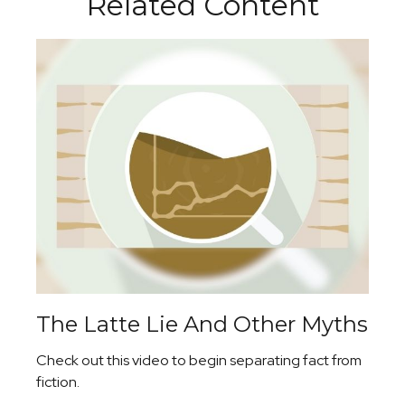
Related Content
The Latte Lie And Other Myths
Check out this video to begin separating fact from
fiction.