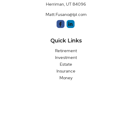
Herriman,
UT
84096
Matt.Fusano@lpl.com
Quick Links
Retirement
Investment
Estate
Insurance
Money
Latest Articles
All Videos
All Calculators
LPL
Financial Form CRS
Check the background of your financial professional on FINRA's
BrokerCheck
.