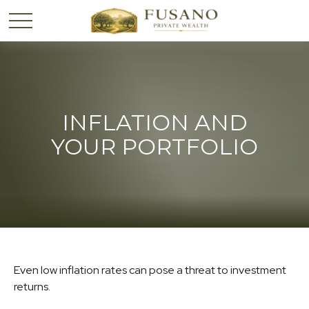
INFLATION AND
YOUR PORTFOLIO
Even low inflation rates can pose a threat to investment
returns.