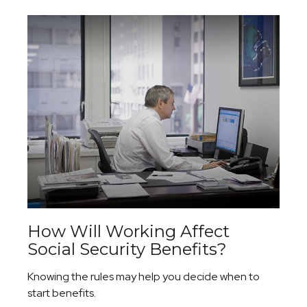
How Will Working Affect
Social Security Benefits?
Knowing the rules may help you decide when to
start benefits.