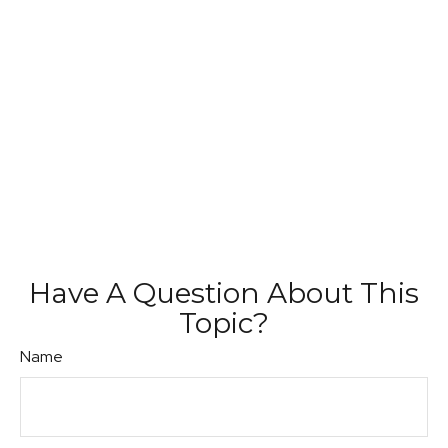
Have A Question About This
Topic?
Name