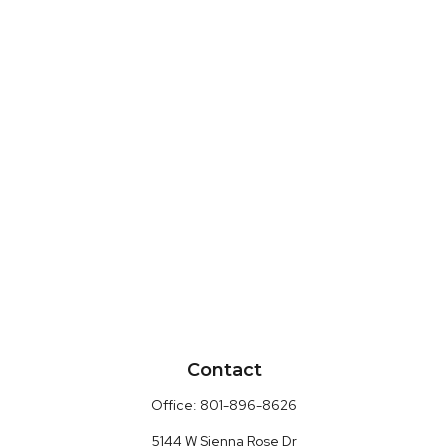
Contact
Office:
801-896-8626
5144 W Sienna Rose Dr