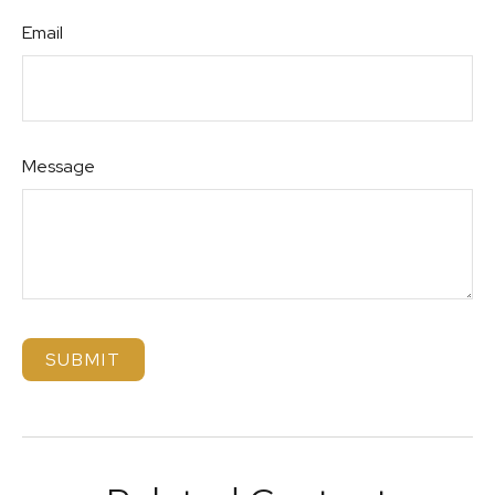
Email
Message