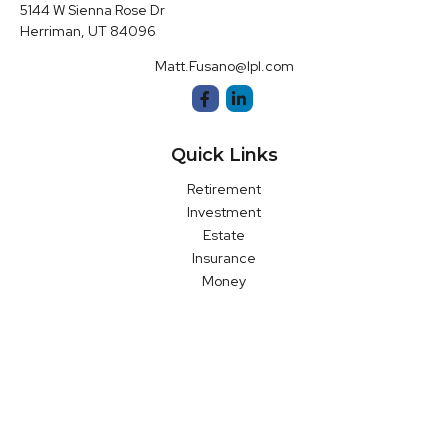
5144 W Sienna Rose Dr
Herriman,
UT
84096
Matt.Fusano@lpl.com
Quick Links
Retirement
Investment
Estate
Insurance
Money
Latest Articles
All Videos
All Calculators
LPL
Financial Form CRS
Check the background of your financial professional on FINRA's
BrokerCheck
.