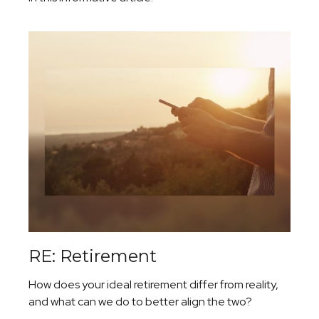
RE: Retirement
How does your ideal retirement differ from reality,
and what can we do to better align the two?