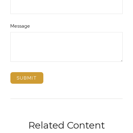
Message
Related Content