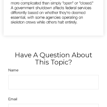
Have A Question About
This Topic?
Name
Email