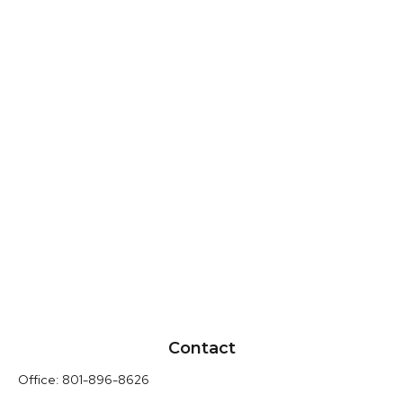
Contact
Office:
801-896-8626