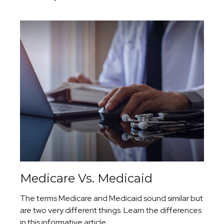
Medicare Vs. Medicaid
The terms Medicare and Medicaid sound similar but
are two very different things. Learn the differences
in this informative article.