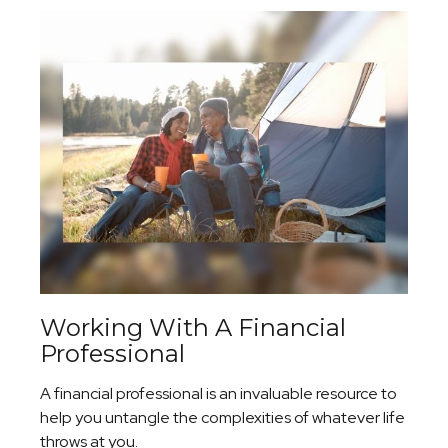
Working With A Financial
Professional
A financial professional is an invaluable resource to
help you untangle the complexities of whatever life
throws at you.