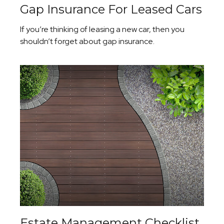
Gap Insurance For Leased Cars
If you’re thinking of leasing a new car, then you
shouldn’t forget about gap insurance.
Estate Management Checklist