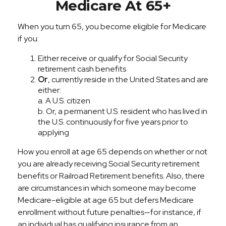
Medicare At 65+
When you turn 65, you become eligible for Medicare
if you:
Either receive or qualify for Social Security
retirement cash benefits
Or
, currently reside in the United States and are
either:
a. A U.S. citizen
b. Or, a permanent U.S. resident who has lived in
the U.S. continuously for five years prior to
applying
How you enroll at age 65 depends on whether or not
you are already receiving Social Security retirement
benefits or Railroad Retirement benefits. Also, there
are circumstances in which someone may become
Medicare-eligible at age 65 but defers Medicare
enrollment without future penalties—for instance, if
an individual has qualifying insurance from an