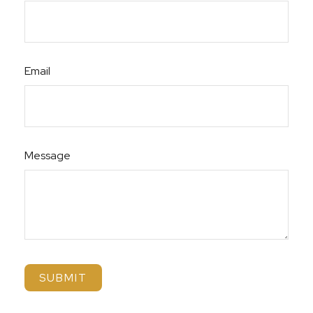
Email
Message