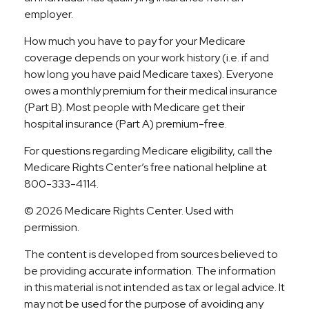
employer.
How much you have to pay for your Medicare
coverage depends on your work history (i.e. if and
how long you have paid Medicare taxes). Everyone
owes a monthly premium for their medical insurance
(Part B). Most people with Medicare get their
hospital insurance (Part A) premium-free.
For questions regarding Medicare eligibility, call the
Medicare Rights Center’s free national helpline at
800-333-4114.
©
2026 Medicare Rights Center. Used with
permission.
The content is developed from sources believed to
be providing accurate information. The information
in this material is not intended as tax or legal advice. It
may not be used for the purpose of avoiding any