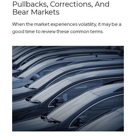
Pullbacks, Corrections, And
Bear Markets
When the market experiences volatility, it may be a
good time to review these common terms.