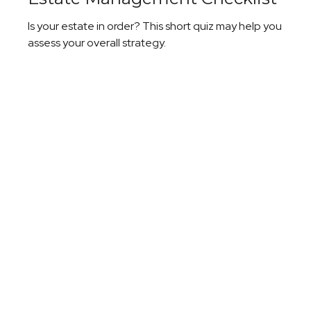
Is your estate in order? This short quiz may help you
assess your overall strategy.