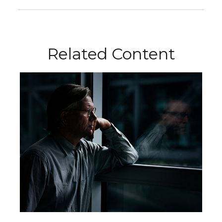
Related Content