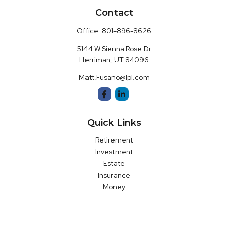
Contact
Office:
801-896-8626
5144 W Sienna Rose Dr
Herriman,
UT
84096
Matt.Fusano@lpl.com
Quick Links
Retirement
Investment
Estate
Insurance
Money
Latest Articles
All Videos
All Calculators