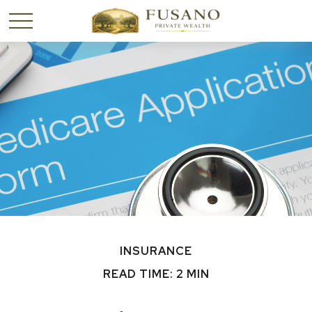
INSURANCE
READ TIME: 2 MIN