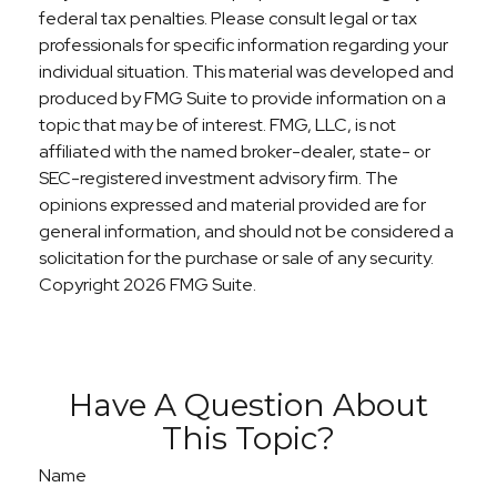
federal tax penalties. Please consult legal or tax
professionals for specific information regarding your
individual situation. This material was developed and
produced by FMG Suite to provide information on a
topic that may be of interest. FMG, LLC, is not
affiliated with the named broker-dealer, state- or
SEC-registered investment advisory firm. The
opinions expressed and material provided are for
general information, and should not be considered a
solicitation for the purchase or sale of any security.
Copyright
2026 FMG Suite.
Have A Question About
This Topic?
Name