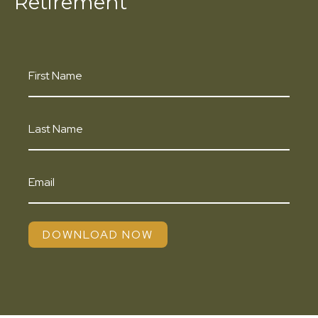
Retirement
DOWNLOAD NOW