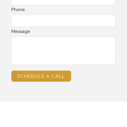
Phone
Message
SCHEDULE A CALL