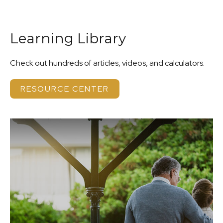
Learning Library
Check out hundreds of articles, videos, and calculators.
RESOURCE CENTER