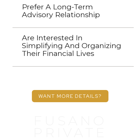
Prefer A Long-Term
Advisory Relationship
Are Interested In
Simplifying And Organizing
Their Financial Lives
WANT MORE DETAILS?
FUSANO
PRIVATE