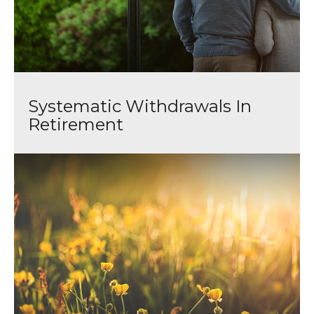
Systematic Withdrawals In
Retirement