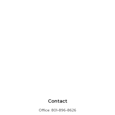
Contact
Office:
801-896-8626