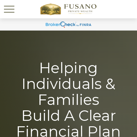
Helping
Individuals &
Families
Build A Clear
Financial Plan