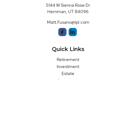
5144 W Sienna Rose Dr
Herriman,
UT
84096
Matt.Fusano@lpl.com
Quick Links
Retirement
Investment
Estate
Insurance
Money
Latest Articles
All Videos
All Calculators
LPL
Financial Form CRS
Check the background of your financial professional on FINRA's