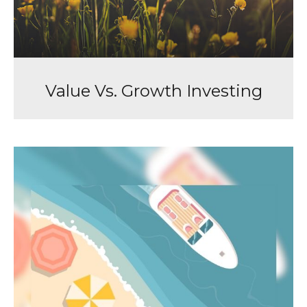
Value Vs. Growth Investing