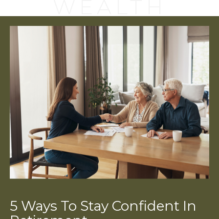
WEALTH
5 Ways To Stay Confident In