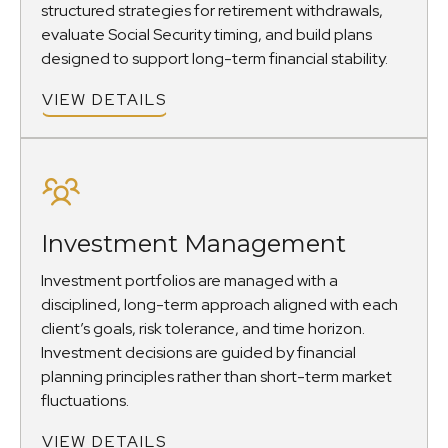
structured strategies for retirement withdrawals,
evaluate Social Security timing, and build plans
designed to support long-term financial stability.
VIEW DETAILS
Investment Management
Investment portfolios are managed with a
disciplined, long-term approach aligned with each
client’s goals, risk tolerance, and time horizon.
Investment decisions are guided by financial
planning principles rather than short-term market
fluctuations.
VIEW DETAILS