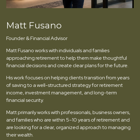
Matt Fusano
Founder & Financial Advisor
Matt Fusano works with individuals and families
approaching retirement to help them make thoughtful
financial decisions and create clear plans for the future.
His work focuses on helping clients transition from years
of saving to a well-structured strategy for retirement
income, investment management, and long-term
financial security.
Matt primarily works with professionals, business owners,
and families who are within 5–10 years of retirement and
are looking for a clear, organized approach to managing
their wealth.