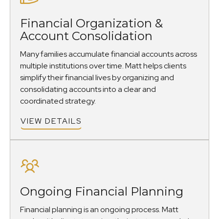
Financial Organization &
Account Consolidation
Many families accumulate financial accounts across
multiple institutions over time. Matt helps clients
simplify their financial lives by organizing and
consolidating accounts into a clear and
coordinated strategy.
VIEW DETAILS
Ongoing Financial Planning
Financial planning is an ongoing process. Matt