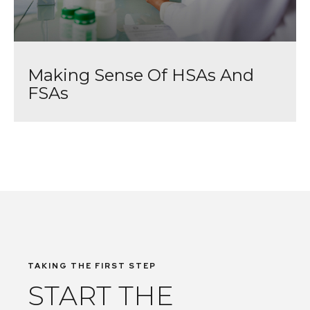
Making Sense Of HSAs And
FSAs
TAKING THE FIRST STEP
START THE