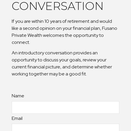
CONVERSATION
If you are within 10 years of retirement and would
like a second opinion on your financial plan, Fusano
Private Wealth welcomes the opportunity to
connect.
An introductory conversation provides an
opportunity to discuss your goals, review your
current financial picture, and determine whether
working together may be a good fit.
Name
Email