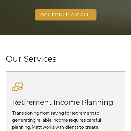
SCHEDULE A CALL
Our Services
Retirement Income Planning
Transitioning from saving for retirement to
generating reliable income requires careful
planning. Matt works with clients to create