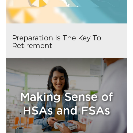
Preparation Is The Key To
Retirement