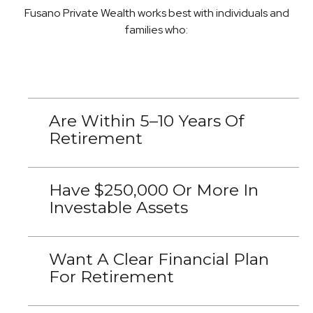
Fusano Private Wealth works best with individuals and
families who:
Are Within 5–10 Years Of
Retirement
Have $250,000 Or More In
Investable Assets
Want A Clear Financial Plan
For Retirement