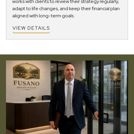
works with clients to review their strategy regularly,
adapt to life changes, and keep their financial plan
aligned with long-term goals.
VIEW DETAILS