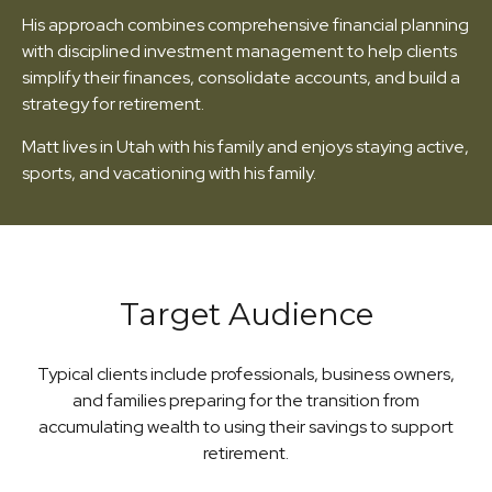
His approach combines comprehensive financial planning
with disciplined investment management to help clients
simplify their finances, consolidate accounts, and build a
strategy for retirement.
Matt lives in Utah with his family and enjoys staying active,
sports, and vacationing with his family.
Target Audience
Typical clients include professionals, business owners,
and families preparing for the transition from
accumulating wealth to using their savings to support
retirement.