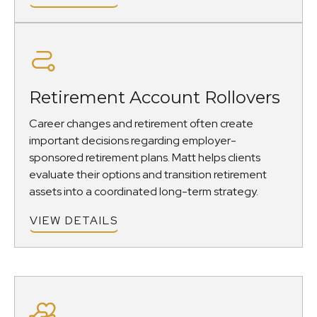
Retirement Account Rollovers
Career changes and retirement often create
important decisions regarding employer-
sponsored retirement plans. Matt helps clients
evaluate their options and transition retirement
assets into a coordinated long-term strategy.
VIEW DETAILS