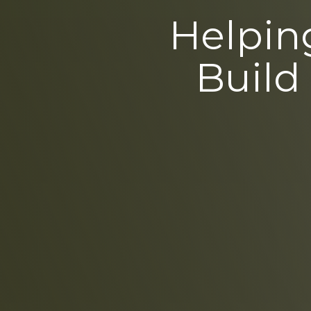
Helping
Build