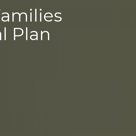
Families
l Plan