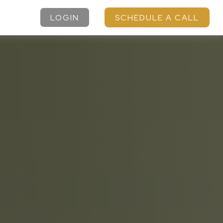
LOGIN
SCHEDULE A CALL