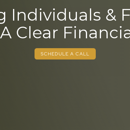
 Individuals & 
 A Clear Financia
SCHEDULE A CALL