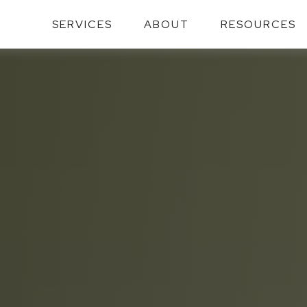
SERVICES
ABOUT
RESOURCES