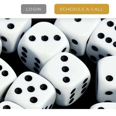
LOGIN
SCHEDULE A CALL