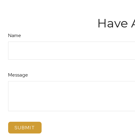
Have 
Name
Message