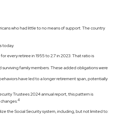
ericans who had little to no means of support. The country
s today.
 every retiree in 1955 to 2.7 in 2023. That ratio is
d surviving family members. These added obligations were
ehaviors have led to a longer retirement span, potentially
curity Trustees 2024 annual report, this pattern is
4
y changes.
ize the Social Security system, including, but not limited to: