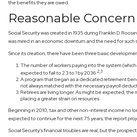
the benefits they are owed.
Reasonable Concern
Social Security was created in 1935 during Franklin D. Roose
was mired in an economic downturn and the need for such 
Since its creation, there have been three basic development
The number of workers paying into the system (which su
2,3
expected to fall to 2.3 to 1 by 2036.
A program that began as a dedicated retirement bene
not always matched with the necessary payroll deductio
Retirees are living longer. As might be expected, the
placing a greater strain on resources.
Beginning in 2010, tax and other non-interest income no lon
expected to continue for the next 75 years; the report pro
Social Security's financial troubles are real, but the prospec