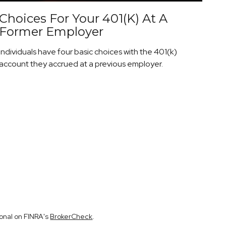
Choices For Your 401(k) At A
Former Employer
Individuals have four basic choices with the 401(k)
account they accrued at a previous employer.
ional on FINRA's
BrokerCheck
.