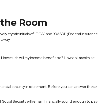
n the Room
y cryptic initials of "FICA" and "OASDI" (Federal Insurance
r away.
hy? How much will my income benefit be? How do I maximize
ancial security in retirement. Before you can answer these
Social Security will remain financially sound enough to pay