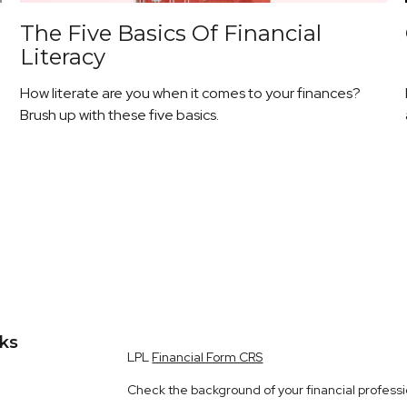
The Five Basics Of Financial
Literacy
How literate are you when it comes to your finances?
Brush up with these five basics.
nks
LPL
Financial Form CRS
Check the background of your financial profess