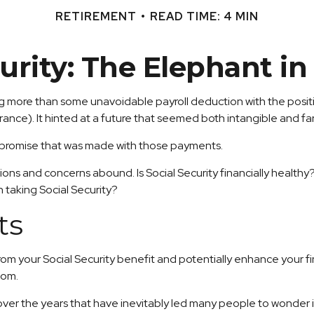
RETIREMENT
READ TIME: 4 MIN
curity: The Elephant i
 more than some unavoidable payroll deduction with the positivel
rance). It hinted at a future that seemed both intangible and fa
e promise that was made with those payments.
ions and concerns abound. Is Social Security financially healt
 taking Social Security?
ts
m your Social Security benefit and potentially enhance your fin
oom.
er the years that have inevitably led many people to wonder if 