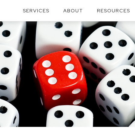
SERVICES
ABOUT
RESOURCES