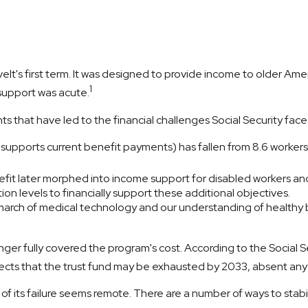
velt's first term. It was designed to provide income to older Am
1
support was acute.
s that have led to the financial challenges Social Security face
pports current benefit payments) has fallen from 8.6 workers for
fit later morphed into income support for disabled workers an
n levels to financially support these additional objectives.
 march of medical technology and our understanding of healthy b
ger fully covered the program's cost. According to the Social Se
jects that the trust fund may be exhausted by 2033, absent an
t of its failure seems remote. There are a number of ways to stabil