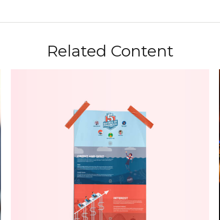
Related Content