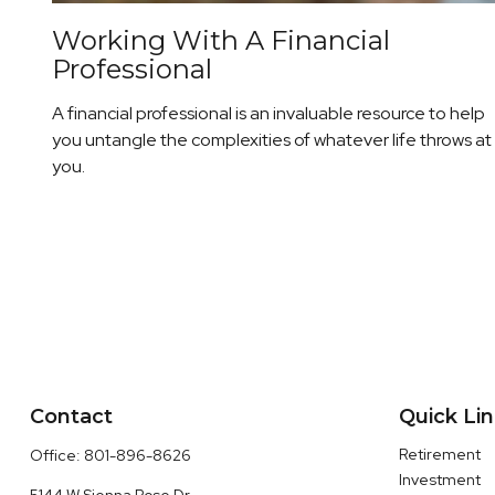
Working With A Financial
Professional
A financial professional is an invaluable resource to help
you untangle the complexities of whatever life throws at
you.
Contact
Quick Li
Retirement
Office:
801-896-8626
Investment