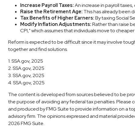
Increase Payroll Taxes:
An increase in payroll taxes,
Raise the Retirement Age:
This has already been do
Tax Benefits of Higher Earners:
By taxing Social Se
Modify Inflation Adjustments:
Rather than raise be
CPI," which assumes that individuals move to cheaper a
Reform is expected to be difficult since it may involve tou
together and find solutions.
1. SSA.gov, 2025
2. SSA.gov, 2025
3. SSA.gov, 2025
4. SSA.gov, 2025
The content is developed from sources believed to be providi
the purpose of avoiding any federal tax penalties. Please co
and produced by FMG Suite to provide information on a topi
advisory firm. The opinions expressed and material provided 
2026 FMG Suite.