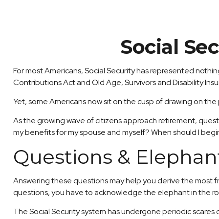
Social Se
For most Americans, Social Security has represented nothing
Contributions Act and Old Age, Survivors and Disability Insu
Yet, some Americans now sit on the cusp of drawing on th
As the growing wave of citizens approach retirement, quest
my benefits for my spouse and myself? When should I begin
Questions & Elephan
Answering these questions may help you derive the most fro
questions, you have to acknowledge the elephant in the r
The Social Security system has undergone periodic scares ov