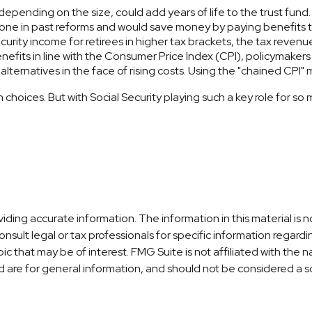
 depending on the size, could add years of life to the trust fund.
ne in past reforms and would save money by paying benefits to 
curity income for retirees in higher tax brackets, the tax revenu
nefits in line with the Consumer Price Index (CPI), policymakers 
lternatives in the face of rising costs. Using the "chained CPI"
gh choices. But with Social Security playing such a key role for
ng accurate information. The information in this material is no
nsult legal or tax professionals for specific information regardi
c that may be of interest. FMG Suite is not affiliated with the
are for general information, and should not be considered a sol