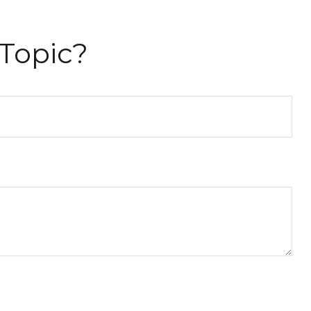
Topic?