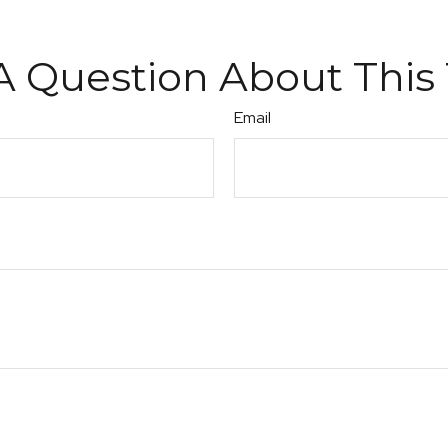
A Question About This 
Email