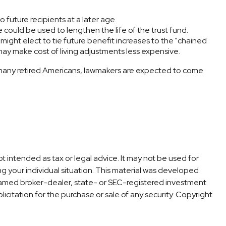
future recipients at a later age.
e could be used to lengthen the life of the trust fund.
might elect to tie future benefit increases to the "chained
 may make cost of living adjustments less expensive.
 so many retired Americans, lawmakers are expected to come
t intended as tax or legal advice. It may not be used for
ng your individual situation. This material was developed
 named broker-dealer, state- or SEC-registered investment
icitation for the purchase or sale of any security. Copyright