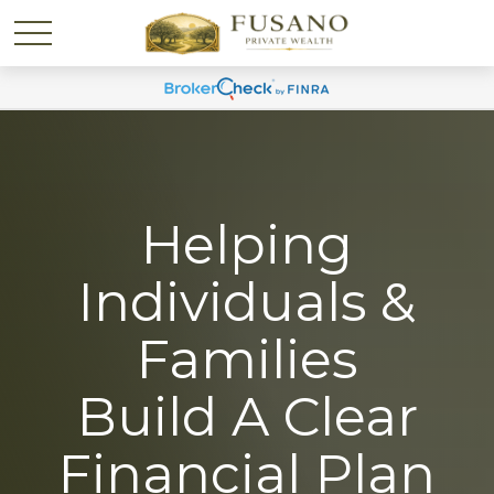
Helping
Individuals &
Families
Build A Clear
Financial Plan