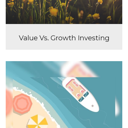
Value Vs. Growth Investing