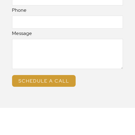
Phone
Message
SCHEDULE A CALL