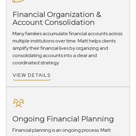
Financial Organization &
Account Consolidation
Many families accumulate financial accounts across
multiple institutions over time. Matt helps clients
simplify their financial lives by organizing and
consolidating accounts into a clear and
coordinated strategy.
VIEW DETAILS
Ongoing Financial Planning
Financial planning is an ongoing process. Matt