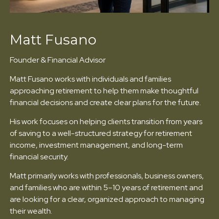
Matt Fusano
Founder & Financial Advisor
Matt Fusano works with individuals and families
approaching retirement to help them make thoughtful
financial decisions and create clear plans for the future.
His work focuses on helping clients transition from years
of saving to a well-structured strategy for retirement
income, investment management, and long-term
financial security.
Matt primarily works with professionals, business owners,
and families who are within 5–10 years of retirement and
are looking for a clear, organized approach to managing
their wealth.