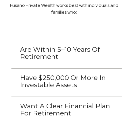
Fusano Private Wealth works best with individuals and
families who:
Are Within 5–10 Years Of
Retirement
Have $250,000 Or More In
Investable Assets
Want A Clear Financial Plan
For Retirement