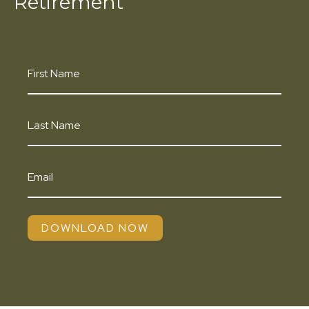
Retirement
DOWNLOAD NOW