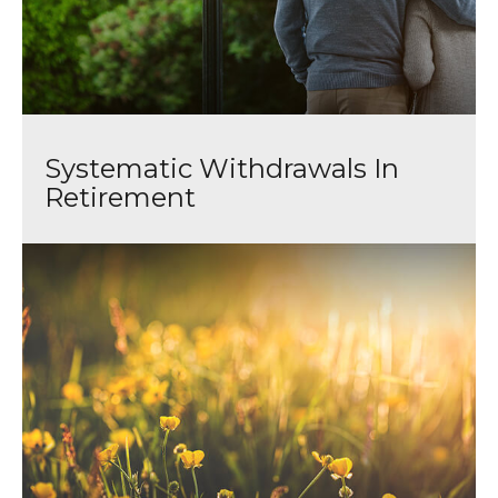
Systematic Withdrawals In
Retirement