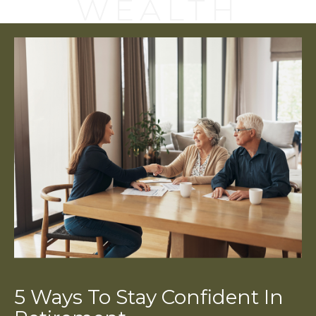
WEALTH
5 Ways To Stay Confident In