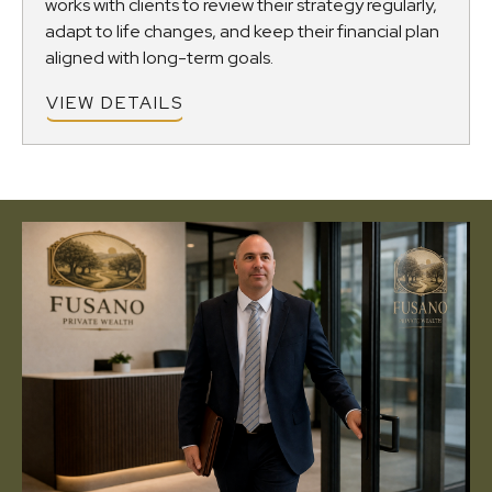
works with clients to review their strategy regularly,
adapt to life changes, and keep their financial plan
aligned with long-term goals.
VIEW DETAILS