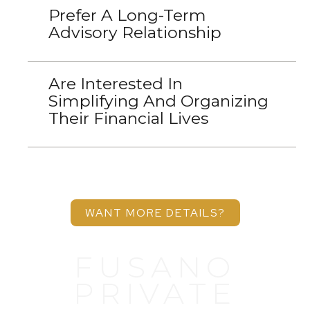
Prefer A Long-Term
Advisory Relationship
Are Interested In
Simplifying And Organizing
Their Financial Lives
WANT MORE DETAILS?
FUSANO
PRIVATE