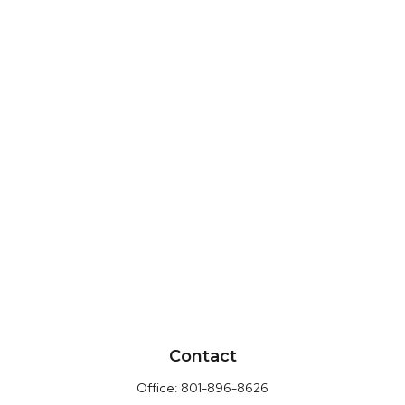
Contact
Office:
801-896-8626