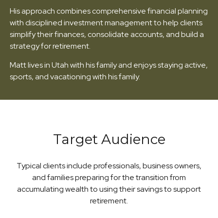
His approach combines comprehensive financial planning
with disciplined investment management to help clients
simplify their finances, consolidate accounts, and build a
strategy for retirement.
Matt lives in Utah with his family and enjoys staying active,
sports, and vacationing with his family.
Target Audience
Typical clients include professionals, business owners,
and families preparing for the transition from
accumulating wealth to using their savings to support
retirement.