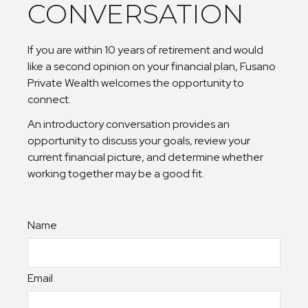
CONVERSATION
If you are within 10 years of retirement and would
like a second opinion on your financial plan, Fusano
Private Wealth welcomes the opportunity to
connect.
An introductory conversation provides an
opportunity to discuss your goals, review your
current financial picture, and determine whether
working together may be a good fit.
Name
Email