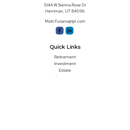
5144 W Sienna Rose Dr
Herriman,
UT
84096
Matt.Fusano@lpl.com
Quick Links
Retirement
Investment
Estate
Insurance
Money
Latest Articles
All Videos
All Calculators
LPL
Financial Form CRS
Check the background of your financial professional on FINRA's