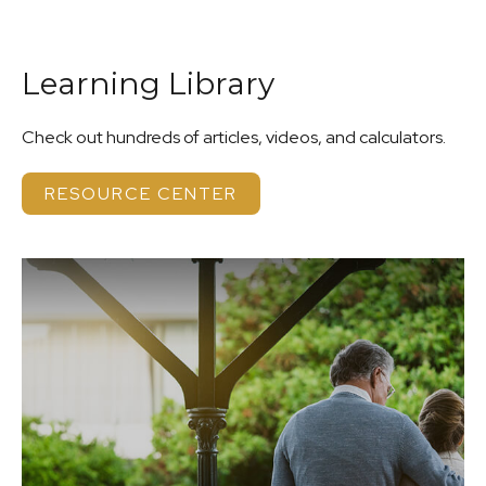
Learning Library
Check out hundreds of articles, videos, and calculators.
RESOURCE CENTER