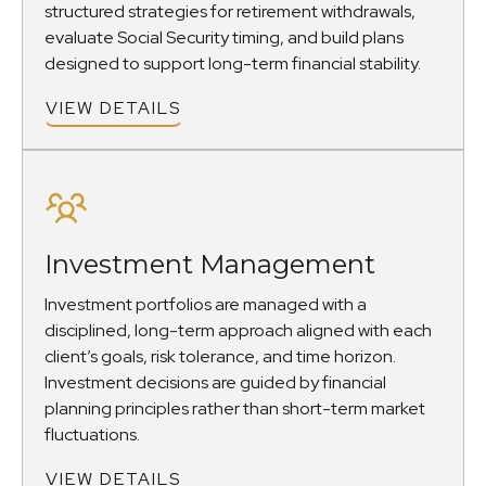
structured strategies for retirement withdrawals,
evaluate Social Security timing, and build plans
designed to support long-term financial stability.
VIEW DETAILS
Investment Management
Investment portfolios are managed with a
disciplined, long-term approach aligned with each
client’s goals, risk tolerance, and time horizon.
Investment decisions are guided by financial
planning principles rather than short-term market
fluctuations.
VIEW DETAILS