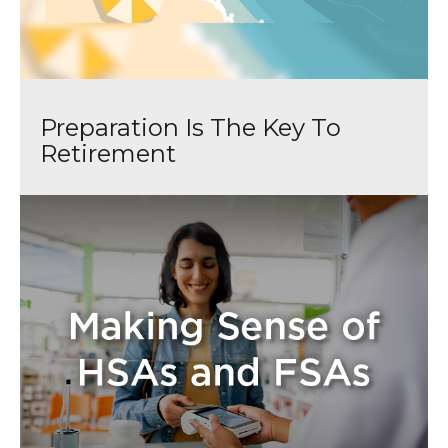
Preparation Is The Key To
Retirement