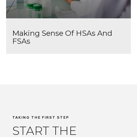
Making Sense Of HSAs And
FSAs
TAKING THE FIRST STEP
START THE