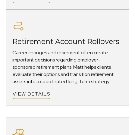
Retirement Account Rollovers
Career changes and retirement often create
important decisions regarding employer-
sponsored retirement plans. Matt helps clients
evaluate their options and transition retirement
assets into a coordinated long-term strategy.
VIEW DETAILS