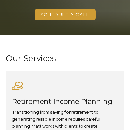
SCHEDULE A CALL
Our Services
Retirement Income Planning
Transitioning from saving for retirement to
generating reliable income requires careful
planning. Matt works with clients to create