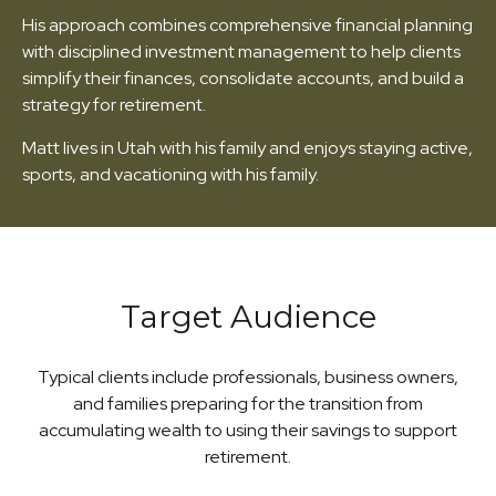
His approach combines comprehensive financial planning
with disciplined investment management to help clients
simplify their finances, consolidate accounts, and build a
strategy for retirement.
Matt lives in Utah with his family and enjoys staying active,
sports, and vacationing with his family.
Target Audience
Typical clients include professionals, business owners,
and families preparing for the transition from
accumulating wealth to using their savings to support
retirement.