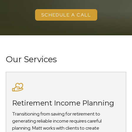
SCHEDULE A CALL
Our Services
Retirement Income Planning
Transitioning from saving for retirement to
generating reliable income requires careful
planning. Matt works with clients to create