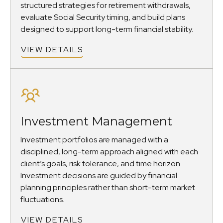
structured strategies for retirement withdrawals,
evaluate Social Security timing, and build plans
designed to support long-term financial stability.
VIEW DETAILS
Investment Management
Investment portfolios are managed with a
disciplined, long-term approach aligned with each
client’s goals, risk tolerance, and time horizon.
Investment decisions are guided by financial
planning principles rather than short-term market
fluctuations.
VIEW DETAILS