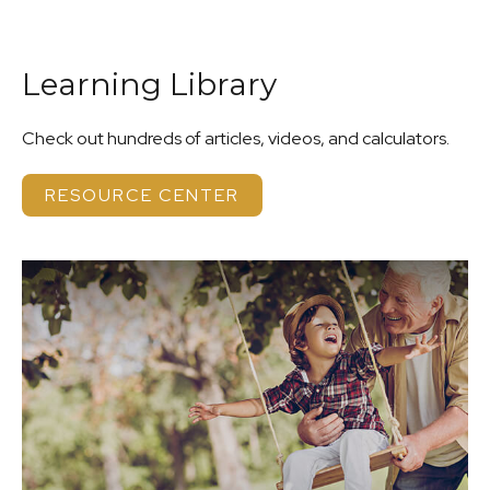
Learning Library
Check out hundreds of articles, videos, and calculators.
RESOURCE CENTER