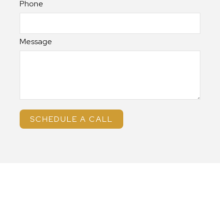
Phone
Message
SCHEDULE A CALL