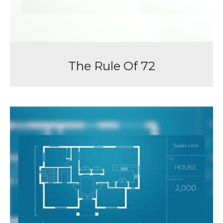
The Rule Of 72