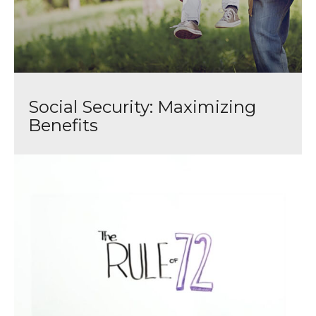
Social Security: Maximizing
Benefits