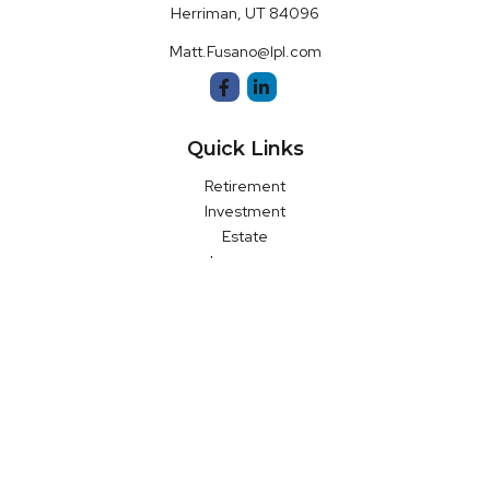
Herriman,
UT
84096
Matt.Fusano@lpl.com
Quick Links
Retirement
Investment
Estate
Insurance
Money
Latest Articles
All Videos
All Calculators
LPL
Financial Form CRS
Check the background of your financial professional on FINRA's
BrokerCheck
.