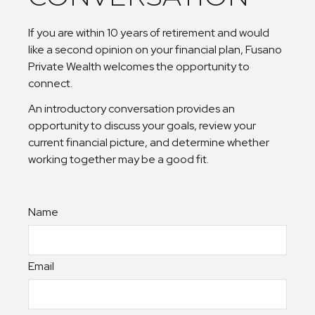
If you are within 10 years of retirement and would
like a second opinion on your financial plan, Fusano
Private Wealth welcomes the opportunity to
connect.
An introductory conversation provides an
opportunity to discuss your goals, review your
current financial picture, and determine whether
working together may be a good fit.
Name
Email