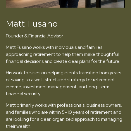
Matt Fusano
Founder & Financial Advisor
Matt Fusano works with individuals and families
approaching retirement to help them make thoughtful
financial decisions and create clear plans for the future.
His work focuses on helping clients transition from years
of saving to a well-structured strategy for retirement
income, investment management, and long-term
financial security.
Matt primarily works with professionals, business owners,
and families who are within 5–10 years of retirement and
are looking for a clear, organized approach to managing
their wealth.