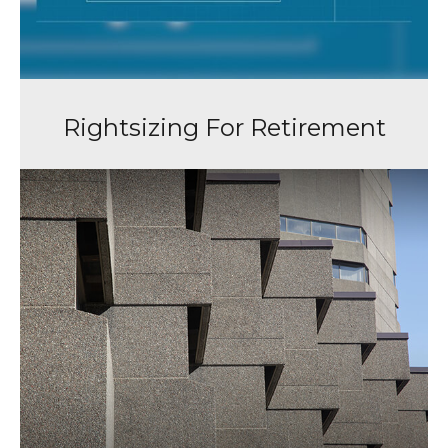
Rightsizing For Retirement