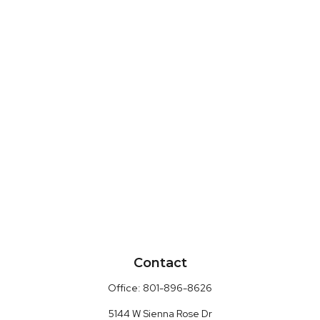
Contact
Office:
801-896-8626
5144 W Sienna Rose Dr