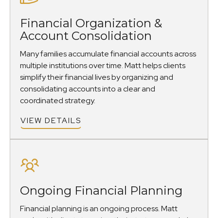
Financial Organization &
Account Consolidation
Many families accumulate financial accounts across
multiple institutions over time. Matt helps clients
simplify their financial lives by organizing and
consolidating accounts into a clear and
coordinated strategy.
VIEW DETAILS
Ongoing Financial Planning
Financial planning is an ongoing process. Matt