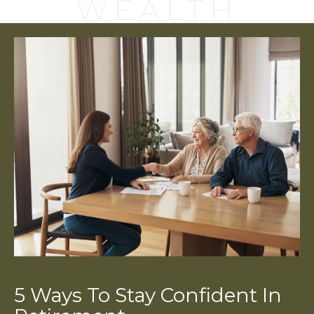
WEALTH
5 Ways To Stay Confident In