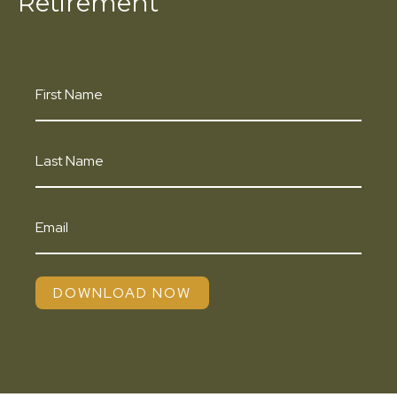
Retirement
DOWNLOAD NOW