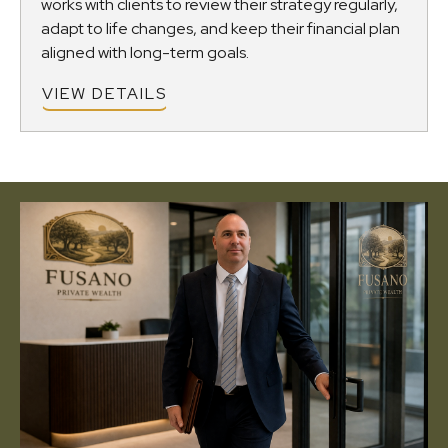
works with clients to review their strategy regularly,
adapt to life changes, and keep their financial plan
aligned with long-term goals.
VIEW DETAILS