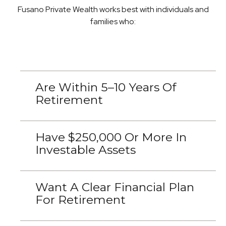
Fusano Private Wealth works best with individuals and
families who:
Are Within 5–10 Years Of
Retirement
Have $250,000 Or More In
Investable Assets
Want A Clear Financial Plan
For Retirement