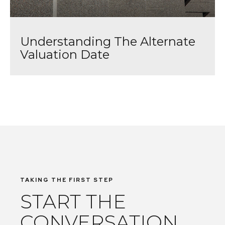
Understanding The Alternate
Valuation Date
TAKING THE FIRST STEP
START THE
CONVERSATION