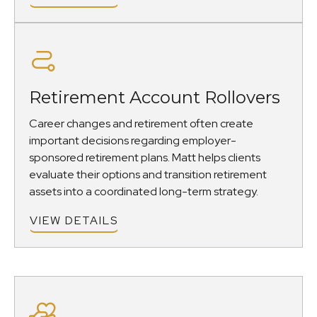
Retirement Account Rollovers
Career changes and retirement often create
important decisions regarding employer-
sponsored retirement plans. Matt helps clients
evaluate their options and transition retirement
assets into a coordinated long-term strategy.
VIEW DETAILS