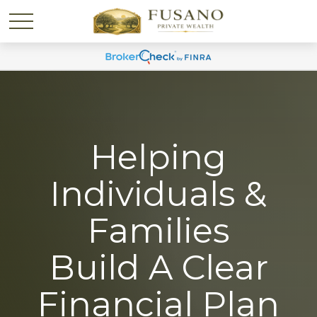
Helping
Individuals &
Families
Build A Clear
Financial Plan