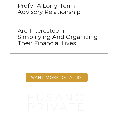
Prefer A Long-Term
Advisory Relationship
Are Interested In
Simplifying And Organizing
Their Financial Lives
WANT MORE DETAILS?
FUSANO
PRIVATE