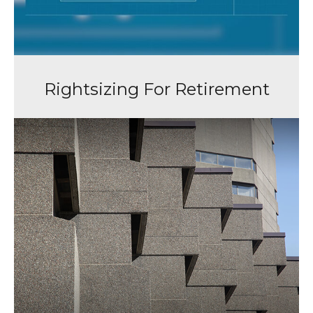
Rightsizing For Retirement