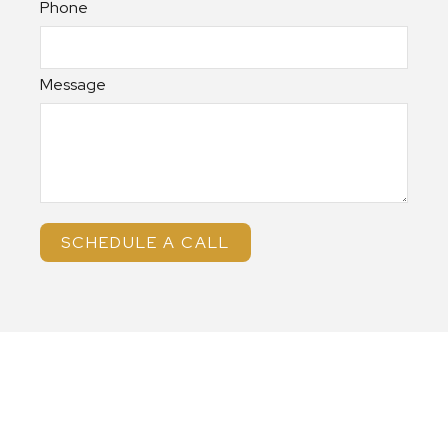
Phone
Message
SCHEDULE A CALL