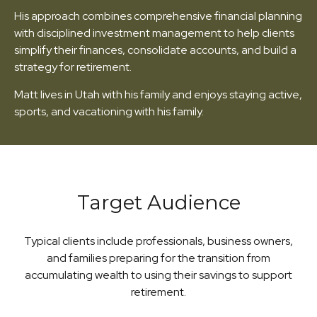
His approach combines comprehensive financial planning
with disciplined investment management to help clients
simplify their finances, consolidate accounts, and build a
strategy for retirement.
Matt lives in Utah with his family and enjoys staying active,
sports, and vacationing with his family.
Target Audience
Typical clients include professionals, business owners,
and families preparing for the transition from
accumulating wealth to using their savings to support
retirement.