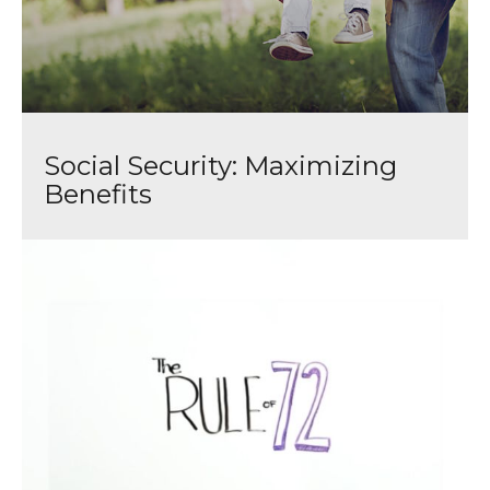
Social Security: Maximizing
Benefits