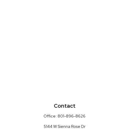
Contact
Office:
801-896-8626
5144 W Sienna Rose Dr