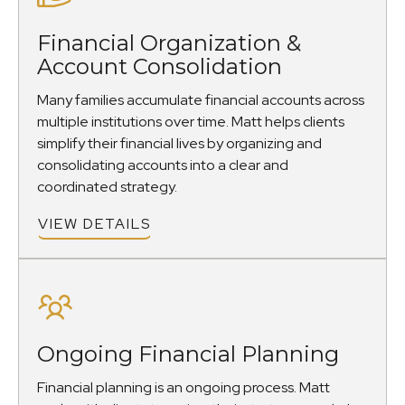
Financial Organization &
Account Consolidation
Many families accumulate financial accounts across
multiple institutions over time. Matt helps clients
simplify their financial lives by organizing and
consolidating accounts into a clear and
coordinated strategy.
VIEW DETAILS
Ongoing Financial Planning
Financial planning is an ongoing process. Matt