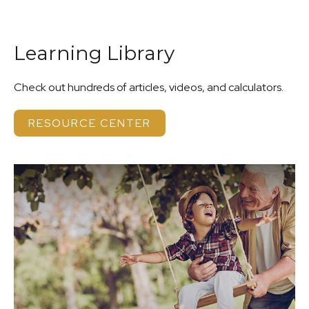
Learning Library
Check out hundreds of articles, videos, and calculators.
RESOURCE CENTER