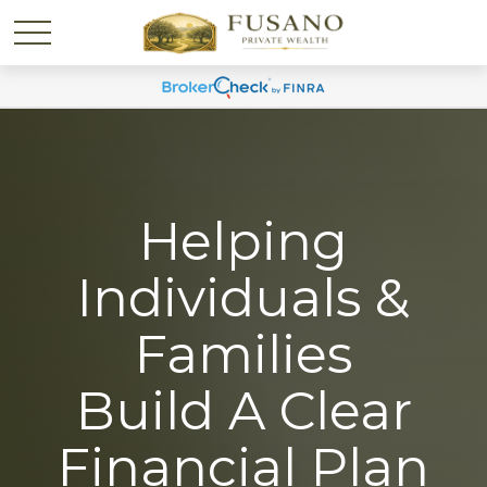
Helping
Individuals &
Families
Build A Clear
Financial Plan