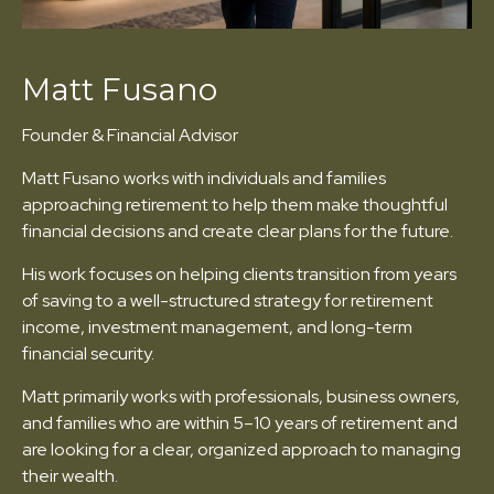
Matt Fusano
Founder & Financial Advisor
Matt Fusano works with individuals and families
approaching retirement to help them make thoughtful
financial decisions and create clear plans for the future.
His work focuses on helping clients transition from years
of saving to a well-structured strategy for retirement
income, investment management, and long-term
financial security.
Matt primarily works with professionals, business owners,
and families who are within 5–10 years of retirement and
are looking for a clear, organized approach to managing
their wealth.