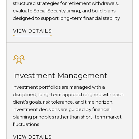
structured strategies for retirement withdrawals,
evaluate Social Security timing, and build plans
designed to support long-term financial stability.
VIEW DETAILS
Investment Management
Investment portfolios are managed with a
disciplined, long-term approach aligned with each
client’s goals, risk tolerance, and time horizon.
Investment decisions are guided by financial
planning principles rather than short-term market
fluctuations.
VIEW DETAILS