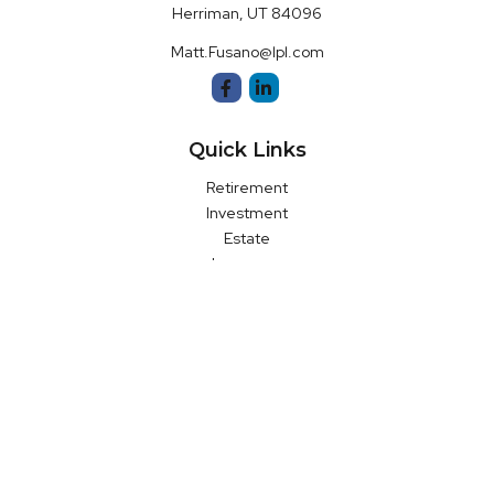
Herriman,
UT
84096
Matt.Fusano@lpl.com
Quick Links
Retirement
Investment
Estate
Insurance
Money
Latest Articles
All Videos
All Calculators
LPL
Financial Form CRS
Check the background of your financial professional on FINRA's
BrokerCheck
.