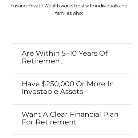
Fusano Private Wealth works best with individuals and
families who:
Are Within 5–10 Years Of
Retirement
Have $250,000 Or More In
Investable Assets
Want A Clear Financial Plan
For Retirement