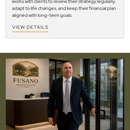
works with clients to review their strategy regularly,
adapt to life changes, and keep their financial plan
aligned with long-term goals.
VIEW DETAILS