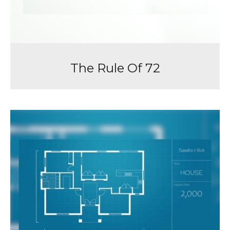
The Rule Of 72