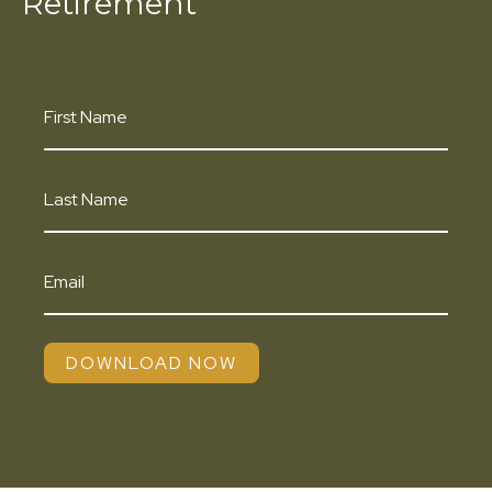
Retirement
DOWNLOAD NOW