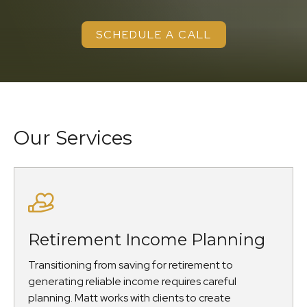
SCHEDULE A CALL
Our Services
Retirement Income Planning
Transitioning from saving for retirement to
generating reliable income requires careful
planning. Matt works with clients to create