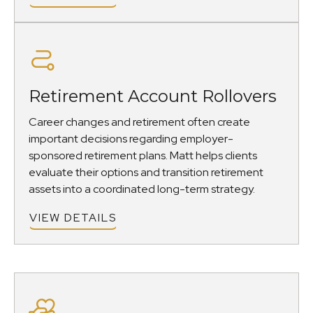
Retirement Account Rollovers
Career changes and retirement often create
important decisions regarding employer-
sponsored retirement plans. Matt helps clients
evaluate their options and transition retirement
assets into a coordinated long-term strategy.
VIEW DETAILS