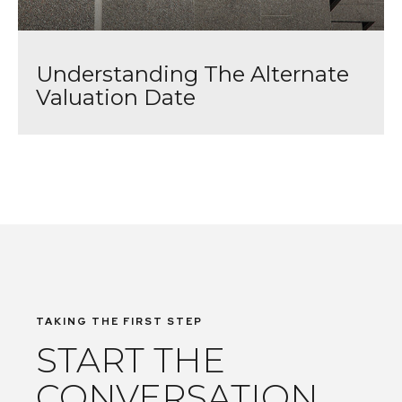
Understanding The Alternate
Valuation Date
TAKING THE FIRST STEP
START THE
CONVERSATION