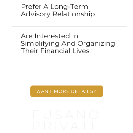
Prefer A Long-Term
Advisory Relationship
Are Interested In
Simplifying And Organizing
Their Financial Lives
WANT MORE DETAILS?
FUSANO
PRIVATE