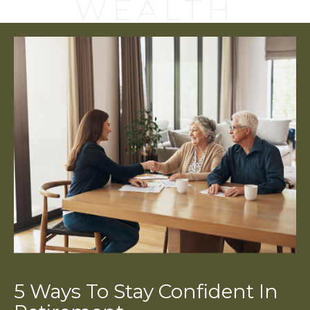
WEALTH
5 Ways To Stay Confident In