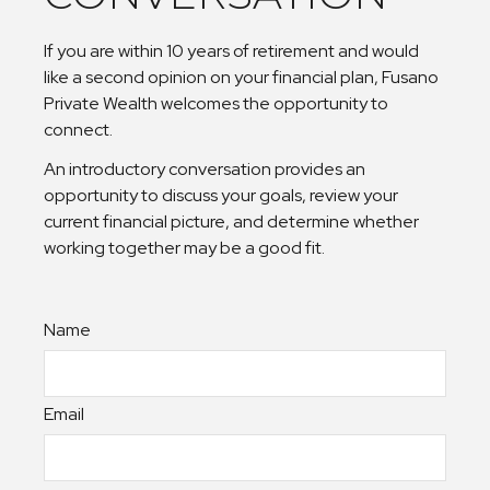
If you are within 10 years of retirement and would
like a second opinion on your financial plan, Fusano
Private Wealth welcomes the opportunity to
connect.
An introductory conversation provides an
opportunity to discuss your goals, review your
current financial picture, and determine whether
working together may be a good fit.
Name
Email