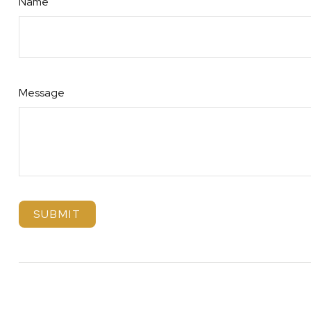
Name
Message