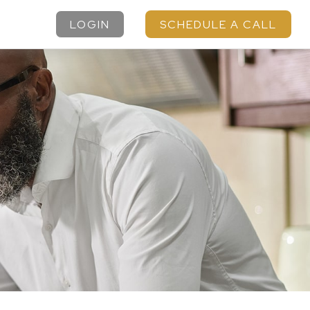
LOGIN
SCHEDULE A CALL