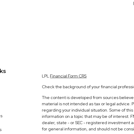
nks
LPL
Financial Form CRS
Check the background of your financial profess
The content is developed from sources believed 
material is not intended as tax or legal advice. 
regarding your individual situation. Some of t
es
information on a topic that may be of interest. 
dealer, state - or SEC - registered investment 
for general information, and should not be consid
s