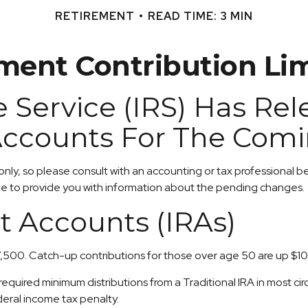
RETIREMENT
READ TIME: 3 MIN
ent Contribution Lim
 Service (IRS) Has Re
Accounts For The Comi
 only, so please consult with an accounting or tax professional
ble to provide you with information about the pending changes.
t Accounts (IRAs)
7,500. Catch-up contributions for those over age 50 are up $100 
uired minimum distributions from a Traditional IRA in most ci
deral income tax penalty.