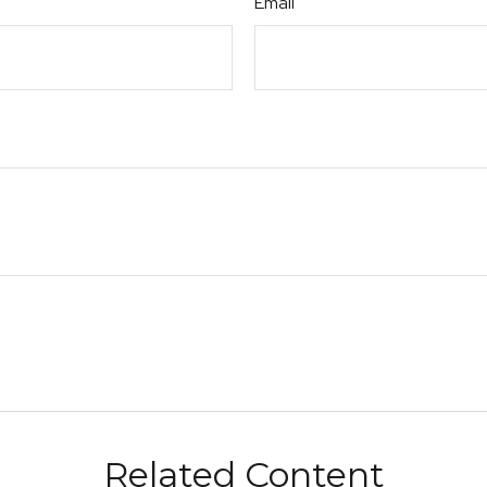
Email
Related Content