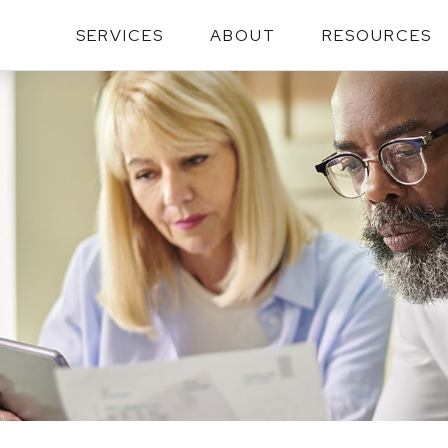
SERVICES
ABOUT
RESOURCES