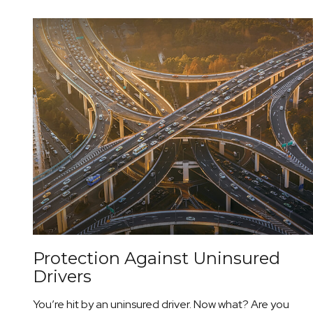
Protection Against Uninsured
Drivers
You’re hit by an uninsured driver. Now what? Are you