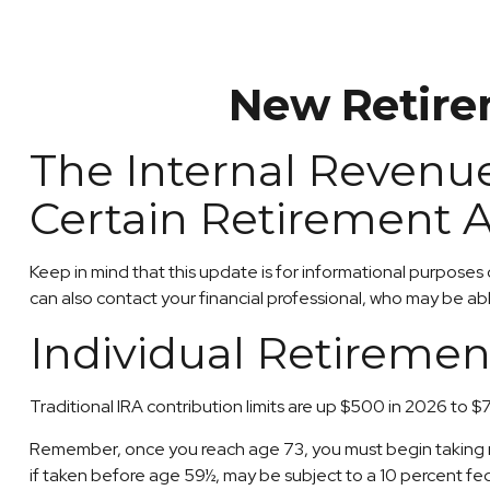
New Retirem
The Internal Revenue
Certain Retirement 
Keep in mind that this update is for informational purposes
can also contact your financial professional, who may be a
Individual Retiremen
Traditional IRA contribution limits are up $500 in 2026 to $
Remember, once you reach age 73, you must begin taking req
if taken before age 59½, may be subject to a 10 percent fe