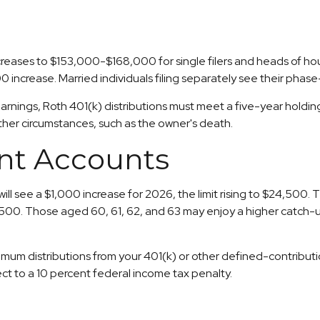
eases to $153,000-$168,000 for single filers and heads of hous
 increase. Married individuals filing separately see their pha
 earnings, Roth 401(k) distributions must meet a five-year hold
ther circumstances, such as the owner's death.
nt Accounts
ill see a $1,000 increase for 2026, the limit rising to $24,500. 
2,500. Those aged 60, 61, 62, and 63 may enjoy a higher catch-up 
um distributions from your 401(k) or other defined-contributio
ct to a 10 percent federal income tax penalty.