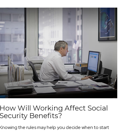
How Will Working Affect Social
Security Benefits?
Knowing the rules may help you decide when to start