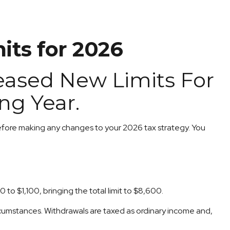
its for 2026
leased New Limits For
ng Year.
 before making any changes to your 2026 tax strategy. You
to $1,100, bringing the total limit to $8,600.
rcumstances. Withdrawals are taxed as ordinary income and,