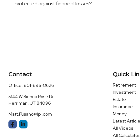
protected against financial losses?
Contact
Quick Li
Retirement
Office:
801-896-8626
Investment
5144 W Sienna Rose Dr
Estate
Herriman,
UT
84096
Insurance
Money
Matt.Fusano@lpl.com
Latest Articl
All Videos
All Calculator