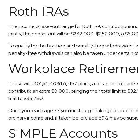
Roth IRAs
The income phase-out range for Roth IRA contributions incr
jointly, the phase-out will be $242,000-$252,000, a $6,000
To qualify for the tax-free and penalty-free withdrawal of
penalty-free withdrawals can also be taken under certain o
Workplace Retireme
Those with 401(k), 403(b), 457 plans, and similar accounts w
contribute an extra $8,000, bringing their total limit to $3
limit to $35,750.
Once you reach age 73 you must begin taking required minim
ordinary income and, if taken before age 59½, may be subje
SIMPLE Accounts