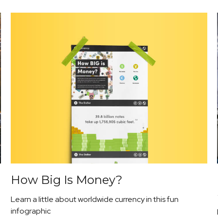
How Big Is Money?
Learn a little about worldwide currency in this fun
infographic