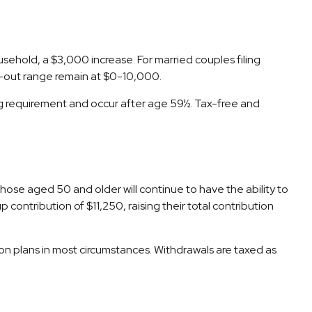
ehold, a $3,000 increase. For married couples filing
se-out range remain at $0-10,000.
ing requirement and occur after age 59½. Tax-free and
Those aged 50 and older will continue to have the ability to
contribution of $11,250, raising their total contribution
n plans in most circumstances. Withdrawals are taxed as