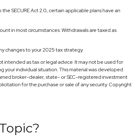
 to the SECURE Act 2.0, certain applicable plans have an
count in most circumstances. Withdrawals are taxed as
 any changes to your 2025 tax strategy.
t intended as tax or legal advice. It may not be used for
ng your individual situation. This material was developed
 named broker-dealer, state- or SEC-registered investment
icitation for the purchase or sale of any security. Copyright
Topic?