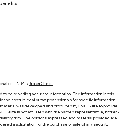
benefits.
ional on FINRA's
BrokerCheck
.
to be providing accurate information. The information in this
Please consult legal or tax professionals for specific information
his material was developed and produced by FMG Suite to provide
FMG Suite is not affiliated with the named representative, broker -
advisory firm. The opinions expressed and material provided are
ered a solicitation for the purchase or sale of any security.