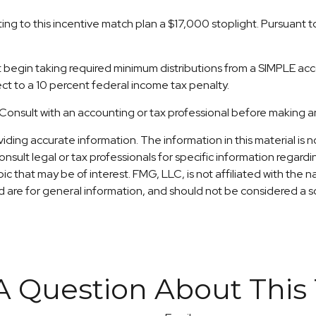
uting to this incentive match plan a $17,000 stoplight. Pursuant
st begin taking required minimum distributions from a SIMPLE ac
ct to a 10 percent federal income tax penalty.
ly. Consult with an accounting or tax professional before making
ng accurate information. The information in this material is no
nsult legal or tax professionals for specific information regardi
c that may be of interest. FMG, LLC, is not affiliated with the
are for general information, and should not be considered a sol
A Question About This 