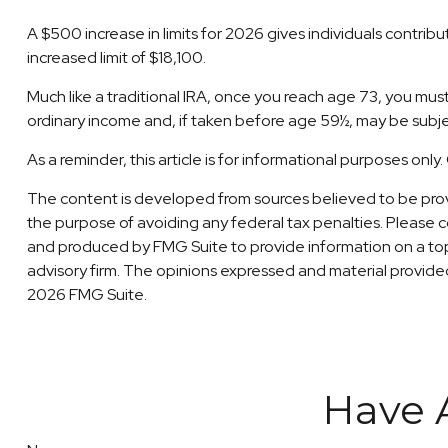
A $500 increase in limits for 2026 gives individuals contrib
increased limit of $18,100.
Much like a traditional IRA, once you reach age 73, you mu
ordinary income and, if taken before age 59½, may be subje
As a reminder, this article is for informational purposes on
The content is developed from sources believed to be providi
the purpose of avoiding any federal tax penalties. Please co
and produced by FMG Suite to provide information on a topi
advisory firm. The opinions expressed and material provided 
2026 FMG Suite.
Have 