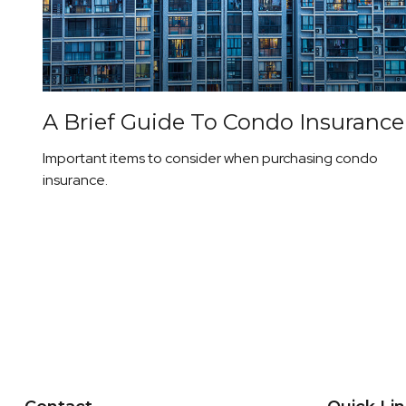
A Brief Guide To Condo Insurance
Important items to consider when purchasing condo
insurance.