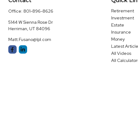
Contact
Quick Li
Retirement
Office:
801-896-8626
Investment
5144 W Sienna Rose Dr
Estate
Herriman,
UT
84096
Insurance
Money
Matt.Fusano@lpl.com
Latest Articl
All Videos
All Calculator