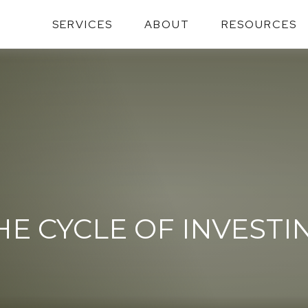
SERVICES
ABOUT
RESOURCES
HE CYCLE OF INVESTI