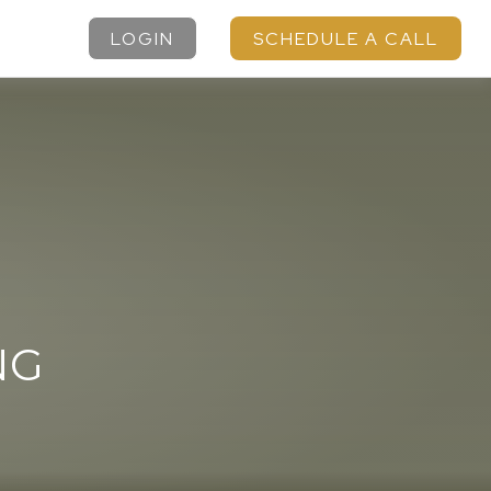
LOGIN
SCHEDULE A CALL
NG