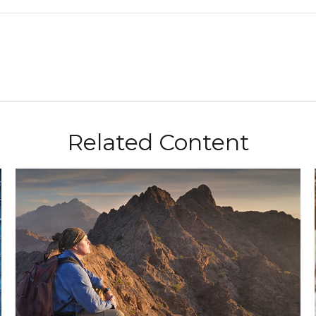
Related Content