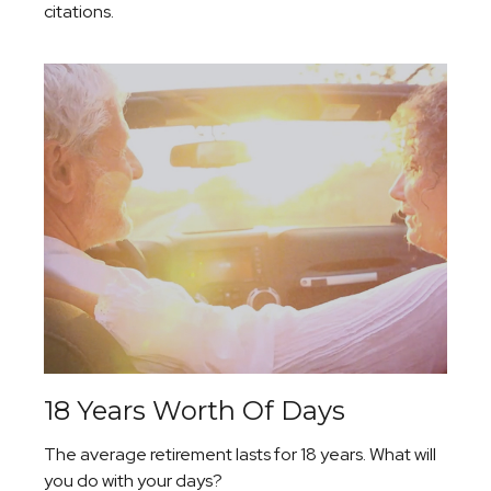
citations.
18 Years Worth Of Days
The average retirement lasts for 18 years. What will
you do with your days?