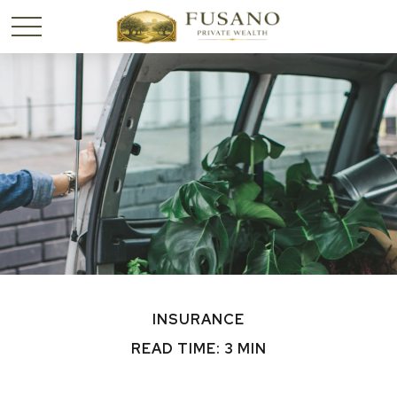
INSURANCE
READ TIME: 3 MIN