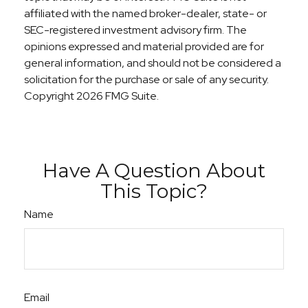
affiliated with the named broker-dealer, state- or
SEC-registered investment advisory firm. The
opinions expressed and material provided are for
general information, and should not be considered a
solicitation for the purchase or sale of any security.
Copyright
2026 FMG Suite.
Have A Question About
This Topic?
Name
Email