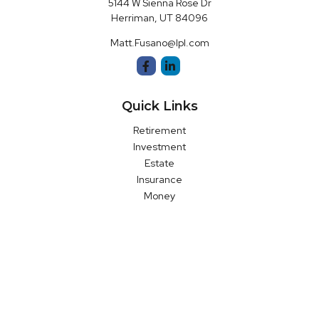
5144 W Sienna Rose Dr
Herriman,
UT
84096
Matt.Fusano@lpl.com
Quick Links
Retirement
Investment
Estate
Insurance
Money
Latest Articles
All Videos
All Calculators
LPL
Financial Form CRS
Check the background of your financial professional on FINRA's
BrokerCheck
.