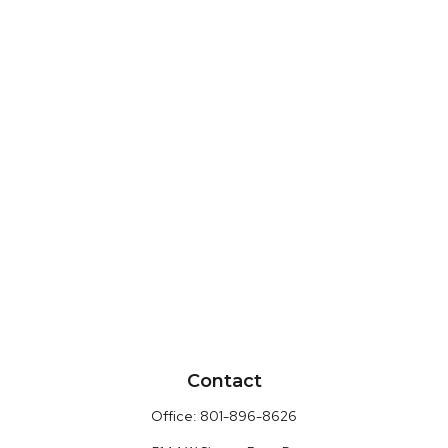
Contact
Office:
801-896-8626