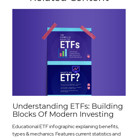
Understanding ETFs: Building
Blocks Of Modern Investing
Educational ETF infographic explaining benefits,
types & mechanics. Features current statistics and