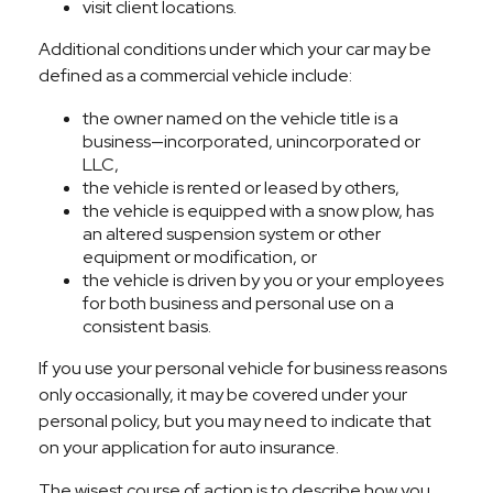
visit client locations.
Additional conditions under which your car may be
defined as a commercial vehicle include:
the owner named on the vehicle title is a
business—incorporated, unincorporated or
LLC,
the vehicle is rented or leased by others,
the vehicle is equipped with a snow plow, has
an altered suspension system or other
equipment or modification, or
the vehicle is driven by you or your employees
for both business and personal use on a
consistent basis.
If you use your personal vehicle for business reasons
only occasionally, it may be covered under your
personal policy, but you may need to indicate that
on your application for auto insurance.
The wisest course of action is to describe how you