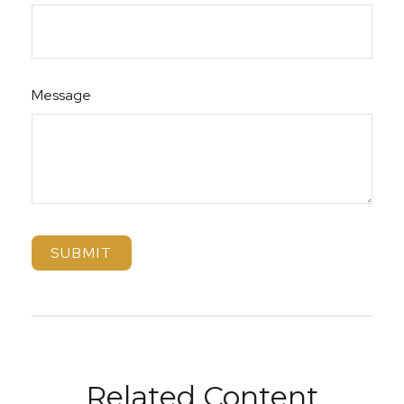
Message
Related Content