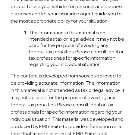
expect to use your vehicle for personal and business
purposes and let your insurance agent guide you to
the most appropriate policy for your situation.
The information in this material is not
intended as tax or legal advice. It may not be
used for the purpose of avoiding any
federal tax penalties. Please consult legal or
tax professionals for specific information
regarding your individual situation.
The content is developed from sources believed to
be providing accurate information. The information
in this material is not intended as tax or legal advice. It
may not be used for the purpose of avoiding any
federal tax penalties. Please consult legal or tax
professionals for specific information regarding your
individual situation. This material was developed and
produced by FMG Suite to provide information on a
topic that may be of interest. FMG Suite is not