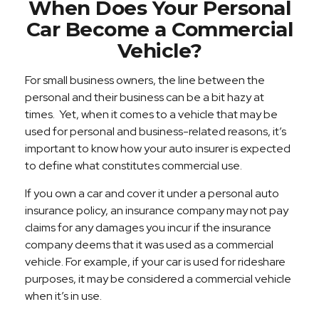
When Does Your Personal
Car Become a Commercial
Vehicle?
For small business owners, the line between the
personal and their business can be a bit hazy at
times. Yet, when it comes to a vehicle that may be
used for personal and business-related reasons, it’s
important to know how your auto insurer is expected
to define what constitutes commercial use.
If you own a car and cover it under a personal auto
insurance policy, an insurance company may not pay
claims for any damages you incur if the insurance
company deems that it was used as a commercial
vehicle. For example, if your car is used for rideshare
purposes, it may be considered a commercial vehicle
when it’s in use.