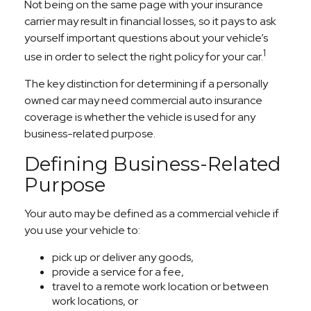
Not being on the same page with your insurance
carrier may result in financial losses, so it pays to ask
yourself important questions about your vehicle’s
1
use in order to select the right policy for your car.
The key distinction for determining if a personally
owned car may need commercial auto insurance
coverage is whether the vehicle is used for any
business-related purpose.
Defining Business-Related
Purpose
Your auto may be defined as a commercial vehicle if
you use your vehicle to:
pick up or deliver any goods,
provide a service for a fee,
travel to a remote work location or between
work locations, or