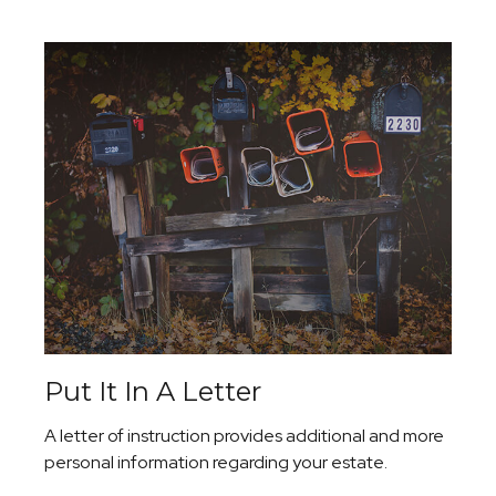
Put It In A Letter
A letter of instruction provides additional and more
personal information regarding your estate.