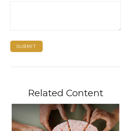
Related Content