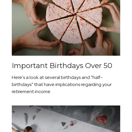
Important Birthdays Over 50
Here's a look at several birthdays and “half-
birthdays” that have implications regarding your
retirement income.