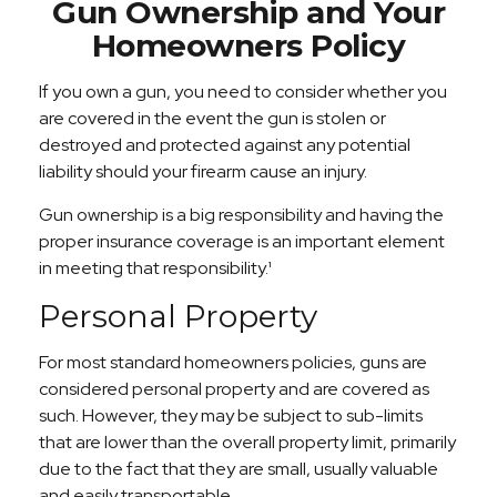
Gun Ownership and Your
Homeowners Policy
If you own a gun, you need to consider whether you
are covered in the event the gun is stolen or
destroyed and protected against any potential
liability should your firearm cause an injury.
Gun ownership is a big responsibility and having the
proper insurance coverage is an important element
in meeting that responsibility.¹
Personal Property
For most standard homeowners policies, guns are
considered personal property and are covered as
such. However, they may be subject to sub-limits
that are lower than the overall property limit, primarily
due to the fact that they are small, usually valuable
and easily transportable.