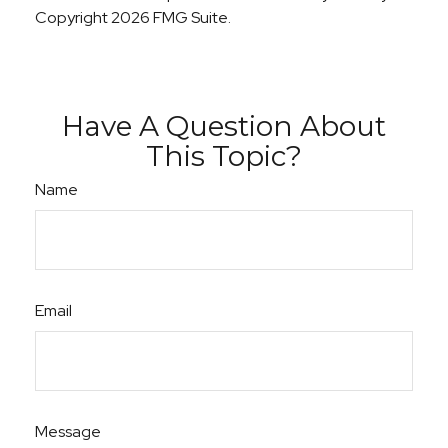
Copyright
2026 FMG Suite.
Have A Question About
This Topic?
Name
Email
Message