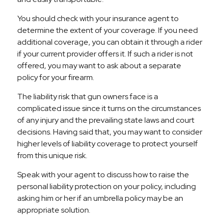
You should check with your insurance agent to
determine the extent of your coverage. If you need
additional coverage, you can obtain it through a rider
if your current provider offers it. If such a rider is not
offered, you may want to ask about a separate
policy for your firearm.
The liability risk that gun owners face is a
complicated issue since it turns on the circumstances
of any injury and the prevailing state laws and court
decisions. Having said that, you may want to consider
higher levels of liability coverage to protect yourself
from this unique risk.
Speak with your agent to discuss how to raise the
personal liability protection on your policy, including
asking him or her if an umbrella policy may be an
appropriate solution.