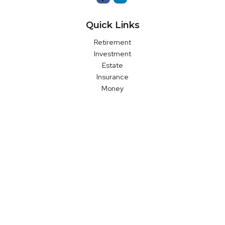
Quick Links
Retirement
Investment
Estate
Insurance
Money
Latest Articles
All Videos
All Calculators
LPL
Financial Form CRS
Check the background of your financial professional on FINRA's
BrokerCheck
.
The content is developed from sources believed to be
providing accurate information. The information in this material
is not intended as tax or legal advice. Please consult legal or
tax professionals for specific information regarding your