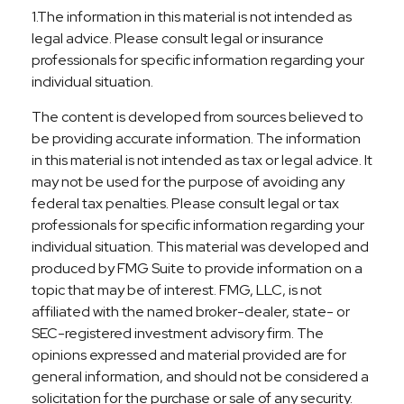
1.The information in this material is not intended as
legal advice. Please consult legal or insurance
professionals for specific information regarding your
individual situation.
The content is developed from sources believed to
be providing accurate information. The information
in this material is not intended as tax or legal advice. It
may not be used for the purpose of avoiding any
federal tax penalties. Please consult legal or tax
professionals for specific information regarding your
individual situation. This material was developed and
produced by FMG Suite to provide information on a
topic that may be of interest. FMG, LLC, is not
affiliated with the named broker-dealer, state- or
SEC-registered investment advisory firm. The
opinions expressed and material provided are for
general information, and should not be considered a
solicitation for the purchase or sale of any security.