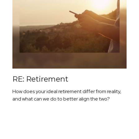
RE: Retirement
How does your ideal retirement differ from reality,
and what can we do to better align the two?