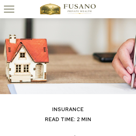
INSURANCE
READ TIME: 2 MIN