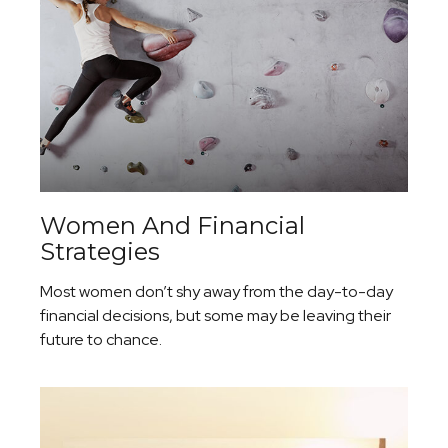
Women And Financial
Strategies
Most women don’t shy away from the day-to-day
financial decisions, but some may be leaving their
future to chance.