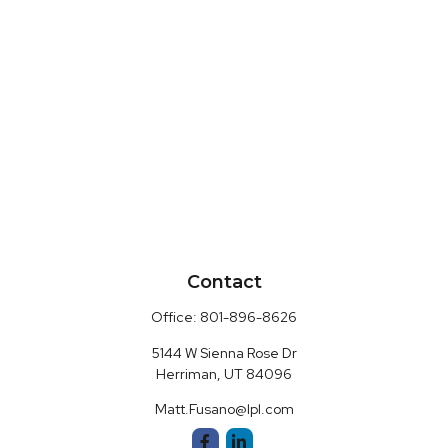
Contact
Office:
801-896-8626
5144 W Sienna Rose Dr
Herriman,
UT
84096
Matt.Fusano@lpl.com