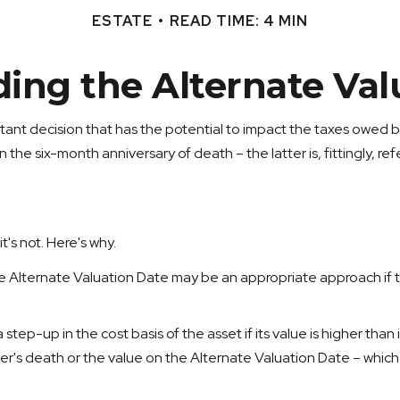
ESTATE
READ TIME: 4 MIN
ing the Alternate Val
tant decision that has the potential to impact the taxes owed by
 the six-month anniversary of death – the latter is, fittingly, re
t's not. Here's why.
the Alternate Valuation Date may be an appropriate approach if t
step-up in the cost basis of the asset if its value is higher than 
wner's death or the value on the Alternate Valuation Date – whic