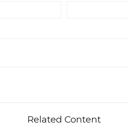
Related Content