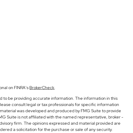
ional on FINRA's
BrokerCheck
.
to be providing accurate information. The information in this
Please consult legal or tax professionals for specific information
his material was developed and produced by FMG Suite to provide
FMG Suite is not affiliated with the named representative, broker -
advisory firm. The opinions expressed and material provided are
ered a solicitation for the purchase or sale of any security.