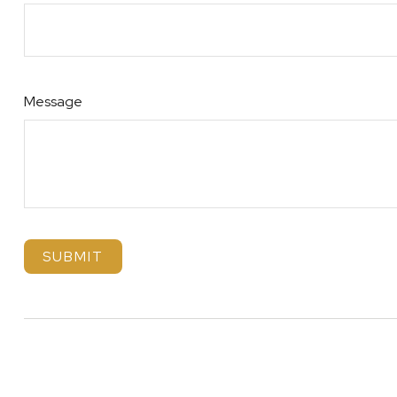
Message