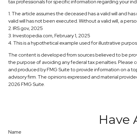
tax professionals for specific information regarding your indi
1. The article assumes the deceased has a valid will and has n
valid will has not been executed. Without a valid will, a perso
2. IRS.gov, 2025
3. Investopedia.com, February 1, 2025
4. This is a hypothetical example used for illustrative purpo
The content is developed from sources believed to be providi
the purpose of avoiding any federal tax penalties. Please co
and produced by FMG Suite to provide information on a topi
advisory firm. The opinions expressed and material provided 
2026 FMG Suite.
Have 
Name