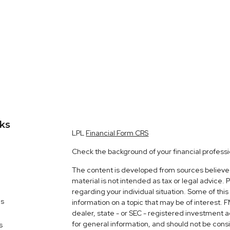
nks
LPL
Financial Form CRS
Check the background of your financial profess
The content is developed from sources believed 
material is not intended as tax or legal advice. 
regarding your individual situation. Some of t
es
information on a topic that may be of interest. 
dealer, state - or SEC - registered investment 
for general information, and should not be consid
s