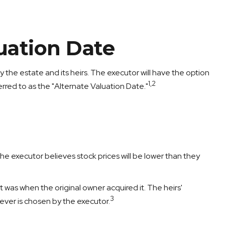
uation Date
 the estate and its heirs. The executor will have the option
1,2
ferred to as the "Alternate Valuation Date."
he executor believes stock prices will be lower than they
it was when the original owner acquired it. The heirs'
3
hever is chosen by the executor.