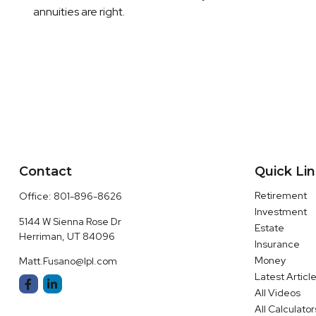
annuities are right.
Contact
Quick Li
Retirement
Office:
801-896-8626
Investment
5144 W Sienna Rose Dr
Estate
Herriman,
UT
84096
Insurance
Money
Matt.Fusano@lpl.com
Latest Articl
All Videos
All Calculator