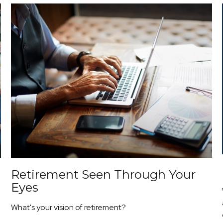
Retirement Seen Through Your
Eyes
What's your vision of retirement?