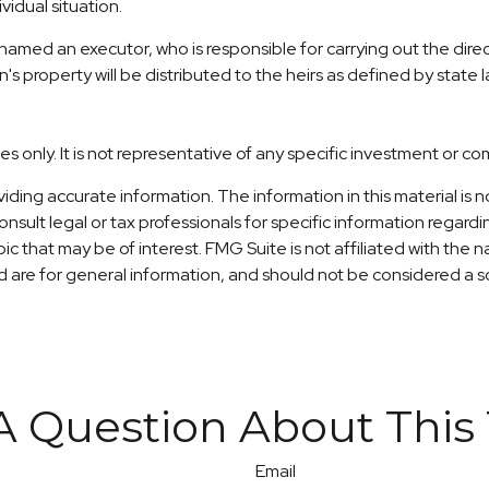
vidual situation.
amed an executor, who is responsible for carrying out the directi
n's property will be distributed to the heirs as defined by state l
ses only. It is not representative of any specific investment or c
ng accurate information. The information in this material is no
nsult legal or tax professionals for specific information regardi
c that may be of interest. FMG Suite is not affiliated with the
are for general information, and should not be considered a sol
A Question About This 
Email