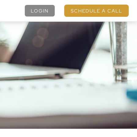
LOGIN
SCHEDULE A CALL