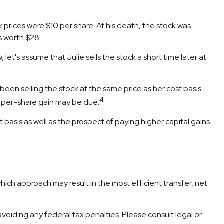
prices were $10 per share. At his death, the stock was
s worth $28.
, let's assume that Julie sells the stock a short time later at
een selling the stock at the same price as her cost basis.
4
$7-per-share gain may be due.
basis as well as the prospect of paying higher capital gains
which approach may result in the most efficient transfer, net
 avoiding any federal tax penalties. Please consult legal or