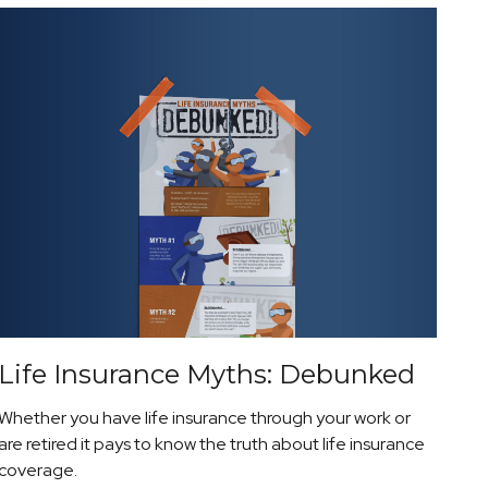
Life Insurance Myths: Debunked
Whether you have life insurance through your work or
are retired it pays to know the truth about life insurance
coverage.