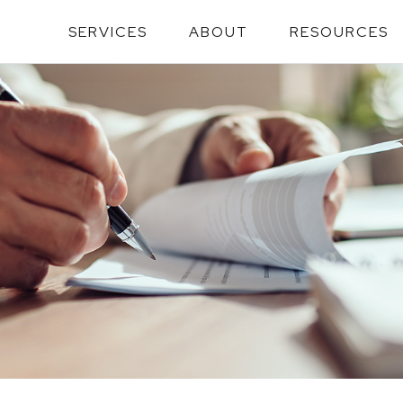
SERVICES
ABOUT
RESOURCES