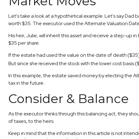
Market Moves
Let's take a look at a hypothetical example. Let's say Dad
worth $35. The executor used the Alternate Valuation Date
His heir, Julie, will inherit this asset and receive a step-up i
$35 per share.
If the estate had used the value on the date of death ($35)
But since she received the stock with the lower cost basis 
In this example, the estate saved money by electing the Alt
tax in the future.
Consider & Balance
As the executor thinks through this balancing act, they shoul
of taxes, to the heirs.
Keep in mind that the information in this article is not inte