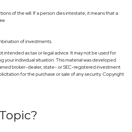
ons of the will. If a person dies intestate, it means that a
aw.
ombination of investments.
t intended as tax or legal advice. It may not be used for
ng your individual situation. This material was developed
 named broker-dealer, state- or SEC-registered investment
icitation for the purchase or sale of any security. Copyright
Topic?