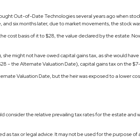
 bought Out-of-Date Technologies several years ago when stock 
, and six months later, due to market movements, the stock wa
n the cost basis of it to $28, the value declared by the estate. Now
, she might not have owed capital gains tax, as she would have b
($28 – the Alternate Valuation Date), capital gains tax on the 
ernate Valuation Date, but the heir was exposed to a lower cost 
d consider the relative prevailing tax rates for the estate and 
nded as tax or legal advice. It may not be used for the purpose of