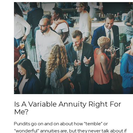
Is A Variable Annuity Right For
Me?
Pundits go on and on about how “terrible” or
“wonderful” annuities are, but they never talk about if