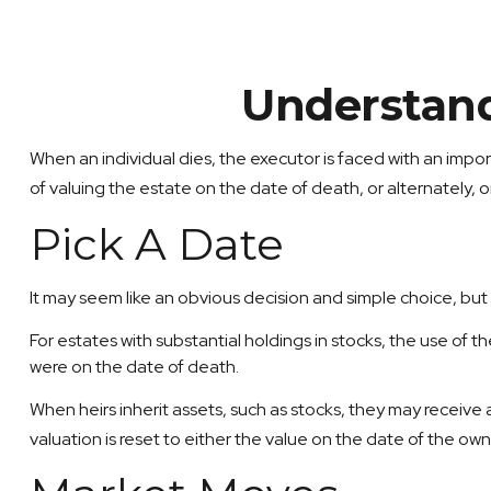
Understand
When an individual dies, the executor is faced with an impor
of valuing the estate on the date of death, or alternately, on
Pick A Date
It may seem like an obvious decision and simple choice, but i
For estates with substantial holdings in stocks, the use of 
were on the date of death.
When heirs inherit assets, such as stocks, they may receive a 
valuation is reset to either the value on the date of the o