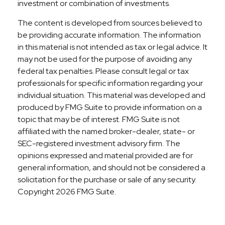
investment or combination of investments.
The content is developed from sources believed to
be providing accurate information. The information
in this material is not intended as tax or legal advice. It
may not be used for the purpose of avoiding any
federal tax penalties. Please consult legal or tax
professionals for specific information regarding your
individual situation. This material was developed and
produced by FMG Suite to provide information on a
topic that may be of interest. FMG Suite is not
affiliated with the named broker-dealer, state- or
SEC-registered investment advisory firm. The
opinions expressed and material provided are for
general information, and should not be considered a
solicitation for the purchase or sale of any security.
Copyright
2026 FMG Suite.