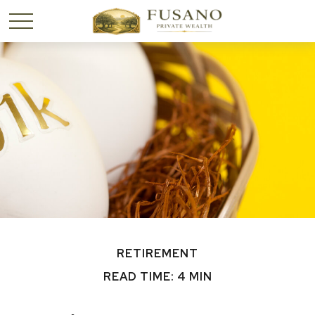
RETIREMENT
READ TIME: 4 MIN