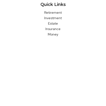
Quick Links
Retirement
Investment
Estate
Insurance
Money
Latest Articles
All Videos
All Calculators
LPL
Financial Form CRS
Check the background of your financial professional on FINRA's
BrokerCheck
.
The content is developed from sources believed to be
providing accurate information. The information in this material
is not intended as tax or legal advice. Please consult legal or
tax professionals for specific information regarding your
individual situation. Some of this material was developed and