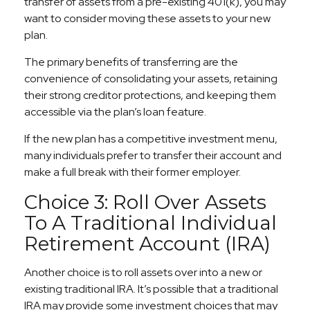
transfer of assets from a pre-existing 401(k), you may
want to consider moving these assets to your new
plan.
The primary benefits of transferring are the
convenience of consolidating your assets, retaining
their strong creditor protections, and keeping them
accessible via the plan’s loan feature.
If the new plan has a competitive investment menu,
many individuals prefer to transfer their account and
make a full break with their former employer.
Choice 3: Roll Over Assets
To A Traditional Individual
Retirement Account (IRA)
Another choice is to roll assets over into a new or
existing traditional IRA. It’s possible that a traditional
IRA may provide some investment choices that may