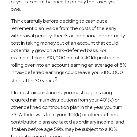
of your account balance to prepay the taxes you’ll
owe.
Think carefully before deciding to cash out a
retirement plan. Aside from the costs of the early
withdrawal penalty, there’s an additional opportunity
cost in taking money out of an account that could
potentially grow on a tax-deferred basis. For
example, taking $10,000 out of a 401(k) instead of
rolling over into an account earning an average of 8%
in tax-deferred earnings could leave you $100,000
5
short after 30 years.
1.
In most circumstances, you must begin taking
required minimum distributions from your 401(k) or
other defined contribution plan in the year you turn
73. Withdrawals from your 401(k) or other defined
contribution plans are taxed as ordinary income, and
if taken before age 59½, may be subject to a 10%
federal income tax penalty.