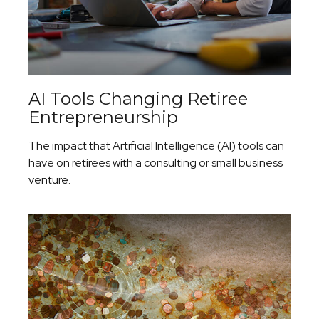
AI Tools Changing Retiree
Entrepreneurship
The impact that Artificial Intelligence (AI) tools can
have on retirees with a consulting or small business
venture.