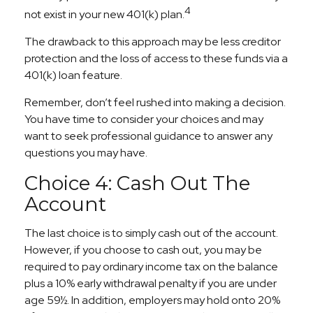
4
not exist in your new 401(k) plan.
The drawback to this approach may be less creditor
protection and the loss of access to these funds via a
401(k) loan feature.
Remember, don’t feel rushed into making a decision.
You have time to consider your choices and may
want to seek professional guidance to answer any
questions you may have.
Choice 4: Cash Out The
Account
The last choice is to simply cash out of the account.
However, if you choose to cash out, you may be
required to pay ordinary income tax on the balance
plus a 10% early withdrawal penalty if you are under
age 59½. In addition, employers may hold onto 20%