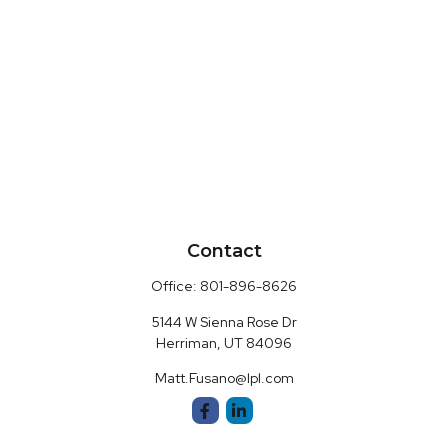
Contact
Office:
801-896-8626
5144 W Sienna Rose Dr
Herriman,
UT
84096
Matt.Fusano@lpl.com