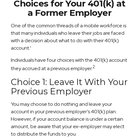
Choices for Your 401(k) at
a Former Employer
One of the common threads of a mobile workforce is
that many individuals who leave their jobs are faced
with a decision about what to do with their 401(k)
account.¹
Individuals have four choices with the 401(k) account
2
they accrued at a previous employer.
Choice 1: Leave It With Your
Previous Employer
You may choose to do nothing and leave your
account in your previous employer’s 401(k) plan.
However, if your account balance is under a certain
amount, be aware that your ex-employer may elect
to distribute the funds to you.