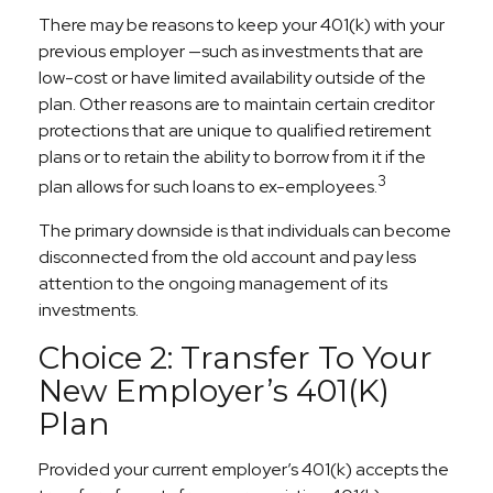
There may be reasons to keep your 401(k) with your
previous employer —such as investments that are
low-cost or have limited availability outside of the
plan. Other reasons are to maintain certain creditor
protections that are unique to qualified retirement
plans or to retain the ability to borrow from it if the
3
plan allows for such loans to ex-employees.
The primary downside is that individuals can become
disconnected from the old account and pay less
attention to the ongoing management of its
investments.
Choice 2: Transfer To Your
New Employer’s 401(k)
Plan
Provided your current employer’s 401(k) accepts the