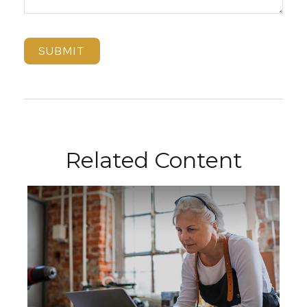
Related Content