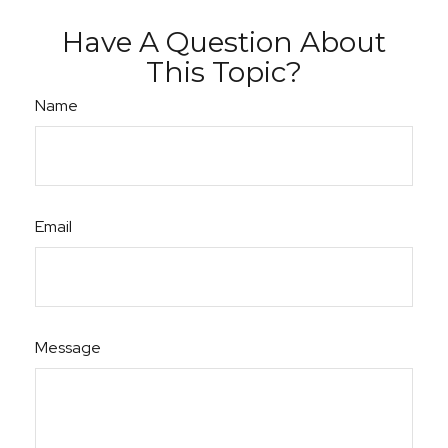
Have A Question About
This Topic?
Name
Email
Message