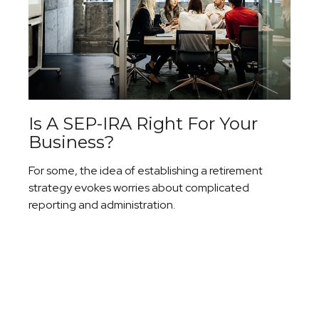
Is A SEP-IRA Right For Your
Business?
For some, the idea of establishing a retirement
strategy evokes worries about complicated
reporting and administration.