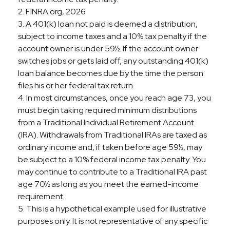
2. FINRA.org, 2026
3.
A 401(k) loan not paid is deemed a distribution,
subject to income taxes and a 10% tax penalty if the
account owner is under 59½. If the account owner
switches jobs or gets laid off, any outstanding 401(k)
loan balance becomes due by the time the person
files his or her federal tax return.
4.
In most circumstances, once you reach age 73, you
must begin taking required minimum distributions
from a Traditional Individual Retirement Account
(IRA). Withdrawals from Traditional IRAs are taxed as
ordinary income and, if taken before age 59½, may
be subject to a 10% federal income tax penalty. You
may continue to contribute to a Traditional IRA past
age 70½ as long as you meet the earned-income
requirement.
5. This is a hypothetical example used for illustrative
purposes only. It is not representative of any specific