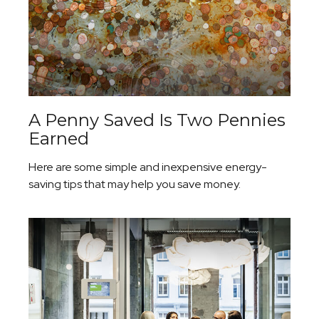
A Penny Saved Is Two Pennies
Earned
Here are some simple and inexpensive energy-
saving tips that may help you save money.