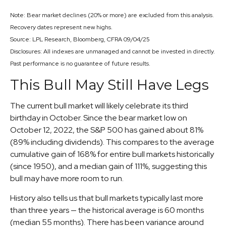
Note: Bear market declines (20% or more) are excluded from this analysis.
Recovery dates represent new highs.
Source: LPL Research, Bloomberg, CFRA 09/04/25
Disclosures: All indexes are unmanaged and cannot be invested in directly.
Past performance is no guarantee of future results.
This Bull May Still Have Legs
The current bull market will likely celebrate its third
birthday in October. Since the bear market low on
October 12, 2022, the S&P 500 has gained about 81%
(89% including dividends). This compares to the average
cumulative gain of 168% for entire bull markets historically
(since 1950), and a median gain of 111%, suggesting this
bull may have more room to run.
History also tells us that bull markets typically last more
than three years — the historical average is 60 months
(median 55 months). There has been variance around