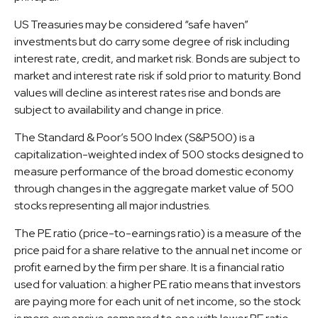
US Treasuries may be considered “safe haven”
investments but do carry some degree of risk including
interest rate, credit, and market risk. Bonds are subject to
market and interest rate risk if sold prior to maturity. Bond
values will decline as interest rates rise and bonds are
subject to availability and change in price.
The Standard & Poor’s 500 Index (S&P500) is a
capitalization-weighted index of 500 stocks designed to
measure performance of the broad domestic economy
through changes in the aggregate market value of 500
stocks representing all major industries.
The PE ratio (price-to-earnings ratio) is a measure of the
price paid for a share relative to the annual net income or
profit earned by the firm per share. It is a financial ratio
used for valuation: a higher PE ratio means that investors
are paying more for each unit of net income, so the stock