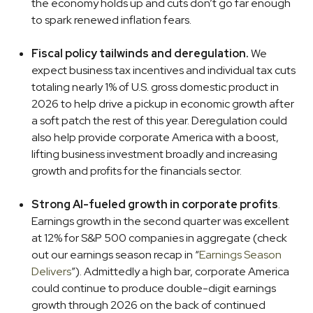
the economy holds up and cuts don’t go far enough
to spark renewed inflation fears.
Fiscal policy tailwinds and deregulation.
We
expect business tax incentives and individual tax cuts
totaling nearly 1% of U.S. gross domestic product in
2026 to help drive a pickup in economic growth after
a soft patch the rest of this year. Deregulation could
also help provide corporate America with a boost,
lifting business investment broadly and increasing
growth and profits for the financials sector.
Strong AI-fueled growth in corporate profits
.
Earnings growth in the second quarter was excellent
at 12% for S&P 500 companies in aggregate (check
out our earnings season recap in “
Earnings Season
Delivers
”). Admittedly a high bar, corporate America
could continue to produce double-digit earnings
growth through 2026 on the back of continued