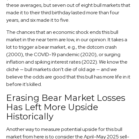
these averages, but seven out of eight bull markets that
made it to their third birthday lasted more than four
years, and six made it to five.
The chances that an economic shock ends this bull
market in the near term are low, in our opinion. It takes a
lot to trigger a bear market, e.g., the dotcom crash
(2000), the COVID-19 pandemic (2020), or surging
inflation and spiking interest rates (2022). We know the
cliché — bull markets don’t die of old age — and we
believe the odds are good that this bull has more life in it
before it’s killed.
Erasing Bear Market Losses
Has Left More Upside
Historically
Another way to measure potential upside for this bull
market from here is to consider the April–May 2025 sell-