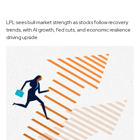
LPL sees bull market strength as stocks follow recovery
trends, with AI growth, Fed cuts, and economic resilience
driving upside.