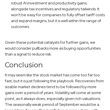
robust AI investment and productivity gains,
alongside tax incentives and regulatory tailwinds. It
won’t be easy for companies to fully offset tariff costs
and expand margins, but it is well within the range of
outcomes.
Given these potential catalysts for further gains, we
would consider pullbacks more as buying opportunities
than a signal to reduce risk.
Conclusion
It may seem like the stock market has come too far too
fast, but it is just following the playbook. Recoveries from
sizable market declines tend to be followed by more
gains over a period of years. Volatility will come at some
point, as it always does, especially given rich valuations.
The seasonally weak period of September would be a