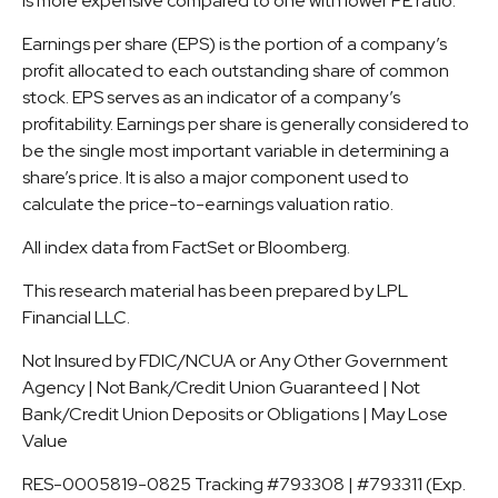
is more expensive compared to one with lower PE ratio.
Earnings per share (EPS) is the portion of a company’s
profit allocated to each outstanding share of common
stock. EPS serves as an indicator of a company’s
profitability. Earnings per share is generally considered to
be the single most important variable in determining a
share’s price. It is also a major component used to
calculate the price-to-earnings valuation ratio.
All index data from FactSet or Bloomberg.
This research material has been prepared by LPL
Financial LLC.
Not Insured by FDIC/NCUA or Any Other Government
Agency | Not Bank/Credit Union Guaranteed | Not
Bank/Credit Union Deposits or Obligations | May Lose
Value
RES-0005819-0825 Tracking #793308 | #793311 (Exp.