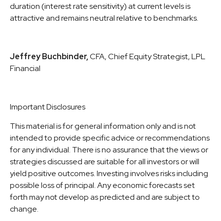
duration (interest rate sensitivity) at current levels is
attractive and remains neutral relative to benchmarks.
Jeffrey Buchbinder,
CFA, Chief Equity Strategist, LPL
Financial
Important Disclosures
This material is for general information only and is not
intended to provide specific advice or recommendations
for any individual. There is no assurance that the views or
strategies discussed are suitable for all investors or will
yield positive outcomes. Investing involves risks including
possible loss of principal. Any economic forecasts set
forth may not develop as predicted and are subject to
change.