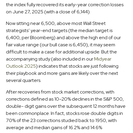
the index fully recovered its early-year correction losses
on June 27, 2025 (with a close of 6,144).
Now sitting near 6,500, above most Wall Street
strategists’ year-end targets (the median target is
6,400, per Bloomberg) and above the high end of our
fair value range (our bull case is 6,450), it may seem
difficult to make a case for additional upside. But the
accompanying study (also included in our
Midyear
Outlook 2025
) indicates that stocks are just following
their playbook and more gains are likely over the next
several quarters.
After recoveries from stock market corrections, with
corrections defined as 10–20% declines in the S&P 500,
double- digit gains over the subsequent 12 months have
been commonplace. In fact, stocks rose double digits in
70% of the 23 corrections studied back to 1950, with
average and median gains of 16.2% and 14.6%