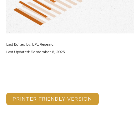
Last Edited by: LPL Research
Last Updated: September 8, 2025
PRINTER FRIENDLY VERSION