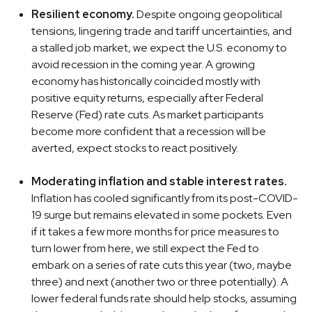
Resilient economy.
Despite ongoing geopolitical
tensions, lingering trade and tariff uncertainties, and
a stalled job market, we expect the U.S. economy to
avoid recession in the coming year. A growing
economy has historically coincided mostly with
positive equity returns, especially after Federal
Reserve (Fed) rate cuts. As market participants
become more confident that a recession will be
averted, expect stocks to react positively.
Moderating inflation and stable interest rates.
Inflation has cooled significantly from its post-COVID-
19 surge but remains elevated in some pockets. Even
if it takes a few more months for price measures to
turn lower from here, we still expect the Fed to
embark on a series of rate cuts this year (two, maybe
three) and next (another two or three potentially). A
lower federal funds rate should help stocks, assuming