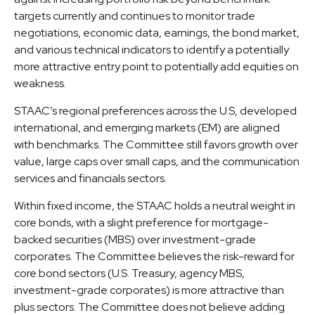
targets currently and continues to monitor trade
negotiations, economic data, earnings, the bond market,
and various technical indicators to identify a potentially
more attractive entry point to potentially add equities on
weakness.
STAAC’s regional preferences across the U.S, developed
international, and emerging markets (EM) are aligned
with benchmarks. The Committee still favors growth over
value, large caps over small caps, and the communication
services and financials sectors.
Within fixed income, the STAAC holds a neutral weight in
core bonds, with a slight preference for mortgage-
backed securities (MBS) over investment-grade
corporates. The Committee believes the risk-reward for
core bond sectors (U.S. Treasury, agency MBS,
investment-grade corporates) is more attractive than
plus sectors. The Committee does not believe adding