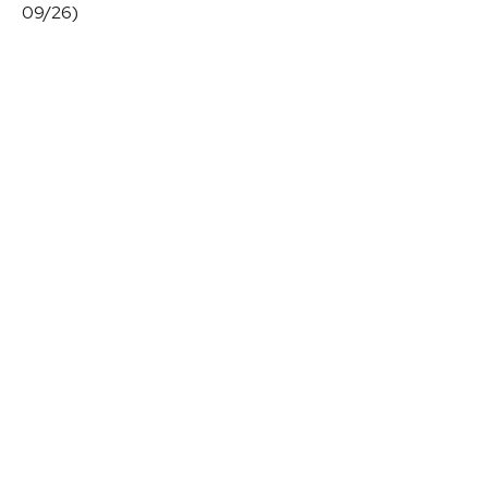
09/26)