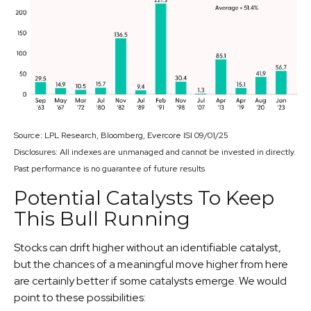
Source: LPL Research, Bloomberg, Evercore ISI 09/01/25
Disclosures: All indexes are unmanaged and cannot be invested in directly.
Past performance is no guarantee of future results
Potential Catalysts To Keep
This Bull Running
Stocks can drift higher without an identifiable catalyst,
but the chances of a meaningful move higher from here
are certainly better if some catalysts emerge. We would
point to these possibilities: