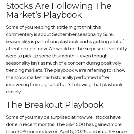
Stocks Are Following The
Market’s Playbook
Some of you reading this title might think this
commentary is about September seasonality. Sure,
seasonality is part of our playbook and is getting a lot of
attention right now. We would not be surprised if volatility
were to pick up some this month — even though
seasonality isn’t as much of a concern during positively
trending markets. The playbook we’re referring to is how
the stock market has historically performed after
recovering from big selloffs. It’s following that playbook
closely.
The Breakout Playbook
Some of you may be surprised at how well stocks have
done in recent months. The S&P 500 has gained more
than 30% since its low on April 8, 2025, and is up 5% since