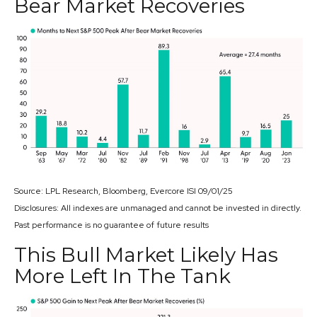
Bear Market Recoveries
Source: LPL Research, Bloomberg, Evercore ISI 09/01/25
Disclosures: All indexes are unmanaged and cannot be invested in directly.
Past performance is no guarantee of future results
This Bull Market Likely Has
More Left In The Tank