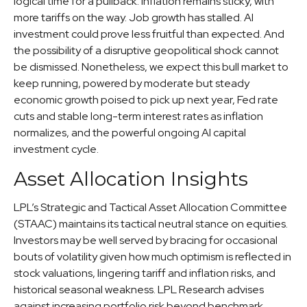
logical time for a pullback. Inflation remains sticky, with
more tariffs on the way. Job growth has stalled. AI
investment could prove less fruitful than expected. And
the possibility of a disruptive geopolitical shock cannot
be dismissed. Nonetheless, we expect this bull market to
keep running, powered by moderate but steady
economic growth poised to pick up next year, Fed rate
cuts and stable long-term interest rates as inflation
normalizes, and the powerful ongoing AI capital
investment cycle.
Asset Allocation Insights
LPL’s Strategic and Tactical Asset Allocation Committee
(STAAC) maintains its tactical neutral stance on equities.
Investors may be well served by bracing for occasional
bouts of volatility given how much optimism is reflected in
stock valuations, lingering tariff and inflation risks, and
historical seasonal weakness. LPL Research advises
against increasing portfolio risk beyond benchmark