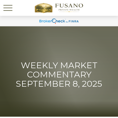
WEEKLY MARKET
COMMENTARY
SEPTEMBER 8, 2025