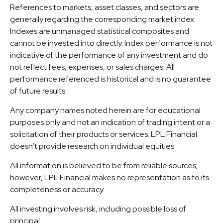
References to markets, asset classes, and sectors are
generally regarding the corresponding market index.
Indexes are unmanaged statistical composites and
cannot be invested into directly. Index performance is not
indicative of the performance of any investment and do
not reflect fees, expenses, or sales charges. All
performance referenced is historical and is no guarantee
of future results.
Any company names noted herein are for educational
purposes only and not an indication of trading intent or a
solicitation of their products or services. LPL Financial
doesn’t provide research on individual equities.
All information is believed to be from reliable sources;
however, LPL Financial makes no representation as to its
completeness or accuracy.
All investing involves risk, including possible loss of
principal.