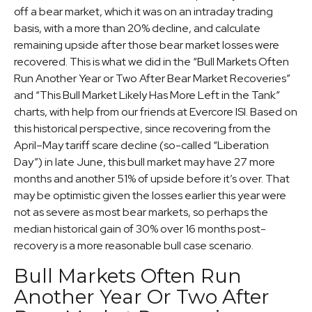
off a bear market, which it was on an intraday trading
basis, with a more than 20% decline, and calculate
remaining upside after those bear market losses were
recovered. This is what we did in the “Bull Markets Often
Run Another Year or Two After Bear Market Recoveries”
and “This Bull Market Likely Has More Left in the Tank”
charts, with help from our friends at Evercore ISI. Based on
this historical perspective, since recovering from the
April–May tariff scare decline (so-called “Liberation
Day”) in late June, this bull market may have 27 more
months and another 51% of upside before it’s over. That
may be optimistic given the losses earlier this year were
not as severe as most bear markets, so perhaps the
median historical gain of 30% over 16 months post-
recovery is a more reasonable bull case scenario.
Bull Markets Often Run
Another Year Or Two After