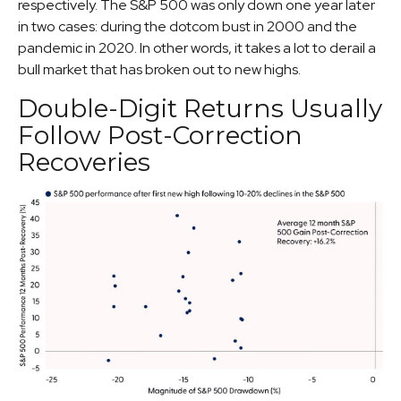
respectively. The S&P 500 was only down one year later
in two cases: during the dotcom bust in 2000 and the
pandemic in 2020. In other words, it takes a lot to derail a
bull market that has broken out to new highs.
Double-Digit Returns Usually
Follow Post-Correction
Recoveries