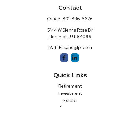
Contact
Office:
801-896-8626
5144 W Sienna Rose Dr
Herriman,
UT
84096
Matt.Fusano@lpl.com
Quick Links
Retirement
Investment
Estate
Insurance
Money
Latest Articles
All Videos
All Calculators