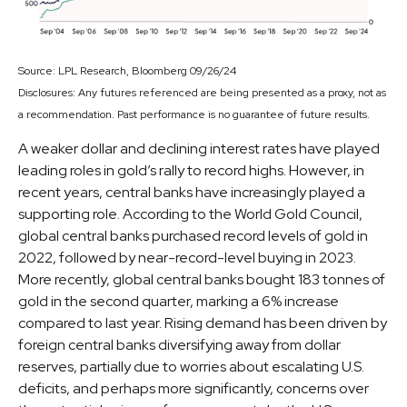
Source: LPL Research, Bloomberg 09/26/24
Disclosures: Any futures referenced are being presented as a proxy, not as
a recommendation. Past performance is no guarantee of future results.
A weaker dollar and declining interest rates have played
leading roles in gold’s rally to record highs. However, in
recent years, central banks have increasingly played a
supporting role. According to the World Gold Council,
global central banks purchased record levels of gold in
2022, followed by near-record-level buying in 2023.
More recently, global central banks bought 183 tonnes of
gold in the second quarter, marking a 6% increase
compared to last year. Rising demand has been driven by
foreign central banks diversifying away from dollar
reserves, partially due to worries about escalating U.S.
deficits, and perhaps more significantly, concerns over