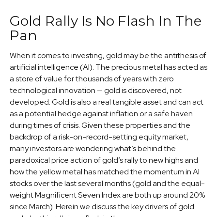
Gold Rally Is No Flash In The
Pan
When it comes to investing, gold may be the antithesis of
artificial intelligence (AI). The precious metal has acted as
a store of value for thousands of years with zero
technological innovation — gold is discovered, not
developed. Gold is also a real tangible asset and can act
as a potential hedge against inflation or a safe haven
during times of crisis. Given these properties and the
backdrop of a risk-on-record-setting equity market,
many investors are wondering what’s behind the
paradoxical price action of gold’s rally to new highs and
how the yellow metal has matched the momentum in AI
stocks over the last several months (gold and the equal-
weight Magnificent Seven Index are both up around 20%
since March). Herein we discuss the key drivers of gold