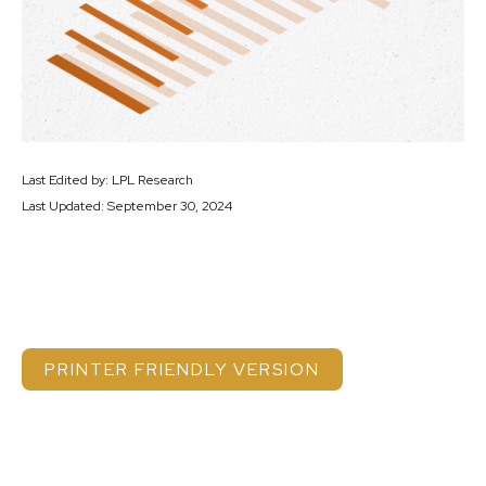
Last Edited by: LPL Research
Last Updated: September 30, 2024
PRINTER FRIENDLY VERSION