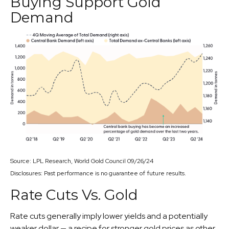
Buying Support Gold
Demand
Source: LPL Research, World Gold Council 09/26/24
Disclosures: Past performance is no guarantee of future results.
Rate Cuts Vs. Gold
Rate cuts generally imply lower yields and a potentially
weaker dollar — a recipe for stronger gold prices as other