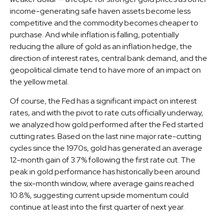
income-generating safe haven assets become less
competitive and the commodity becomes cheaper to
purchase. And while inflation is falling, potentially
reducing the allure of gold as an inflation hedge, the
direction of interest rates, central bank demand, and the
geopolitical climate tend to have more of an impact on
the yellow metal.
Of course, the Fed has a significant impact on interest
rates, and with the pivot to rate cuts officially underway,
we analyzed how gold performed after the Fed started
cutting rates. Based on the last nine major rate-cutting
cycles since the 1970s, gold has generated an average
12-month gain of 3.7% following the first rate cut. The
peak in gold performance has historically been around
the six-month window, where average gains reached
10.8%, suggesting current upside momentum could
continue at least into the first quarter of next year.