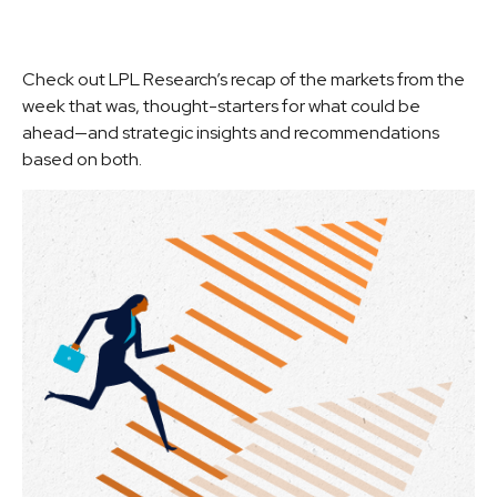
Check out LPL Research’s recap of the markets from the
week that was, thought-starters for what could be
ahead—and strategic insights and recommendations
based on both.