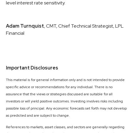
level interest rate sensitivity.
Adam Turnquist
, CMT, Chief Technical Strategist, LPL
Financial
Important Disclosures
This material is for general information only and is not intended to provide
specific advice or recommendations for any individual. There is no
assurance that the views or strategies discussed are suitable for all
investors or will yield positive outcomes. Investing involves risks including
possible loss of principal. Any economic forecasts set forth may not develop
as predicted and are subject to change.
References to markets, asset classes, and sectors are generally regarding