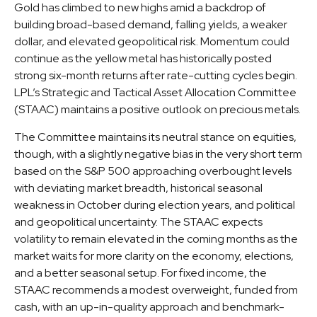
Gold has climbed to new highs amid a backdrop of
building broad-based demand, falling yields, a weaker
dollar, and elevated geopolitical risk. Momentum could
continue as the yellow metal has historically posted
strong six-month returns after rate-cutting cycles begin.
LPL’s Strategic and Tactical Asset Allocation Committee
(STAAC) maintains a positive outlook on precious metals.
The Committee maintains its neutral stance on equities,
though, with a slightly negative bias in the very short term
based on the S&P 500 approaching overbought levels
with deviating market breadth, historical seasonal
weakness in October during election years, and political
and geopolitical uncertainty. The STAAC expects
volatility to remain elevated in the coming months as the
market waits for more clarity on the economy, elections,
and a better seasonal setup. For fixed income, the
STAAC recommends a modest overweight, funded from
cash, with an up-in-quality approach and benchmark-