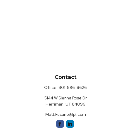
Contact
Office:
801-896-8626
5144 W Sienna Rose Dr
Herriman,
UT
84096
Matt.Fusano@lpl.com