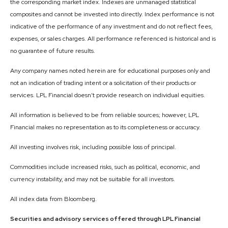
the corresponding market index. Indexes are unmanaged statistical
composites and cannot be invested into directly. Index performance is not
indicative of the performance of any investment and do not reflect fees,
expenses, or sales charges. All performance referenced is historical and is
no guarantee of future results.
Any company names noted herein are for educational purposes only and
not an indication of trading intent or a solicitation of their products or
services. LPL Financial doesn’t provide research on individual equities.
All information is believed to be from reliable sources; however, LPL
Financial makes no representation as to its completeness or accuracy.
All investing involves risk, including possible loss of principal.
Commodities include increased risks, such as political, economic, and
currency instability, and may not be suitable for all investors.
All index data from Bloomberg.
Securities and advisory services offered through LPL Financial