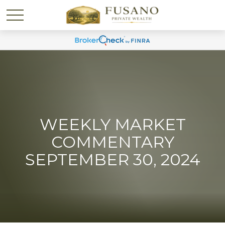
WEEKLY MARKET
COMMENTARY
SEPTEMBER 30, 2024