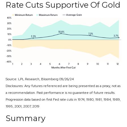
Rate Cuts Supportive Of Gold
Source: LPL Research, Bloomberg 09/26/24
Disclosures: Any futures referenced are being presented as a proxy, not as
a recommendation. Past performance is no guarantee of future results.
Progression data based on first Fed rate cuts in 1974, 1980, 1981, 1984, 1989,
1995, 2001, 2007, 2019
Summary