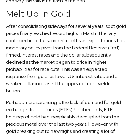
and why this rally is no flash in the pan.
Melt Up In Gold
After consolidating sideways for several years, spot gold
prices finally reached record highs in March. The rally
continued into the summer months as expectations for a
monetary policy pivot from the Federal Reserve (Fed)
firmed. Interest rates and the dollar subsequently
declined as the market began to price in higher
probabilities for rate cuts. This was an expected
response from gold, as lower U.S. interest rates and a
weaker dollar increased the appeal of non-yielding
bullion.
Perhaps more surprising is the lack of demand for gold
exchange-traded funds (ETFs). Until recently, ETF
holdings of gold had inexplicably decoupled from the
precious metal over the last two years. However, with
gold breaking out to new highs and creating a lot of