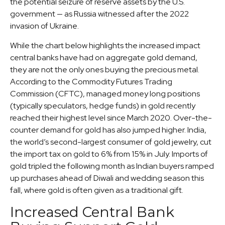
the potential seizure of reserve assets by the U.S.
government — as Russia witnessed after the 2022
invasion of Ukraine.
While the chart below highlights the increased impact
central banks have had on aggregate gold demand,
they are not the only ones buying the precious metal.
According to the Commodity Futures Trading
Commission (CFTC), managed money long positions
(typically speculators, hedge funds) in gold recently
reached their highest level since March 2020. Over-the-
counter demand for gold has also jumped higher. India,
the world’s second-largest consumer of gold jewelry, cut
the import tax on gold to 6% from 15% in July. Imports of
gold tripled the following month as Indian buyers ramped
up purchases ahead of Diwali and wedding season this
fall, where gold is often given as a traditional gift.
Increased Central Bank