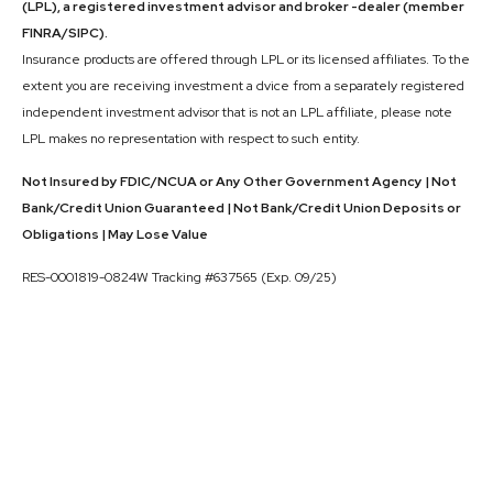
(LPL), a registered investment advisor and broker -dealer (member
FINRA/SIPC).
Insurance products are offered through LPL or its licensed affiliates. To the
extent you are receiving investment a dvice from a separately registered
independent investment advisor that is not an LPL affiliate, please note
LPL makes no representation with respect to such entity.
Not Insured by FDIC/NCUA or Any Other Government Agency | Not
Bank/Credit Union Guaranteed | Not Bank/Credit Union Deposits or
Obligations | May Lose Value
RES-0001819-0824W Tracking #637565 (Exp. 09/25)