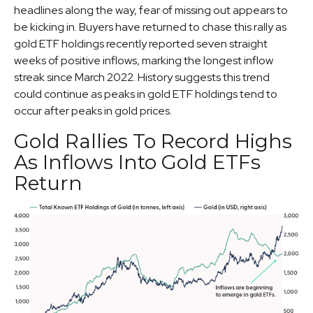
headlines along the way, fear of missing out appears to
be kicking in. Buyers have returned to chase this rally as
gold ETF holdings recently reported seven straight
weeks of positive inflows, marking the longest inflow
streak since March 2022. History suggests this trend
could continue as peaks in gold ETF holdings tend to
occur after peaks in gold prices.
Gold Rallies To Record Highs
As Inflows Into Gold ETFs
Return