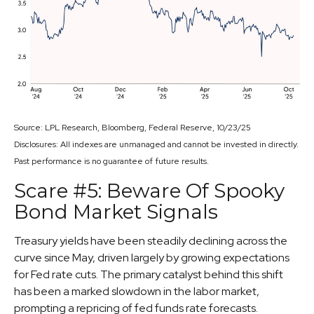
Source: LPL Research, Bloomberg, Federal Reserve, 10/23/25
Disclosures: All indexes are unmanaged and cannot be invested in directly.
Past performance is no guarantee of future results.
Scare #5: Beware Of Spooky
Bond Market Signals
Treasury yields have been steadily declining across the
curve since May, driven largely by growing expectations
for Fed rate cuts. The primary catalyst behind this shift
has been a marked slowdown in the labor market,
prompting a repricing of fed funds rate forecasts.