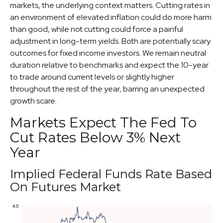
markets, the underlying context matters. Cutting rates in
an environment of elevated inflation could do more harm
than good, while not cutting could force a painful
adjustment in long-term yields. Both are potentially scary
outcomes for fixed income investors. We remain neutral
duration relative to benchmarks and expect the 10-year
to trade around current levels or slightly higher
throughout the rest of the year, barring an unexpected
growth scare.
Markets Expect The Fed To
Cut Rates Below 3% Next
Year
Implied Federal Funds Rate Based
On Futures Market