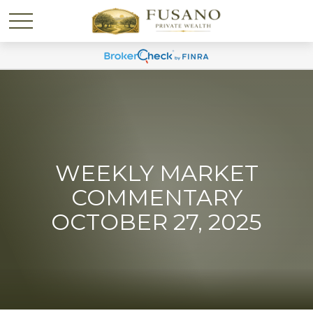
WEEKLY MARKET
COMMENTARY
OCTOBER 27, 2025