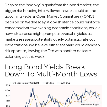
Despite the “spooky” signals from the bond market, the
bigger risk heading into Halloween week could be the
upcoming Federal Open Market Committee (FOMC)
decision on Wednesday. A dovish stance could reinforce
concerns about weakening economic conditions, while a
hawkish surprise might prompt a reversal in yields as
markets reassess potentially overly optimistic rate cut
expectations. We believe either scenario could dampen
risk appetite, leaving the Fed with another delicate
balancing act this week.
Long Bond Yields Break
Down To Multi-Month Lows