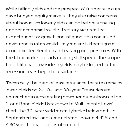
While falling yields and the prospect of further rate cuts
have buoyed equity markets, they also raise concerns
about how much lower yields can go before signaling
deeper economic trouble. Treasury yields reflect
expectations for growth and inflation, so a continued
downtrend in rates would likely require further signs of
economic deceleration and easing price pressures. With
the labor market already nearing stall speed, the scope
for additional downside in yields may be limited before
recession fears begin to resurface.
Technically, the path of least resistance for rates remains
lower. Yields on 2-, 10-, and 30-year Treasuries are
entrenched in accelerating downtrends. As shown in the
“Long Bond Yields Breakdown to Multi-month Lows”
chart, the 30-year yield recently broke below both its
September lows and a key uptrend, leaving 4.42% and
4.30% as the major areas of support.