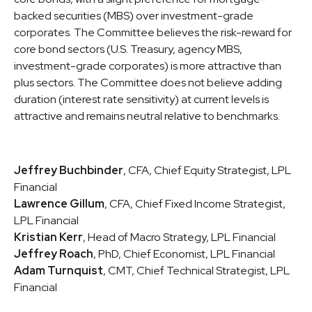
backed securities (MBS) over investment-grade
corporates. The Committee believes the risk-reward for
core bond sectors (U.S. Treasury, agency MBS,
investment-grade corporates) is more attractive than
plus sectors. The Committee does not believe adding
duration (interest rate sensitivity) at current levels is
attractive and remains neutral relative to benchmarks.
Jeffrey Buchbinder
, CFA, Chief Equity Strategist, LPL
Financial
Lawrence Gillum
, CFA, Chief Fixed Income Strategist,
LPL Financial
Kristian Kerr
, Head of Macro Strategy, LPL Financial
Jeffrey Roach
, PhD, Chief Economist, LPL Financial
Adam Turnquist
, CMT, Chief Technical Strategist, LPL
Financial