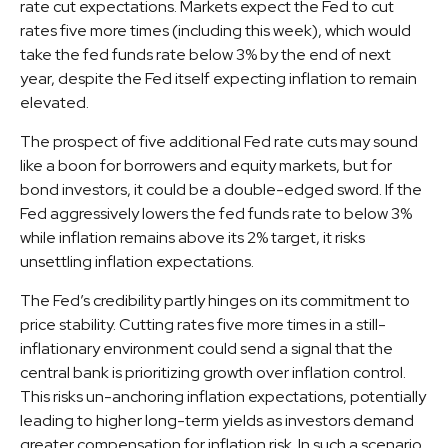
rate cut expectations. Markets expect the Fed to cut
rates five more times (including this week), which would
take the fed funds rate below 3% by the end of next
year, despite the Fed itself expecting inflation to remain
elevated.
The prospect of five additional Fed rate cuts may sound
like a boon for borrowers and equity markets, but for
bond investors, it could be a double-edged sword. If the
Fed aggressively lowers the fed funds rate to below 3%
while inflation remains above its 2% target, it risks
unsettling inflation expectations.
The Fed’s credibility partly hinges on its commitment to
price stability. Cutting rates five more times in a still-
inflationary environment could send a signal that the
central bank is prioritizing growth over inflation control.
This risks un-anchoring inflation expectations, potentially
leading to higher long-term yields as investors demand
greater compensation for inflation risk. In such a scenario,