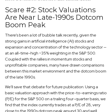
Scare #2: Stock Valuations
Are Near Late-1990s Dotcom
Boom Peak
There’s been a lot of bubble talk recently, given the
strong gains in artificial intelligence (AI) stocks and
expansion and concentration of the technology sector —
at an all-time-high ~35% weighting in the S&P 500.
Coupled with the rallies in momentum stocks and
unprofitable companies, many have drawn comparisons
between this market environment and the dotcom boom
of the late 1990s.
We’ll save that debate for future publication. Using a
basic valuation approach with the price-to-earnings ratio
(P/E) for the S&P 500 on a trailing four-quarter basis, we
find that the index currently trades at a P/E of 28, very
close to the 1990s dotcom peak around 30 and well