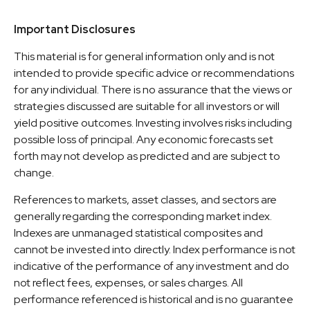
Important Disclosures
This material is for general information only and is not
intended to provide specific advice or recommendations
for any individual. There is no assurance that the views or
strategies discussed are suitable for all investors or will
yield positive outcomes. Investing involves risks including
possible loss of principal. Any economic forecasts set
forth may not develop as predicted and are subject to
change.
References to markets, asset classes, and sectors are
generally regarding the corresponding market index.
Indexes are unmanaged statistical composites and
cannot be invested into directly. Index performance is not
indicative of the performance of any investment and do
not reflect fees, expenses, or sales charges. All
performance referenced is historical and is no guarantee