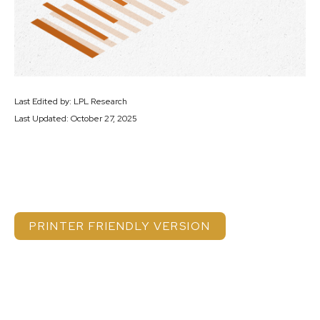
Last Edited by: LPL Research
Last Updated: October 27, 2025
PRINTER FRIENDLY VERSION