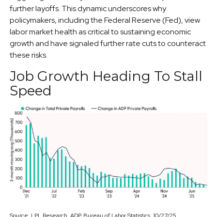
further layoffs. This dynamic underscores why
policymakers, including the Federal Reserve (Fed), view
labor market health as critical to sustaining economic
growth and have signaled further rate cuts to counteract
these risks.
Job Growth Heading To Stall
Speed
Source: LPL Research, ADP, Bureau of Labor Statistics, 10/27/25