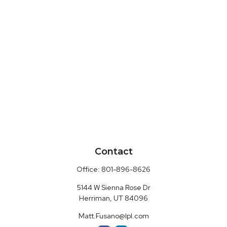
Contact
Office:
801-896-8626
5144 W Sienna Rose Dr
Herriman,
UT
84096
Matt.Fusano@lpl.com