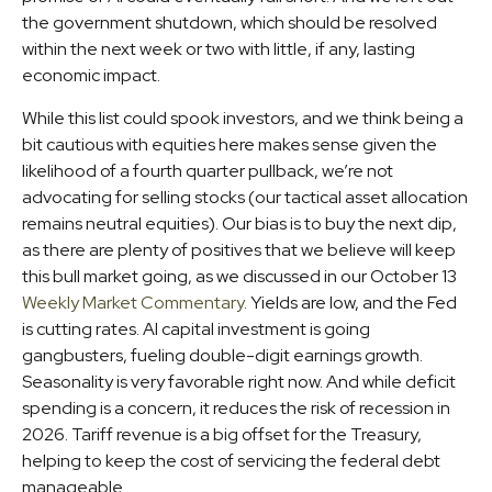
the government shutdown, which should be resolved
within the next week or two with little, if any, lasting
economic impact.
While this list could spook investors, and we think being a
bit cautious with equities here makes sense given the
likelihood of a fourth quarter pullback, we’re not
advocating for selling stocks (our tactical asset allocation
remains neutral equities). Our bias is to buy the next dip,
as there are plenty of positives that we believe will keep
this bull market going, as we discussed in our October 13
Weekly Market Commentary
. Yields are low, and the Fed
is cutting rates. AI capital investment is going
gangbusters, fueling double-digit earnings growth.
Seasonality is very favorable right now. And while deficit
spending is a concern, it reduces the risk of recession in
2026. Tariff revenue is a big offset for the Treasury,
helping to keep the cost of servicing the federal debt
manageable.