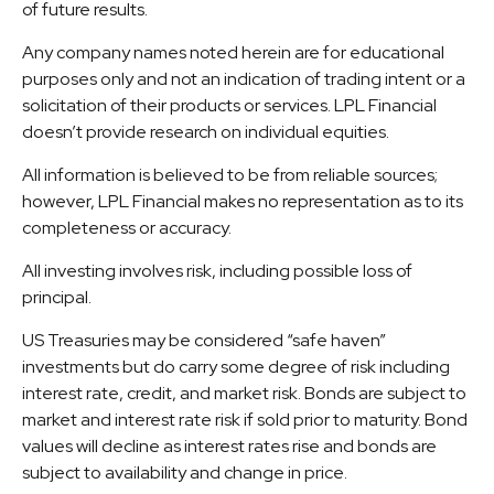
of future results.
Any company names noted herein are for educational
purposes only and not an indication of trading intent or a
solicitation of their products or services. LPL Financial
doesn’t provide research on individual equities.
All information is believed to be from reliable sources;
however, LPL Financial makes no representation as to its
completeness or accuracy.
All investing involves risk, including possible loss of
principal.
US Treasuries may be considered “safe haven”
investments but do carry some degree of risk including
interest rate, credit, and market risk. Bonds are subject to
market and interest rate risk if sold prior to maturity. Bond
values will decline as interest rates rise and bonds are
subject to availability and change in price.