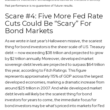
Past performance is no guarantee of future results.
Scare #4: Five More Fed Rate
Cuts Could Be “Scary” For
Bond Markets
As we wrote in last year’s Halloween missive, the scariest
thing for bond investors is the sheer scale of U.S. Treasury
debt — now exceeding $38 trillion and projected to grow
by $2 trillion annually. Moreover, developed market
sovereign debt levels are projected to surpass $64 trillion
this year, according to Fitch Ratings. This figure
represents approximately 115% of GDP across the largest
developed economies, marking a dramatic increase from
around $25 trillion in 2007. And while developed market
debt levels will likely be the scariest thing for bond
investors for years to come, the immediate focus for
bond investors may be what’s priced into markets for Fed