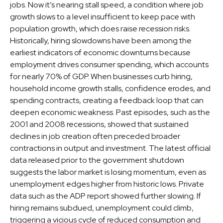
jobs. Now it’s nearing stall speed, a condition where job
growth slows to a level insufficient to keep pace with
population growth, which does raise recession risks.
Historically, hiring slowdowns have been among the
earliest indicators of economic downturns because
employment drives consumer spending, which accounts
for nearly 70% of GDP. When businesses curb hiring,
household income growth stalls, confidence erodes, and
spending contracts, creating a feedback loop that can
deepen economic weakness. Past episodes, such as the
2001 and 2008 recessions, showed that sustained
declines in job creation often preceded broader
contractions in output and investment. The latest official
data released prior to the government shutdown
suggests the labor market is losing momentum, even as
unemployment edges higher from historic lows. Private
data such as the ADP report showed further slowing. If
hiring remains subdued, unemployment could climb,
triggering a vicious cycle of reduced consumption and