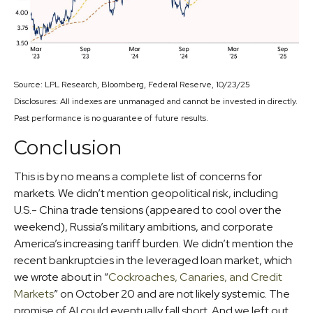
Source: LPL Research, Bloomberg, Federal Reserve, 10/23/25
Disclosures: All indexes are unmanaged and cannot be invested in directly.
Past performance is no guarantee of future results.
Conclusion
This is by no means a complete list of concerns for
markets. We didn’t mention geopolitical risk, including
U.S.- China trade tensions (appeared to cool over the
weekend), Russia’s military ambitions, and corporate
America’s increasing tariff burden. We didn’t mention the
recent bankruptcies in the leveraged loan market, which
we wrote about in “
Cockroaches, Canaries, and Credit
Markets
” on October 20 and are not likely systemic. The
promise of AI could eventually fall short. And we left out