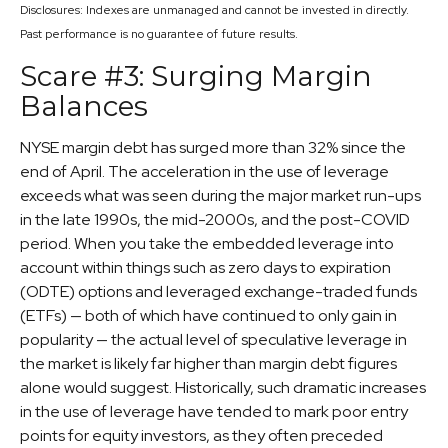
Disclosures: Indexes are unmanaged and cannot be invested in directly.
Past performance is no guarantee of future results.
Scare #3: Surging Margin
Balances
NYSE margin debt has surged more than 32% since the
end of April. The acceleration in the use of leverage
exceeds what was seen during the major market run-ups
in the late 1990s, the mid-2000s, and the post-COVID
period. When you take the embedded leverage into
account within things such as zero days to expiration
(ODTE) options and leveraged exchange-traded funds
(ETFs) — both of which have continued to only gain in
popularity — the actual level of speculative leverage in
the market is likely far higher than margin debt figures
alone would suggest. Historically, such dramatic increases
in the use of leverage have tended to mark poor entry
points for equity investors, as they often preceded