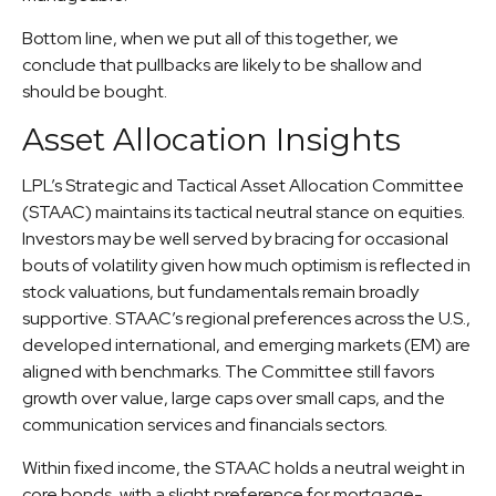
Bottom line, when we put all of this together, we
conclude that pullbacks are likely to be shallow and
should be bought.
Asset Allocation Insights
LPL’s Strategic and Tactical Asset Allocation Committee
(STAAC) maintains its tactical neutral stance on equities.
Investors may be well served by bracing for occasional
bouts of volatility given how much optimism is reflected in
stock valuations, but fundamentals remain broadly
supportive. STAAC’s regional preferences across the U.S.,
developed international, and emerging markets (EM) are
aligned with benchmarks. The Committee still favors
growth over value, large caps over small caps, and the
communication services and financials sectors.
Within fixed income, the STAAC holds a neutral weight in
core bonds, with a slight preference for mortgage-