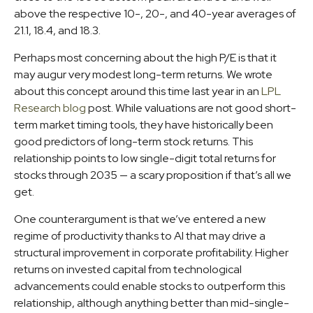
above the respective 10-, 20-, and 40-year averages of
21.1, 18.4, and 18.3.
Perhaps most concerning about the high P/E is that it
may augur very modest long-term returns. We wrote
about this concept around this time last year in an
LPL
Research blog
post. While valuations are not good short-
term market timing tools, they have historically been
good predictors of long-term stock returns. This
relationship points to low single-digit total returns for
stocks through 2035 — a scary proposition if that’s all we
get.
One counterargument is that we’ve entered a new
regime of productivity thanks to AI that may drive a
structural improvement in corporate profitability. Higher
returns on invested capital from technological
advancements could enable stocks to outperform this
relationship, although anything better than mid-single-