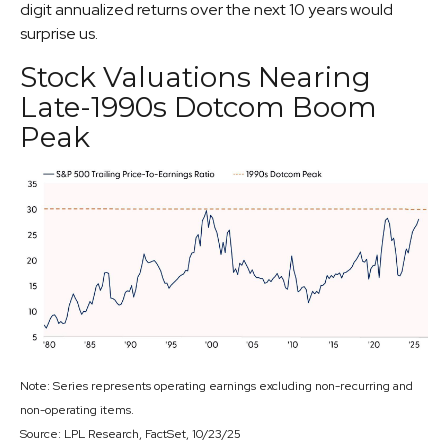
digit annualized returns over the next 10 years would
surprise us.
Stock Valuations Nearing
Late-1990s Dotcom Boom
Peak
Note: Series represents operating earnings excluding non-recurring and
non-operating items.
Source: LPL Research, FactSet, 10/23/25