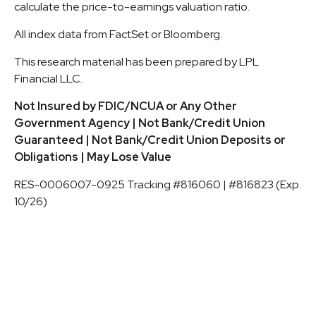
calculate the price-to-earnings valuation ratio.
All index data from FactSet or Bloomberg.
This research material has been prepared by LPL
Financial LLC.
Not Insured by FDIC/NCUA or Any Other
Government Agency | Not Bank/Credit Union
Guaranteed | Not Bank/Credit Union Deposits or
Obligations | May Lose Value
RES-0006007-0925 Tracking #816060 | #816823 (Exp.
10/26)