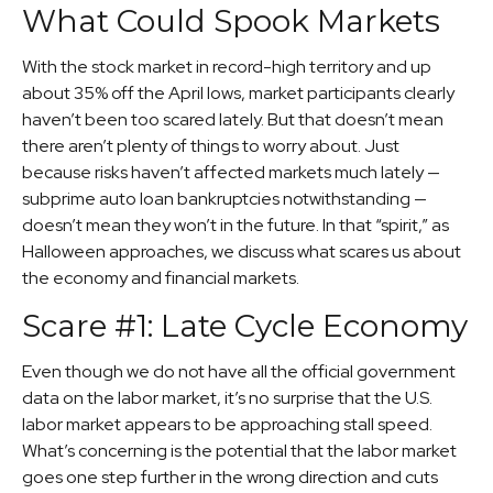
What Could Spook Markets
With the stock market in record-high territory and up
about 35% off the April lows, market participants clearly
haven’t been too scared lately. But that doesn’t mean
there aren’t plenty of things to worry about. Just
because risks haven’t affected markets much lately —
subprime auto loan bankruptcies notwithstanding —
doesn’t mean they won’t in the future. In that “spirit,” as
Halloween approaches, we discuss what scares us about
the economy and financial markets.
Scare #1: Late Cycle Economy
Even though we do not have all the official government
data on the labor market, it’s no surprise that the U.S.
labor market appears to be approaching stall speed.
What’s concerning is the potential that the labor market
goes one step further in the wrong direction and cuts