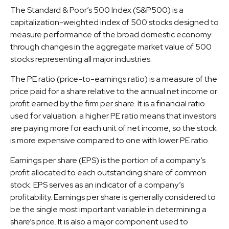
The Standard & Poor’s 500 Index (S&P500) is a
capitalization-weighted index of 500 stocks designed to
measure performance of the broad domestic economy
through changes in the aggregate market value of 500
stocks representing all major industries.
The PE ratio (price-to-earnings ratio) is a measure of the
price paid for a share relative to the annual net income or
profit earned by the firm per share. It is a financial ratio
used for valuation: a higher PE ratio means that investors
are paying more for each unit of net income, so the stock
is more expensive compared to one with lower PE ratio.
Earnings per share (EPS) is the portion of a company’s
profit allocated to each outstanding share of common
stock. EPS serves as an indicator of a company’s
profitability. Earnings per share is generally considered to
be the single most important variable in determining a
share’s price. It is also a major component used to