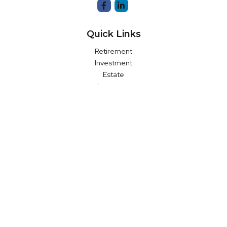
Quick Links
Retirement
Investment
Estate
Insurance
Money
Latest Articles
All Videos
All Calculators
LPL
Financial Form CRS
Check the background of your financial professional on FINRA's
BrokerCheck
.
The content is developed from sources believed to be
providing accurate information. The information in this material
is not intended as tax or legal advice. Please consult legal or