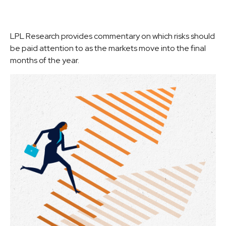
LPL Research provides commentary on which risks should
be paid attention to as the markets move into the final
months of the year.