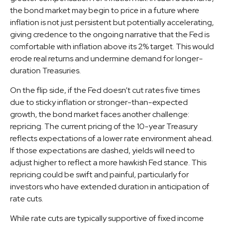
the bond market may begin to price in a future where
inflation is not just persistent but potentially accelerating,
giving credence to the ongoing narrative that the Fed is
comfortable with inflation above its 2% target. This would
erode real returns and undermine demand for longer-
duration Treasuries.
On the flip side, if the Fed doesn’t cut rates five times
due to sticky inflation or stronger-than-expected
growth, the bond market faces another challenge:
repricing. The current pricing of the 10-year Treasury
reflects expectations of a lower rate environment ahead.
If those expectations are dashed, yields will need to
adjust higher to reflect a more hawkish Fed stance. This
repricing could be swift and painful, particularly for
investors who have extended duration in anticipation of
rate cuts.
While rate cuts are typically supportive of fixed income