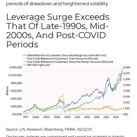
periods of drawdown and heightened volatility.
Leverage Surge Exceeds
That Of Late-1990s, Mid-
2000s, And Post-COVID
Periods
Source: LPL Research, Bloomberg, FINRA, 10/22/25
Disclosures: Indexes are unmanaged and cannot be invested in directly.