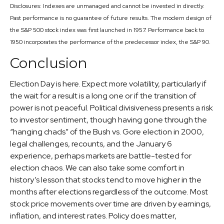
Disclosures: Indexes are unmanaged and cannot be invested in directly.
Past performance is no guarantee of future results. The modern design of
the S&P 500 stock index was first launched in 1957. Performance back to
1950 incorporates the performance of the predecessor index, the S&P 90.
Conclusion
Election Day is here. Expect more volatility, particularly if
the wait for a result is a long one or if the transition of
power is not peaceful. Political divisiveness presents a risk
to investor sentiment, though having gone through the
“hanging chads” of the Bush vs. Gore election in 2000,
legal challenges, recounts, and the January 6
experience, perhaps markets are battle-tested for
election chaos. We can also take some comfort in
history’s lesson that stocks tend to move higher in the
months after elections regardless of the outcome. Most
stock price movements over time are driven by earnings,
inflation, and interest rates. Policy does matter,