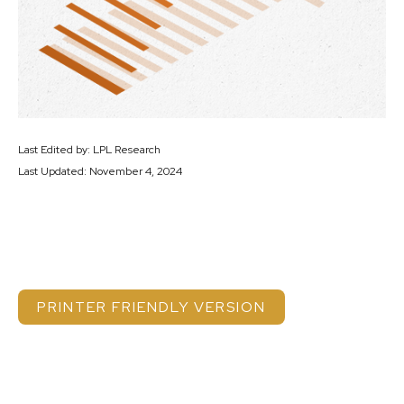
Last Edited by: LPL Research
Last Updated: November 4, 2024
PRINTER FRIENDLY VERSION