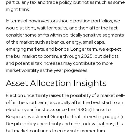
particularly tax and trade policy, but not as much as some
might think.
In terms of how investors should position portfolios, we
would sit tight, wait for results, and then after the fact
consider some shifts within politically sensitive segments
of the market such as banks, energy, small caps,
emerging markets, and bonds. Longer term, we expect
the bull market to continue through 2025, but deficits
and potential tax increases may contribute to more
market volatility as the year progresses.
Asset Allocation Insights
Election uncertainty raises the possibility of a market sell-
off in the short term, especially after the best start to an
election year for stocks since the 1930s (thanks to
Bespoke Investment Group for that interesting nugget).
Despite policy uncertainty and rich stock valuations, this
bull market continues to enjoy solid momentum.