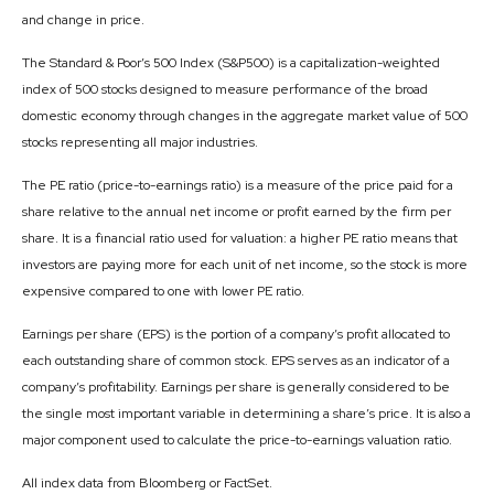
and change in price.
The Standard & Poor’s 500 Index (S&P500) is a capitalization-weighted
index of 500 stocks designed to measure performance of the broad
domestic economy through changes in the aggregate market value of 500
stocks representing all major industries.
The PE ratio (price-to-earnings ratio) is a measure of the price paid for a
share relative to the annual net income or profit earned by the firm per
share. It is a financial ratio used for valuation: a higher PE ratio means that
investors are paying more for each unit of net income, so the stock is more
expensive compared to one with lower PE ratio.
Earnings per share (EPS) is the portion of a company’s profit allocated to
each outstanding share of common stock. EPS serves as an indicator of a
company’s profitability. Earnings per share is generally considered to be
the single most important variable in determining a share’s price. It is also a
major component used to calculate the price-to-earnings valuation ratio.
All index data from Bloomberg or FactSet.