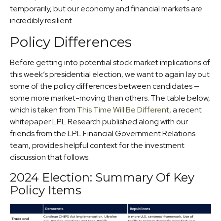
temporarily, but our economy and financial markets are
incredibly resilient.
Policy Differences
Before getting into potential stock market implications of
this week’s presidential election, we want to again lay out
some of the policy differences between candidates —
some more market-moving than others. The table below,
which is taken from
This Time Will Be Different
, a recent
whitepaper LPL Research published along with our
friends from the LPL Financial Government Relations
team, provides helpful context for the investment
discussion that follows.
2024 Election: Summary Of Key
Policy Items