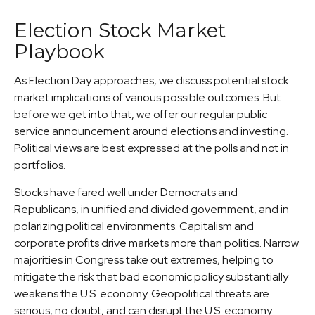
Election Stock Market
Playbook
As Election Day approaches, we discuss potential stock
market implications of various possible outcomes. But
before we get into that, we offer our regular public
service announcement around elections and investing.
Political views are best expressed at the polls and not in
portfolios.
Stocks have fared well under Democrats and
Republicans, in unified and divided government, and in
polarizing political environments. Capitalism and
corporate profits drive markets more than politics. Narrow
majorities in Congress take out extremes, helping to
mitigate the risk that bad economic policy substantially
weakens the U.S. economy. Geopolitical threats are
serious, no doubt, and can disrupt the U.S. economy