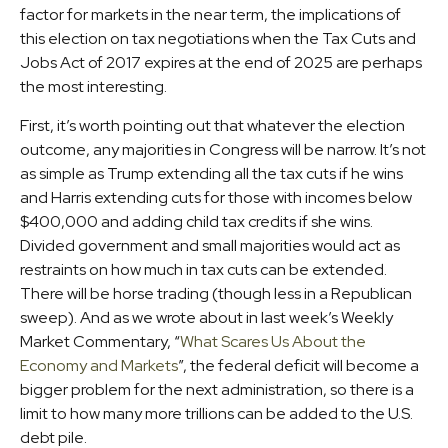
factor for markets in the near term, the implications of
this election on tax negotiations when the Tax Cuts and
Jobs Act of 2017 expires at the end of 2025 are perhaps
the most interesting.
First, it’s worth pointing out that whatever the election
outcome, any majorities in Congress will be narrow. It’s not
as simple as Trump extending all the tax cuts if he wins
and Harris extending cuts for those with incomes below
$400,000 and adding child tax credits if she wins.
Divided government and small majorities would act as
restraints on how much in tax cuts can be extended.
There will be horse trading (though less in a Republican
sweep). And as we wrote about in last week’s Weekly
Market Commentary, “
What Scares Us About the
Economy and Markets
”, the federal deficit will become a
bigger problem for the next administration, so there is a
limit to how many more trillions can be added to the U.S.
debt pile.