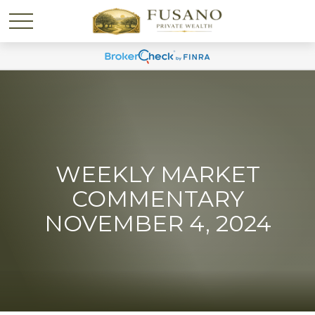
WEEKLY MARKET
COMMENTARY
NOVEMBER 4, 2024