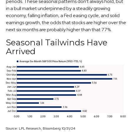
periods. These seasonal patterns don’t always hold, but
in a bull market underpinned by a steadily growing
economy, falling inflation, a Fed easing cycle, and solid
earnings growth, the odds that stocks are higher over the
next six months are probably higher than that 77%.
Seasonal Tailwinds Have
Arrived
Source: LPL Research, Bloomberg 10/31/24