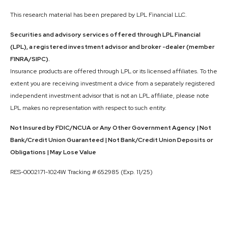
This research material has been prepared by LPL Financial LLC.
Securities and advisory services offered through LPL Financial
(LPL), a registered investment advisor and broker -dealer (member
FINRA/SIPC).
Insurance products are offered through LPL or its licensed affiliates. To the
extent you are receiving investment a dvice from a separately registered
independent investment advisor that is not an LPL affiliate, please note
LPL makes no representation with respect to such entity.
Not Insured by FDIC/NCUA or Any Other Government Agency | Not
Bank/Credit Union Guaranteed | Not Bank/Credit Union Deposits or
Obligations | May Lose Value
RES-0002171-1024W Tracking # 652985 (Exp. 11/25)