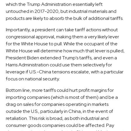
which the Trump Administration essentially left
untouched in 2017–2020, but industrial materials and
products are likely to absorb the bulk of additional tariffs.
Importantly, a president can take tariff actions without
congressional approval, making them a very likely lever
for the White House to pull. While the occupant of the
White House will determine how much that lever is pulled,
President Biden extended Trump’s tariffs, and even a
Harris Administration could use them selectively for
leverage if U.S.-China tensions escalate, with a particular
focus on national security.
Bottom line, more tariffs could hurt profit margins for
importing companies (which is most of them) and be a
drag on sales for companies operating in markets
outside the U.S., particularly in China, in the event of
retaliation. This risk is broad, as both industrial and
consumer goods companies could be affected. Pay