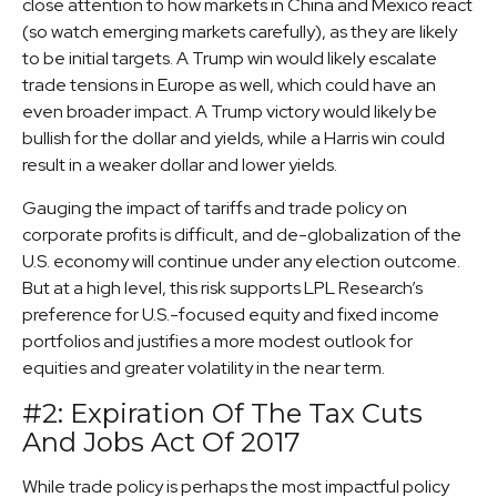
close attention to how markets in China and Mexico react
(so watch emerging markets carefully), as they are likely
to be initial targets. A Trump win would likely escalate
trade tensions in Europe as well, which could have an
even broader impact. A Trump victory would likely be
bullish for the dollar and yields, while a Harris win could
result in a weaker dollar and lower yields.
Gauging the impact of tariffs and trade policy on
corporate profits is difficult, and de-globalization of the
U.S. economy will continue under any election outcome.
But at a high level, this risk supports LPL Research’s
preference for U.S.-focused equity and fixed income
portfolios and justifies a more modest outlook for
equities and greater volatility in the near term.
#2: Expiration Of The Tax Cuts
And Jobs Act Of 2017
While trade policy is perhaps the most impactful policy