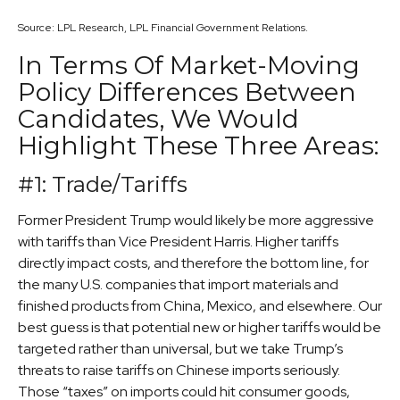
Source: LPL Research, LPL Financial Government Relations.
In Terms Of Market-Moving
Policy Differences Between
Candidates, We Would
Highlight These Three Areas:
#1: Trade/Tariffs
Former President Trump would likely be more aggressive
with tariffs than Vice President Harris. Higher tariffs
directly impact costs, and therefore the bottom line, for
the many U.S. companies that import materials and
finished products from China, Mexico, and elsewhere. Our
best guess is that potential new or higher tariffs would be
targeted rather than universal, but we take Trump’s
threats to raise tariffs on Chinese imports seriously.
Those “taxes” on imports could hit consumer goods,