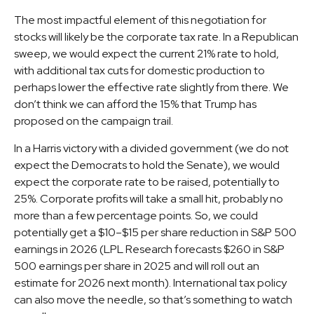
The most impactful element of this negotiation for
stocks will likely be the corporate tax rate. In a Republican
sweep, we would expect the current 21% rate to hold,
with additional tax cuts for domestic production to
perhaps lower the effective rate slightly from there. We
don’t think we can afford the 15% that Trump has
proposed on the campaign trail.
In a Harris victory with a divided government (we do not
expect the Democrats to hold the Senate), we would
expect the corporate rate to be raised, potentially to
25%. Corporate profits will take a small hit, probably no
more than a few percentage points. So, we could
potentially get a $10–$15 per share reduction in S&P 500
earnings in 2026 (LPL Research forecasts $260 in S&P
500 earnings per share in 2025 and will roll out an
estimate for 2026 next month). International tax policy
can also move the needle, so that’s something to watch