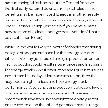
most meaningful for banks, but the Federal Reserve
(Fed) already watered down bank capital rules so the
benefits may be more muted. Energy is another heavily
regulated sector whose fortunes would be very different
under Harris vs. Trump (especially if you believe Harris
may be more of a clean energy/electric vehicles/climate
advocate than Biden).
While Trump would likely be better for banks, translating
policy to stock performance for the energy sector is
difficult. We may get more oil and gas production under
Trump, but that could result in lower prices and limit gains
for energy stocks. And if production and liquid natural gas
exports are limited by a Harris administration, then that
may lead to higher prices and help energy stock
performance. Also consider production is at record levels
now under Biden-Harris. Bottom line, LPL Research
recommends investors underweight the energy sector
on the expectation that oil and gas prices remain range