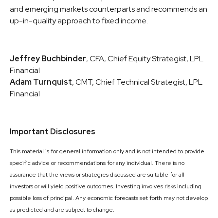
and emerging markets counterparts and recommends an
up-in-quality approach to fixed income.
Jeffrey Buchbinder
, CFA, Chief Equity Strategist, LPL
Financial
Adam Turnquist
, CMT, Chief Technical Strategist, LPL
Financial
Important Disclosures
This material is for general information only and is not intended to provide
specific advice or recommendations for any individual. There is no
assurance that the views or strategies discussed are suitable for all
investors or will yield positive outcomes. Investing involves risks including
possible loss of principal. Any economic forecasts set forth may not develop
as predicted and are subject to change.