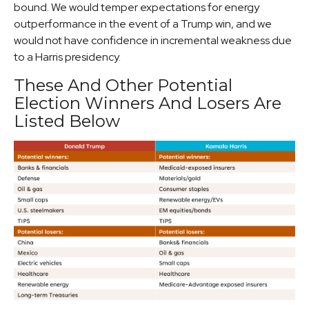
bound. We would temper expectations for energy
outperformance in the event of a Trump win, and we
would not have confidence in incremental weakness due
to a Harris presidency.
These And Other Potential
Election Winners And Losers Are
Listed Below