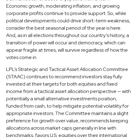
Economic growth, moderating inflation, and growing
corporate profits continue to provide support. So, while
political developments could drive short-term weakness,
consider the best seasonal period of the year is here.
And, as in all elections throughout our country’s history, a
transition of power will occur and democracy, which can
appear fragile at times, will survive regardless of how the
votes come in.
LPL’s Strategic and Tactical Asset Allocation Committee
(STAAC) continues to recommend investors stay fully
invested at their targets for both equities and fixed
income from a tactical asset allocation perspective — with
potentially a small alternative investments position,
funded from cash, to help mitigate potential volatility for
appropriate investors. The Committee maintains a slight
preference for growth over value, recommends keeping
allocations across market caps generally in line with
benchmarks, favors U.S. equities over their international