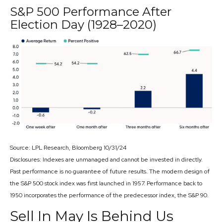
S&P 500 Performance After
Election Day (1928–2020)
Source: LPL Research, Bloomberg 10/31/24
Disclosures: Indexes are unmanaged and cannot be invested in directly.
Past performance is no guarantee of future results. The modern design of
the S&P 500 stock index was first launched in 1957. Performance back to
1950 incorporates the performance of the predecessor index, the S&P 90.
Sell In May Is Behind Us