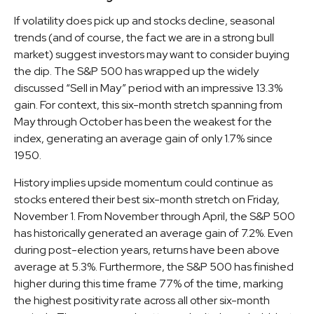
If volatility does pick up and stocks decline, seasonal
trends (and of course, the fact we are in a strong bull
market) suggest investors may want to consider buying
the dip. The S&P 500 has wrapped up the widely
discussed “Sell in May” period with an impressive 13.3%
gain. For context, this six-month stretch spanning from
May through October has been the weakest for the
index, generating an average gain of only 1.7% since
1950.
History implies upside momentum could continue as
stocks entered their best six-month stretch on Friday,
November 1. From November through April, the S&P 500
has historically generated an average gain of 7.2%. Even
during post-election years, returns have been above
average at 5.3%. Furthermore, the S&P 500 has finished
higher during this time frame 77% of the time, marking
the highest positivity rate across all other six-month