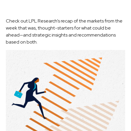
Check out LPL Research’s recap of the markets from the
week that was, thought-starters for what could be
ahead—and strategic insights and recommendations
based on both.