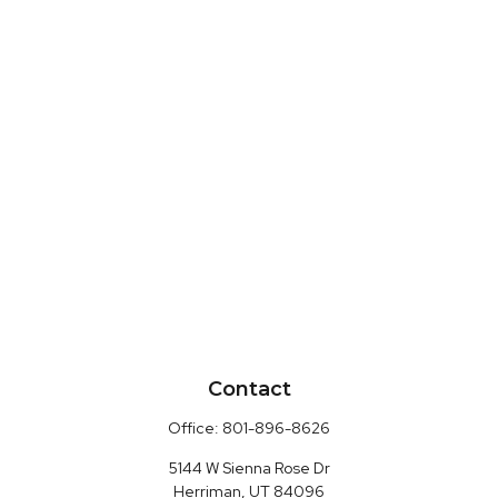
Contact
Office:
801-896-8626
5144 W Sienna Rose Dr
Herriman,
UT
84096