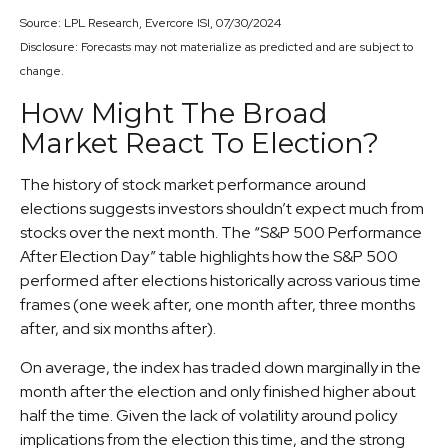
Source: LPL Research, Evercore ISI, 07/30/2024
Disclosure: Forecasts may not materialize as predicted and are subject to
change.
How Might The Broad
Market React To Election?
The history of stock market performance around
elections suggests investors shouldn’t expect much from
stocks over the next month. The “S&P 500 Performance
After Election Day” table highlights how the S&P 500
performed after elections historically across various time
frames (one week after, one month after, three months
after, and six months after).
On average, the index has traded down marginally in the
month after the election and only finished higher about
half the time. Given the lack of volatility around policy
implications from the election this time, and the strong