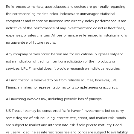
References to markets, asset classes, and sectors are generally regarding
the corresponding market index. Indexes are unmanaged statistical
composites and cannot be invested into directly. Index performance is not
indicative of the performance of any investment and do not reflect fees,
expenses, or sales charges. All performance referenced is historical and is
no guarantee of future results.
Any company names noted herein are for educational purposes only and
not an indication of trading intent or a solicitation of their products or
services. LPL Financial doesn’t provide research on individual equities.
All information is believed to be from reliable sources; however, LPL
Financial makes no representation as to its completeness or accuracy.
All investing involves risk, including possible loss of principal.
US Treasuries may be considered “safe haven” investments but do carry
some degree of risk including interest rate, credit, and market risk. Bonds
are subject to market and interest rate risk if sold prior to maturity. Bond
values will decline as interest rates rise and bonds are subject to availability