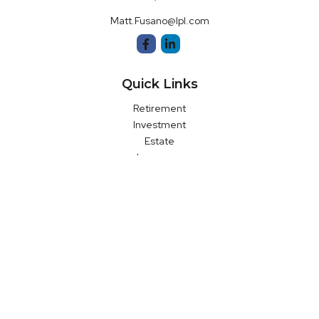
Matt.Fusano@lpl.com
Quick Links
Retirement
Investment
Estate
Insurance
Money
Latest Articles
All Videos
All Calculators
LPL
Financial Form CRS
Check the background of your financial professional on FINRA's
BrokerCheck
.
The content is developed from sources believed to be