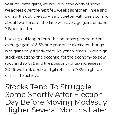
year-to-date gains, we would put the odds of some
weakness over the next few weeks as higher. Three and
six months out, the story is a bit better, with gains coming
about two-thirds of the time with average gains of about
2% per quarter.
Looking out longer term, the index has generated an
average gain of 6.5% one year after elections, though
with gains only slightly more likely than losses. Given high
stock valuations, the potential for the economy to slow
(but land softly), and the possibility of tax increases in
2026, we think double-digit returns in 2025 might be
difficult to achieve.
Stocks Tend To Struggle
Some Shortly After Election
Day Before Moving Modestly
Higher Several Months Later