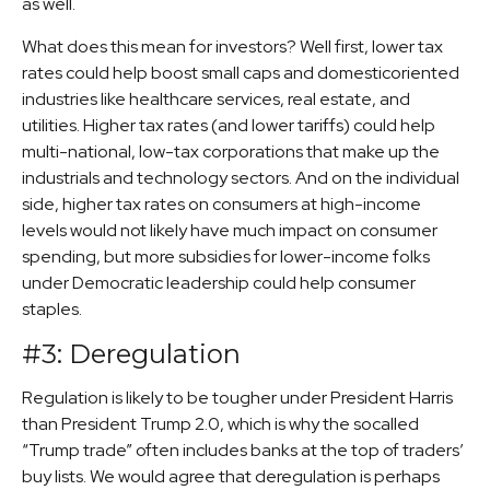
as well.
What does this mean for investors? Well first, lower tax
rates could help boost small caps and domesticoriented
industries like healthcare services, real estate, and
utilities. Higher tax rates (and lower tariffs) could help
multi-national, low-tax corporations that make up the
industrials and technology sectors. And on the individual
side, higher tax rates on consumers at high-income
levels would not likely have much impact on consumer
spending, but more subsidies for lower-income folks
under Democratic leadership could help consumer
staples.
#3: Deregulation
Regulation is likely to be tougher under President Harris
than President Trump 2.0, which is why the socalled
“Trump trade” often includes banks at the top of traders’
buy lists. We would agree that deregulation is perhaps