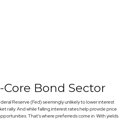
on-Core Bond Sector
ederal Reserve (Fed) seemingly unlikely to lower interest
t rally. And while falling interest rates help provide price
pportunities. That’s where preferreds come in. With yields