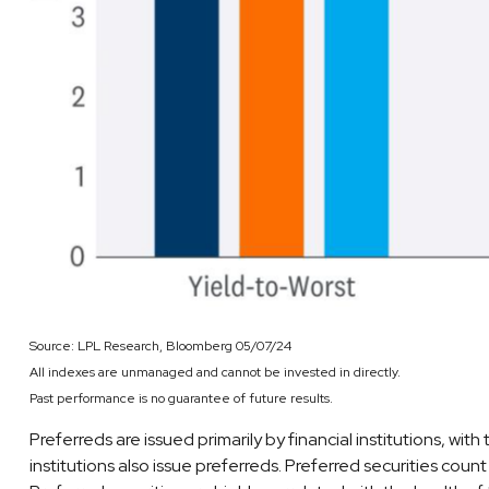
Source: LPL Research, Bloomberg 05/07/24
All indexes are unmanaged and cannot be invested in directly.
Past performance is no guarantee of future results.
Preferreds are issued primarily by financial institutions, wit
institutions also issue preferreds. Preferred securities coun