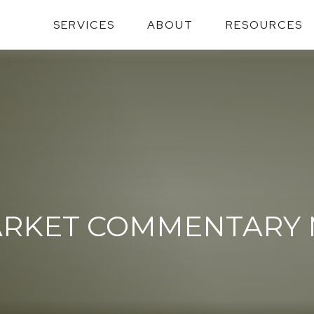
SERVICES
ABOUT
RESOURCES
RKET COMMENTARY MA