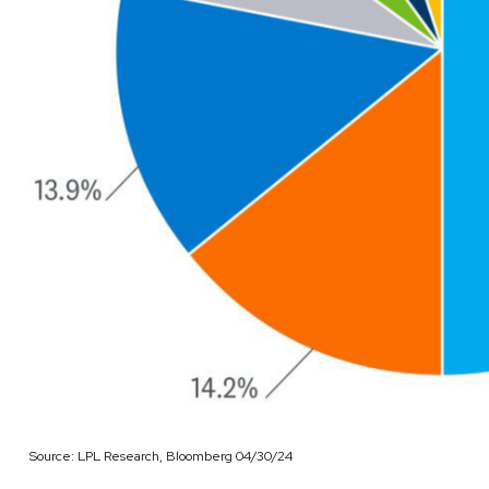
Source: LPL Research, Bloomberg 04/30/24