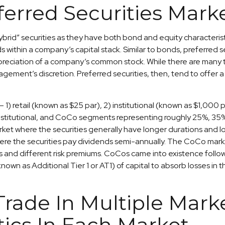
ferred Securities Mark
ybrid” securities as they have both bond and equity characteristi
ithin a company’s capital stack. Similar to bonds, preferred secu
appreciation of a company’s common stock. While there are many t
nt’s discretion. Preferred securities, then, tend to offer a 
1) retail (known as $25 par), 2) institutional (known as $1,000
ail, institutional, and CoCo segments representing roughly 25%, 3
et where the securities generally have longer durations and low
re the securities pay dividends semi-annually. The CoCo market
s and different risk premiums. CoCos came into existence followi
own as Additional Tier 1 or AT1) of capital to absorb losses in 
 Trade In Multiple Mar
tics In Each Market