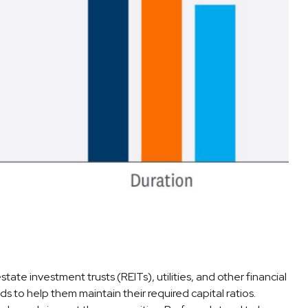
tate investment trusts (REITs), utilities, and other financial
ds to help them maintain their required capital ratios.