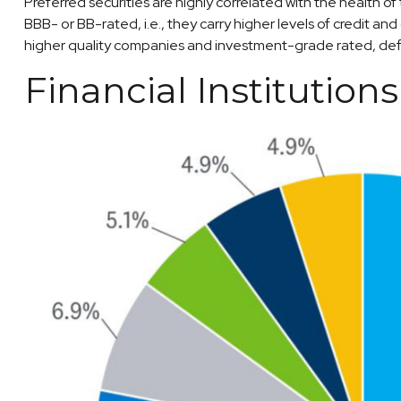
Preferred securities are highly correlated with the health o
BBB- or BB-rated, i.e., they carry higher levels of credit an
higher quality companies and investment-grade rated, defa
Financial Institution