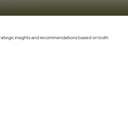
trategic insights and recommendations based on both.