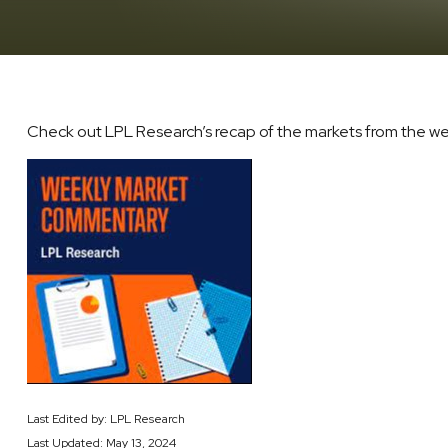
Check out LPL Research’s recap of the markets from the w
Last Edited by: LPL Research
Last Updated: May 13, 2024