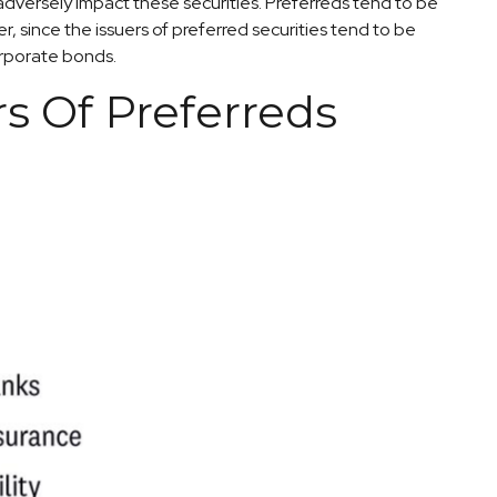
 adversely impact these securities. Preferreds tend to be
r, since the issuers of preferred securities tend to be
orporate bonds.
rs Of Preferreds