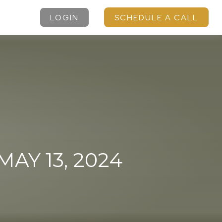
LOGIN
SCHEDULE A CALL
Y 13, 2024