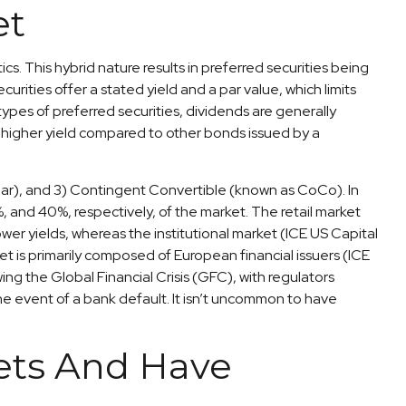
et
cs. This hybrid nature results in preferred securities being
rities offer a stated yield and a par value, which limits
ypes of preferred securities, dividends are generally
higher yield compared to other bonds issued by a
 par), and 3) Contingent Convertible (known as CoCo). In
5%, and 40%, respectively, of the market. The retail market
er yields, whereas the institutional market (ICE US Capital
 is primarily composed of European financial issuers (ICE
ng the Global Financial Crisis (GFC), with regulators
the event of a bank default. It isn’t uncommon to have
kets And Have