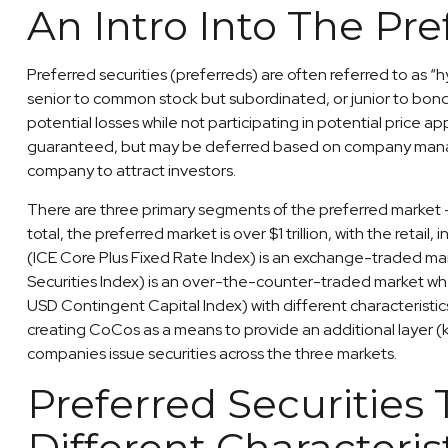
An Intro Into The Pre
Preferred securities (preferreds) are often referred to as “h
senior to common stock but subordinated, or junior to bonds w
potential losses while not participating in potential price 
guaranteed, but may be deferred based on company manageme
company to attract investors.
There are three primary segments of the preferred market — 
total, the preferred market is over $1 trillion, with the ret
(ICE Core Plus Fixed Rate Index) is an exchange-traded mark
Securities Index) is an over-the-counter-traded market whe
USD Contingent Capital Index) with different characteristic
creating CoCos as a means to provide an additional layer (kn
companies issue securities across the three markets.
Preferred Securities
Different Characteris