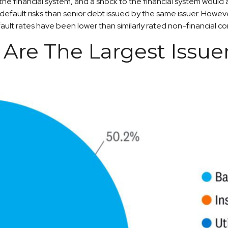
f the financial system, and a shock to the financial system would
d default risks than senior debt issued by the same issuer. Howeve
ult rates have been lower than similarly rated non-financial c
s Are The Largest Issue