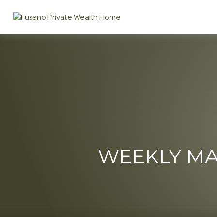
WEEKLY MA