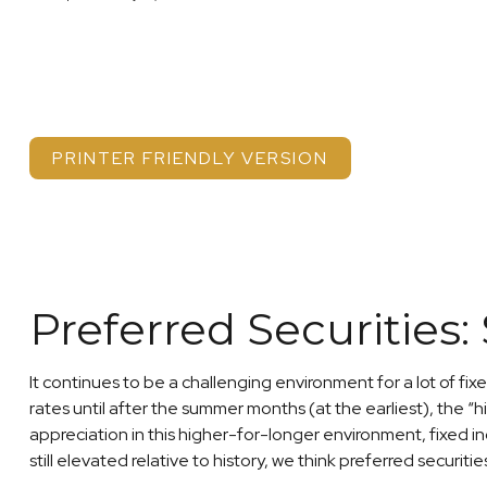
PRINTER FRIENDLY VERSION
Preferred Securities:
It continues to be a challenging environment for a lot of fi
rates until after the summer months (at the earliest), the “hi
appreciation in this higher-for-longer environment, fixed i
still elevated relative to history, we think preferred securit