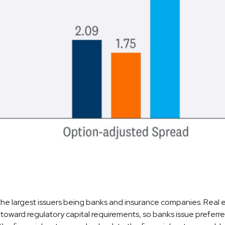
h the largest issuers being banks and insurance companies. Real es
t toward regulatory capital requirements, so banks issue preferre