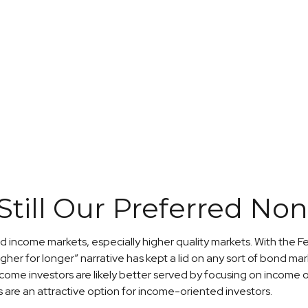
 Still Our Preferred N
xed income markets, especially higher quality markets. With the F
gher for longer” narrative has kept a lid on any sort of bond marke
ncome investors are likely better served by focusing on income o
ies are an attractive option for income-oriented investors.