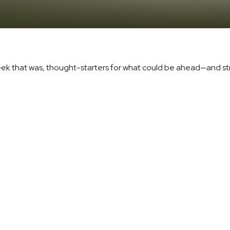
eek that was, thought-starters for what could be ahead—and s