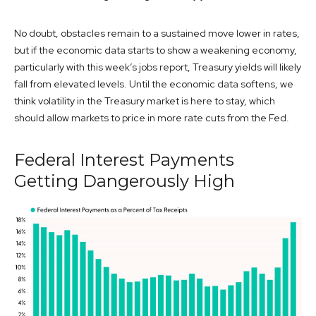
No doubt, obstacles remain to a sustained move lower in rates,
but if the economic data starts to show a weakening economy,
particularly with this week’s jobs report, Treasury yields will likely
fall from elevated levels. Until the economic data softens, we
think volatility in the Treasury market is here to stay, which
should allow markets to price in more rate cuts from the Fed.
Federal Interest Payments
Getting Dangerously High