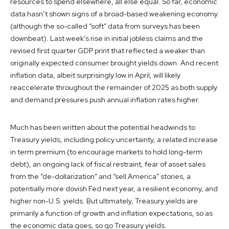
resources to spend elsewhere, all else equal. So far, economic
data hasn’t shown signs of a broad-based weakening economy
(although the so-called “soft” data from surveys has been
downbeat). Last week’s rise in initial jobless claims and the
revised first quarter GDP print that reflected a weaker than
originally expected consumer brought yields down. And recent
inflation data, albeit surprisingly low in April, will likely
reaccelerate throughout the remainder of 2025 as both supply
and demand pressures push annual inflation rates higher.
Much has been written about the potential headwinds to
Treasury yields, including policy uncertainty, a related increase
in term premium (to encourage markets to hold long-term
debt), an ongoing lack of fiscal restraint, fear of asset sales
from the “de-dollarization” and “sell America” stories, a
potentially more dovish Fed next year, a resilient economy, and
higher non-U.S. yields. But ultimately, Treasury yields are
primarily a function of growth and inflation expectations, so as
the economic data goes, so go Treasury yields.