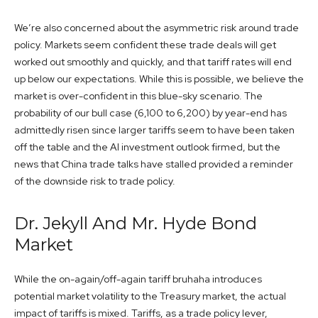
We’re also concerned about the asymmetric risk around trade
policy. Markets seem confident these trade deals will get
worked out smoothly and quickly, and that tariff rates will end
up below our expectations. While this is possible, we believe the
market is over-confident in this blue-sky scenario. The
probability of our bull case (6,100 to 6,200) by year-end has
admittedly risen since larger tariffs seem to have been taken
off the table and the AI investment outlook firmed, but the
news that China trade talks have stalled provided a reminder
of the downside risk to trade policy.
Dr. Jekyll And Mr. Hyde Bond
Market
While the on-again/off-again tariff bruhaha introduces
potential market volatility to the Treasury market, the actual
impact of tariffs is mixed. Tariffs, as a trade policy lever,