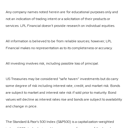
Any company names noted herein are for educational purposes only and
not an indication of trading intent or a solicitation of their products or
services. LPL Financial doesn’t provide research on individual equities.
All information is believed to be from reliable sources; however, LPL
Financial makes no representation as to its completeness or accuracy.
All investing involves risk, including possible loss of principal.
US Treasuries may be considered “safe haven” investments but do carry
some degree of risk including interest rate, credit, and market risk. Bonds
are subject to market and interest rate risk if sold prior to maturity. Bond
values will decline as interest rates rise and bonds are subject to availability
and change in price.
The Standard & Poor’s 500 Index (S&P500) is a capitalization-weighted