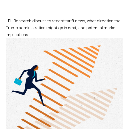
LPL Research discusses recent tariff news, what direction the
Trump administration might go in next, and potential market
implications.