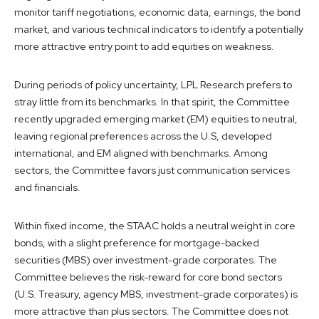
monitor tariff negotiations, economic data, earnings, the bond
market, and various technical indicators to identify a potentially
more attractive entry point to add equities on weakness.
During periods of policy uncertainty, LPL Research prefers to
stray little from its benchmarks. In that spirit, the Committee
recently upgraded emerging market (EM) equities to neutral,
leaving regional preferences across the U.S, developed
international, and EM aligned with benchmarks. Among
sectors, the Committee favors just communication services
and financials.
Within fixed income, the STAAC holds a neutral weight in core
bonds, with a slight preference for mortgage-backed
securities (MBS) over investment-grade corporates. The
Committee believes the risk-reward for core bond sectors
(U.S. Treasury, agency MBS, investment-grade corporates) is
more attractive than plus sectors. The Committee does not