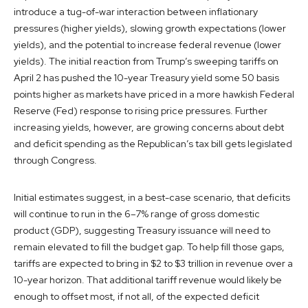
introduce a tug-of-war interaction between inflationary
pressures (higher yields), slowing growth expectations (lower
yields), and the potential to increase federal revenue (lower
yields). The initial reaction from Trump’s sweeping tariffs on
April 2 has pushed the 10-year Treasury yield some 50 basis
points higher as markets have priced in a more hawkish Federal
Reserve (Fed) response to rising price pressures. Further
increasing yields, however, are growing concerns about debt
and deficit spending as the Republican’s tax bill gets legislated
through Congress.
Initial estimates suggest, in a best-case scenario, that deficits
will continue to run in the 6–7% range of gross domestic
product (GDP), suggesting Treasury issuance will need to
remain elevated to fill the budget gap. To help fill those gaps,
tariffs are expected to bring in $2 to $3 trillion in revenue over a
10-year horizon. That additional tariff revenue would likely be
enough to offset most, if not all, of the expected deficit