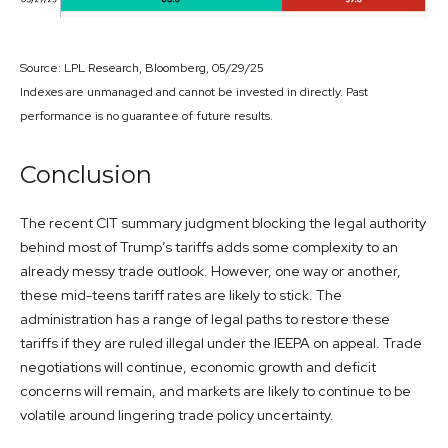
Source: LPL Research, Bloomberg, 05/29/25
Indexes are unmanaged and cannot be invested in directly. Past
performance is no guarantee of future results.
Conclusion
The recent CIT summary judgment blocking the legal authority
behind most of Trump’s tariffs adds some complexity to an
already messy trade outlook. However, one way or another,
these mid-teens tariff rates are likely to stick. The
administration has a range of legal paths to restore these
tariffs if they are ruled illegal under the IEEPA on appeal. Trade
negotiations will continue, economic growth and deficit
concerns will remain, and markets are likely to continue to be
volatile around lingering trade policy uncertainty.