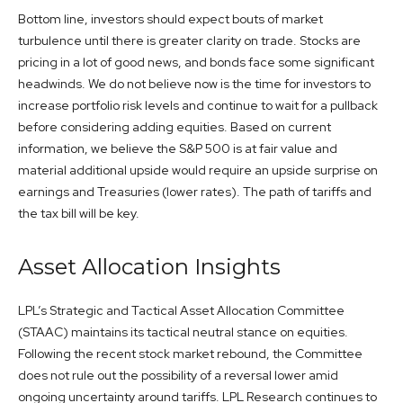
Bottom line, investors should expect bouts of market
turbulence until there is greater clarity on trade. Stocks are
pricing in a lot of good news, and bonds face some significant
headwinds. We do not believe now is the time for investors to
increase portfolio risk levels and continue to wait for a pullback
before considering adding equities. Based on current
information, we believe the S&P 500 is at fair value and
material additional upside would require an upside surprise on
earnings and Treasuries (lower rates). The path of tariffs and
the tax bill will be key.
Asset Allocation Insights
LPL’s Strategic and Tactical Asset Allocation Committee
(STAAC) maintains its tactical neutral stance on equities.
Following the recent stock market rebound, the Committee
does not rule out the possibility of a reversal lower amid
ongoing uncertainty around tariffs. LPL Research continues to