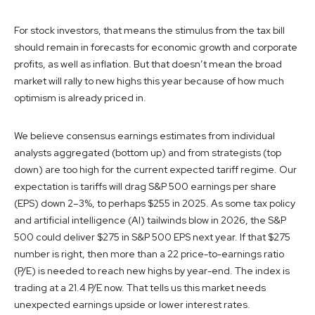
For stock investors, that means the stimulus from the tax bill
should remain in forecasts for economic growth and corporate
profits, as well as inflation. But that doesn’t mean the broad
market will rally to new highs this year because of how much
optimism is already priced in.
We believe consensus earnings estimates from individual
analysts aggregated (bottom up) and from strategists (top
down) are too high for the current expected tariff regime. Our
expectation is tariffs will drag S&P 500 earnings per share
(EPS) down 2–3%, to perhaps $255 in 2025. As some tax policy
and artificial intelligence (AI) tailwinds blow in 2026, the S&P
500 could deliver $275 in S&P 500 EPS next year. If that $275
number is right, then more than a 22 price-to-earnings ratio
(P/E) is needed to reach new highs by year-end. The index is
trading at a 21.4 P/E now. That tells us this market needs
unexpected earnings upside or lower interest rates.