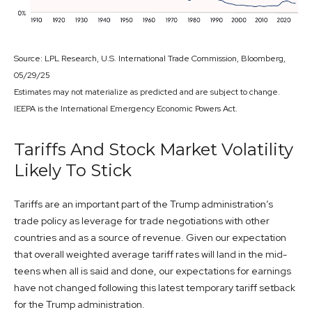
Source: LPL Research, U.S. International Trade Commission, Bloomberg,
05/29/25
Estimates may not materialize as predicted and are subject to change.
IEEPA is the International Emergency Economic Powers Act.
Tariffs And Stock Market Volatility
Likely To Stick
Tariffs are an important part of the Trump administration’s
trade policy as leverage for trade negotiations with other
countries and as a source of revenue. Given our expectation
that overall weighted average tariff rates will land in the mid-
teens when all is said and done, our expectations for earnings
have not changed following this latest temporary tariff setback
for the Trump administration.