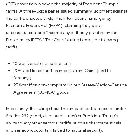
(CIT) essentially blocked the majority of President Trump’s
tariffs. A three-judge panel issued summary judgment against
the tariffs enacted under the International Emergency
Economic Powers Act (IEEPA), claiming they were
unconstitutional and “exceed any authority granted by the
President by IEEPA.” The Court’s ruling blocks the following
tariffs:
10% universal or baseline tariff
20% additional tariff on imports from China (tied to
fentanyl)
25% tariff on non-compliant United States-Mexico-Canada
Agreement (USMCA) goods
Importantly, this ruling should not impact tariffs imposed under
Section 232 (steel, aluminum, autos) or President Trump’s
ability to levy other sectoral tariffs, such as pharmaceuticals
and semiconductor tariffs tied to national security.