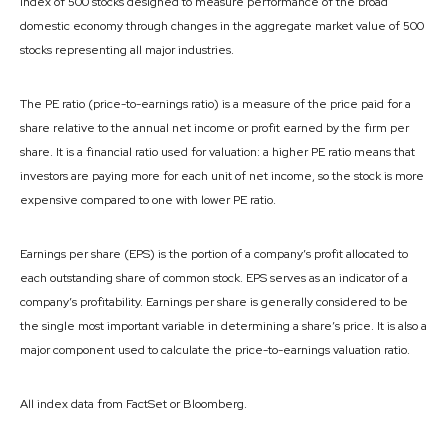
index of 500 stocks designed to measure performance of the broad
domestic economy through changes in the aggregate market value of 500
stocks representing all major industries.
The PE ratio (price-to-earnings ratio) is a measure of the price paid for a
share relative to the annual net income or profit earned by the firm per
share. It is a financial ratio used for valuation: a higher PE ratio means that
investors are paying more for each unit of net income, so the stock is more
expensive compared to one with lower PE ratio.
Earnings per share (EPS) is the portion of a company’s profit allocated to
each outstanding share of common stock. EPS serves as an indicator of a
company’s profitability. Earnings per share is generally considered to be
the single most important variable in determining a share’s price. It is also a
major component used to calculate the price-to-earnings valuation ratio.
All index data from FactSet or Bloomberg.