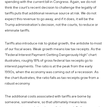
spending with the current bill in Congress. Again, we do not
think the court’s recent decision to challenge the legality of
tariffs puts that additional revenue source at risk. We do not
expect this revenue to go away, and if it does, it will be the
Trump administration’s decision, not the courts, to reduce or
eliminate tariffs.
Tariffs also introduce risk to global growth, the antidote to most
of our fiscal woes. Weak growth means low tax receipts. As the
“Federal Interest Payment Getting Dangerously High” chart
illustrates, roughly 18% of gross federal tax receipts go to
interest payments. The ratio is at the peak from the early
1990s, when the economy was coming out of a recession. As
the chart illustrates, the ratio falls as tax receipts grow from a
robust economy.
The additional costs associated with tariffs are borne by
someone, somewhere, so that ultimately means less