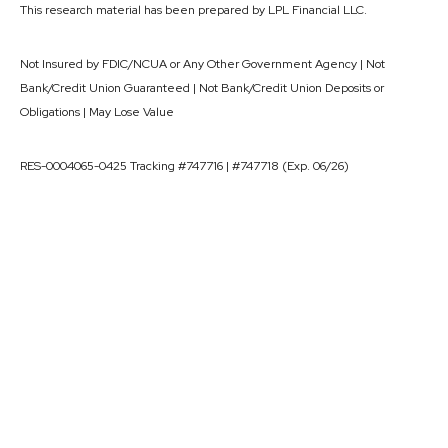
This research material has been prepared by LPL Financial LLC.
Not Insured by FDIC/NCUA or Any Other Government Agency | Not
Bank/Credit Union Guaranteed | Not Bank/Credit Union Deposits or
Obligations | May Lose Value
RES-0004065-0425 Tracking #747716 | #747718 (Exp. 06/26)