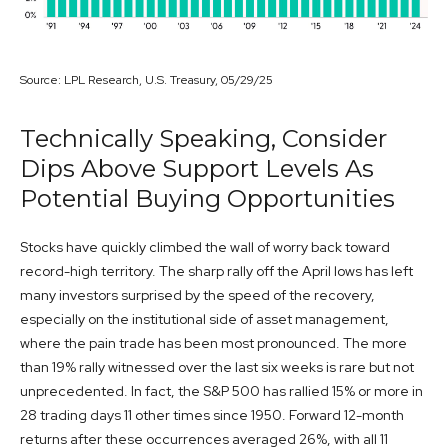
Source: LPL Research, U.S. Treasury, 05/29/25
Technically Speaking, Consider
Dips Above Support Levels As
Potential Buying Opportunities
Stocks have quickly climbed the wall of worry back toward
record-high territory. The sharp rally off the April lows has left
many investors surprised by the speed of the recovery,
especially on the institutional side of asset management,
where the pain trade has been most pronounced. The more
than 19% rally witnessed over the last six weeks is rare but not
unprecedented. In fact, the S&P 500 has rallied 15% or more in
28 trading days 11 other times since 1950. Forward 12-month
returns after these occurrences averaged 26%, with all 11