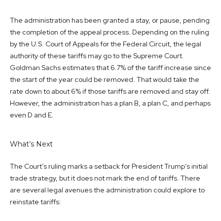
The administration has been granted a stay, or pause, pending
the completion of the appeal process. Depending on the ruling
by the U.S. Court of Appeals for the Federal Circuit, the legal
authority of these tariffs may go to the Supreme Court.
Goldman Sachs estimates that 6.7% of the tariff increase since
the start of the year could be removed. That would take the
rate down to about 6% if those tariffs are removed and stay off.
However, the administration has a plan B, a plan C, and perhaps
even D and E.
What’s Next
The Court’s ruling marks a setback for President Trump’s initial
trade strategy, but it does not mark the end of tariffs. There
are several legal avenues the administration could explore to
reinstate tariffs: