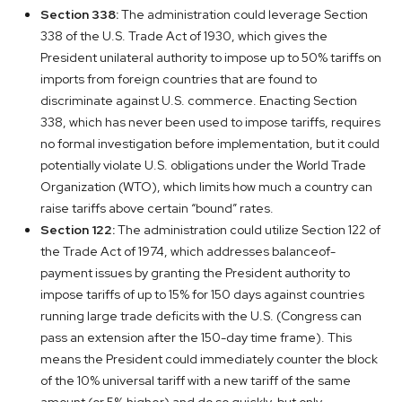
Section 338:
The administration could leverage Section
338 of the U.S. Trade Act of 1930, which gives the
President unilateral authority to impose up to 50% tariffs on
imports from foreign countries that are found to
discriminate against U.S. commerce. Enacting Section
338, which has never been used to impose tariffs, requires
no formal investigation before implementation, but it could
potentially violate U.S. obligations under the World Trade
Organization (WTO), which limits how much a country can
raise tariffs above certain “bound” rates.
Section 122:
The administration could utilize Section 122 of
the Trade Act of 1974, which addresses balanceof-
payment issues by granting the President authority to
impose tariffs of up to 15% for 150 days against countries
running large trade deficits with the U.S. (Congress can
pass an extension after the 150-day time frame). This
means the President could immediately counter the block
of the 10% universal tariff with a new tariff of the same