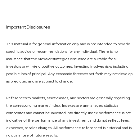
Important Disclosures
This material is for general information only and is not intended to provide
specific advice or recommendations for any individual. There is no
assurance that the views or strategies discussed are suitable for all
investors or will yield positive outcomes. Investing involves risks including
possible loss of principal. Any economic forecasts set forth may not develop
as predicted and are subject to change.
References to markets, asset classes, and sectors are generally regarding
the corresponding market index. Indexes are unmanaged statistical
composites and cannot be invested into directly. Index performance is not
indicative of the performance of any investment and do not reflect fees,
expenses, or sales charges. All performance referenced is historical and is
no guarantee of future results.