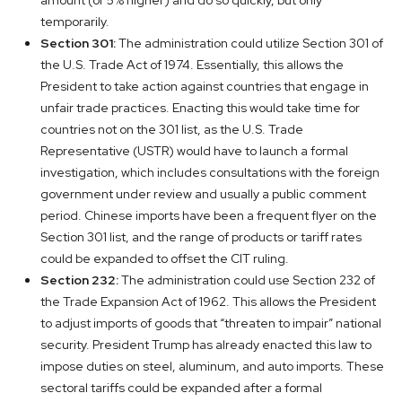
amount (or 5% higher) and do so quickly, but only
temporarily.
Section 301:
The administration could utilize Section 301 of
the U.S. Trade Act of 1974. Essentially, this allows the
President to take action against countries that engage in
unfair trade practices. Enacting this would take time for
countries not on the 301 list, as the U.S. Trade
Representative (USTR) would have to launch a formal
investigation, which includes consultations with the foreign
government under review and usually a public comment
period. Chinese imports have been a frequent flyer on the
Section 301 list, and the range of products or tariff rates
could be expanded to offset the CIT ruling.
Section 232:
The administration could use Section 232 of
the Trade Expansion Act of 1962. This allows the President
to adjust imports of goods that “threaten to impair” national
security. President Trump has already enacted this law to
impose duties on steel, aluminum, and auto imports. These
sectoral tariffs could be expanded after a formal