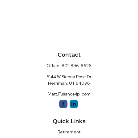
Contact
Office:
801-896-8626
5144 W Sienna Rose Dr
Herriman,
UT
84096
Matt.Fusano@lpl.com
Quick Links
Retirement