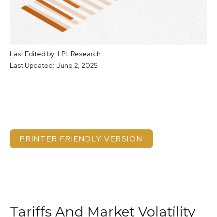
Last Edited by: LPL Research
Last Updated: June 2, 2025
PRINTER FRIENDLY VERSION
Tariffs And Market Volatility