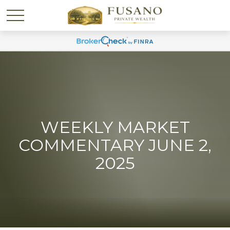
WEEKLY MARKET
COMMENTARY JUNE 2,
2025