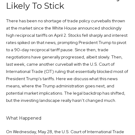
Likely To Stick
There has been no shortage of trade policy curveballs thrown
at the market since the White House announced shockingly
high reciprocal tariffs on April 2. Stocks fell sharply and interest
rates spiked on that news, prompting President Trump to pivot
to a 90-day reciprocal tariff pause. Since then, trade
negotiations have generally progressed, albeit slowly. Then,
last week, came another curveball with the U.S. Court of
International Trade (CIT) ruling that essentially blocked most of
President Trump’s tariffs. Here we discuss what this news
means, where the Trump administration goes next, and
potential market implications. The legal backdrop has shifted,
but the investing landscape really hasn’t changed much.
What Happened
On Wednesday, May 28, the U.S. Court of International Trade