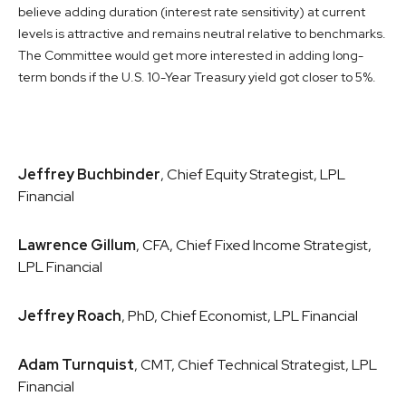
believe adding duration (interest rate sensitivity) at current
levels is attractive and remains neutral relative to benchmarks.
The Committee would get more interested in adding long-
term bonds if the U.S. 10-Year Treasury yield got closer to 5%.
Jeffrey Buchbinder
, Chief Equity Strategist, LPL
Financial
Lawrence Gillum
, CFA, Chief Fixed Income Strategist,
LPL Financial
Jeffrey Roach
, PhD, Chief Economist, LPL Financial
Adam Turnquist
, CMT, Chief Technical Strategist, LPL
Financial