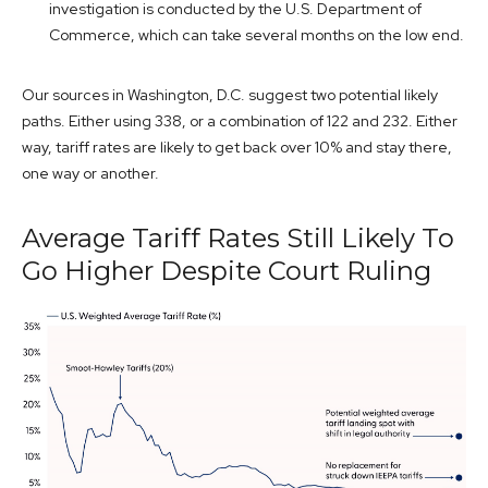
investigation is conducted by the U.S. Department of
Commerce, which can take several months on the low end.
Our sources in Washington, D.C. suggest two potential likely
paths. Either using 338, or a combination of 122 and 232. Either
way, tariff rates are likely to get back over 10% and stay there,
one way or another.
Average Tariff Rates Still Likely To
Go Higher Despite Court Ruling