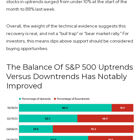
stocks in uptrends surged from under 10% at the start of the
month to 88% last week.
Overall, the weight of the technical evidence suggests this
recovery is real, and not a “bull trap” or “bear market rally.” For
investors, this means dips above support should be considered
buying opportunities.
The Balance Of S&P 500 Uptrends
Versus Downtrends Has Notably
Improved