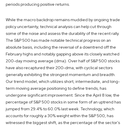
periods producing positive returns.
While the macro backdrop remains muddied by ongoing trade
policy uncertainty, technical analysis can help cut through
some of the noise and assess the durability of the recent rally.
The S&P 500 has made notable technical progress on an
absolute basis, including the reversal of a downtrend off the
February highs and notably gapping above its closely watched
200-day moving average (dma). Over half of S&P 500 stocks
have also recaptured their 200-dma, with cyclical sectors
generally exhibiting the strongest momentum and breadth.
Our trend model, which utilizes short, intermediate, and long-
term moving average positioning to define trends, has
undergone significant improvement. Since the April 8 low, the
percentage of S&P 500 stocks in some form of an uptrend has
jumped from 29.4% to 60.0% last week. Technology, which
accounts for roughly a 30% weight within the S&P 500, has
witnessed the biggest shift, as the percentage of the sector’s