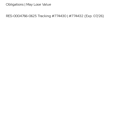
Obligations | May Lose Value
RES-0004766-0625 Tracking #774430 | #774432 (Exp. 07/26)