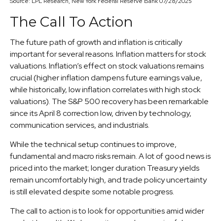
Source: LPL Research, New York Federal Reserve Bank 07/28/2025
The Call To Action
The future path of growth and inflation is critically
important for several reasons. Inflation matters for stock
valuations. Inflation’s effect on stock valuations remains
crucial (higher inflation dampens future earnings value,
while historically, low inflation correlates with high stock
valuations). The S&P 500 recovery has been remarkable
since its April 8 correction low, driven by technology,
communication services, and industrials.
While the technical setup continues to improve,
fundamental and macro risks remain. A lot of good news is
priced into the market; longer duration Treasury yields
remain uncomfortably high, and trade policy uncertainty
is still elevated despite some notable progress.
The call to action is to look for opportunities amid wider