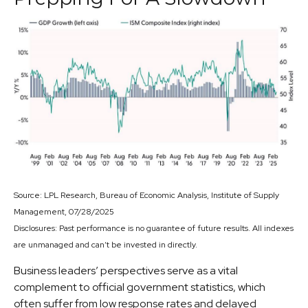
Source: LPL Research, Bureau of Economic Analysis, Institute of Supply
Management, 07/28/2025
Disclosures: Past performance is no guarantee of future results. All indexes
are unmanaged and can’t be invested in directly.
Business leaders’ perspectives serve as a vital
complement to official government statistics, which
often suffer from low response rates and delayed