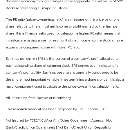
domestic economy through changes in the aggregate market value of 500
stocks representing all major industries.
The PE ratio (price-to-earnings ratio) is a measure of the price paid for a
share relative to the annual net income or profit earned by the firm per
share. It is a financial ratio used for valuation: a higher PE ratio means that
investors are paying more for each unit of net income, so the stock is more
expensive compared to one with lower PE ratio.
Earnings per share (EPS) is the portion of a company’s profit allocated to
each outstanding share of common stock. EPS serves as an indicator of a
company’s profitability. Earnings per share is generally considered to be
the single most important variable in determining a share’s price. It is also a
major component used to calculate the price-to-earnings valuation ratio.
All index data from FactSet or Bloomberg.
This research material has been prepared by LPL Financial LLC.
Not Insured by FDIC/NCUA or Any Other Government Agency | Not
Bank/Credit Union Guaranteed | Not Bank/Credit Union Deposits or