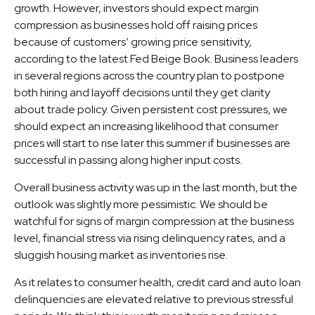
growth. However, investors should expect margin
compression as businesses hold off raising prices
because of customers’ growing price sensitivity,
according to the latest Fed Beige Book. Business leaders
in several regions across the country plan to postpone
both hiring and layoff decisions until they get clarity
about trade policy. Given persistent cost pressures, we
should expect an increasing likelihood that consumer
prices will start to rise later this summer if businesses are
successful in passing along higher input costs.
Overall business activity was up in the last month, but the
outlook was slightly more pessimistic. We should be
watchful for signs of margin compression at the business
level, financial stress via rising delinquency rates, and a
sluggish housing market as inventories rise.
As it relates to consumer health, credit card and auto loan
delinquencies are elevated relative to previous stressful