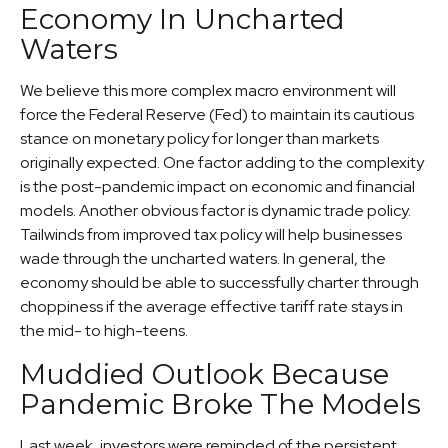
Economy In Uncharted
Waters
We believe this more complex macro environment will
force the Federal Reserve (Fed) to maintain its cautious
stance on monetary policy for longer than markets
originally expected. One factor adding to the complexity
is the post-pandemic impact on economic and financial
models. Another obvious factor is dynamic trade policy.
Tailwinds from improved tax policy will help businesses
wade through the uncharted waters. In general, the
economy should be able to successfully charter through
choppiness if the average effective tariff rate stays in
the mid- to high-teens.
Muddied Outlook Because
Pandemic Broke The Models
Last week, investors were reminded of the persistent