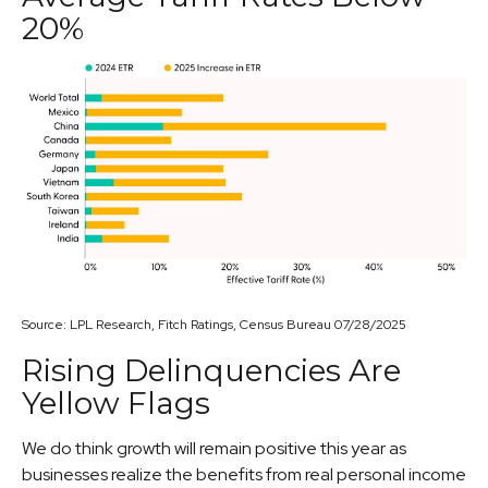
20%
Source: LPL Research, Fitch Ratings, Census Bureau 07/28/2025
Rising Delinquencies Are
Yellow Flags
We do think growth will remain positive this year as
businesses realize the benefits from real personal income