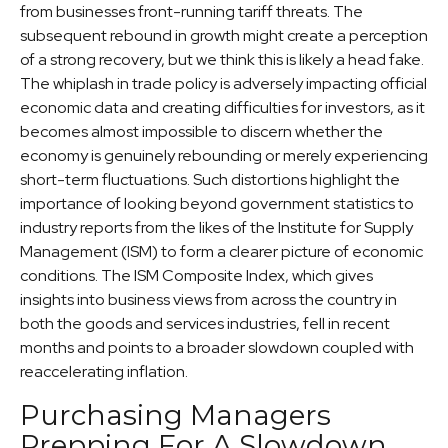
from businesses front-running tariff threats. The
subsequent rebound in growth might create a perception
of a strong recovery, but we think this is likely a head fake.
The whiplash in trade policy is adversely impacting official
economic data and creating difficulties for investors, as it
becomes almost impossible to discern whether the
economy is genuinely rebounding or merely experiencing
short-term fluctuations. Such distortions highlight the
importance of looking beyond government statistics to
industry reports from the likes of the Institute for Supply
Management (ISM) to form a clearer picture of economic
conditions. The ISM Composite Index, which gives
insights into business views from across the country in
both the goods and services industries, fell in recent
months and points to a broader slowdown coupled with
reaccelerating inflation.
Purchasing Managers
Prepping For A Slowdown