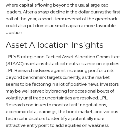
where capital is flowing beyond the usual large cap
leaders. After a sharp decline in the dollar during the first
half of the year, a short-term reversal of the greenback
could also put domestic small caps in a more favorable
position.
Asset Allocation Insights
LPL’s Strategic and Tactical Asset Allocation Committee
(STAAC) maintains its tactical neutral stance on equities.
LPL Research advises against increasing portfolio risk
beyond benchmark targets currently, as the market
seems to be factoring in a lot of positive news. Investors
may be well served by bracing for occasional bouts of
volatility until trade uncertainties are resolved. LPL
Research continues to monitor tariff negotiations,
economic data, earnings, the bond market, and various
technical indicators to identify a potentially more
attractive entry point to add equities on weakness.