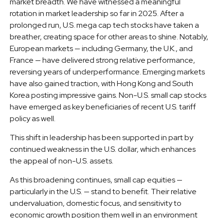
market breadth. We have witnessed a meaningful
rotation in market leadership so far in 2025. After a
prolonged run, U.S. mega cap tech stocks have taken a
breather, creating space for other areas to shine. Notably,
European markets — including Germany, the U.K., and
France — have delivered strong relative performance,
reversing years of underperformance. Emerging markets
have also gained traction, with Hong Kong and South
Korea posting impressive gains. Non-U.S. small cap stocks
have emerged as key beneficiaries of recent U.S. tariff
policy as well.
This shift in leadership has been supported in part by
continued weakness in the U.S. dollar, which enhances
the appeal of non-U.S. assets.
As this broadening continues, small cap equities —
particularly in the U.S. — stand to benefit. Their relative
undervaluation, domestic focus, and sensitivity to
economic growth position them well in an environment