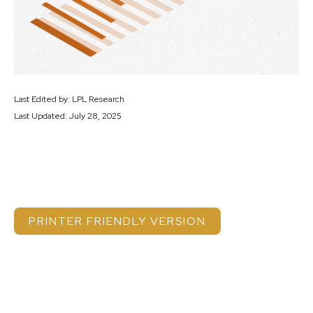
Last Edited by: LPL Research
Last Updated: July 28, 2025
PRINTER FRIENDLY VERSION