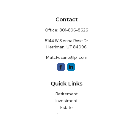
Contact
Office:
801-896-8626
5144 W Sienna Rose Dr
Herriman,
UT
84096
Matt.Fusano@lpl.com
Quick Links
Retirement
Investment
Estate
Insurance
Money
Latest Articles