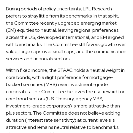
During periods of policy uncertainty, LPL Research
prefers to stray little from its benchmarks. In that spirit,
the Committee recently upgraded emerging market
(EM) equities to neutral, leaving regional preferences
across the U.S, developed international, and EM aligned
with benchmarks. The Committee still favors growth over
value, large caps over small caps, and the communication
services and financials sectors.
Within fixed income, the STAAC holds a neutral weight in
core bonds, with a slight preference for mortgage-
backed securities (MBS) over investment-grade
corporates. The Committee believes the risk-reward for
core bond sectors (U.S. Treasury, agency MBS,
investment-grade corporates) is more attractive than
plus sectors. The Committee does not believe adding
duration (interest rate sensitivity) at current levels is
attractive and remains neutral relative to benchmarks.