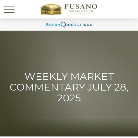
WEEKLY MARKET
COMMENTARY JULY 28,
2025