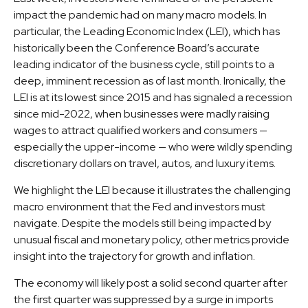
impact the pandemic had on many macro models. In
particular, the Leading Economic Index (LEI), which has
historically been the Conference Board’s accurate
leading indicator of the business cycle, still points to a
deep, imminent recession as of last month. Ironically, the
LEI is at its lowest since 2015 and has signaled a recession
since mid-2022, when businesses were madly raising
wages to attract qualified workers and consumers —
especially the upper-income — who were wildly spending
discretionary dollars on travel, autos, and luxury items.
We highlight the LEI because it illustrates the challenging
macro environment that the Fed and investors must
navigate. Despite the models still being impacted by
unusual fiscal and monetary policy, other metrics provide
insight into the trajectory for growth and inflation.
The economy will likely post a solid second quarter after
the first quarter was suppressed by a surge in imports