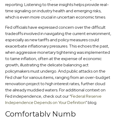
reporting. Listening to these insights helps provide real-
time signaling on industry health and emerging risks,
which is even more crucial in uncertain economic times.
Fed officials have expressed concern over the difficult
tradeoffs involved in navigating the current environment,
especially as new tariffs and policy measures could
exacerbate inflationary pressures. This echoes the past,
when aggressive monetary tightening was implemented
to tame inflation, often at the expense of economic
growth, illustrating the delicate balancing act
policymakers must undergo. And public attacks on the
Fed chair for various items, ranging from an over-budget
renovation project to high interest rates, further cloud
the already muddied waters. For additional context on
Fed independence, check out our “
Federal Reserve
Independence Depends on Your Definition
” blog.
Comfortably Numb