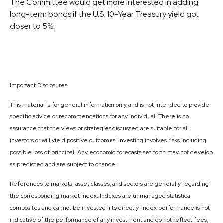
The Committee would get more interested in adding
long-term bonds if the U.S. 10-Year Treasury yield got
closer to 5%.
Important Disclosures
This material is for general information only and is not intended to provide
specific advice or recommendations for any individual. There is no
assurance that the views or strategies discussed are suitable for all
investors or will yield positive outcomes. Investing involves risks including
possible loss of principal. Any economic forecasts set forth may not develop
as predicted and are subject to change.
References to markets, asset classes, and sectors are generally regarding
the corresponding market index. Indexes are unmanaged statistical
composites and cannot be invested into directly. Index performance is not
indicative of the performance of any investment and do not reflect fees,