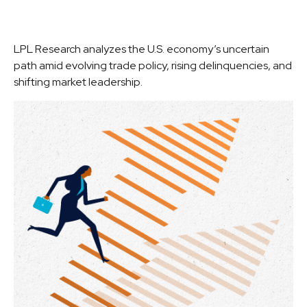
LPL Research analyzes the U.S. economy’s uncertain
path amid evolving trade policy, rising delinquencies, and
shifting market leadership.