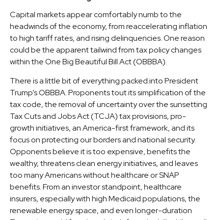
Capital markets appear comfortably numb to the
headwinds of the economy, from reaccelerating inflation
to high tariff rates, and rising delinquencies. One reason
could be the apparent tailwind from tax policy changes
within the One Big Beautiful Bill Act (OBBBA).
There is a little bit of everything packed into President
Trump’s OBBBA. Proponents tout its simplification of the
tax code, the removal of uncertainty over the sunsetting
Tax Cuts and Jobs Act (TCJA) tax provisions, pro-
growth initiatives, an America-first framework, and its
focus on protecting our borders and national security.
Opponents believe it is too expensive, benefits the
wealthy, threatens clean energy initiatives, and leaves
too many Americans without healthcare or SNAP
benefits. From an investor standpoint, healthcare
insurers, especially with high Medicaid populations, the
renewable energy space, and even longer-duration