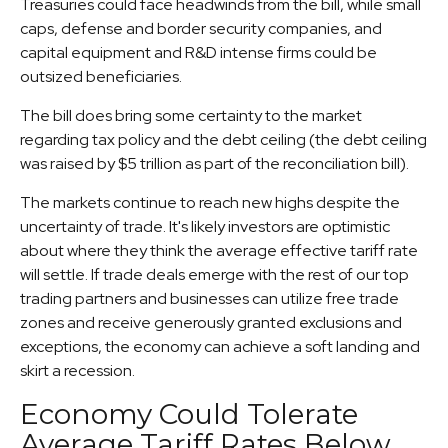
Treasuries could face headwinds from the bill, while small
caps, defense and border security companies, and
capital equipment and R&D intense firms could be
outsized beneficiaries.
The bill does bring some certainty to the market
regarding tax policy and the debt ceiling (the debt ceiling
was raised by $5 trillion as part of the reconciliation bill).
The markets continue to reach new highs despite the
uncertainty of trade. It's likely investors are optimistic
about where they think the average effective tariff rate
will settle. If trade deals emerge with the rest of our top
trading partners and businesses can utilize free trade
zones and receive generously granted exclusions and
exceptions, the economy can achieve a soft landing and
skirt a recession.
Economy Could Tolerate
Average Tariff Rates Below