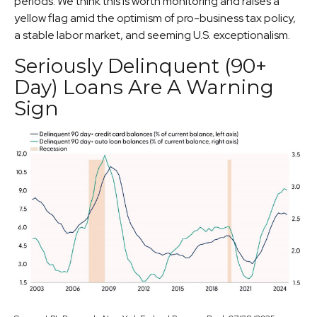
periods. We think this is worth monitoring and raises a
yellow flag amid the optimism of pro-business tax policy,
a stable labor market, and seeming U.S. exceptionalism.
Seriously Delinquent (90+
Day) Loans Are A Warning
Sign