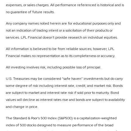
expenses, or sales charges. All performance referenced is historical and is
no guarantee of future results.
Any company names noted herein are for educational purposes only and
not an indication of trading intent or a solicitation of their products or
services. LPL Financial doesn’t provide research on individual equities.
All information is believed to be from reliable sources; however, LPL
Financial makes no representation as to its completeness or accuracy.
All investing involves risk, including possible loss of principal.
U.S. Treasuries may be considered “safe haven” investments but do carry
some degree of risk including interest rate, credit, and market risk. Bonds
are subject to market and interest rate risk if sold prior to maturity. Bond
values will decline as interest rates rise and bonds are subject to availability
and change in price.
The Standard & Poor’s 500 Index (S&P500) is a capitalization-weighted
index of 500 stocks designed to measure performance of the broad