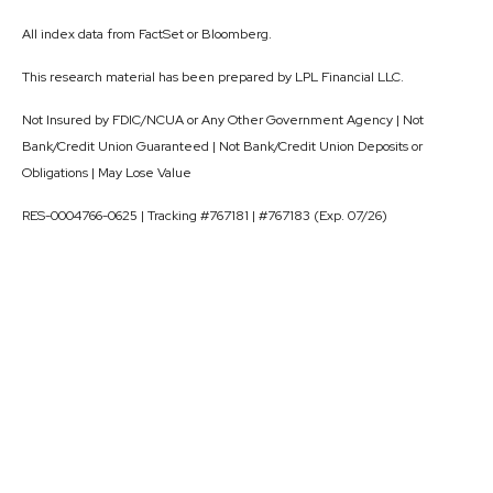
All index data from FactSet or Bloomberg.
This research material has been prepared by LPL Financial LLC.
Not Insured by FDIC/NCUA or Any Other Government Agency | Not
Bank/Credit Union Guaranteed | Not Bank/Credit Union Deposits or
Obligations | May Lose Value
RES-0004766-0625 | Tracking #767181 | #767183 (Exp. 07/26)