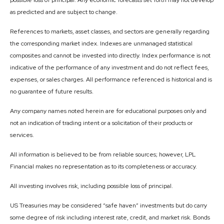
possible loss of principal. Any economic forecasts set forth may not develop
as predicted and are subject to change.
References to markets, asset classes, and sectors are generally regarding
the corresponding market index. Indexes are unmanaged statistical
composites and cannot be invested into directly. Index performance is not
indicative of the performance of any investment and do not reflect fees,
expenses, or sales charges. All performance referenced is historical and is
no guarantee of future results.
Any company names noted herein are for educational purposes only and
not an indication of trading intent or a solicitation of their products or
services.
All information is believed to be from reliable sources; however, LPL
Financial makes no representation as to its completeness or accuracy.
All investing involves risk, including possible loss of principal.
US Treasuries may be considered “safe haven” investments but do carry
some degree of risk including interest rate, credit, and market risk. Bonds