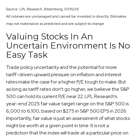
Source: LPL Research, Bloomberg, 07/10/25
All indexes are unmanaged and cannot be invested in directly. Estimates
may not materialize as predicted and are subject to change
Valuing Stocks In An
Uncertain Environment Is No
Easy Task
Trade policy uncertainty and the potential for more
tariff-driven upward pressure on inflation and interest
rates make the case for a higher P/E tough to make. But
as long as tariff rates don’t go higher, we believe the S&P
500 can hold its current P/E near 22. LPL Research’s
year-end 2025 fair value target range on the S&P 500 is
6,000 to 6,100, based on $275 in S&P 500 EPS in 2026.
Importantly, fair value is just an assessment of what stocks
might be worth at a given point in time. It is not a
prediction that the index will trade at a particular price on