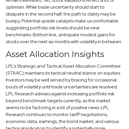
remains elevated. Yet, stock valuations reflect a lot of
optimism. While trade uncertainty should start to
dissipate in the second half, the path to clarity may be
bumpy. Potential upside catalysts make us comfortable
suggesting portfolio risk levels should be near
benchmarks. Bottom line, anticipate modest gains for
stocks over the next six months with volatility in between.
Asset Allocation Insights
LPL’s Strategic and Tactical Asset Allocation Committee
(STAAC) maintains its tactical neutral stance on equities.
Investors may be well served by bracing for occasional
bouts of volatility until trade uncertainties are resolved.
LPL Research advises against increasing portfolio risk
beyond benchmark targets currently, as the market
seems to be factoring in a lot of positive news. LPL
Research continues to monitor tariff negotiations,
economic data, earnings, the bond market, and various
technical indicators to identify a potentially more