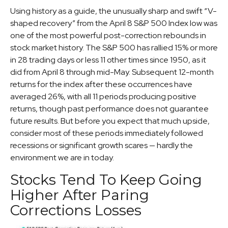
Using history as a guide, the unusually sharp and swift “V-
shaped recovery” from the April 8 S&P 500 Index low was
one of the most powerful post-correction rebounds in
stock market history. The S&P 500 has rallied 15% or more
in 28 trading days or less 11 other times since 1950, as it
did from April 8 through mid-May. Subsequent 12-month
returns for the index after these occurrences have
averaged 26%, with all 11 periods producing positive
returns, though past performance does not guarantee
future results. But before you expect that much upside,
consider most of these periods immediately followed
recessions or significant growth scares — hardly the
environment we are in today.
Stocks Tend To Keep Going
Higher After Paring
Corrections Losses