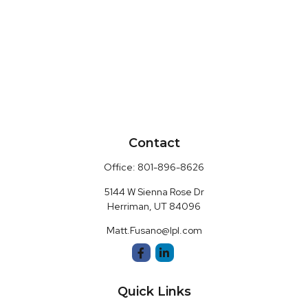
Contact
Office:
801-896-8626
5144 W Sienna Rose Dr
Herriman,
UT
84096
Matt.Fusano@lpl.com
Quick Links