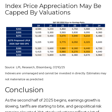
Index Price Appreciation May Be
Capped By Valuations
Source: LPL Research, Bloomberg, 07/10/25
Indexes are unmanaged and cannot be invested in directly. Estimates may
not materialize as predicted.
Conclusion
As the second half of 2025 begins, earnings growth is
slowing, tariffs are starting to bite, and geopolitical risk