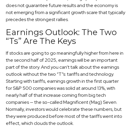
does not guarantee future results and the economy is
not emerging from a significant growth scare that typically
precedes the strongest rallies.
Earnings Outlook: The Two
“Ts” Are The Keys
If stocks are going to go meaningfully higher from here in
the second half of 2025, earnings will be an important
part of the story. And you can’t talk about the earnings
outlook without the two “T”s: tariffs and technology.
Starting with tariffs, earnings growth in the first quarter
for S&P 500 companies was solid at around 13%, with
nearly half of that increase coming from big tech
companies — the so-called Magnificent (Mag) Seven.
Normally, investors would celebrate these numbers, but
they were produced before most of the tariffs went into
effect, which clouds the outlook.