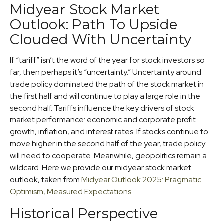
Midyear Stock Market
Outlook: Path To Upside
Clouded With Uncertainty
If “tariff” isn’t the word of the year for stock investors so
far, then perhaps it’s “uncertainty.” Uncertainty around
trade policy dominated the path of the stock market in
the first half and will continue to play a large role in the
second half. Tariffs influence the key drivers of stock
market performance: economic and corporate profit
growth, inflation, and interest rates. If stocks continue to
move higher in the second half of the year, trade policy
will need to cooperate. Meanwhile, geopolitics remain a
wildcard. Here we provide our midyear stock market
outlook, taken from
Midyear Outlook 2025: Pragmatic
Optimism, Measured Expectations.
Historical Perspective