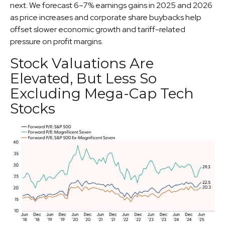
next. We forecast 6–7% earnings gains in 2025 and 2026
as price increases and corporate share buybacks help
offset slower economic growth and tariff-related
pressure on profit margins.
Stock Valuations Are
Elevated, But Less So
Excluding Mega-Cap Tech
Stocks