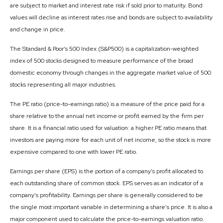
are subject to market and interest rate risk if sold prior to maturity. Bond
values will decline as interest rates rise and bonds are subject to availability
and change in price.
The Standard & Poor’s 500 Index (S&P500) is a capitalization-weighted
index of 500 stocks designed to measure performance of the broad
domestic economy through changes in the aggregate market value of 500
stocks representing all major industries.
The PE ratio (price-to-earnings ratio) is a measure of the price paid for a
share relative to the annual net income or profit earned by the firm per
share. It is a financial ratio used for valuation: a higher PE ratio means that
investors are paying more for each unit of net income, so the stock is more
expensive compared to one with lower PE ratio.
Earnings per share (EPS) is the portion of a company’s profit allocated to
each outstanding share of common stock. EPS serves as an indicator of a
company’s profitability. Earnings per share is generally considered to be
the single most important variable in determining a share’s price. It is also a
major component used to calculate the price-to-earnings valuation ratio.