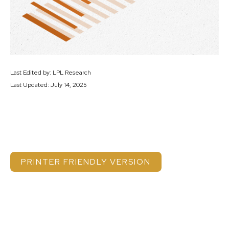
Last Edited by: LPL Research
Last Updated: July 14, 2025
PRINTER FRIENDLY VERSION