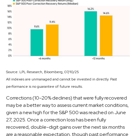
Source: LPL Research, Bloomberg, 07/10/25
All indexes are unmanaged and cannot be invested in directly. Past
performance is no guarantee of future results.
Corrections (10–20% declines) that were fully recovered
may be a better way to assess current market conditions,
given a new high for the S&P 500 was reached on June
27, 2025. Once a correction loss has been fully
recovered, double-digit gains over the next six months
are a reasonable expectation, though past performance