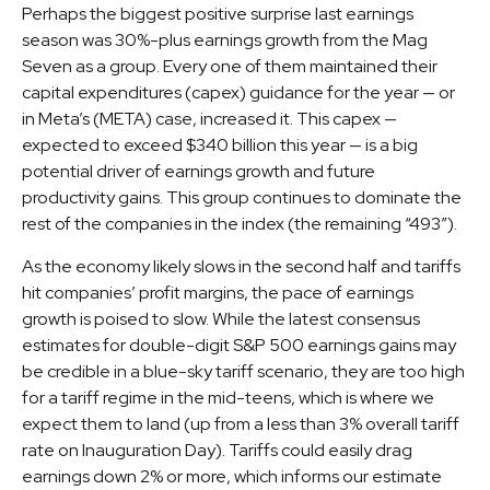
Perhaps the biggest positive surprise last earnings
season was 30%-plus earnings growth from the Mag
Seven as a group. Every one of them maintained their
capital expenditures (capex) guidance for the year — or
in Meta’s (META) case, increased it. This capex —
expected to exceed $340 billion this year — is a big
potential driver of earnings growth and future
productivity gains. This group continues to dominate the
rest of the companies in the index (the remaining “493”).
As the economy likely slows in the second half and tariffs
hit companies’ profit margins, the pace of earnings
growth is poised to slow. While the latest consensus
estimates for double-digit S&P 500 earnings gains may
be credible in a blue-sky tariff scenario, they are too high
for a tariff regime in the mid-teens, which is where we
expect them to land (up from a less than 3% overall tariff
rate on Inauguration Day). Tariffs could easily drag
earnings down 2% or more, which informs our estimate