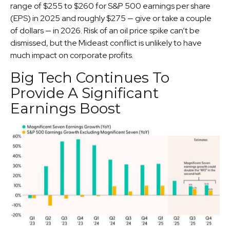
range of $255 to $260 for S&P 500 earnings per share
(EPS) in 2025 and roughly $275 — give or take a couple
of dollars — in 2026. Risk of an oil price spike can’t be
dismissed, but the Mideast conflict is unlikely to have
much impact on corporate profits.
Big Tech Continues To
Provide A Significant
Earnings Boost