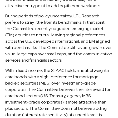
attractive entry point to add equities on weakness.
During periods of policy uncertainty, LPL Research
prefers to stray little from its benchmarks. In that spirit,
the Committee recently upgraded emerging market
(EM) equities to neutral, leaving regional preferences
across the U.S, developed international, and EM aligned
with benchmarks. The Committee still favors growth over
value, large caps over small caps, and the communication
services and financials sectors.
Within fixed income, the STAAC holds a neutral weight in
core bonds, with a slight preference for mortgage-
backed securities (MBS) over investment-grade
corporates. The Committee believes the risk-reward for
core bond sectors (U.S. Treasury, agency MBS,
investment-grade corporates) is more attractive than
plus sectors. The Committee does not believe adding
duration (interest rate sensitivity) at current levels is