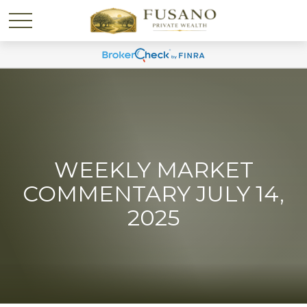
WEEKLY MARKET
COMMENTARY JULY 14,
2025