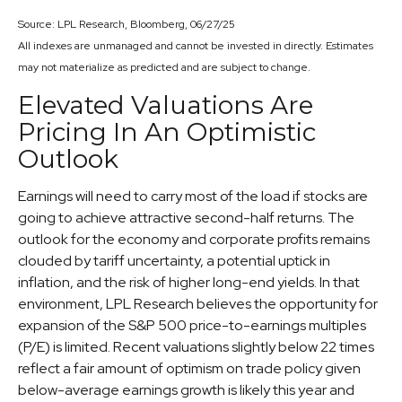
Source: LPL Research, Bloomberg, 06/27/25
All indexes are unmanaged and cannot be invested in directly. Estimates
may not materialize as predicted and are subject to change.
Elevated Valuations Are
Pricing In An Optimistic
Outlook
Earnings will need to carry most of the load if stocks are
going to achieve attractive second-half returns. The
outlook for the economy and corporate profits remains
clouded by tariff uncertainty, a potential uptick in
inflation, and the risk of higher long-end yields. In that
environment, LPL Research believes the opportunity for
expansion of the S&P 500 price-to-earnings multiples
(P/E) is limited. Recent valuations slightly below 22 times
reflect a fair amount of optimism on trade policy given
below-average earnings growth is likely this year and