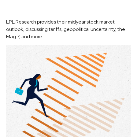
LPL Research provides their midyear stock market
outlook, discussing tariffs, geopolitical uncertainty, the
Mag 7, and more.