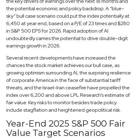
the key drivers of earnings over the next 18 months and
the potential economic and policy backdrop. A “blue-
sky” bull case scenario could put the index potentially at
6,450 at year end, based on a P/E of 23 times and $280
in S&P 500 EPS for 2026. Rapid adoption of AI
undoubtedly carries the potential to drive double-digit
earnings growth in 2026.
Several recent developments have increased the
chances the stock market achieves our bull case, as
growing optimism surrounding AI, the surprising resilience
of corporate America in the face of substantial tariff
threats, and the Israel-Iran ceasefire have propelled the
index over 6,200 and above LPL Research’s estimate of
fair value. Key risks to monitor besides trade policy
include stagflation and heightened geopolitical risk.
Year-End 2025 S&P 500 Fair
Value Target Scenarios