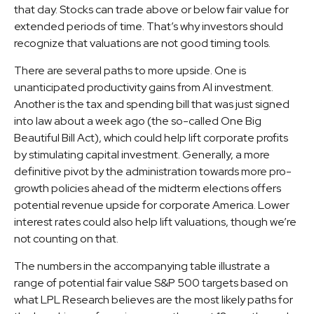
that day. Stocks can trade above or below fair value for
extended periods of time. That’s why investors should
recognize that valuations are not good timing tools.
There are several paths to more upside. One is
unanticipated productivity gains from AI investment.
Another is the tax and spending bill that was just signed
into law about a week ago (the so-called One Big
Beautiful Bill Act), which could help lift corporate profits
by stimulating capital investment. Generally, a more
definitive pivot by the administration towards more pro-
growth policies ahead of the midterm elections offers
potential revenue upside for corporate America. Lower
interest rates could also help lift valuations, though we’re
not counting on that.
The numbers in the accompanying table illustrate a
range of potential fair value S&P 500 targets based on
what LPL Research believes are the most likely paths for