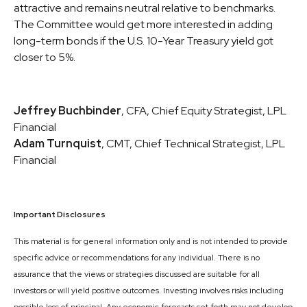
attractive and remains neutral relative to benchmarks.
The Committee would get more interested in adding
long-term bonds if the U.S. 10-Year Treasury yield got
closer to 5%.
Jeffrey Buchbinder
, CFA, Chief Equity Strategist, LPL
Financial
Adam Turnquist
, CMT, Chief Technical Strategist, LPL
Financial
Important Disclosures
This material is for general information only and is not intended to provide
specific advice or recommendations for any individual. There is no
assurance that the views or strategies discussed are suitable for all
investors or will yield positive outcomes. Investing involves risks including