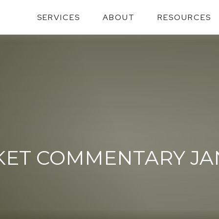
SERVICES
ABOUT
RESOURCES
ET COMMENTARY JANU