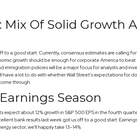
 Mix Of Solid Growth A
off to a good start. Currently, consensus estimates are calling 
nomic growth should be enough for corporate America to beat the
nd immigration policies will be a major focus for analysts and i
 have a lot to do with whether Wall Street’s expectations for d
 come through.
 Earnings Season
s expect about 12% growth in S&P 500 EPS in the fourth quarter
Excellent bank results last week got us off to a good start. Earn
gy sector, we’ll happily take 13–14%.