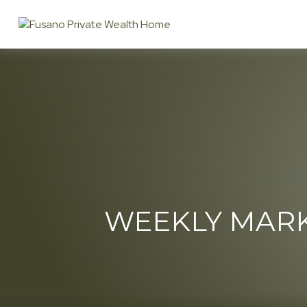
WEEKLY MARK