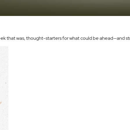
eek that was, thought-starters for what could be ahead—and s