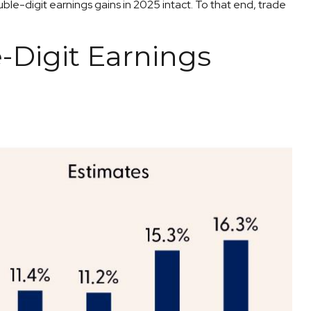
le-digit earnings gains in 2025 intact. To that end, trade
-Digit Earnings