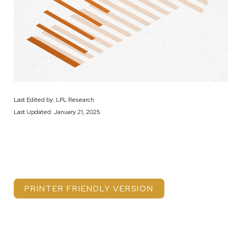
Last Edited by: LPL Research
Last Updated: January 21, 2025
PRINTER FRIENDLY VERSION