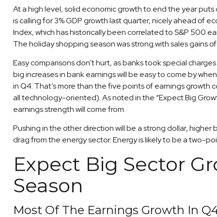
At a high level, solid economic growth to end the year put
is calling for 3% GDP growth last quarter, nicely ahead of
Index, which has historically been correlated to S&P 500 ea
The holiday shopping season was strong with sales gains o
Easy comparisons don’t hurt, as banks took special charges i
big increases in bank earnings will be easy to come by when 
in Q4. That’s more than the five points of earnings growt
all technology-oriented). As noted in the “Expect Big Grow
earnings strength will come from.
Pushing in the other direction will be a strong dollar, highe
drag from the energy sector. Energy is likely to be a two-
Expect Big Sector G
Season
Most Of The Earnings Growth In Q4