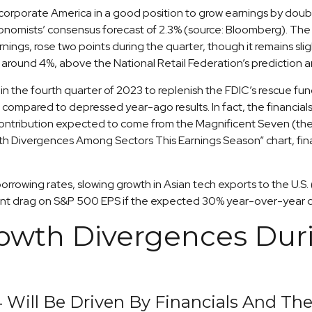
s corporate America in a good position to grow earnings by doub
 economists’ consensus forecast of 2.3% (source: Bloomberg). T
rnings, rose two points during the quarter, though it remains sl
f around 4%, above the National Retail Federation’s predictio
n the fourth quarter of 2023 to replenish the FDIC’s rescue fund
compared to depressed year-ago results. In fact, the financials s
h contribution expected to come from the Magnificent Seven (th
th Divergences Among Sectors This Earnings Season” chart, fina
r borrowing rates, slowing growth in Asian tech exports to the U.
point drag on S&P 500 EPS if the expected 30% year-over-year dr
rowth Divergences Duri
 Will Be Driven By Financials And Th