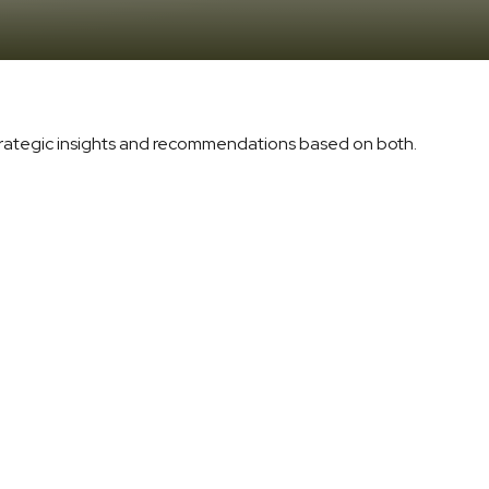
trategic insights and recommendations based on both.