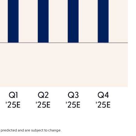
s predicted and are subject to change.