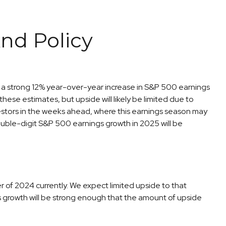
nd Policy
for a strong 12% year-over-year increase in S&P 500 earnings
se estimates, but upside will likely be limited due to
nvestors in the weeks ahead, where this earnings season may
ouble-digit S&P 500 earnings growth in 2025 will be
 of 2024 currently. We expect limited upside to that
ings growth will be strong enough that the amount of upside