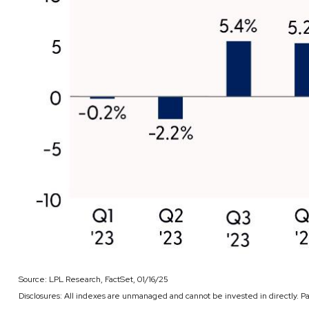
Source: LPL Research, FactSet, 01/16/25
Disclosures: All indexes are unmanaged and cannot be invested in directly. P