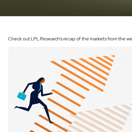
Check out LPL Research’s recap of the markets from the w