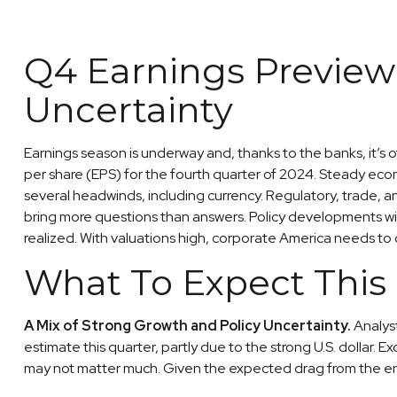
Q4 Earnings Preview:
Uncertainty
Earnings season is underway and, thanks to the banks, it’s 
per share (EPS) for the fourth quarter of 2024. Steady eco
several headwinds, including currency. Regulatory, trade, a
bring more questions than answers. Policy developments will
realized. With valuations high, corporate America needs to
What To Expect This
A Mix of Strong Growth and Policy Uncertainty.
Analyst
estimate this quarter, partly due to the strong U.S. dollar. 
may not matter much. Given the expected drag from the ener