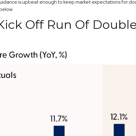
 guidance is upbeat enough to keep market expectations for doub
 below.
ick Off Run Of Double