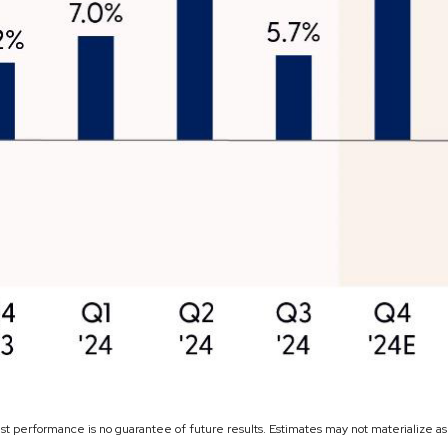
ast performance is no guarantee of future results. Estimates may not materialize a