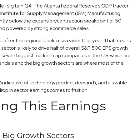
le-digits in Q4. The Atlanta Federal Reserve’s GDP tracker
he Institute for Supply Management (ISM) Manufacturing
ightly below the expansion/contraction breakpoint of 50.
n and powered by strong ecommerce sales.
 after the regional bank crisis earlier that year. That means
ector is likely to drive half of overall S&P 500 EPS growth
e seven biggest market-cap companies in the U.S. which are
ncials and the big growth sectors are where most of the
S. (indicative of technology product demand), and a sizable
op in sector earnings comes to fruition.
ng This Earnings
e Big Growth Sectors