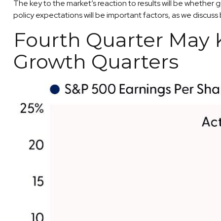
The key to the market’s reaction to results will be whether
policy expectations will be important factors, as we discuss
Fourth Quarter May K
Growth Quarters