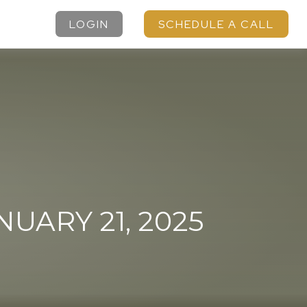
LOGIN
SCHEDULE A CALL
ARY 21, 2025