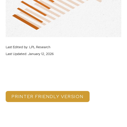
Last Edited by: LPL Research
Last Updated: January 12, 2026
PRINTER FRIENDLY VERSION