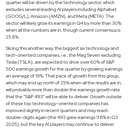
quarter will be driven by the technology sector, which
excludes several leading AI players including Alphabet
(GOOG/L), Amazon (AMZN), and Meta (META). The
sector will likely grow its earnings in Q4 by more than 30%
when all the numbers are in, though current consensus is
25.8%.
Slicing this another way, the biggest six technology and
tech-oriented companies, i.e., the Mag Seven excluding
Tesla (TSLA), are expected to drive over 60% of S&P
500 earnings growth for the quarter by growing earnings
an average of 19%. That pace of growth from this group,
which may end up north of 25% when all the results are in,
will probably more than double the earnings growth rate
that the “S&P 493” will be able to deliver. Growth outside
of these top technology-oriented companies has
improved slightly in recent quarters and may reach
double-digits again (the 493 grew earnings 11.8% in Q3
2025), but the key AI players may continue to deliver