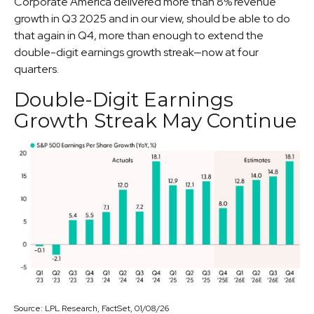
Corporate America delivered more than 8% revenue
growth in Q3 2025 and in our view, should be able to do
that again in Q4, more than enough to extend the
double-digit earnings growth streak—now at four
quarters.
Double-Digit Earnings
Growth Streak May Continue
Source: LPL Research, FactSet, 01/08/26