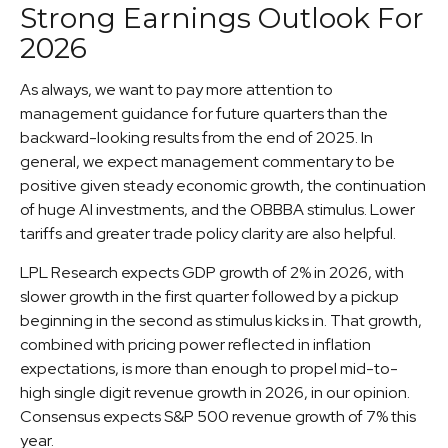
Strong Earnings Outlook For
2026
As always, we want to pay more attention to
management guidance for future quarters than the
backward-looking results from the end of 2025. In
general, we expect management commentary to be
positive given steady economic growth, the continuation
of huge AI investments, and the OBBBA stimulus. Lower
tariffs and greater trade policy clarity are also helpful.
LPL Research expects GDP growth of 2% in 2026, with
slower growth in the first quarter followed by a pickup
beginning in the second as stimulus kicks in. That growth,
combined with pricing power reflected in inflation
expectations, is more than enough to propel mid-to-
high single digit revenue growth in 2026, in our opinion.
Consensus expects S&P 500 revenue growth of 7% this
year.