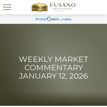
WEEKLY MARKET
COMMENTARY
JANUARY 12, 2026