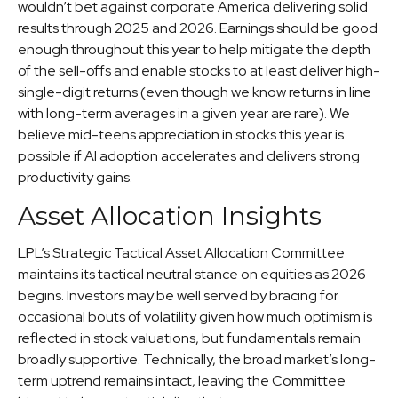
wouldn’t bet against corporate America delivering solid
results through 2025 and 2026. Earnings should be good
enough throughout this year to help mitigate the depth
of the sell-offs and enable stocks to at least deliver high-
single-digit returns (even though we know returns in line
with long-term averages in a given year are rare). We
believe mid-teens appreciation in stocks this year is
possible if AI adoption accelerates and delivers strong
productivity gains.
Asset Allocation Insights
LPL’s Strategic Tactical Asset Allocation Committee
maintains its tactical neutral stance on equities as 2026
begins. Investors may be well served by bracing for
occasional bouts of volatility given how much optimism is
reflected in stock valuations, but fundamentals remain
broadly supportive. Technically, the broad market’s long-
term uptrend remains intact, leaving the Committee