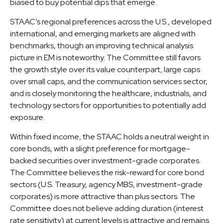
biased to buy potential dips that emerge.
STAAC’s regional preferences across the U.S., developed
international, and emerging markets are aligned with
benchmarks, though an improving technical analysis
picture in EM is noteworthy. The Committee still favors
the growth style over its value counterpart, large caps
over small caps, and the communication services sector,
and is closely monitoring the healthcare, industrials, and
technology sectors for opportunities to potentially add
exposure.
Within fixed income, the STAAC holds a neutral weight in
core bonds, with a slight preference for mortgage-
backed securities over investment-grade corporates.
The Committee believes the risk-reward for core bond
sectors (U.S. Treasury, agency MBS, investment-grade
corporates) is more attractive than plus sectors. The
Committee does not believe adding duration (interest
rate sensitivity) at current levels is attractive and remains