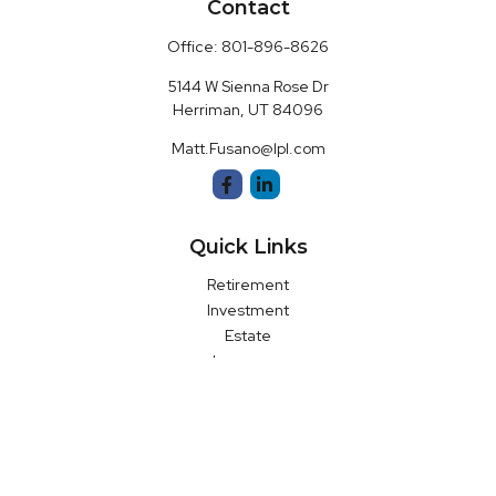
Contact
Office:
801-896-8626
5144 W Sienna Rose Dr
Herriman,
UT
84096
Matt.Fusano@lpl.com
Quick Links
Retirement
Investment
Estate
Insurance
Money
Latest Articles
All Videos
All Calculators