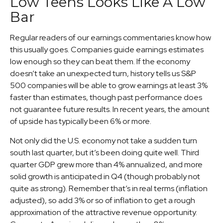
Low Teens Looks Like A Low
Bar
Regular readers of our earnings commentaries know how
this usually goes. Companies guide earnings estimates
low enough so they can beat them. If the economy
doesn’t take an unexpected turn, history tells us S&P
500 companies will be able to grow earnings at least 3%
faster than estimates, though past performance does
not guarantee future results. In recent years, the amount
of upside has typically been 6% or more.
Not only did the U.S. economy not take a sudden turn
south last quarter, but it’s been doing quite well. Third
quarter GDP grew more than 4% annualized, and more
solid growth is anticipated in Q4 (though probably not
quite as strong). Remember that’s in real terms (inflation
adjusted), so add 3% or so of inflation to get a rough
approximation of the attractive revenue opportunity.