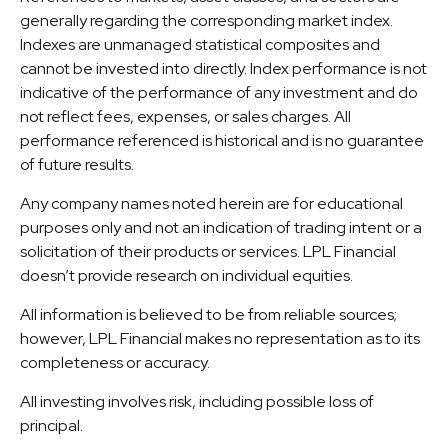
generally regarding the corresponding market index.
Indexes are unmanaged statistical composites and
cannot be invested into directly. Index performance is not
indicative of the performance of any investment and do
not reflect fees, expenses, or sales charges. All
performance referenced is historical and is no guarantee
of future results.
Any company names noted herein are for educational
purposes only and not an indication of trading intent or a
solicitation of their products or services. LPL Financial
doesn’t provide research on individual equities.
All information is believed to be from reliable sources;
however, LPL Financial makes no representation as to its
completeness or accuracy.
All investing involves risk, including possible loss of
principal.