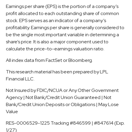
Earnings per share (EPS) is the portion of a company’s
profit allocated to each outstanding share of common
stock. EPS serves as an indicator of a company’s
profitability. Earnings per share is generally considered to
be the single most important variable in determining a
share’s price. It is also a major component used to
calculate the price-to-earnings valuation ratio.
All index data from FactSet or Bloomberg.
This research material has been prepared by LPL
Financial LLC.
Not Insured by FDIC/NCUA or Any Other Government
Agency | Not Bank/Credit Union Guaranteed | Not
Bank/Credit Union Deposits or Obligations | May Lose
Value
RES-0006529-1225 Tracking #846599 | #847614 (Exp.
1/27)