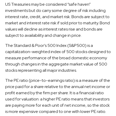
US Treasuries may be considered “safe haven”
investments but do carry some degree of risk including
interest rate, credit, and market risk. Bonds are subject to
market and interest rate risk if sold prior to maturity. Bond
values will decline as interest rates rise and bonds are
subject to availability and change in price.
The Standard & Poor’s 500 Index (S&P500) is a
capitalization-weighted index of 500 stocks designed to
measure performance of the broad domestic economy
through changes in the aggregate market value of 500
stocks representing all major industries.
The PE ratio (price-to-earnings ratio) is a measure of the
price paid for a share relative to the annual net income or
profit earned by the firm per share. It is a financial ratio
used for valuation: a higher PE ratio means that investors
are paying more for each unit of net income, so the stock
is more expensive compared to one with lower PE ratio.