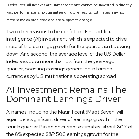
Disclosures: All indexes are unmanaged and cannot be invested in directly.
Past performance is no guarantee of future results. Estimates may not
materialize as predicted and are subject to change.
Two other reasons to be confident. First, artificial
intelligence (AI) investment, which is expected to drive
most of the earnings growth for the quarter, isn’t slowing
down. And second, the average level of the U.S. Dollar
Index was down more than 5% from the year-ago
quarter, boosting earnings generated in foreign
currencies by U.S. multinationals operating abroad.
AI Investment Remains The
Dominant Earnings Driver
AI names, including the Magnificent (Mag) Seven, will
again be a significant driver of earnings growth in the
fourth quarter. Based on current estimates, about 80% of
the 8% expected S&P 500 earnings growth for the