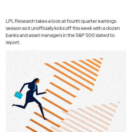
LPL Research takes a look at fourth quarter earnings
season as it unofficially kicks off this week with a dozen
banks and asset managers in the S&P 500 slated to
report.