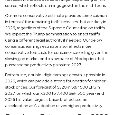
source, which reflects earnings growth in the mid-teens.
Our more conservative estimate provides some cushion
in terms of the remaining tariff increases that are likely in
2026, regardless of the Supreme Court ruling on tariffs.
We expect the Trump administration to enact tariffs
using a different legal authority if needed. Our below
consensus earnings estimate also reflects more
conservative forecasts for consumer spending given the
slowing job market and a slow pace of AI adoption that
pushes some productivity gains into 2027.
Bottom line, double-digit earnings growth is possible in
2026, which can provide a strong foundation for higher
stock prices. Our forecast of $320 in S&P 500 EPS in
2027, on which our 7,300 to 7,400 S&P 500 year-end
2026 fair value target is based, reflects some
acceleration as AI adoption drives higher productivity.