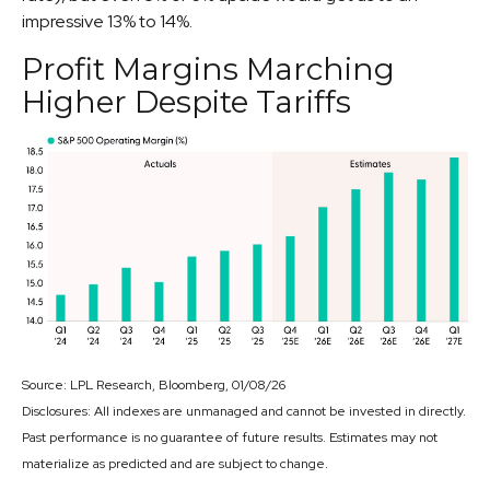
impressive 13% to 14%.
Profit Margins Marching
Higher Despite Tariffs
Source: LPL Research, Bloomberg, 01/08/26
Disclosures: All indexes are unmanaged and cannot be invested in directly.
Past performance is no guarantee of future results. Estimates may not
materialize as predicted and are subject to change.