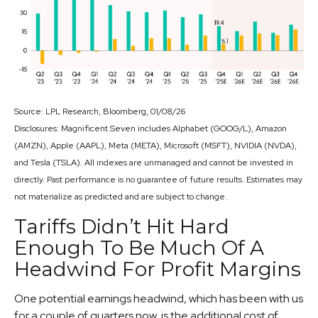
Source: LPL Research, Bloomberg, 01/08/26
Disclosures: Magnificent Seven includes Alphabet (GOOG/L), Amazon
(AMZN), Apple (AAPL), Meta (META), Microsoft (MSFT), NVIDIA (NVDA),
and Tesla (TSLA). All indexes are unmanaged and cannot be invested in
directly. Past performance is no guarantee of future results. Estimates may
not materialize as predicted and are subject to change.
Tariffs Didn’t Hit Hard
Enough To Be Much Of A
Headwind For Profit Margins
One potential earnings headwind, which has been with us
for a couple of quarters now, is the additional cost of