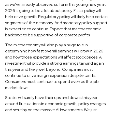
as we’ve already observed so far in this young new year,
2026 is going to be a lot about policy. Fiscal policy will
help drive growth. Regulatory policy will likely help certain
segments of the economy. And monetary policy support
is expected to continue. Expect that macroeconomic
backdrop to be supportive of corporate profits.
The microeconomy will also play a huge role in
determining how fast overall earnings will grow in 2026
and how those expectations will affect stock prices. AI
investment will provide a strong earnings tailwind again
this year and likely well beyond. Companies must
continue to drive margin expansion despite tariffs.
Consumers must continue to spend even as the job
market slows.
Stocks will surely have their ups and downs this year
around fluctuations in economic growth, policy changes,
and scrutiny on the massive AI investments. We just