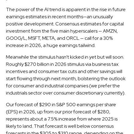
The power of the AI trend is apparent in the rise in future
earnings estimates in recent months—an unusually
positive development. Consensus estimates for capital
investment from the five main hyperscalers — AMZN,
GOOG/L, MSFT, META, and ORCL — call for a 30%
increase in 2026, a huge earnings tailwind.
Meanwhile the stimulus hasn’t kicked in yet but will soon.
Roughly $270 billion in 2026 stimulus via business tax
incentives and consumer tax cuts and other savings will
start flowing through next month, bolstering the outlook
for consumer and industrial companies (we prefer the
industrials sector over consumer discretionary currently).
Our forecast of $290 in S&P 500 earnings per share
(EPS) in 2026, up from our prior forecast of $280,
represents about a 7.5% increase from where 2025 is
likely to land. That forecast is well below consensus
forecasts in the $305 to $310 range, depending on the