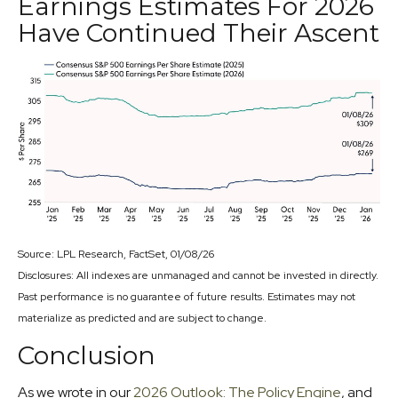
Earnings Estimates For 2026
Have Continued Their Ascent
Source: LPL Research, FactSet, 01/08/26
Disclosures: All indexes are unmanaged and cannot be invested in directly.
Past performance is no guarantee of future results. Estimates may not
materialize as predicted and are subject to change.
Conclusion
As we wrote in our
2026 Outlook: The Policy Engine
, and