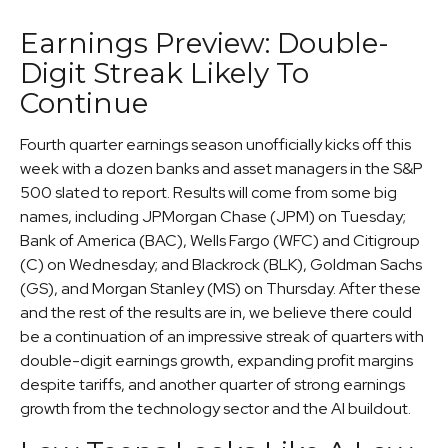
Earnings Preview: Double-
Digit Streak Likely To
Continue
Fourth quarter earnings season unofficially kicks off this
week with a dozen banks and asset managers in the S&P
500 slated to report. Results will come from some big
names, including JPMorgan Chase (JPM) on Tuesday;
Bank of America (BAC), Wells Fargo (WFC) and Citigroup
(C) on Wednesday; and Blackrock (BLK), Goldman Sachs
(GS), and Morgan Stanley (MS) on Thursday. After these
and the rest of the results are in, we believe there could
be a continuation of an impressive streak of quarters with
double-digit earnings growth, expanding profit margins
despite tariffs, and another quarter of strong earnings
growth from the technology sector and the AI buildout.