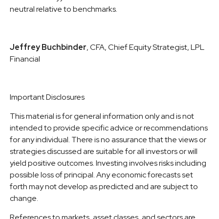
neutral relative to benchmarks.
Jeffrey Buchbinder
, CFA, Chief Equity Strategist, LPL
Financial
Important Disclosures
This material is for general information only and is not
intended to provide specific advice or recommendations
for any individual. There is no assurance that the views or
strategies discussed are suitable for all investors or will
yield positive outcomes. Investing involves risks including
possible loss of principal. Any economic forecasts set
forth may not develop as predicted and are subject to
change.
References to markets, asset classes, and sectors are