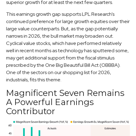
superior growth for at least the next few quarters.
This earnings growth gap supports LPL Research’s
continued preference for large growth equities over their
large value counterparts. But, as the gap potentially
narrows in 2026, the bull market may broaden out.
Cyclical value stocks, which have performed relatively
well in recent months as technology has sputtered some,
may get additional support from the fiscal stimulus
prescribed by the One Big Beautiful Bill Act (OBBBA).
One of the sectors on our shopping list for 2026,
industrials, fits this theme.
Magnificent Seven Remains
A Powerful Earnings
Contributor