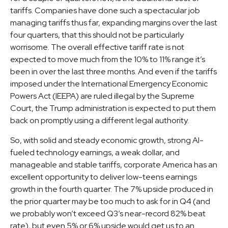
tariffs. Companies have done such a spectacular job
managing tariffs thus far, expanding margins over the last
four quarters, that this should not be particularly
worrisome. The overall effective tariff rate is not
expected to move much from the 10% to 11% range it’s
been in over the last three months. And even if the tariffs
imposed under the International Emergency Economic
Powers Act (IEEPA) are ruled illegal by the Supreme
Court, the Trump administration is expected to put them
back on promptly using a different legal authority.
So, with solid and steady economic growth, strong AI-
fueled technology earnings, a weak dollar, and
manageable and stable tariffs, corporate America has an
excellent opportunity to deliver low-teens earnings
growth in the fourth quarter. The 7% upside produced in
the prior quarter may be too much to ask for in Q4 (and
we probably won’t exceed Q3’s near-record 82% beat
rate), but even 5% or 6% upside would get us to an