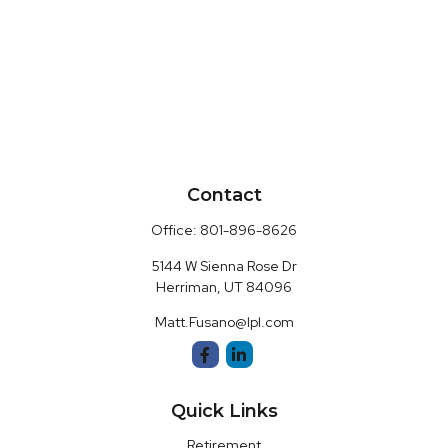
Contact
Office:
801-896-8626
5144 W Sienna Rose Dr
Herriman,
UT
84096
Matt.Fusano@lpl.com
Quick Links
Retirement