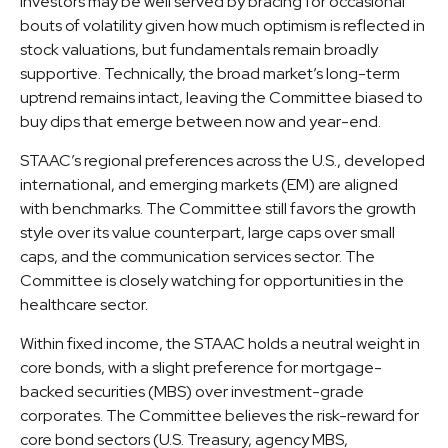
Investors may be well served by bracing for occasional
bouts of volatility given how much optimism is reflected in
stock valuations, but fundamentals remain broadly
supportive. Technically, the broad market’s long-term
uptrend remains intact, leaving the Committee biased to
buy dips that emerge between now and year-end.
STAAC’s regional preferences across the U.S., developed
international, and emerging markets (EM) are aligned
with benchmarks. The Committee still favors the growth
style over its value counterpart, large caps over small
caps, and the communication services sector. The
Committee is closely watching for opportunities in the
healthcare sector.
Within fixed income, the STAAC holds a neutral weight in
core bonds, with a slight preference for mortgage-
backed securities (MBS) over investment-grade
corporates. The Committee believes the risk-reward for
core bond sectors (U.S. Treasury, agency MBS,