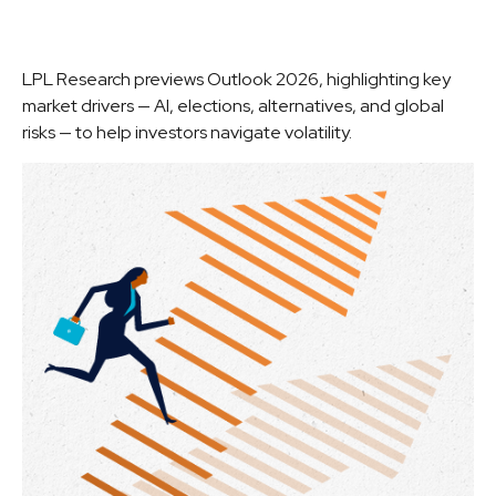
LPL Research previews Outlook 2026, highlighting key
market drivers — AI, elections, alternatives, and global
risks — to help investors navigate volatility.