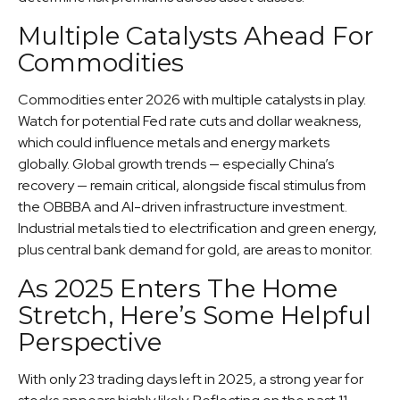
Multiple Catalysts Ahead For
Commodities
Commodities enter 2026 with multiple catalysts in play.
Watch for potential Fed rate cuts and dollar weakness,
which could influence metals and energy markets
globally. Global growth trends — especially China’s
recovery — remain critical, alongside fiscal stimulus from
the OBBBA and AI-driven infrastructure investment.
Industrial metals tied to electrification and green energy,
plus central bank demand for gold, are areas to monitor.
As 2025 Enters The Home
Stretch, Here’s Some Helpful
Perspective
With only 23 trading days left in 2025, a strong year for