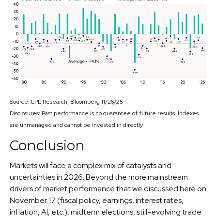
Source: LPL Research, Bloomberg 11/26/25
Disclosures: Past performance is no guarantee of future results. Indexes
are unmanaged and cannot be invested in directly.
Conclusion
Markets will face a complex mix of catalysts and
uncertainties in 2026. Beyond the more mainstream
drivers of market performance that we discussed here on
November 17 (fiscal policy, earnings, interest rates,
inflation, AI, etc.), midterm elections, still-evolving trade