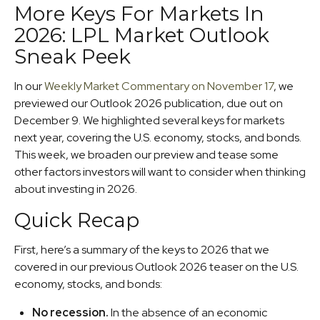
More Keys For Markets In
2026: LPL Market Outlook
Sneak Peek
In our
Weekly Market Commentary on November 17
, we
previewed our Outlook 2026 publication, due out on
December 9. We highlighted several keys for markets
next year, covering the U.S. economy, stocks, and bonds.
This week, we broaden our preview and tease some
other factors investors will want to consider when thinking
about investing in 2026.
Quick Recap
First, here’s a summary of the keys to 2026 that we
covered in our previous Outlook 2026 teaser on the U.S.
economy, stocks, and bonds:
No recession.
In the absence of an economic