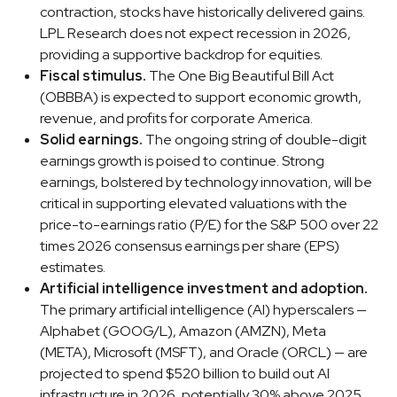
contraction, stocks have historically delivered gains.
LPL Research does not expect recession in 2026,
providing a supportive backdrop for equities.
Fiscal stimulus.
The One Big Beautiful Bill Act
(OBBBA) is expected to support economic growth,
revenue, and profits for corporate America.
Solid earnings.
The ongoing string of double-digit
earnings growth is poised to continue. Strong
earnings, bolstered by technology innovation, will be
critical in supporting elevated valuations with the
price-to-earnings ratio (P/E) for the S&P 500 over 22
times 2026 consensus earnings per share (EPS)
estimates.
Artificial intelligence investment and adoption.
The primary artificial intelligence (AI) hyperscalers —
Alphabet (GOOG/L), Amazon (AMZN), Meta
(META), Microsoft (MSFT), and Oracle (ORCL) — are
projected to spend $520 billion to build out AI
infrastructure in 2026, potentially 30% above 2025