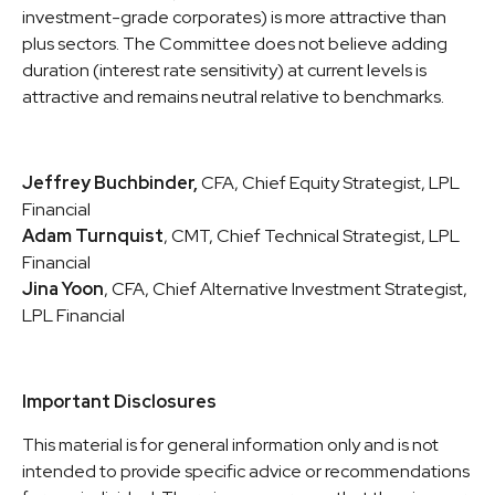
investment-grade corporates) is more attractive than
plus sectors. The Committee does not believe adding
duration (interest rate sensitivity) at current levels is
attractive and remains neutral relative to benchmarks.
Jeffrey Buchbinder,
CFA, Chief Equity Strategist, LPL
Financial
Adam Turnquist
, CMT, Chief Technical Strategist, LPL
Financial
Jina Yoon
, CFA, Chief Alternative Investment Strategist,
LPL Financial
Important Disclosures
This material is for general information only and is not
intended to provide specific advice or recommendations