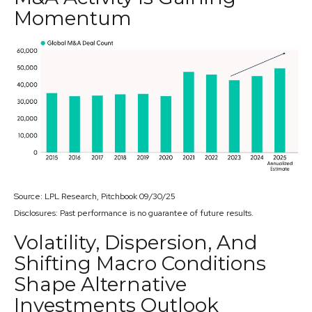
Momentum
Source: LPL Research, Pitchbook 09/30/25
Disclosures: Past performance is no guarantee of future results.
Volatility, Dispersion, And
Shifting Macro Conditions
Shape Alternative
Investments Outlook