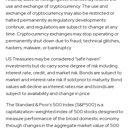
use and exchange of cryptocurrency. The use and
exchange of cryptocurrency may also be restricted or
halted permanently as regulatory developments
continue, and regulations are subject to change at any
time. Cryptocurrency exchanges may stop operating or
permanently shut down due to fraud, technical glitches,
hackers, malware, or bankruptcy.
US Treasuries may be considered “safe haven”
investments but do carry some degree of risk including
interest rate, credit, and market risk. Bonds are subject to
market and interest rate risk if sold prior to maturity. Bond
values will decline as interest rates rise and bonds are
subject to availability and change in price.
The Standard & Poor’s 500 Index (S&P500) is a
capitalization-weighted index of 500 stocks designed to
measure performance of the broad domestic economy
through changes in the aggregate market value of 500