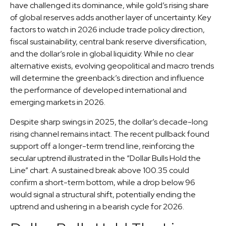
have challenged its dominance, while gold’s rising share
of global reserves adds another layer of uncertainty. Key
factors to watch in 2026 include trade policy direction,
fiscal sustainability, central bank reserve diversification,
and the dollar’s role in global liquidity. While no clear
alternative exists, evolving geopolitical and macro trends
will determine the greenback’s direction and influence
the performance of developed international and
emerging markets in 2026.
Despite sharp swings in 2025, the dollar’s decade-long
rising channel remains intact. The recent pullback found
support off a longer-term trend line, reinforcing the
secular uptrend illustrated in the “Dollar Bulls Hold the
Line” chart. A sustained break above 100.35 could
confirm a short-term bottom, while a drop below 96
would signal a structural shift, potentially ending the
uptrend and ushering in a bearish cycle for 2026.