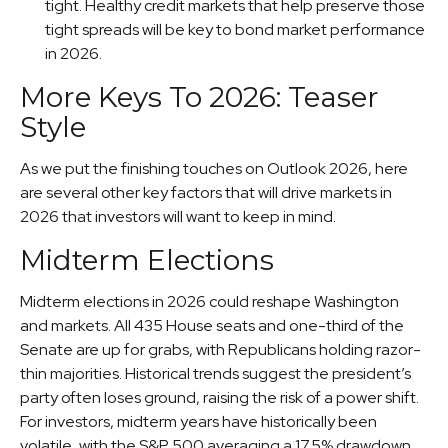
tight. Healthy credit markets that help preserve those
tight spreads will be key to bond market performance
in 2026.
More Keys To 2026: Teaser
Style
As we put the finishing touches on Outlook 2026, here
are several other key factors that will drive markets in
2026 that investors will want to keep in mind.
Midterm Elections
Midterm elections in 2026 could reshape Washington
and markets. All 435 House seats and one-third of the
Senate are up for grabs, with Republicans holding razor-
thin majorities. Historical trends suggest the president’s
party often loses ground, raising the risk of a power shift.
For investors, midterm years have historically been
volatile, with the S&P 500 averaging a 17.5% drawdown