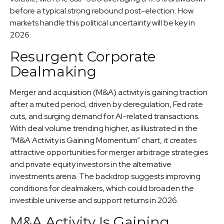
before a typical strong rebound post-election. How
markets handle this political uncertainty will be key in
2026.
Resurgent Corporate
Dealmaking
Merger and acquisition (M&A) activity is gaining traction
after a muted period, driven by deregulation, Fed rate
cuts, and surging demand for AI-related transactions.
With deal volume trending higher, as illustrated in the
“M&A Activity is Gaining Momentum” chart, it creates
attractive opportunities for merger arbitrage strategies
and private equity investors in the alternative
investments arena. The backdrop suggests improving
conditions for dealmakers, which could broaden the
investible universe and support returns in 2026.
M&A Activity Is Gaining