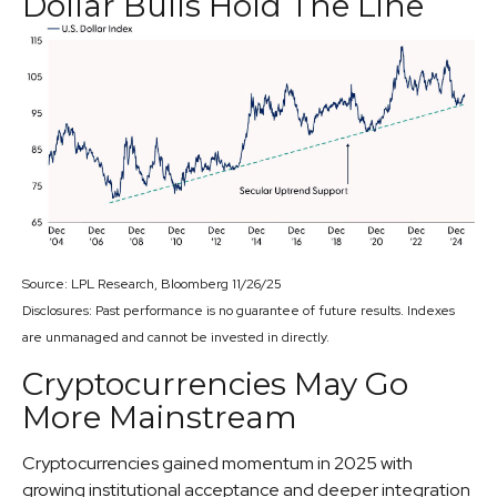
Dollar Bulls Hold The Line
Source: LPL Research, Bloomberg 11/26/25
Disclosures: Past performance is no guarantee of future results. Indexes
are unmanaged and cannot be invested in directly.
Cryptocurrencies May Go
More Mainstream
Cryptocurrencies gained momentum in 2025 with
growing institutional acceptance and deeper integration