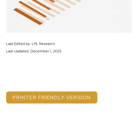
Last Edited by: LPL Research
Last Updated: December 1, 2025
PRINTER FRIENDLY VERSION