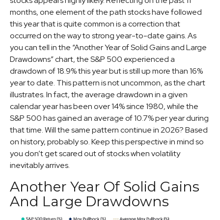
stocks appears highly likely. Reflecting on the past 11
months, one element of the path stocks have followed
this year that is quite common is a correction that
occurred on the way to strong year-to-date gains. As
you can tell in the “Another Year of Solid Gains and Large
Drawdowns” chart, the S&P 500 experienced a
drawdown of 18.9% this year but is still up more than 16%
year to date. This pattern is not uncommon, as the chart
illustrates. In fact, the average drawdown in a given
calendar year has been over 14% since 1980, while the
S&P 500 has gained an average of 10.7% per year during
that time. Will the same pattern continue in 2026? Based
on history, probably so. Keep this perspective in mind so
you don’t get scared out of stocks when volatility
inevitably arrives.
Another Year Of Solid Gains
And Large Drawdowns