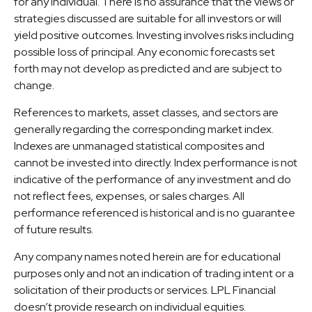
for any individual. There is no assurance that the views or
strategies discussed are suitable for all investors or will
yield positive outcomes. Investing involves risks including
possible loss of principal. Any economic forecasts set
forth may not develop as predicted and are subject to
change.
References to markets, asset classes, and sectors are
generally regarding the corresponding market index.
Indexes are unmanaged statistical composites and
cannot be invested into directly. Index performance is not
indicative of the performance of any investment and do
not reflect fees, expenses, or sales charges. All
performance referenced is historical and is no guarantee
of future results.
Any company names noted herein are for educational
purposes only and not an indication of trading intent or a
solicitation of their products or services. LPL Financial
doesn’t provide research on individual equities.