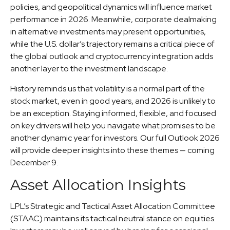
policies, and geopolitical dynamics will influence market
performance in 2026. Meanwhile, corporate dealmaking
in alternative investments may present opportunities,
while the U.S. dollar’s trajectory remains a critical piece of
the global outlook and cryptocurrency integration adds
another layer to the investment landscape.
History reminds us that volatility is a normal part of the
stock market, even in good years, and 2026 is unlikely to
be an exception. Staying informed, flexible, and focused
on key drivers will help you navigate what promises to be
another dynamic year for investors. Our full Outlook 2026
will provide deeper insights into these themes — coming
December 9.
Asset Allocation Insights
LPL’s Strategic and Tactical Asset Allocation Committee
(STAAC) maintains its tactical neutral stance on equities.