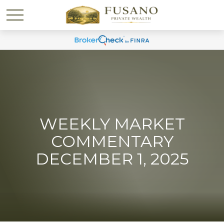
WEEKLY MARKET
COMMENTARY
DECEMBER 1, 2025