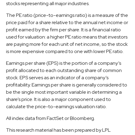
stocks representing all major industries.
The PE ratio (price-to-earnings ratio) is a measure of the
price paid for a share relative to the annual net income or
profit earned by the firm per share. It is a financial ratio
used for valuation: a higher PE ratio means that investors
are paying more for each unit of net income, so the stock
is more expensive compared to one with lower PE ratio.
Earnings per share (EPS) is the portion of a company’s
profit allocated to each outstanding share of common
stock. EPS serves as an indicator of a company’s
profitability. Earnings per share is generally considered to
be the single most important variable in determining a
share’s price. It is also a major component used to
calculate the price-to-earnings valuation ratio.
All index data from FactSet or Bloomberg.
This research material has been prepared by LPL