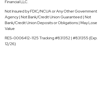
Financial LLC.
Not Insured by FDIC/NCUA or Any Other Government
Agency | Not Bank/Credit Union Guaranteed | Not
Bank/Credit Union Deposits or Obligations | May Lose
Value
RES-0006412-1125 Tracking #831352 | #831355 (Exp.
12/26)