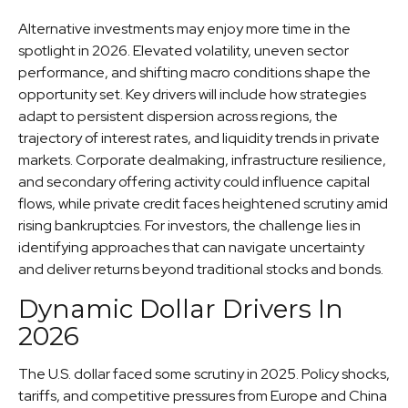
Alternative investments may enjoy more time in the
spotlight in 2026. Elevated volatility, uneven sector
performance, and shifting macro conditions shape the
opportunity set. Key drivers will include how strategies
adapt to persistent dispersion across regions, the
trajectory of interest rates, and liquidity trends in private
markets. Corporate dealmaking, infrastructure resilience,
and secondary offering activity could influence capital
flows, while private credit faces heightened scrutiny amid
rising bankruptcies. For investors, the challenge lies in
identifying approaches that can navigate uncertainty
and deliver returns beyond traditional stocks and bonds.
Dynamic Dollar Drivers In
2026
The U.S. dollar faced some scrutiny in 2025. Policy shocks,
tariffs, and competitive pressures from Europe and China