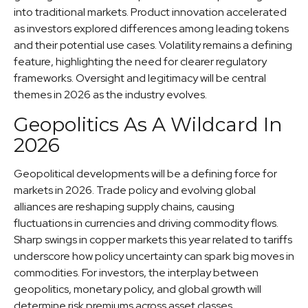
into traditional markets. Product innovation accelerated
as investors explored differences among leading tokens
and their potential use cases. Volatility remains a defining
feature, highlighting the need for clearer regulatory
frameworks. Oversight and legitimacy will be central
themes in 2026 as the industry evolves.
Geopolitics As A Wildcard In
2026
Geopolitical developments will be a defining force for
markets in 2026. Trade policy and evolving global
alliances are reshaping supply chains, causing
fluctuations in currencies and driving commodity flows.
Sharp swings in copper markets this year related to tariffs
underscore how policy uncertainty can spark big moves in
commodities. For investors, the interplay between
geopolitics, monetary policy, and global growth will
determine risk premiums across asset classes.