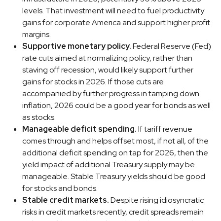
levels. That investment will need to fuel productivity
gains for corporate America and support higher profit
margins.
Supportive monetary policy.
Federal Reserve (Fed)
rate cuts aimed at normalizing policy, rather than
staving off recession, would likely support further
gains for stocks in 2026. If those cuts are
accompanied by further progress in tamping down
inflation, 2026 could be a good year for bonds as well
as stocks.
Manageable deficit spending.
If tariff revenue
comes through and helps offset most, if not all, of the
additional deficit spending on tap for 2026, then the
yield impact of additional Treasury supply may be
manageable. Stable Treasury yields should be good
for stocks and bonds.
Stable credit markets.
Despite rising idiosyncratic
risks in credit markets recently, credit spreads remain