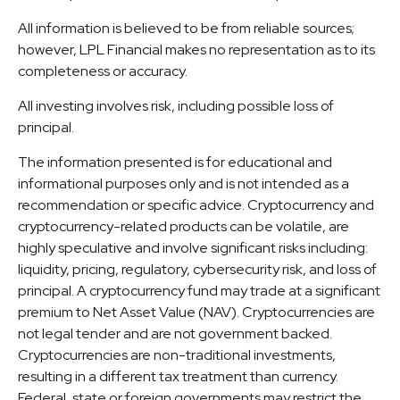
All information is believed to be from reliable sources;
however, LPL Financial makes no representation as to its
completeness or accuracy.
All investing involves risk, including possible loss of
principal.
The information presented is for educational and
informational purposes only and is not intended as a
recommendation or specific advice. Cryptocurrency and
cryptocurrency-related products can be volatile, are
highly speculative and involve significant risks including:
liquidity, pricing, regulatory, cybersecurity risk, and loss of
principal. A cryptocurrency fund may trade at a significant
premium to Net Asset Value (NAV). Cryptocurrencies are
not legal tender and are not government backed.
Cryptocurrencies are non-traditional investments,
resulting in a different tax treatment than currency.
Federal, state or foreign governments may restrict the