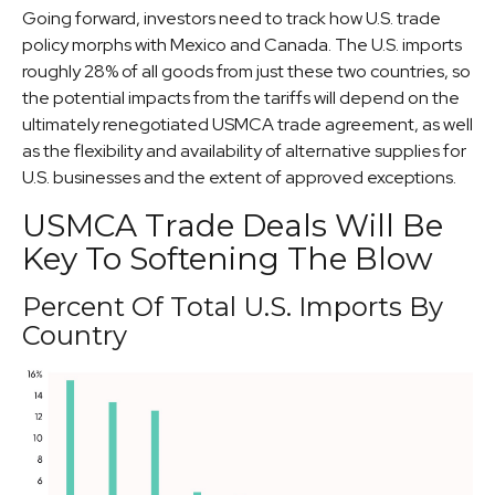
Going forward, investors need to track how U.S. trade
policy morphs with Mexico and Canada. The U.S. imports
roughly 28% of all goods from just these two countries, so
the potential impacts from the tariffs will depend on the
ultimately renegotiated USMCA trade agreement, as well
as the flexibility and availability of alternative supplies for
U.S. businesses and the extent of approved exceptions.
USMCA Trade Deals Will Be
Key To Softening The Blow
Percent Of Total U.S. Imports By
Country