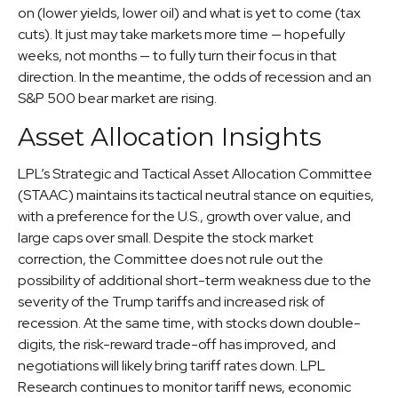
on (lower yields, lower oil) and what is yet to come (tax
cuts). It just may take markets more time — hopefully
weeks, not months — to fully turn their focus in that
direction. In the meantime, the odds of recession and an
S&P 500 bear market are rising.
Asset Allocation Insights
LPL’s Strategic and Tactical Asset Allocation Committee
(STAAC) maintains its tactical neutral stance on equities,
with a preference for the U.S., growth over value, and
large caps over small. Despite the stock market
correction, the Committee does not rule out the
possibility of additional short-term weakness due to the
severity of the Trump tariffs and increased risk of
recession. At the same time, with stocks down double-
digits, the risk-reward trade-off has improved, and
negotiations will likely bring tariff rates down. LPL
Research continues to monitor tariff news, economic