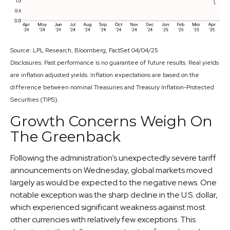
Source: LPL Research, Bloomberg, FactSet 04/04/25
Disclosures: Past performance is no guarantee of future results.
Real yields
are inflation adjusted yields. Inflation expectations are based on the
difference between nominal Treasuries and Treasury Inflation-Protected
Securities (TIPS).
Growth Concerns Weigh On
The Greenback
Following the administration’s unexpectedly severe tariff
announcements on Wednesday, global markets moved
largely as would be expected to the negative news. One
notable exception was the sharp decline in the U.S. dollar,
which experienced significant weakness against most
other currencies with relatively few exceptions. This