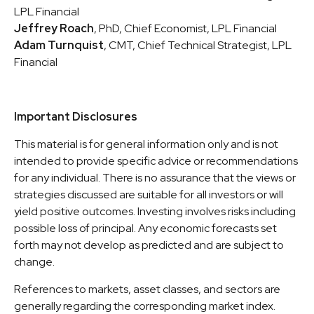
LPL Financial
Jeffrey Roach
, PhD, Chief Economist, LPL Financial
Adam Turnquist
, CMT, Chief Technical Strategist, LPL
Financial
Important Disclosures
This material is for general information only and is not
intended to provide specific advice or recommendations
for any individual. There is no assurance that the views or
strategies discussed are suitable for all investors or will
yield positive outcomes. Investing involves risks including
possible loss of principal. Any economic forecasts set
forth may not develop as predicted and are subject to
change.
References to markets, asset classes, and sectors are
generally regarding the corresponding market index.