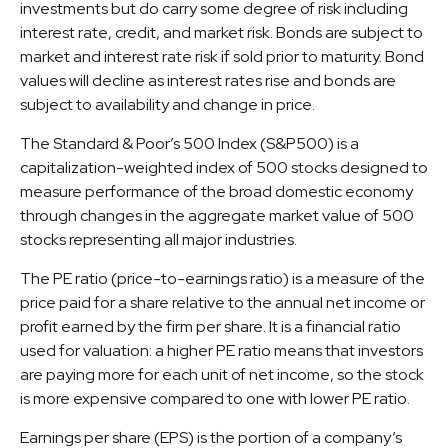
investments but do carry some degree of risk including
interest rate, credit, and market risk. Bonds are subject to
market and interest rate risk if sold prior to maturity. Bond
values will decline as interest rates rise and bonds are
subject to availability and change in price.
The Standard & Poor’s 500 Index (S&P500) is a
capitalization-weighted index of 500 stocks designed to
measure performance of the broad domestic economy
through changes in the aggregate market value of 500
stocks representing all major industries.
The PE ratio (price-to-earnings ratio) is a measure of the
price paid for a share relative to the annual net income or
profit earned by the firm per share. It is a financial ratio
used for valuation: a higher PE ratio means that investors
are paying more for each unit of net income, so the stock
is more expensive compared to one with lower PE ratio.
Earnings per share (EPS) is the portion of a company’s