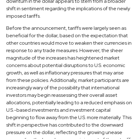
downturn in the dollar appears to stem from a broader
shift in sentiment regarding the implications of the newly
imposed tariffs.
Before the announcement, tariffs were largely seen as
beneficial for the dollar, based on the expectation that
other countries would move to weaken their currencies in
response to any trade measures. However, the sheer
magnitude of the increases has heightened market
concerns about potential disruptions to U.S. economic
growth, as well as inflationary pressures that may arise
from these policies. Additionally, market participants are
increasingly wary of the possibility that international
investors may begin reassessing their overall asset
allocations, potentially leading to a reduced emphasis on
U.S.-based investments and investment capital
beginning to flow away from the U.S. more materially. This
shift in perspective has contributed to the downward
pressure on the dollar, reflecting the growing unease