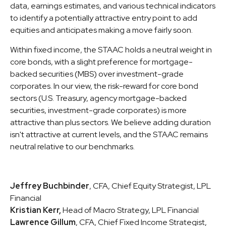
data, earnings estimates, and various technical indicators
to identify a potentially attractive entry point to add
equities and anticipates making a move fairly soon.
Within fixed income, the STAAC holds a neutral weight in
core bonds, with a slight preference for mortgage-
backed securities (MBS) over investment-grade
corporates. In our view, the risk-reward for core bond
sectors (U.S. Treasury, agency mortgage-backed
securities, investment-grade corporates) is more
attractive than plus sectors. We believe adding duration
isn't attractive at current levels, and the STAAC remains
neutral relative to our benchmarks.
Jeffrey Buchbinder
, CFA, Chief Equity Strategist, LPL
Financial
Kristian Kerr,
Head of Macro Strategy, LPL Financial
Lawrence Gillum
, CFA, Chief Fixed Income Strategist,