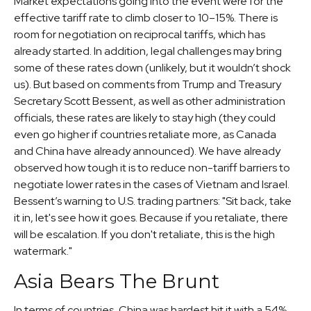
Market expectations going into the event were for the
effective tariff rate to climb closer to 10–15%. There is
room for negotiation on reciprocal tariffs, which has
already started. In addition, legal challenges may bring
some of these rates down (unlikely, but it wouldn’t shock
us). But based on comments from Trump and Treasury
Secretary Scott Bessent, as well as other administration
officials, these rates are likely to stay high (they could
even go higher if countries retaliate more, as Canada
and China have already announced). We have already
observed how tough it is to reduce non-tariff barriers to
negotiate lower rates in the cases of Vietnam and Israel.
Bessent’s warning to U.S. trading partners: "Sit back, take
it in, let's see how it goes. Because if you retaliate, there
will be escalation. If you don't retaliate, this is the high
watermark."
Asia Bears The Brunt
In terms of countries, China was hardest hit it with a 54%