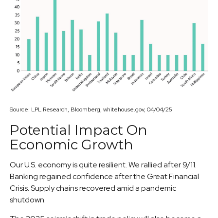
Source: LPL Research, Bloomberg, whitehouse.gov, 04/04/25
Potential Impact On
Economic Growth
Our U.S. economy is quite resilient. We rallied after 9/11.
Banking regained confidence after the Great Financial
Crisis. Supply chains recovered amid a pandemic
shutdown.