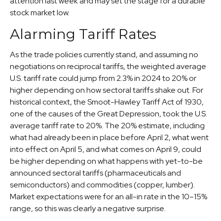
attention last week and may set the stage for a durable
stock market low.
Alarming Tariff Rates
As the trade policies currently stand, and assuming no
negotiations on reciprocal tariffs, the weighted average
U.S. tariff rate could jump from 2.3% in 2024 to 20% or
higher depending on how sectoral tariffs shake out. For
historical context, the Smoot-Hawley Tariff Act of 1930,
one of the causes of the Great Depression, took the U.S.
average tariff rate to 20%. The 20% estimate, including
what had already been in place before April 2, what went
into effect on April 5, and what comes on April 9, could
be higher depending on what happens with yet-to-be
announced sectoral tariffs (pharmaceuticals and
semiconductors) and commodities (copper, lumber).
Market expectations were for an all-in rate in the 10–15%
range, so this was clearly a negative surprise.