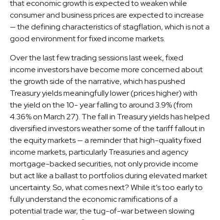
that economic growth is expected to weaken while
consumer and business prices are expected to increase
— the defining characteristics of stagflation, which is not a
good environment for fixed income markets.
Over the last few trading sessions last week, fixed
income investors have become more concerned about
the growth side of the narrative, which has pushed
Treasury yields meaningfully lower (prices higher) with
the yield on the 10- year falling to around 3.9% (from
4.36% on March 27). The fall in Treasury yields has helped
diversified investors weather some of the tariff fallout in
the equity markets — a reminder that high-quality fixed
income markets, particularly Treasuries and agency
mortgage-backed securities, not only provide income
but act like a ballast to portfolios during elevated market
uncertainty. So, what comes next? While it’s too early to
fully understand the economic ramifications of a
potential trade war, the tug-of-war between slowing