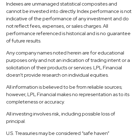
Indexes are unmanaged statistical composites and
cannot be invested into directly. Index performance is not
indicative of the performance of any investment and do
not reflect fees, expenses, or sales charges. All
performance referenced is historical and is no guarantee
of future results.
Any company names noted herein are for educational
purposes only and not an indication of trading intent or a
solicitation of their products or services. LPL Financial
doesn’t provide research on individual equities.
All information is believed to be from reliable sources;
however, LPL Financial makes no representation as to its
completeness or accuracy.
All investing involves risk, including possible loss of
principal.
U.S. Treasuries may be considered “safe haven”