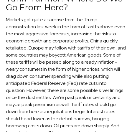
Go From Here?
Markets got quite a surprise from the Trump
administration last week in the form of tariffs above even
the most aggressive forecasts, increasing the risks to
economic growth and corporate profits. China quickly
retaliated, Europe may follow with tariffs of their own, and
some countries may boycott American goods. Some of
these tariffs will be passed along to already inflation-
weary consumers in the form of higher prices, which will
drag down consumer spending while also putting
anticipated Federal Reserve (Fed) rate cuts into
question. However, there are some possible silver linings
once the dust settles. We’re past peak uncertainty and
maybe peak pessimism as well. Tariff rates should go
down from here as negotiations begin. Interest rates
should head lower as the deficit narrows, bringing
borrowing costs down. Oil prices are down sharply. And