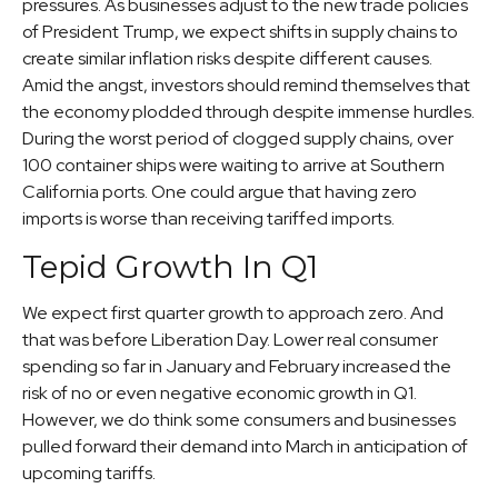
pressures. As businesses adjust to the new trade policies
of President Trump, we expect shifts in supply chains to
create similar inflation risks despite different causes.
Amid the angst, investors should remind themselves that
the economy plodded through despite immense hurdles.
During the worst period of clogged supply chains, over
100 container ships were waiting to arrive at Southern
California ports. One could argue that having zero
imports is worse than receiving tariffed imports.
Tepid Growth In Q1
We expect first quarter growth to approach zero. And
that was before Liberation Day. Lower real consumer
spending so far in January and February increased the
risk of no or even negative economic growth in Q1.
However, we do think some consumers and businesses
pulled forward their demand into March in anticipation of
upcoming tariffs.