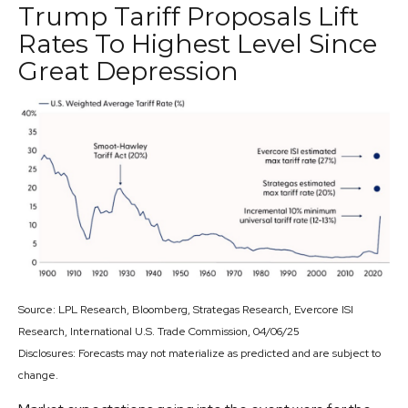
Trump Tariff Proposals Lift
Rates To Highest Level Since
Great Depression
Source: LPL Research, Bloomberg, Strategas Research, Evercore ISI
Research, International U.S. Trade Commission, 04/06/25
Disclosures: Forecasts may not materialize as predicted and are subject to
change.