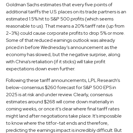
Goldman Sachs estimates that every five points of
additional tariffs the U.S. places on its trade partners is an
estimated 1.5% hit to S&P 500 profits (which seems
reasonable to us). That means a 20% tariff rate (up from
2–3%) could cause corporate profits to drop 5% or more.
Some of that reduced earnings outlook was already
priced in before Wednesday’s announcement as the
economy has slowed, but the negative surprise, along
with China’s retaliation (if it sticks) will take profit
expectations down even further.
Following these tariff announcements, LPL Research’s
below-consensus $260 forecast for S&P 500 EPS in
2025 is at risk and under review. Clearly, consensus
estimates around $268 will come down materially in
coming weeks, or once it’s clear where final tariff rates
might land after negotiations take place. It’s impossible
to know where the titfor-tat ends and therefore,
predicting the earnings impact is incredibly difficult. But