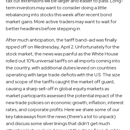
tax cut extensions will be larger and easier to pass. Long-
term investors may want to consider doing a little
rebalancing into stocks this week after recent bond
market gains. More active traders may want to wait for
better headlines before stepping in.
After much anticipation, the tariff band-aid was finally
ripped off on Wednesday, April 2. Unfortunately for the
stock market, the news was painful as the White House
rolled out 10% universal tariffs on all imports coming into
the country, with additional duties levied on countries
operating with large trade deficits with the U.S. The size
and scope of the tariffs caught the market off guard,
causing a sharp sell-off in global equity markets as
market participants assessed the potential impact of the
new trade policies on economic growth, inflation, interest
rates, and corporate profits. Here we share some of our
key takeaways from the news (there’s a lot to unpack)
and discuss some silver linings that didn’t get much