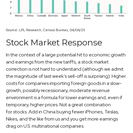
Source: LPL Research, Census Bureau, 04/04/25
Stock Market Response
In the context of a large potential hit to economic growth
and earnings from the new tariffs, a stock market
correction is not hard to understand (although we admit
the magnitude of last week’s sell-off is surprising). Higher
costs for companies importing foreign goods in a slow-
growth, possibly recessionary, moderate revenue
environment is a formula for lower earnings and, even if
temporary, higher prices. Not a great combination
for stocks. Add in China buying fewer iPhones, Teslas,
Nikes, and the like from us and you get more earnings
drag on U.S. multinational companies.