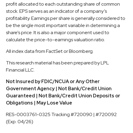
profit allocated to each outstanding share of common
stock. EPS serves as an indicator of a company’s
profitability. Earnings per share is generally considered to
be the single most important variable in determining a
share’s price. It is also a major component used to
calculate the price-to-earnings valuation ratio.
All index data from FactSet or Bloomberg.
This research material has been prepared by LPL
Financial LLC.
Not Insured by FDIC/NCUA or Any Other
Government Agency | Not Bank/Credit Union
Guaranteed | Not Bank/Credit Union Deposits or
Obligations | May Lose Value
RES-0003761-0325 Tracking #720090 | #720092
(Exp. 04/26)