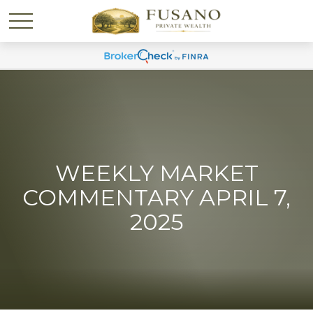
WEEKLY MARKET
COMMENTARY APRIL 7,
2025