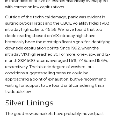
in this indicator of 10% or less has historically overlapped
with correction low capitulations.
Outside of the technical damage, panic was evident in
surging put/call ratios and the CBOE Volatility Index (VIX)
intraday high spike to 45.56. We have found that top
decile readings based on VIX intraday highs have
historically been the most significant signal for identifying
downside capitulation points. Since 1992, when the
intraday VIX high reached 30.1 or more, one-, six-, and 12-
month S&P 500 returns averaged 1.5%, 7.4%, and 15.6%,
respectively. The historic degree of washed-out
conditions suggests selling pressure could be
approaching a point of exhaustion, but we recommend
waiting for support to be found until considering this a
tradeable low.
Silver Linings
The good news is markets have probably moved past