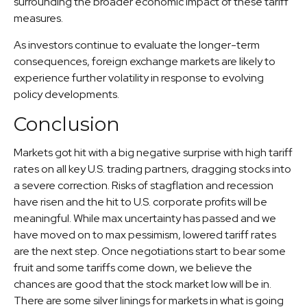
surrounding the broader economic impact of these tariff
measures.
As investors continue to evaluate the longer-term
consequences, foreign exchange markets are likely to
experience further volatility in response to evolving
policy developments.
Conclusion
Markets got hit with a big negative surprise with high tariff
rates on all key U.S. trading partners, dragging stocks into
a severe correction. Risks of stagflation and recession
have risen and the hit to U.S. corporate profits will be
meaningful. While max uncertainty has passed and we
have moved on to max pessimism, lowered tariff rates
are the next step. Once negotiations start to bear some
fruit and some tariffs come down, we believe the
chances are good that the stock market low will be in.
There are some silver linings for markets in what is going