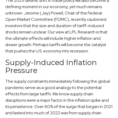
The 2025 seismic shift in trade policy will also become a
defining moment in our economy, yet much remains
unknown. Jerome (Jay) Powell, Chair of the Federal
Open Market Committee (FOMC), recently cautioned
investors that the size and duration of tariff-induced
shocks remain unclear. Our view at LPL Research is that
the ultimate effects will include higher inflation and
slower growth. Perhaps tariffs will become the catalyst
that pushes the U.S. economy into recession.
Supply-Induced Inflation
Pressure
The supply constraints immediately following the global
pandemic serve as a good analogy to the potential
effects from large tariffs. We know supply chain
disruptions were a major factor in the inflation spike and
its persistence. Over 60% of the surge that began in 2021
and lasted into much of 2022 was from supply chain