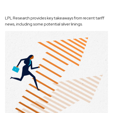
LPL Research provides key takeaways from recent tariff
news, including some potential silver linings.