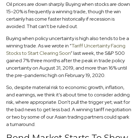
Oil prices are down sharply. Buying when stocks are down
15–20% is frequently a winning trade, though the win
certainly has come faster historically if recession is
avoided. That can’t be ruled out.
Buying when policy uncertainty is high also tends to be a
winning trade. As we wrote in “
Tariff Uncertainty Facing
Stocks to Start Clearing Soon
” last week, the S&P 500
gained 7% three months after the peak in trade policy
uncertainty on August 31, 2019, and more than 16% until
the pre-pandemic high on February 19, 2020.
So, despite material risk to economic growth, inflation,
and earnings, we think it’s about time to consider adding
risk, where appropriate. Don’t pull the trigger yet; wait for
the bad news to get less bad. A winning tariff negotiation
or two by some of our Asian trading partners could spark
a turnaround.
Bond Market Starts To Show