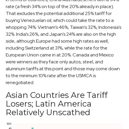
rate (a fresh 34% on top of the 20% already in place).
That excludes the potential additional 25% tariff for
buying Venezuelan oil, which could take the rate to a
whopping 74%. Vietnam’s 46%, Taiwan’s 32%, Indonesia’s
32%. India’s 26%, and Japan’s 24% are also on the high
side, although Europe had some high rates as well,
including Switzerland at 31%, while the rate for the
European Union came in at 20%. Canada and Mexico
were winners as they face only autos, steel, and
aluminum tariffs at this point and those may come down
to the minimum 10% rate after the USMCA is
renegotiated.
Asian Countries Are Tariff
Losers; Latin America
Relatively Unscathed