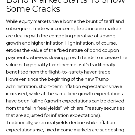
Some Cracks
While equity markets have borne the brunt of tariff and
subsequent trade war concerns, fixed income markets
are dealing with the competing narrative of slowing
growth and higher inflation. High inflation, of course,
erodes the value of the fixed nature of bond coupon
payments, whereas slowing growth tends to increase the
value of highquality fixed income as it’s traditionally
benefited from the flight-to-safety haven trade.
However, since the beginning of the new Trump
administration, short-term inflation expectations have
increased, while at the same time growth expectations
have been falling (growth expectations can be derived
from the fall in “real yields”, which are Treasury securities
that are adjusted for inflation expectations).
Traditionally, when real yields decline while inflation
expectations rise, fixed income markets are suggesting