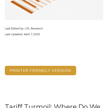
Last Edited by: LPL Research
Last Updated: April 7, 2025
PRINTER FRIENDLY VERSION
Tariff Turmoil: Where Do We