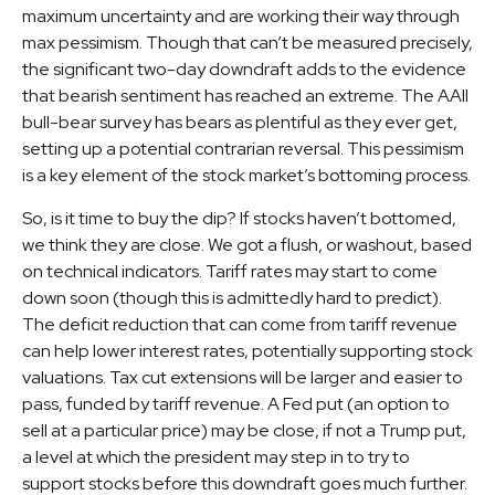
maximum uncertainty and are working their way through
max pessimism. Though that can’t be measured precisely,
the significant two-day downdraft adds to the evidence
that bearish sentiment has reached an extreme. The AAII
bull-bear survey has bears as plentiful as they ever get,
setting up a potential contrarian reversal. This pessimism
is a key element of the stock market’s bottoming process.
So, is it time to buy the dip? If stocks haven’t bottomed,
we think they are close. We got a flush, or washout, based
on technical indicators. Tariff rates may start to come
down soon (though this is admittedly hard to predict).
The deficit reduction that can come from tariff revenue
can help lower interest rates, potentially supporting stock
valuations. Tax cut extensions will be larger and easier to
pass, funded by tariff revenue. A Fed put (an option to
sell at a particular price) may be close, if not a Trump put,
a level at which the president may step in to try to
support stocks before this downdraft goes much further.