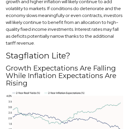
growth and higher inflation will likely continue to add
volatility to markets. If conditions do deteriorate and the
economy slows meaningfully or even contracts, investors
will likely continue to benefit from an allocation to high-
quality fixed income investments. Interest rates may fall
as deficits potentially narrow thanks to the additional
tariff revenue.
Stagflation Lite?
Growth Expectations Are Falling
While Inflation Expectations Are
Rising