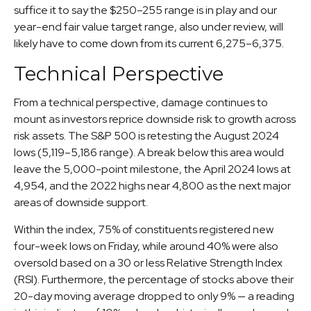
suffice it to say the $250–255 range is in play and our
year-end fair value target range, also under review, will
likely have to come down from its current 6,275–6,375.
Technical Perspective
From a technical perspective, damage continues to
mount as investors reprice downside risk to growth across
risk assets. The S&P 500 is retesting the August 2024
lows (5,119–5,186 range). A break below this area would
leave the 5,000-point milestone, the April 2024 lows at
4,954, and the 2022 highs near 4,800 as the next major
areas of downside support.
Within the index, 75% of constituents registered new
four-week lows on Friday, while around 40% were also
oversold based on a 30 or less Relative Strength Index
(RSI). Furthermore, the percentage of stocks above their
20-day moving average dropped to only 9% — a reading