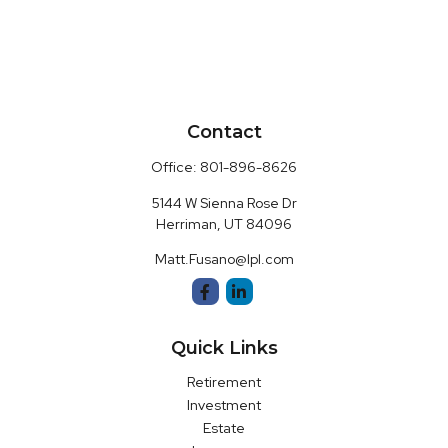
Contact
Office:
801-896-8626
5144 W Sienna Rose Dr
Herriman,
UT
84096
Matt.Fusano@lpl.com
Quick Links
Retirement
Investment
Estate