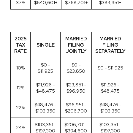
37%
$640,601+
$768,701+
$384,351+
2025
MARRIED
MARRIED
TAX
SINGLE
FILING
FILING
RATE
JOINTLY
SEPARATELY
$0 -
$0 -
10%
$0 - $11,925
$11,925
$23,850
$11,926 -
$23,851 -
$11,926 -
12%
$48,475
$96,950
$48,475
$48,476 -
$96,951 -
$48,476 -
22%
$103,350
$206,700
$103,350
$103,351 -
$206,701 -
$103,351 -
24%
$197,300
$394,600
$197,300