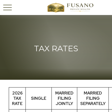
TAX RATES
2026
MARRIED
MARRIED
TAX
SINGLE
FILING
FILING
RATE
JOINTLY
SEPARATELY