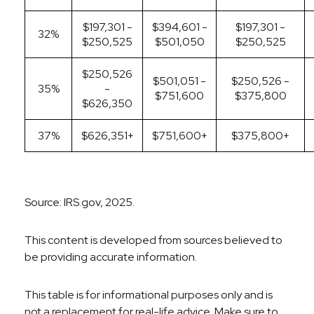
$197,301 -
$394,601 -
$197,301 -
32%
$250,525
$501,050
$250,525
$250,526
$501,051 -
$250,526 -
35%
-
$751,600
$375,800
$626,350
37%
$626,351+
$751,600+
$375,800+
Source: IRS.gov, 2025.
This content is developed from sources believed to
be providing accurate information.
This table is for informational purposes only and is
not a replacement for real-life advice. Make sure to