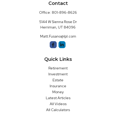
Contact
Office:
801-896-8626
5144 W Sienna Rose Dr
Herriman,
UT
84096
Matt.Fusano@lpl.com
Quick Links
Retirement
Investment
Estate
Insurance
Money
Latest Articles
All Videos
All Calculators