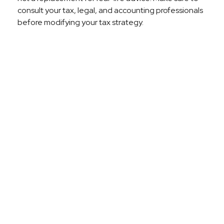
consult your tax, legal, and accounting professionals
before modifying your tax strategy.