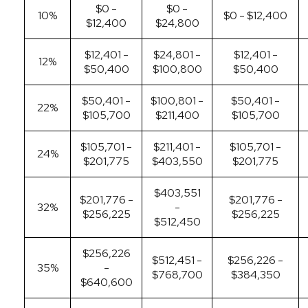
$0 -
$0 -
10%
$0 - $12,400
$12,400
$24,800
$12,401 -
$24,801 -
$12,401 -
12%
$50,400
$100,800
$50,400
$50,401 -
$100,801 -
$50,401 -
22%
$105,700
$211,400
$105,700
$105,701 -
$211,401 -
$105,701 -
24%
$201,775
$403,550
$201,775
$403,551
$201,776 -
$201,776 -
32%
-
$256,225
$256,225
$512,450
$256,226
$512,451 -
$256,226 -
35%
-
$768,700
$384,350
$640,600