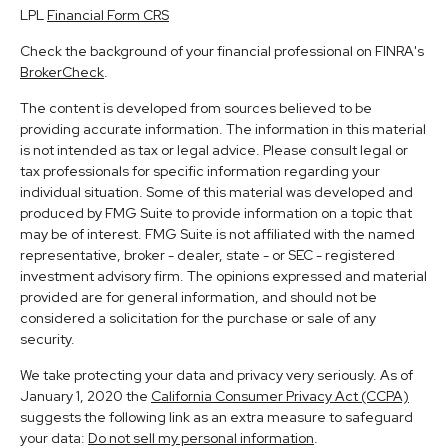
LPL
Financial Form CRS
Check the background of your financial professional on FINRA's
BrokerCheck
.
The content is developed from sources believed to be
providing accurate information. The information in this material
is not intended as tax or legal advice. Please consult legal or
tax professionals for specific information regarding your
individual situation. Some of this material was developed and
produced by FMG Suite to provide information on a topic that
may be of interest. FMG Suite is not affiliated with the named
representative, broker - dealer, state - or SEC - registered
investment advisory firm. The opinions expressed and material
provided are for general information, and should not be
considered a solicitation for the purchase or sale of any
security.
We take protecting your data and privacy very seriously. As of
January 1, 2020 the
California Consumer Privacy Act (CCPA)
suggests the following link as an extra measure to safeguard
your data:
Do not sell my personal information
.