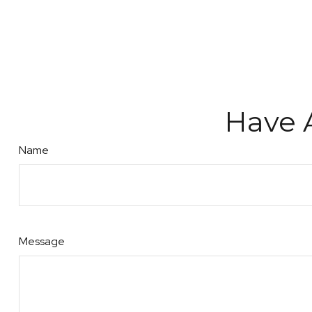
Have 
Name
Message