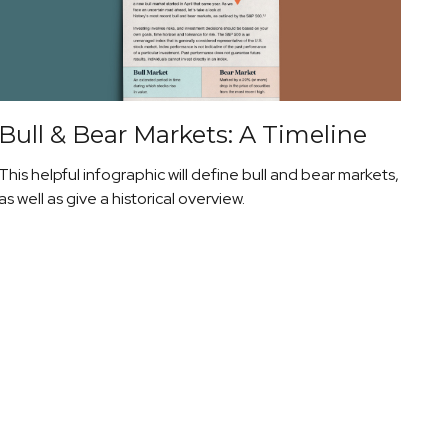
Bull & Bear Markets: A Timeline
This helpful infographic will define bull and bear markets,
as well as give a historical overview.