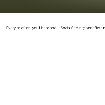
Every so often, you'll hear about Social Security benefits runni