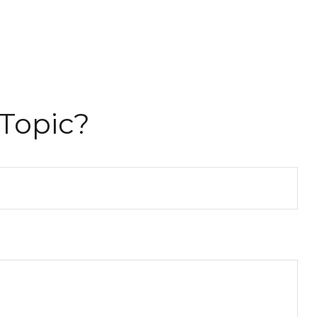
Topic?