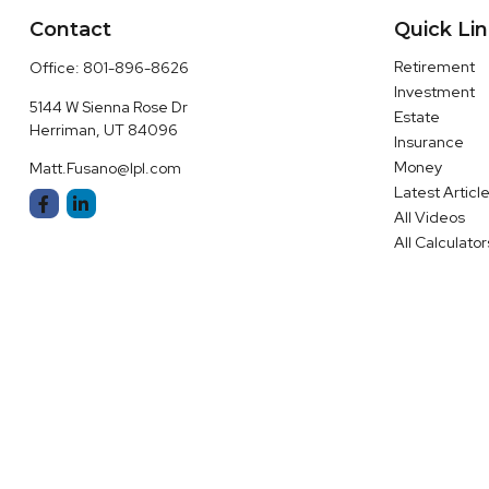
Contact
Quick Li
Retirement
Office:
801-896-8626
Investment
5144 W Sienna Rose Dr
Estate
Herriman,
UT
84096
Insurance
Money
Matt.Fusano@lpl.com
Latest Articl
All Videos
All Calculator