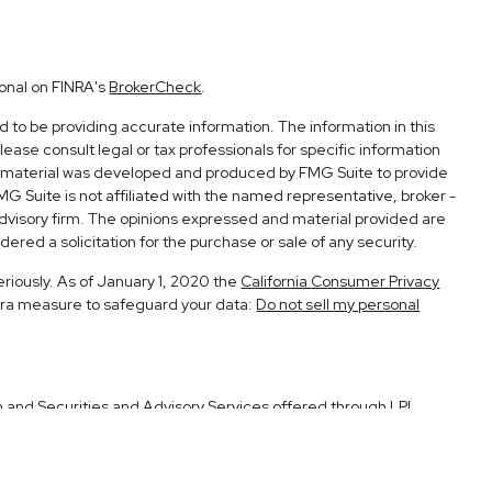
ional on FINRA's
BrokerCheck
.
to be providing accurate information. The information in this
Please consult legal or tax professionals for specific information
his material was developed and produced by FMG Suite to provide
FMG Suite is not affiliated with the named representative, broker -
advisory firm. The opinions expressed and material provided are
ered a solicitation for the purchase or sale of any security.
eriously. As of January 1, 2020 the
California Consumer Privacy
xtra measure to safeguard your data:
Do not sell my personal
h and Securities and Advisory Services offered through LPL
Member
FINRA
&
SIPC
.
ociated with this site may only discuss and/or transact securities