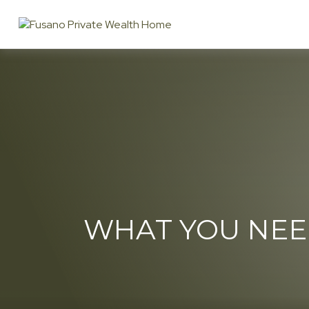
WHAT YOU NEE