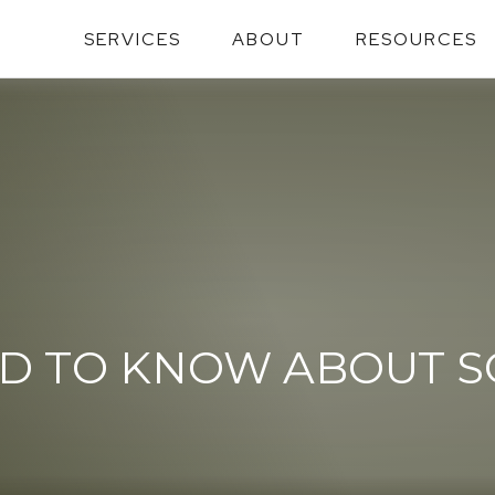
SERVICES
ABOUT
RESOURCES
D TO KNOW ABOUT SO