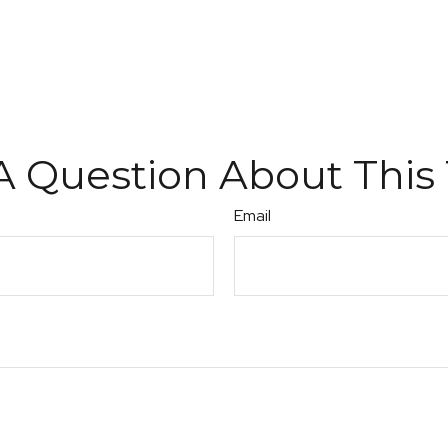
A Question About This 
Email