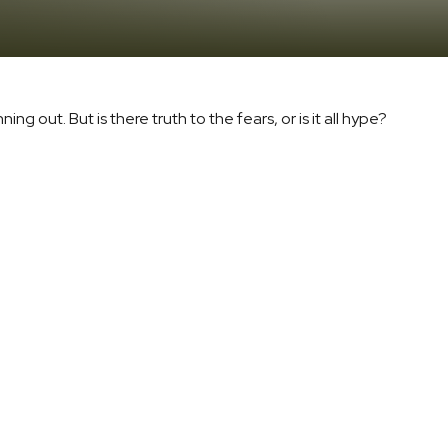
ng out. But is there truth to the fears, or is it all hype?