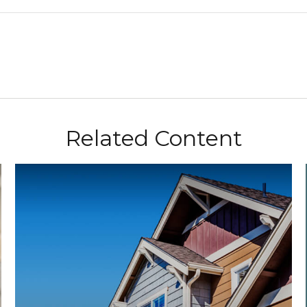
Related Content