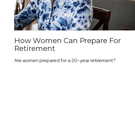
How Women Can Prepare For
Retirement
Are women prepared for a 20-year retirement?