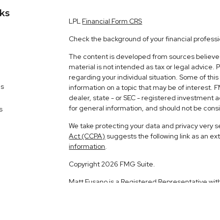
nks
LPL
Financial Form CRS
Check the background of your financial profess
The content is developed from sources believed 
material is not intended as tax or legal advice. 
regarding your individual situation. Some of t
es
information on a topic that may be of interest. 
dealer, state - or SEC - registered investment 
for general information, and should not be consid
s
We take protecting your data and privacy very s
Act (CCPA)
suggests the following link as an e
information
.
Copyright 2026 FMG Suite.
Matt Fusano is a Registered Representative wit
Financial, a Registered Investment Advisor. 
The LPL Financial registered representative ass