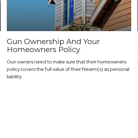
Gun Ownership And Your
Homeowners Policy
Gun owners need to make sure that their homeowners
policy covers the full value of their firearm(s) as personal
liability.