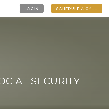
LOGIN
SCHEDULE A CALL
CIAL SECURITY