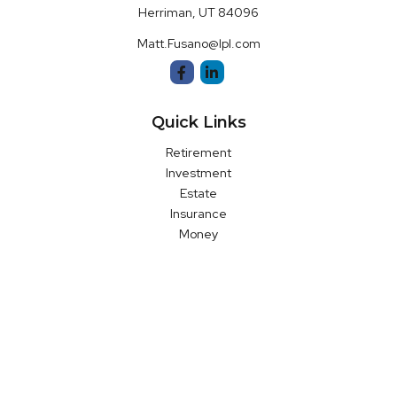
Herriman,
UT
84096
Matt.Fusano@lpl.com
Quick Links
Retirement
Investment
Estate
Insurance
Money
Latest Articles
All Videos
All Calculators
LPL
Financial Form CRS
Check the background of your financial professional on FINRA's
BrokerCheck
.