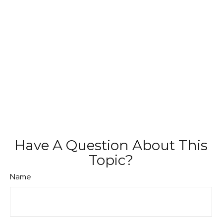
Have A Question About This
Topic?
Name