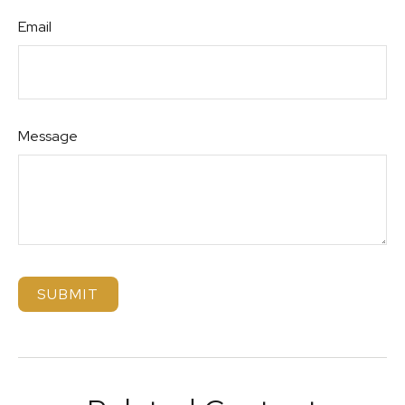
Email
Message