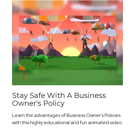
Stay Safe With A Business
Owner's Policy
Learn the advantages of Business Owner's Policies
with this highly educational and fun animated video.