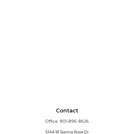
Contact
Office:
801-896-8626
5144 W Sienna Rose Dr