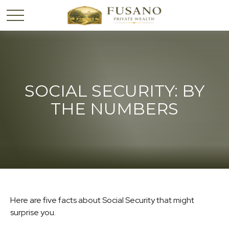
SOCIAL SECURITY: BY
THE NUMBERS
Here are five facts about Social Security that might
surprise you.