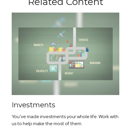
Related Content
Investments
You’ve made investments your whole life. Work with
us to help make the most of them.