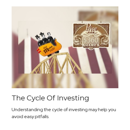
The Cycle Of Investing
Understanding the cycle of investing may help you
avoid easy pitfalls.