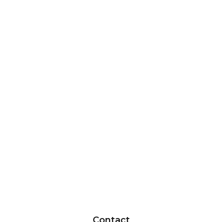
Contact