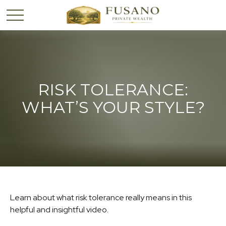
RISK TOLERANCE:
WHAT’S YOUR STYLE?
Learn about what risk tolerance really means in this
helpful and insightful video.