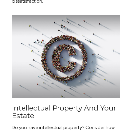
dissatisfaction.
Intellectual Property And Your
Estate
Do you have intellectual property? Consider how