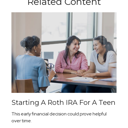
Related Content
Starting A Roth IRA For A Teen
This early financial decision could prove helpful
over time.