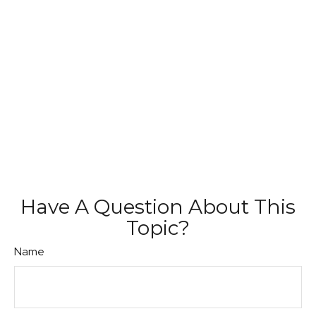
Have A Question About This
Topic?
Name