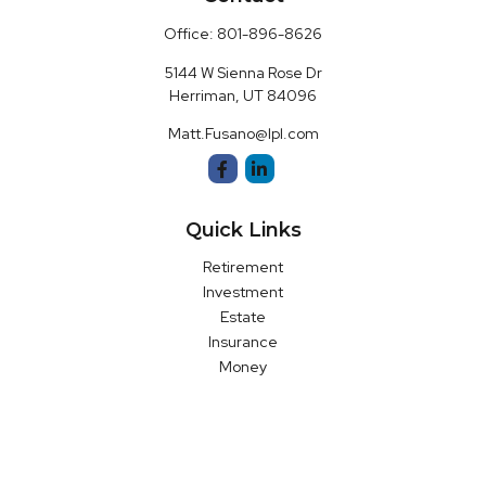
Office:
801-896-8626
5144 W Sienna Rose Dr
Herriman,
UT
84096
Matt.Fusano@lpl.com
Quick Links
Retirement
Investment
Estate
Insurance
Money
Latest Articles
All Videos
All Calculators
LPL
Financial Form CRS