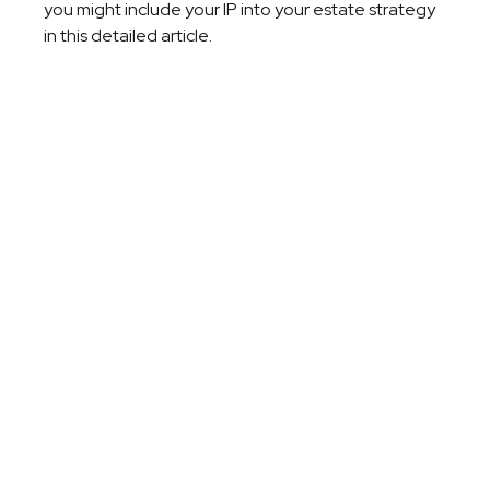
you might include your IP into your estate strategy
in this detailed article.