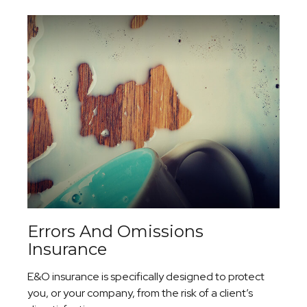
Errors And Omissions
Insurance
E&O insurance is specifically designed to protect
you, or your company, from the risk of a client’s