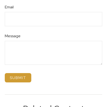
Email
Message