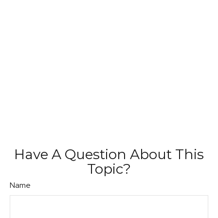
Have A Question About This
Topic?
Name