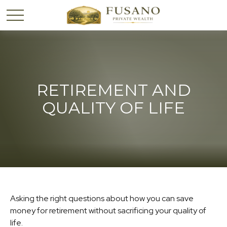
RETIREMENT AND
QUALITY OF LIFE
Asking the right questions about how you can save
money for retirement without sacrificing your quality of
life.