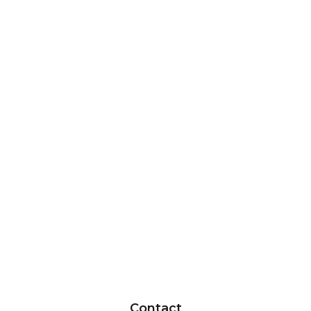
Contact