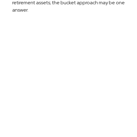
retirement assets; the bucket approach may be one
answer.