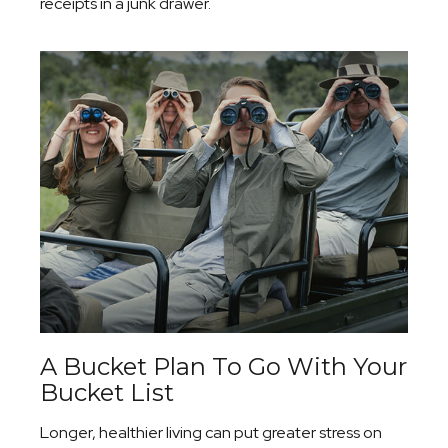
receipts in a junk drawer.
A Bucket Plan To Go With Your
Bucket List
Longer, healthier living can put greater stress on