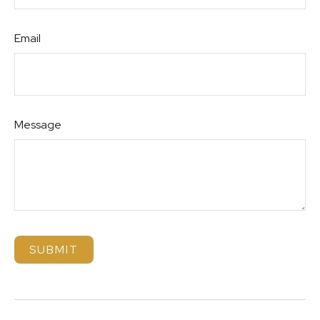
Email
Message