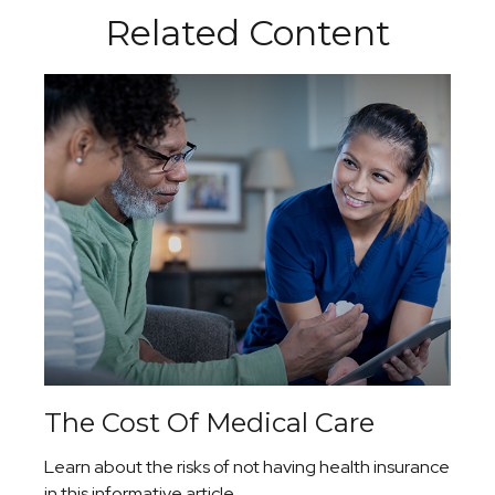
Related Content
The Cost Of Medical Care
Learn about the risks of not having health insurance
in this informative article.