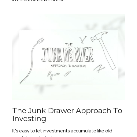
The Junk Drawer Approach To
Investing
It's easy to let investments accumulate like old