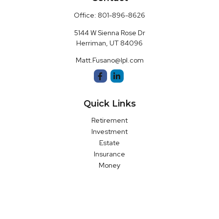
Office:
801-896-8626
5144 W Sienna Rose Dr
Herriman,
UT
84096
Matt.Fusano@lpl.com
Quick Links
Retirement
Investment
Estate
Insurance
Money
Latest Articles
All Videos
All Calculators
LPL
Financial Form CRS