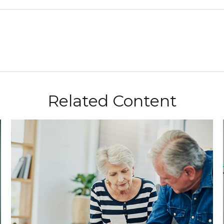
Related Content