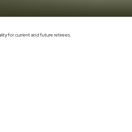
ty for current and future retirees.