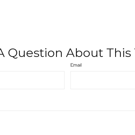
A Question About This 
Email