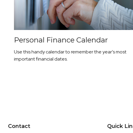
Personal Finance Calendar
Use this handy calendar to remember the year’s most
important financial dates.
Contact
Quick Li