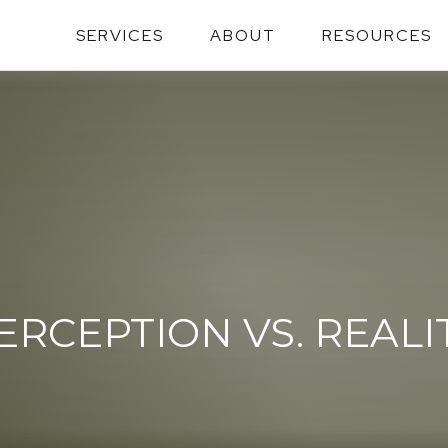
SERVICES
ABOUT
RESOURCES
ERCEPTION VS. REALI