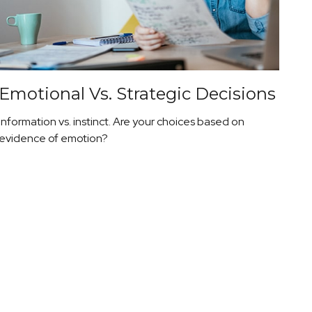
Emotional Vs. Strategic Decisions
Information vs. instinct. Are your choices based on
evidence of emotion?