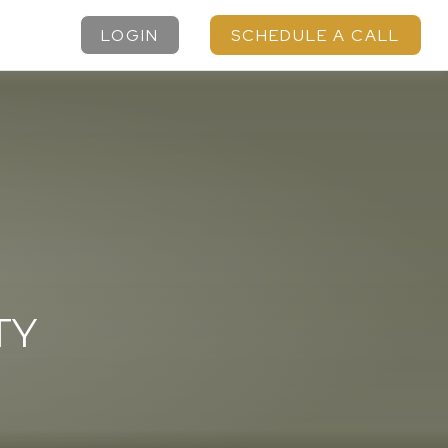
LOGIN
SCHEDULE A CALL
TY