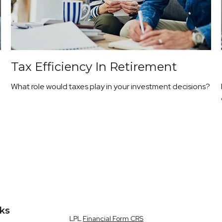
Tax Efficiency In Retirement
What role would taxes play in your investment decisions?
nks
LPL
Financial Form CRS