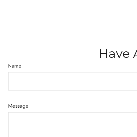
Have 
Name
Message