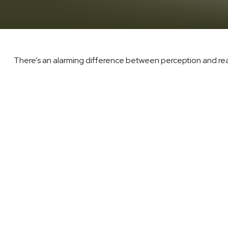
There’s an alarming difference between perception and reali