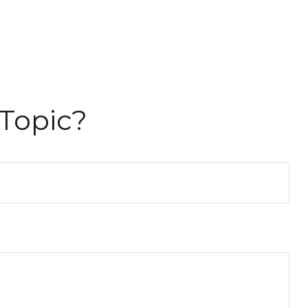
Topic?