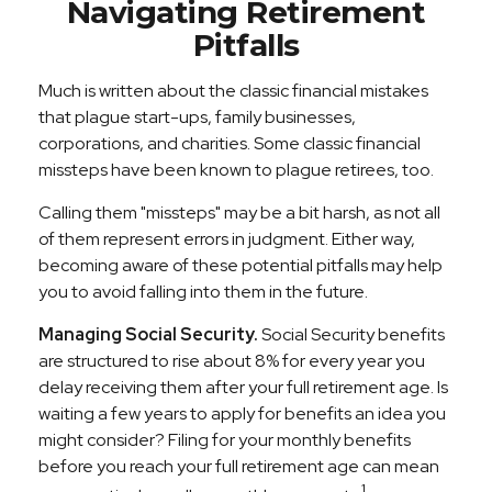
Navigating Retirement
Pitfalls
Much is written about the classic financial mistakes
that plague start-ups, family businesses,
corporations, and charities. Some classic financial
missteps have been known to plague retirees, too.
Calling them "missteps" may be a bit harsh, as not all
of them represent errors in judgment. Either way,
becoming aware of these potential pitfalls may help
you to avoid falling into them in the future.
Managing Social Security.
Social Security benefits
are structured to rise about 8% for every year you
delay receiving them after your full retirement age. Is
waiting a few years to apply for benefits an idea you
might consider? Filing for your monthly benefits
before you reach your full retirement age can mean
1