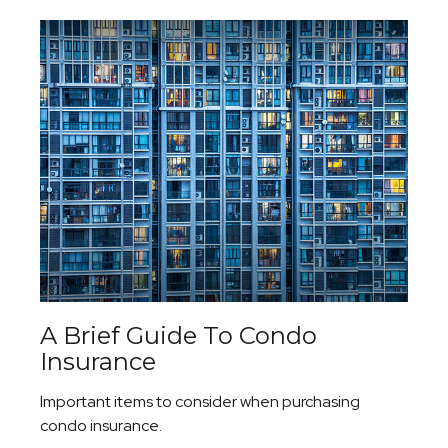
A Brief Guide To Condo
Insurance
Important items to consider when purchasing
condo insurance.