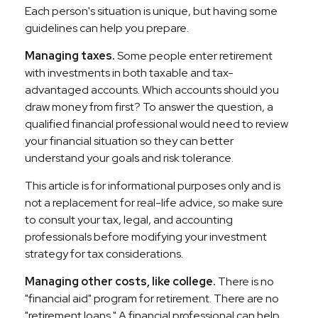
Each person's situation is unique, but having some
guidelines can help you prepare.
Managing taxes.
Some people enter retirement
with investments in both taxable and tax-
advantaged accounts. Which accounts should you
draw money from first? To answer the question, a
qualified financial professional would need to review
your financial situation so they can better
understand your goals and risk tolerance.
This article is for informational purposes only and is
not a replacement for real-life advice, so make sure
to consult your tax, legal, and accounting
professionals before modifying your investment
strategy for tax considerations.
Managing other costs, like college.
There is no
"financial aid" program for retirement. There are no
"retirement loans." A financial professional can help