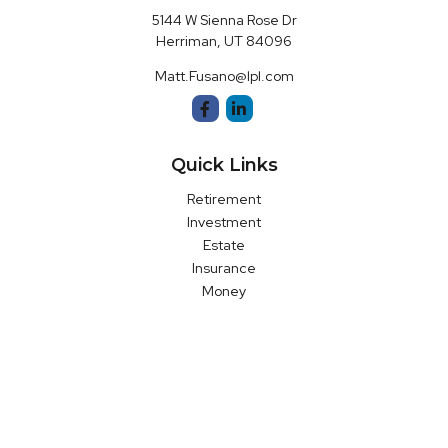
5144 W Sienna Rose Dr
Herriman,
UT
84096
Matt.Fusano@lpl.com
Quick Links
Retirement
Investment
Estate
Insurance
Money
Latest Articles
All Videos
All Calculators
LPL
Financial Form CRS
Check the background of your financial professional on FINRA's