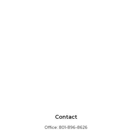
Contact
Office:
801-896-8626