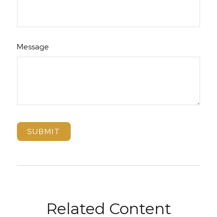
Message
Related Content