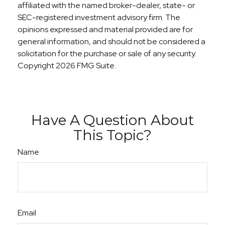
affiliated with the named broker-dealer, state- or
SEC-registered investment advisory firm. The
opinions expressed and material provided are for
general information, and should not be considered a
solicitation for the purchase or sale of any security.
Copyright
2026 FMG Suite.
Have A Question About
This Topic?
Name
Email