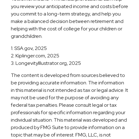
you review your anticipated income and costs before
you commit to a long-term strategy, and help you
make a balanced decision between retirement and
helping with the cost of college for your children or
grandchildren.
1. SSA.gov, 2025
2. Kiplinger.com, 2025
3. LongevityIllustrator.org, 2025
The content is developed from sources believed to
be providing accurate information. The information
in this material is not intended as tax or legal advice. It
may not be used for the purpose of avoiding any
federal tax penalties. Please consult legal or tax
professionals for specific information regarding your
individual situation. This material was developed and
produced by FMG Suite to provide information on a
topic that may be of interest. FMG, LLC, is not