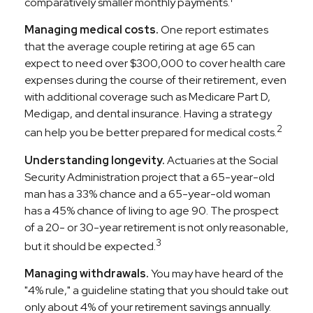
comparatively smaller monthly payments.
Managing medical costs.
One report estimates
that the average couple retiring at age 65 can
expect to need over $300,000 to cover health care
expenses during the course of their retirement, even
with additional coverage such as Medicare Part D,
Medigap, and dental insurance. Having a strategy
2
can help you be better prepared for medical costs.
Understanding longevity.
Actuaries at the Social
Security Administration project that a 65-year-old
man has a 33% chance and a 65-year-old woman
has a 45% chance of living to age 90. The prospect
of a 20- or 30-year retirement is not only reasonable,
3
but it should be expected.
Managing withdrawals.
You may have heard of the
"4% rule," a guideline stating that you should take out
only about 4% of your retirement savings annually.