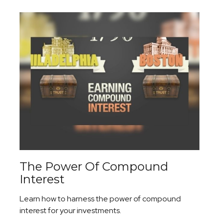
The Power Of Compound
Interest
Learn how to harness the power of compound
interest for your investments.