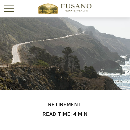
RETIREMENT
READ TIME: 4 MIN