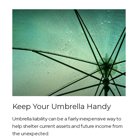
Keep Your Umbrella Handy
Umbrella liability can be a fairly inexpensive way to
help shelter current assets and future income from
the unexpected.