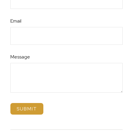
Email
Message