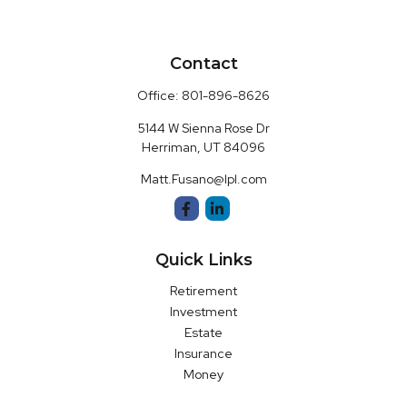
Contact
Office:
801-896-8626
5144 W Sienna Rose Dr
Herriman,
UT
84096
Matt.Fusano@lpl.com
Quick Links
Retirement
Investment
Estate
Insurance
Money
Latest Articles