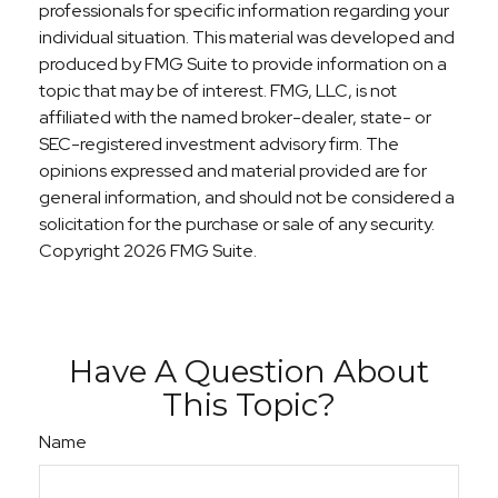
professionals for specific information regarding your
individual situation. This material was developed and
produced by FMG Suite to provide information on a
topic that may be of interest. FMG, LLC, is not
affiliated with the named broker-dealer, state- or
SEC-registered investment advisory firm. The
opinions expressed and material provided are for
general information, and should not be considered a
solicitation for the purchase or sale of any security.
Copyright
2026 FMG Suite.
Have A Question About
This Topic?
Name