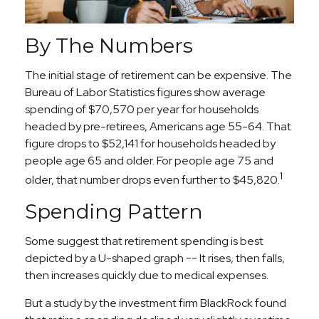
By The Numbers
The initial stage of retirement can be expensive. The
Bureau of Labor Statistics figures show average
spending of $70,570 per year for households
headed by pre-retirees, Americans age 55-64. That
figure drops to $52,141 for households headed by
people age 65 and older. For people age 75 and
1
older, that number drops even further to $45,820.
Spending Pattern
Some suggest that retirement spending is best
depicted by a U-shaped graph -- It rises, then falls,
then increases quickly due to medical expenses.
But a study by the investment firm BlackRock found