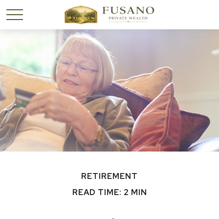
RETIREMENT
READ TIME: 2 MIN