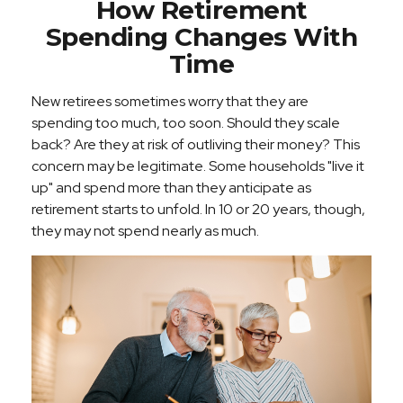
How Retirement
Spending Changes With
Time
New retirees sometimes worry that they are
spending too much, too soon. Should they scale
back? Are they at risk of outliving their money? This
concern may be legitimate. Some households "live it
up" and spend more than they anticipate as
retirement starts to unfold. In 10 or 20 years, though,
they may not spend nearly as much.