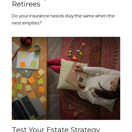
Retirees
Do your insurance needs stay the same when the
nest empties?
Test Your Estate Strategy