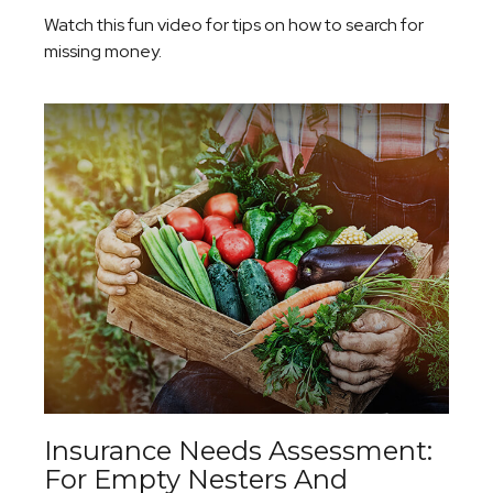
Watch this fun video for tips on how to search for
missing money.
Insurance Needs Assessment:
For Empty Nesters And