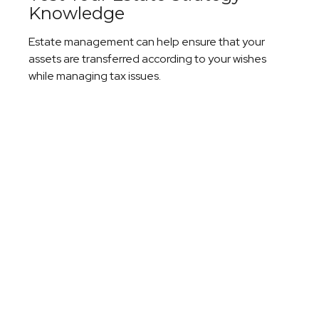
Knowledge
Estate management can help ensure that your
assets are transferred according to your wishes
while managing tax issues.