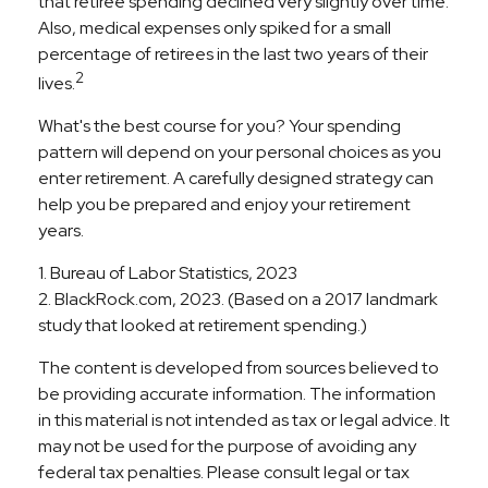
that retiree spending declined very slightly over time.
Also, medical expenses only spiked for a small
percentage of retirees in the last two years of their
2
lives.
What's the best course for you? Your spending
pattern will depend on your personal choices as you
enter retirement. A carefully designed strategy can
help you be prepared and enjoy your retirement
years.
1. Bureau of Labor Statistics, 2023
2. BlackRock.com, 2023. (Based on a 2017 landmark
study that looked at retirement spending.)
The content is developed from sources believed to
be providing accurate information. The information
in this material is not intended as tax or legal advice. It
may not be used for the purpose of avoiding any
federal tax penalties. Please consult legal or tax