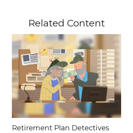
Related Content
Retirement Plan Detectives