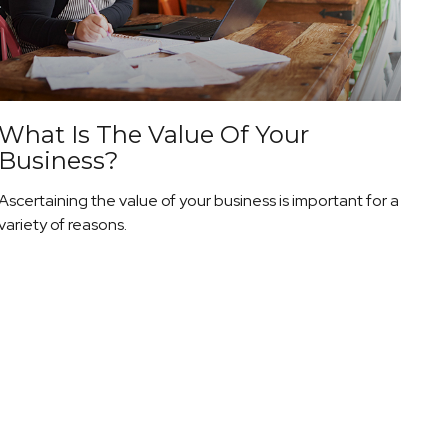
What Is The Value Of Your
Business?
Ascertaining the value of your business is important for a
variety of reasons.