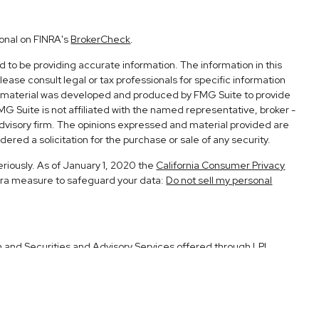
ional on FINRA's
BrokerCheck
.
to be providing accurate information. The information in this
Please consult legal or tax professionals for specific information
his material was developed and produced by FMG Suite to provide
FMG Suite is not affiliated with the named representative, broker -
advisory firm. The opinions expressed and material provided are
ered a solicitation for the purchase or sale of any security.
eriously. As of January 1, 2020 the
California Consumer Privacy
xtra measure to safeguard your data:
Do not sell my personal
h and Securities and Advisory Services offered through LPL
Member
FINRA
&
SIPC
.
ociated with this site may only discuss and/or transact securities
CA, UT.