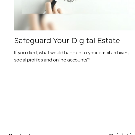
Safeguard Your Digital Estate
If you died, what would happen to your email archives,
social profiles and online accounts?