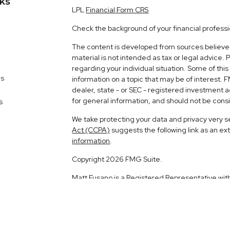
nks
LPL
Financial Form CRS
Check the background of your financial profess
The content is developed from sources believed 
material is not intended as tax or legal advice. 
regarding your individual situation. Some of t
es
information on a topic that may be of interest. 
dealer, state - or SEC - registered investment 
for general information, and should not be consid
s
We take protecting your data and privacy very s
Act (CCPA)
suggests the following link as an e
information
.
Copyright 2026 FMG Suite.
Matt Fusano is a Registered Representative wit
Financial, a Registered Investment Advisor. 
The LPL Financial registered representative ass
business with residents of the following states: 