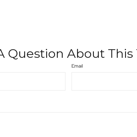
A Question About This 
Email