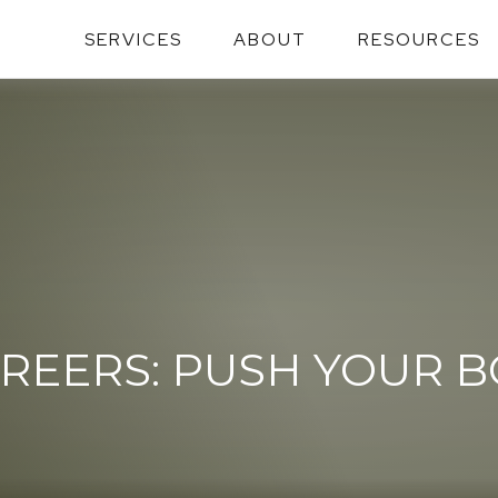
SERVICES
ABOUT
RESOURCES
REERS: PUSH YOUR 