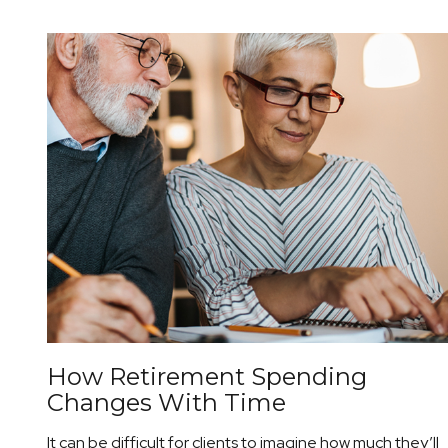
How Retirement Spending
Changes With Time
It can be difficult for clients to imagine how much they’ll