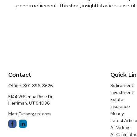
spend in retirement. This short, insightful article is useful.
Contact
Quick Li
Retirement
Office:
801-896-8626
Investment
5144 W Sienna Rose Dr
Estate
Herriman,
UT
84096
Insurance
Money
Matt.Fusano@lpl.com
Latest Articl
All Videos
All Calculator