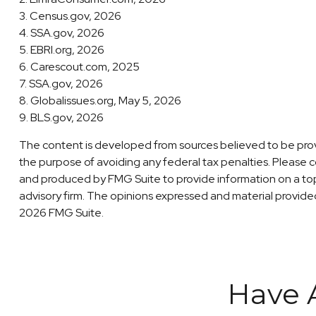
3. Census.gov, 2026
4. SSA.gov, 2026
5. EBRI.org, 2026
6. Carescout.com, 2025
7. SSA.gov, 2026
8. Globalissues.org, May 5, 2026
9. BLS.gov, 2026
The content is developed from sources believed to be providi
the purpose of avoiding any federal tax penalties. Please co
and produced by FMG Suite to provide information on a topi
advisory firm. The opinions expressed and material provided 
2026 FMG Suite.
Have 