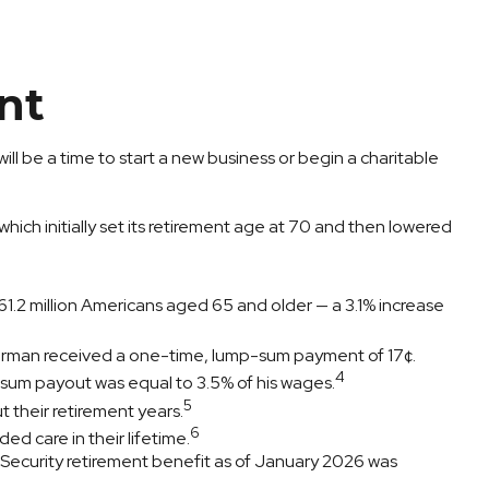
nt
ill be a time to start a new business or begin a charitable
ich initially set its retirement age at 70 and then lowered
1.2 million Americans aged 65 and older — a 3.1% increase
otorman received a one-time, lump-sum payment of 17¢.
4
-sum payout was equal to 3.5% of his wages.
5
 their retirement years.
6
ed care in their lifetime.
l Security retirement benefit as of January 2026 was