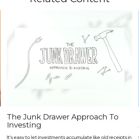
The Junk Drawer Approach To
Investing
It's easy to let investments accumulate like old receipts in