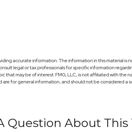
ng accurate information. The information in this material is no
nsult legal or tax professionals for specific information regardi
c that may be of interest. FMG, LLC, is not affiliated with the
are for general information, and should not be considered a sol
A Question About This 