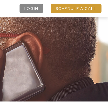
LOGIN
SCHEDULE A CALL