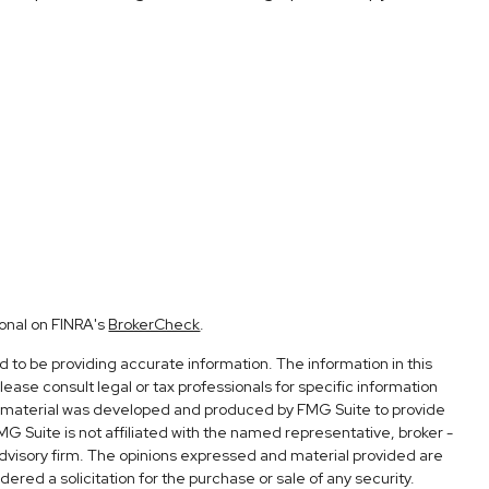
ional on FINRA's
BrokerCheck
.
to be providing accurate information. The information in this
Please consult legal or tax professionals for specific information
his material was developed and produced by FMG Suite to provide
FMG Suite is not affiliated with the named representative, broker -
advisory firm. The opinions expressed and material provided are
ered a solicitation for the purchase or sale of any security.