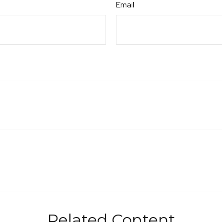
Email
Related Content