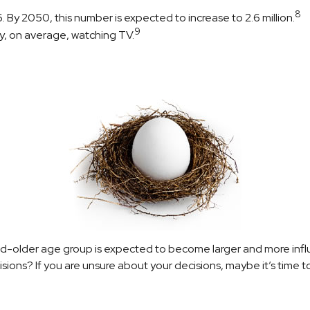
8
By 2050, this number is expected to increase to 2.6 million.
9
y, on average, watching TV.
d-older age group is expected to become larger and more influ
ons? If you are unsure about your decisions, maybe it’s time to