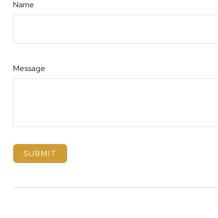
Name
Message