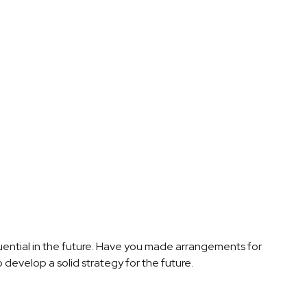
ential in the future. Have you made arrangements for
 develop a solid strategy for the future.