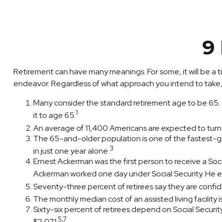
9
Retirement can have many meanings. For some, it will be a ti
endeavor. Regardless of what approach you intend to take, 
Many consider the standard retirement age to be 65. On
1
it to age 65.
An average of 11,400 Americans are expected to turn
The 65-and-older population is one of the fastest-gr
3
in just one year alone.
Ernest Ackerman was the first person to receive a So
Ackerman worked one day under Social Security. He ear
Seventy-three percent of retirees say they are confi
The monthly median cost of an assisted living facility 
Sixty-six percent of retirees depend on Social Securi
5,7