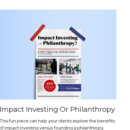
Impact Investing Or Philanthropy
This fun piece can help your clients explore the benefits
of impact investing versus founding a philanthropy.