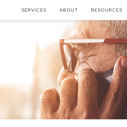
SERVICES
ABOUT
RESOURCES