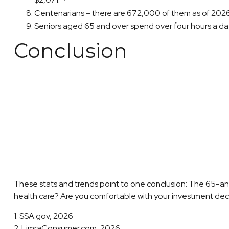
$2,071.
Centenarians – there are 672,000 of them as of 2026. 
Seniors aged 65 and over spend over four hours a da
Conclusion
These stats and trends point to one conclusion: The 65-an
health care? Are you comfortable with your investment decisi
1. SSA.gov, 2026
2. LimraConsumer.com, 2026