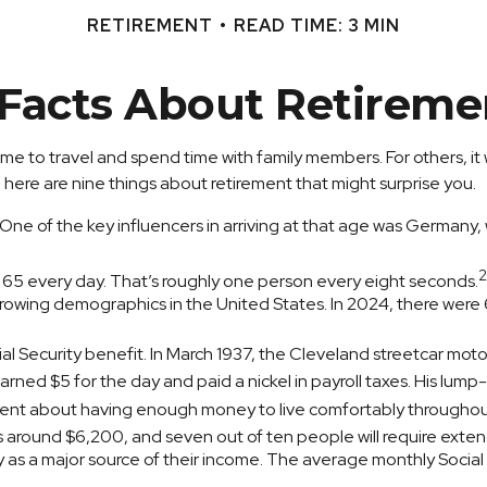
RETIREMENT
READ TIME: 3 MIN
 Facts About Retireme
me to travel and spend time with family members. For others, it w
here are nine things about retirement that might surprise you.
e of the key influencers in arriving at that age was Germany, wh
2
 65 every day. That’s roughly one person every eight seconds.
owing demographics in the United States. In 2024, there were 6
cial Security benefit. In March 1937, the Cleveland streetcar m
ned $5 for the day and paid a nickel in payroll taxes. His lump
dent about having enough money to live comfortably throughout
is around $6,200, and seven out of ten people will require extend
ty as a major source of their income. The average monthly Socia