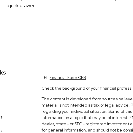
a junk drawer.
nks
LPL
Financial Form CRS
Check the background of your financial profess
The content is developed from sources believed 
material is not intended as tax or legal advice. 
regarding your individual situation. Some of t
es
information on a topic that may be of interest. 
dealer, state - or SEC - registered investment 
for general information, and should not be consid
s