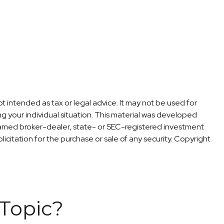
t intended as tax or legal advice. It may not be used for
ng your individual situation. This material was developed
 named broker-dealer, state- or SEC-registered investment
icitation for the purchase or sale of any security. Copyright
Topic?