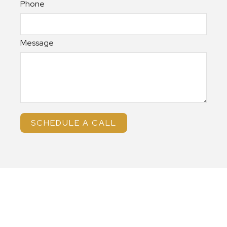
Phone
Message
SCHEDULE A CALL