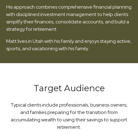
His approach combines comprehensive financial planning
with disciplined investment management to help clients
simplify their finances, consolidate accounts, and build a
strategy for retirement.
Matt lives in Utah with his family and enjoys staying active,
sports, and vacationing with his family.
Target Audience
Typical clients include professionals, business owners,
and families preparing for the transition from
accumulating wealth to using their savings to support
retirement.