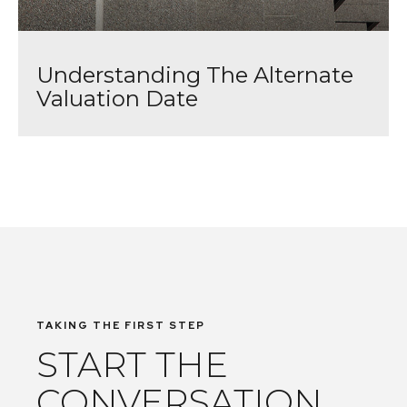
Understanding The Alternate
Valuation Date
TAKING THE FIRST STEP
START THE
CONVERSATION