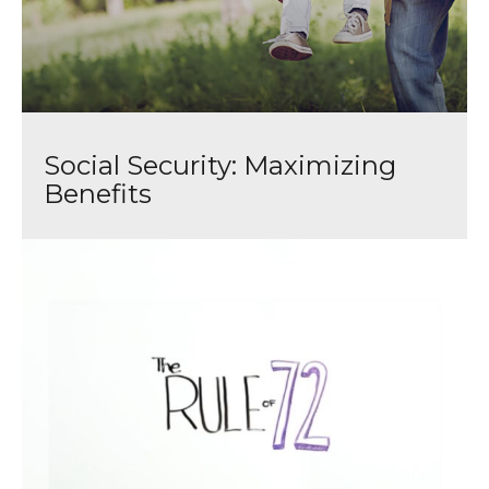
Social Security: Maximizing
Benefits