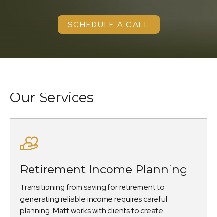
SCHEDULE A CALL
Our Services
Retirement Income Planning
Transitioning from saving for retirement to
generating reliable income requires careful
planning. Matt works with clients to create