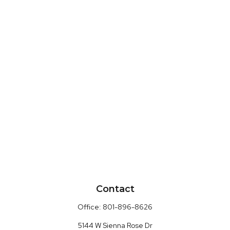
Contact
Office:
801-896-8626
5144 W Sienna Rose Dr