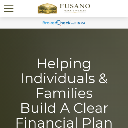
Helping
Individuals &
Families
Build A Clear
Financial Plan