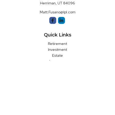
Herriman,
UT
84096
Matt.Fusano@lpl.com
Quick Links
Retirement
Investment
Estate
Insurance
Money
Latest Articles
All Videos
All Calculators
LPL
Financial Form CRS
Check the background of your financial professional on FINRA's
BrokerCheck
.