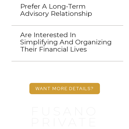
Prefer A Long-Term
Advisory Relationship
Are Interested In
Simplifying And Organizing
Their Financial Lives
WANT MORE DETAILS?
FUSANO
PRIVATE