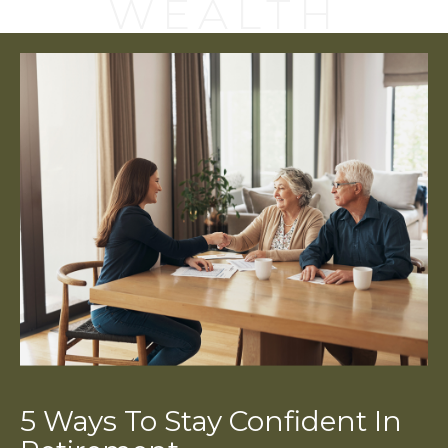
WEALTH
5 Ways To Stay Confident In