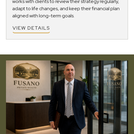
works with clients to review their strategy regularly,
adapt to life changes, and keep their financial plan
aligned with long-term goals.
VIEW DETAILS