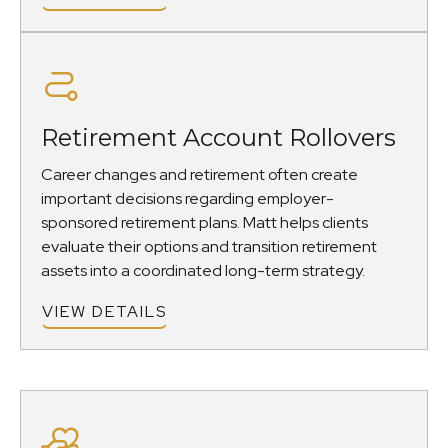
Retirement Account Rollovers
Career changes and retirement often create
important decisions regarding employer-
sponsored retirement plans. Matt helps clients
evaluate their options and transition retirement
assets into a coordinated long-term strategy.
VIEW DETAILS