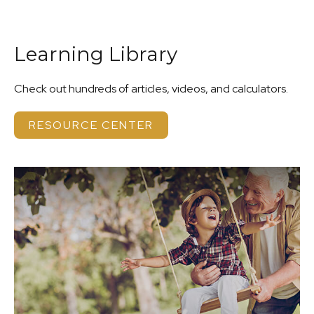
Learning Library
Check out hundreds of articles, videos, and calculators.
RESOURCE CENTER