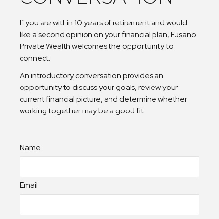
If you are within 10 years of retirement and would
like a second opinion on your financial plan, Fusano
Private Wealth welcomes the opportunity to
connect.
An introductory conversation provides an
opportunity to discuss your goals, review your
current financial picture, and determine whether
working together may be a good fit.
Name
Email