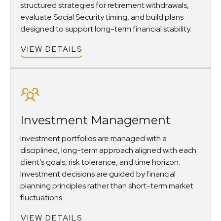
structured strategies for retirement withdrawals,
evaluate Social Security timing, and build plans
designed to support long-term financial stability.
VIEW DETAILS
Investment Management
Investment portfolios are managed with a
disciplined, long-term approach aligned with each
client’s goals, risk tolerance, and time horizon.
Investment decisions are guided by financial
planning principles rather than short-term market
fluctuations.
VIEW DETAILS