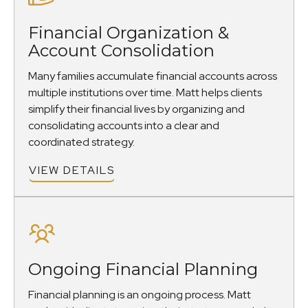
Financial Organization &
Account Consolidation
Many families accumulate financial accounts across
multiple institutions over time. Matt helps clients
simplify their financial lives by organizing and
consolidating accounts into a clear and
coordinated strategy.
VIEW DETAILS
Ongoing Financial Planning
Financial planning is an ongoing process. Matt