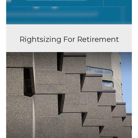
Rightsizing For Retirement