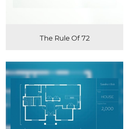
The Rule Of 72