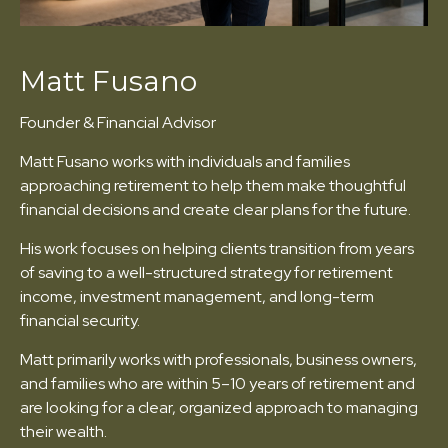
Matt Fusano
Founder & Financial Advisor
Matt Fusano works with individuals and families
approaching retirement to help them make thoughtful
financial decisions and create clear plans for the future.
His work focuses on helping clients transition from years
of saving to a well-structured strategy for retirement
income, investment management, and long-term
financial security.
Matt primarily works with professionals, business owners,
and families who are within 5–10 years of retirement and
are looking for a clear, organized approach to managing
their wealth.