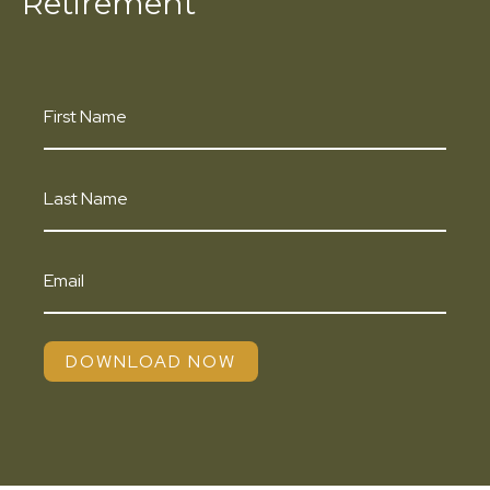
Retirement
DOWNLOAD NOW