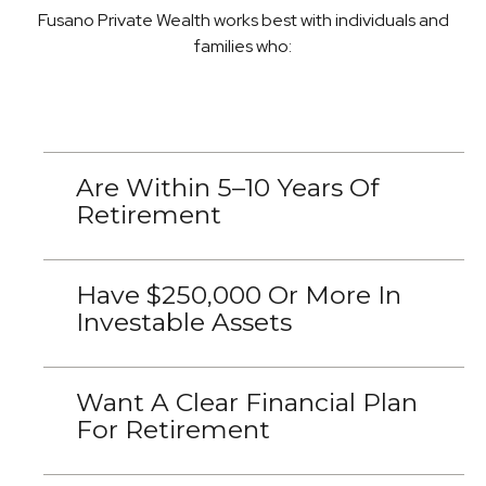
Fusano Private Wealth works best with individuals and
families who:
Are Within 5–10 Years Of
Retirement
Have $250,000 Or More In
Investable Assets
Want A Clear Financial Plan
For Retirement