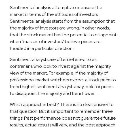
Sentimental analysis attempts to measure the
market in terms of the attitudes of investors.
Sentimental analysis starts from the assumption that
the majority of investors are wrong. In other words,
that the stock market has the potential to disappoint
when "masses of investors" believe prices are
headed in a particular direction.
Sentiment analysts are often referred to as
contrarians who look to invest against the majority
view of the market. For example, if the majority of
professional market watchers expect a stock price to
trend higher, sentiment analysts may look for prices
to disappoint the majority and trend lower.
Which approach is best? There is no clear answer to
that question. But it's important to remember three
things: Past performance does not guarantee future
results, actual results will vary, and the best approach