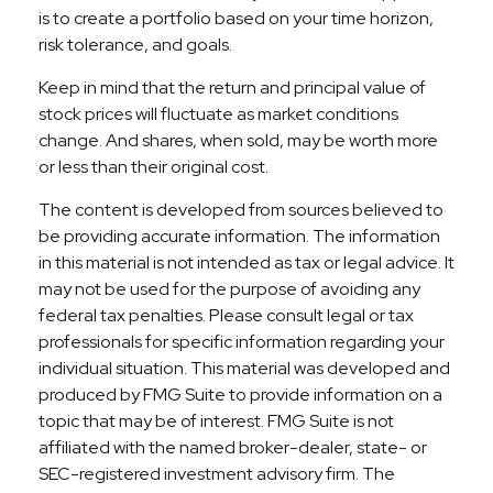
is to create a portfolio based on your time horizon,
risk tolerance, and goals.
Keep in mind that the return and principal value of
stock prices will fluctuate as market conditions
change. And shares, when sold, may be worth more
or less than their original cost.
The content is developed from sources believed to
be providing accurate information. The information
in this material is not intended as tax or legal advice. It
may not be used for the purpose of avoiding any
federal tax penalties. Please consult legal or tax
professionals for specific information regarding your
individual situation. This material was developed and
produced by FMG Suite to provide information on a
topic that may be of interest. FMG Suite is not
affiliated with the named broker-dealer, state- or
SEC-registered investment advisory firm. The