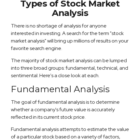
Types of Stock Market
Analysis
There is no shortage of analysis for anyone
interested in investing. A search for the term "stock
market analysis" will bring up millions of results on your
favorite search engine.
The majority of stock market analysis can be lumped
into three broad groups: fundamental, technical, and
sentimental. Here's a close look at each.
Fundamental Analysis
The goal of fundamental analysis is to determine
whether a company's future value is accurately
reflected in its current stock price.
Fundamental analysis attempts to estimate the value
of a particular stock based on a variety of factors,