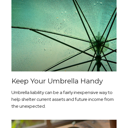
Keep Your Umbrella Handy
Umbrella liability can be a fairly inexpensive way to
help shelter current assets and future income from
the unexpected.