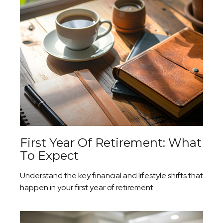
First Year Of Retirement: What
To Expect
Understand the key financial and lifestyle shifts that
happen in your first year of retirement.