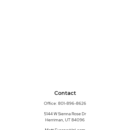
Contact
Office:
801-896-8626
5144 W Sienna Rose Dr
Herriman,
UT
84096