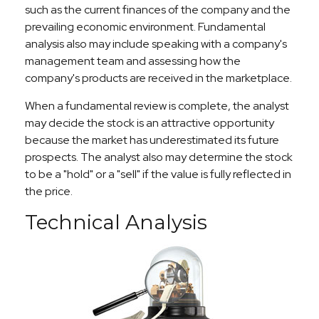
such as the current finances of the company and the
prevailing economic environment. Fundamental
analysis also may include speaking with a company's
management team and assessing how the
company's products are received in the marketplace.
When a fundamental review is complete, the analyst
may decide the stock is an attractive opportunity
because the market has underestimated its future
prospects. The analyst also may determine the stock
to be a "hold" or a "sell" if the value is fully reflected in
the price.
Technical Analysis