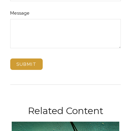
Message
Related Content