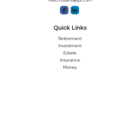
Matt.Fusano@lpl.com
Quick Links
Retirement
Investment
Estate
Insurance
Money
Latest Articles
All Videos
All Calculators
LPL
Financial Form CRS
Check the background of your financial professional on FINRA's
BrokerCheck
.
The content is developed from sources believed to be
providing accurate information. The information in this material