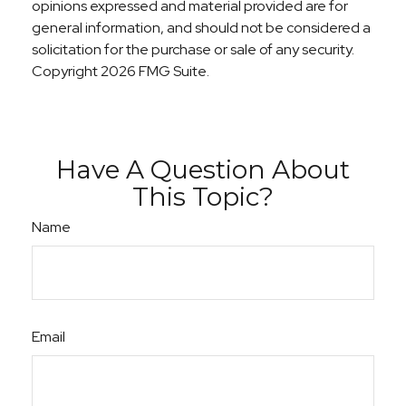
opinions expressed and material provided are for
general information, and should not be considered a
solicitation for the purchase or sale of any security.
Copyright
2026 FMG Suite.
Have A Question About
This Topic?
Name
Email