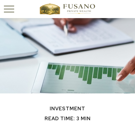
INVESTMENT
READ TIME: 3 MIN