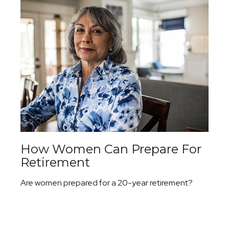
How Women Can Prepare For
Retirement
Are women prepared for a 20-year retirement?