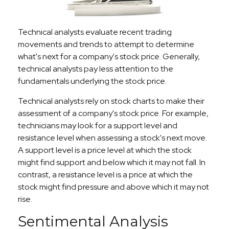
Technical analysts evaluate recent trading
movements and trends to attempt to determine
what's next for a company's stock price. Generally,
technical analysts pay less attention to the
fundamentals underlying the stock price.
Technical analysts rely on stock charts to make their
assessment of a company's stock price. For example,
technicians may look for a support level and
resistance level when assessing a stock's next move.
A support level is a price level at which the stock
might find support and below which it may not fall. In
contrast, a resistance level is a price at which the
stock might find pressure and above which it may not
rise.
Sentimental Analysis