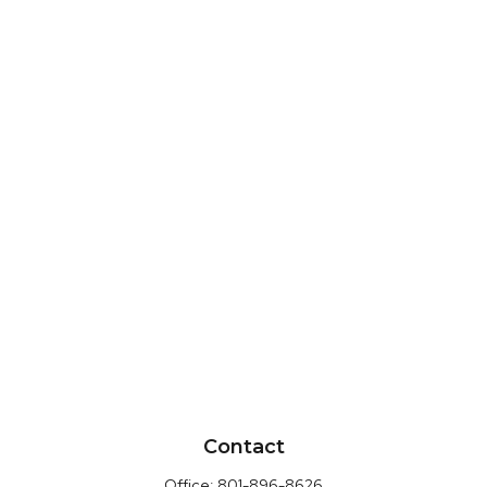
Contact
Office:
801-896-8626