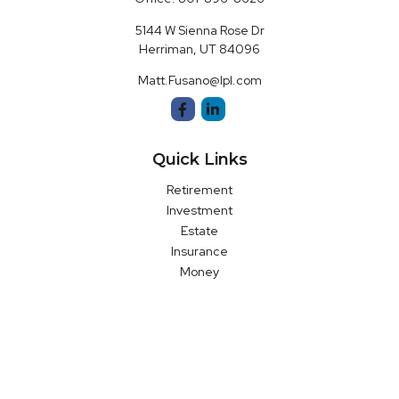
5144 W Sienna Rose Dr
Herriman,
UT
84096
Matt.Fusano@lpl.com
Quick Links
Retirement
Investment
Estate
Insurance
Money
Latest Articles
All Videos
All Calculators
LPL
Financial Form CRS