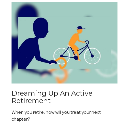
Dreaming Up An Active
Retirement
When you retire, how will you treat your next
chapter?