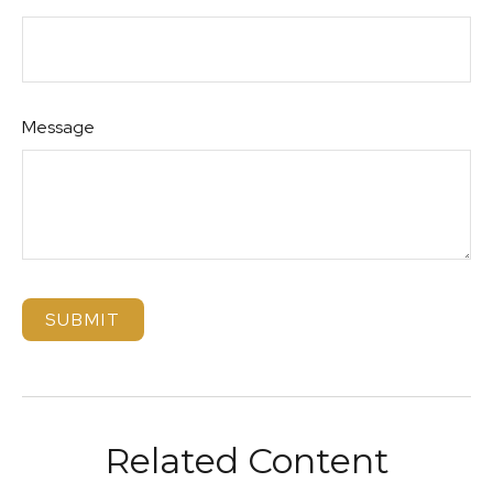
Message
Related Content