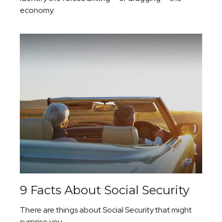
economy.
9 Facts About Social Security
There are things about Social Security that might
surprise you.