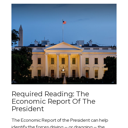
Required Reading: The
Economic Report Of The
President
The Economic Report of the President can help
identify the forces driving — or dragging — the