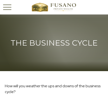
THE BUSINESS CYCLE
How will you weather the ups and downs of the business
cycle?