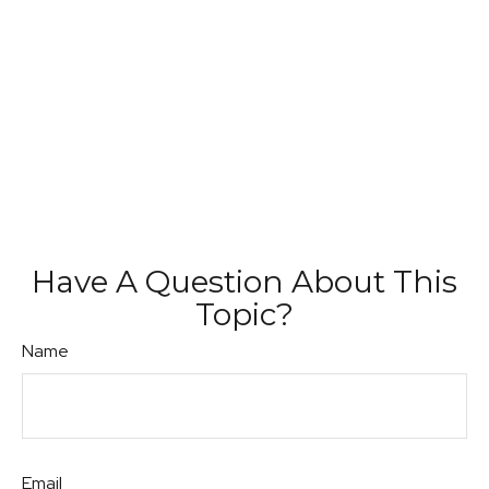
Have A Question About This
Topic?
Name
Email