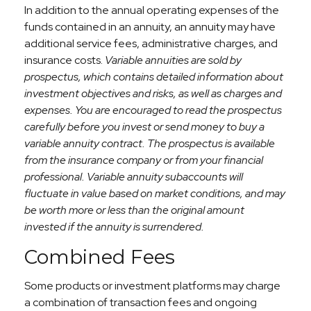
In addition to the annual operating expenses of the
funds contained in an annuity, an annuity may have
additional service fees, administrative charges, and
insurance costs.
Variable annuities are sold by
prospectus, which contains detailed information about
investment objectives and risks, as well as charges and
expenses. You are encouraged to read the prospectus
carefully before you invest or send money to buy a
variable annuity contract. The prospectus is available
from the insurance company or from your financial
professional. Variable annuity subaccounts will
fluctuate in value based on market conditions, and may
be worth more or less than the original amount
invested if the annuity is surrendered.
Combined Fees
Some products or investment platforms may charge
a combination of transaction fees and ongoing