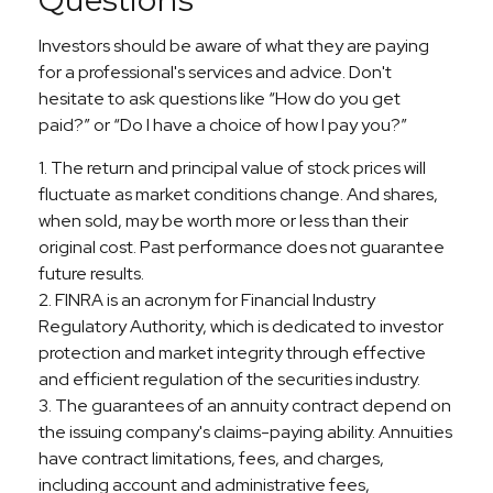
Investors should be aware of what they are paying
for a professional's services and advice. Don't
hesitate to ask questions like “How do you get
paid?” or “Do I have a choice of how I pay you?”
1. The return and principal value of stock prices will
fluctuate as market conditions change. And shares,
when sold, may be worth more or less than their
original cost. Past performance does not guarantee
future results.
2. FINRA is an acronym for Financial Industry
Regulatory Authority, which is dedicated to investor
protection and market integrity through effective
and efficient regulation of the securities industry.
3. The guarantees of an annuity contract depend on
the issuing company's claims-paying ability. Annuities
have contract limitations, fees, and charges,
including account and administrative fees,