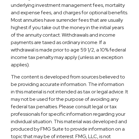
underlying investment management fees, mortality
and expense fees, and charges for optional benefits.
Most annuities have surrender fees that are usually
highest if you take out the money in the initial years
of the annuity contact. Withdrawals and income
payments are taxed as ordinary income. If a
withdrawal is made prior to age 59 1/2, a 10% federal
income tax penalty may apply (unless an exception
applies).
The content is developed from sources believed to
be providing accurate information. The information
in this material is not intended as tax or legal advice. It
may not be used for the purpose of avoiding any
federal tax penalties. Please consult legal or tax
professionals for specific information regarding your
individual situation. This material was developed and
produced by FMG Suite to provide information on a
topic that may be of interest. FMG, LLC, is not