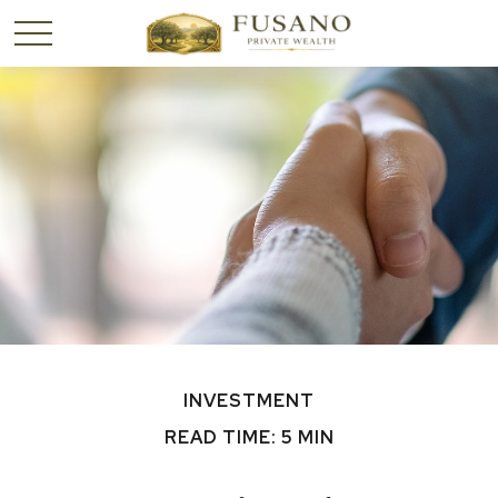
INVESTMENT
READ TIME: 5 MIN