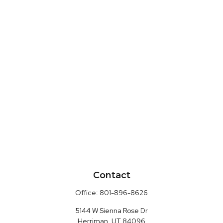
Contact
Office:
801-896-8626
5144 W Sienna Rose Dr
Herriman,
UT
84096