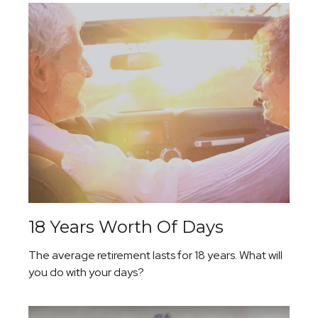
18 Years Worth Of Days
The average retirement lasts for 18 years. What will
you do with your days?