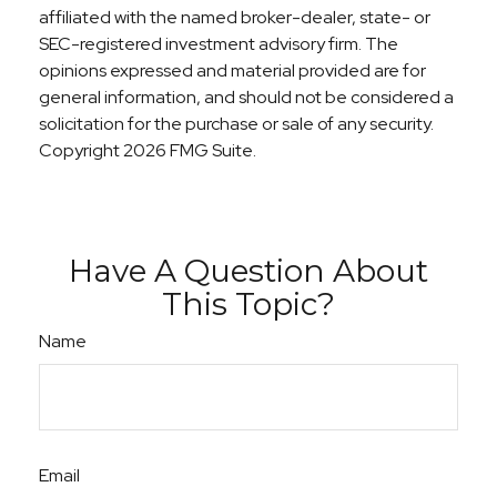
affiliated with the named broker-dealer, state- or
SEC-registered investment advisory firm. The
opinions expressed and material provided are for
general information, and should not be considered a
solicitation for the purchase or sale of any security.
Copyright
2026 FMG Suite.
Have A Question About
This Topic?
Name
Email