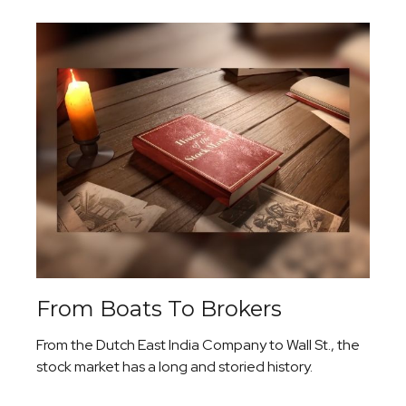
From Boats To Brokers
From the Dutch East India Company to Wall St., the
stock market has a long and storied history.