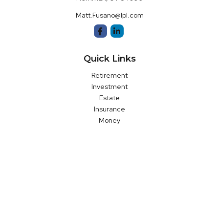
Matt.Fusano@lpl.com
Quick Links
Retirement
Investment
Estate
Insurance
Money
Latest Articles
All Videos
All Calculators
LPL
Financial Form CRS
Check the background of your financial professional on FINRA's
BrokerCheck
.
The content is developed from sources believed to be