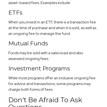
asset-based fees. Examples include:
ETFs
When you invest in an ETF, there is a transaction fee
at the time of purchase and when it is sold, as well as
an ongoing fee to manage the fund.
Mutual Funds
Funds may be sold with a sales load and also
assessed ongoing fees.
Investment Programs
While most programs offer an inclusive ongoing fee
for advice and transactions, some programs may
charge both forms of fees.
Don't Be Afraid To Ask
Questions