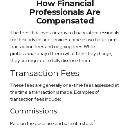
How Financial
Professionals Are
Compensated
The fees that investors pay to financial professionals
for their advice and services come in two basic forms:
transaction fees and ongoing fees. While
professionals may differ in what fees they charge,
they are required to fully disclose them.
Transaction Fees
These fees are generally one-time fees assessed at
the time a transaction is made. Examples of
transaction fees include:
Commissions
1
Paid on the purchase and sale of a stock.