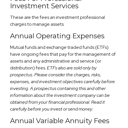
Investment Services
These are the fees an investment professional
charges to manage assets.
Annual Operating Expenses
Mutual funds and exchange traded funds (ETFs)
have ongoing fees that pay for the management of
assets and any administrative and service (or
distribution) fees.
ETFs also are sold only by
prospectus. Please consider the charges, risks,
expenses, and investment objectives carefully before
investing. A prospectus containing this and other
information about the investment company can be
obtained from your financial professional. Read it
carefully before you invest or send money.
Annual Variable Annuity Fees