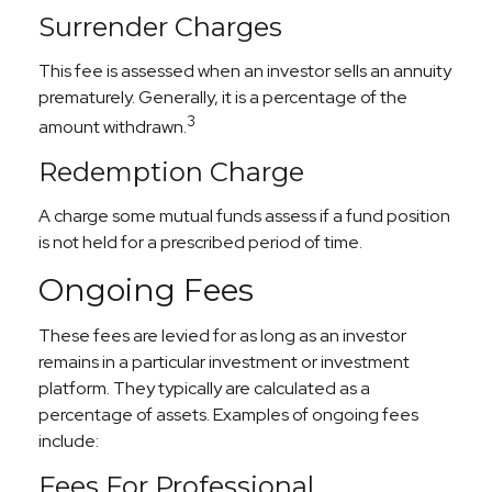
Surrender Charges
This fee is assessed when an investor sells an annuity
prematurely. Generally, it is a percentage of the
3
amount withdrawn.
Redemption Charge
A charge some mutual funds assess if a fund position
is not held for a prescribed period of time.
Ongoing Fees
These fees are levied for as long as an investor
remains in a particular investment or investment
platform. They typically are calculated as a
percentage of assets. Examples of ongoing fees
include:
Fees For Professional