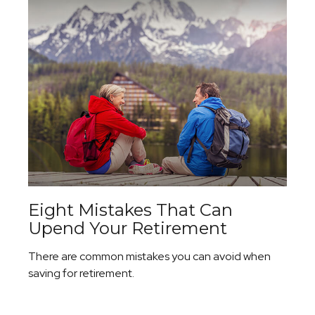
Eight Mistakes That Can
Upend Your Retirement
There are common mistakes you can avoid when
saving for retirement.