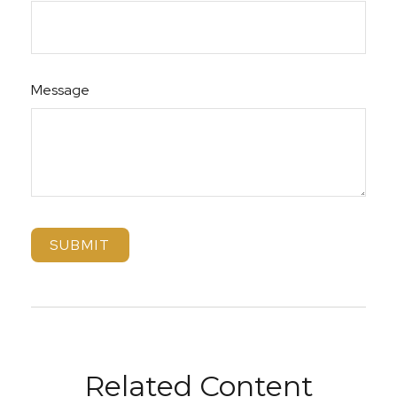
Message
Related Content