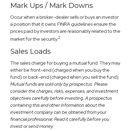
Mark Ups / Mark Downs
Occur when a broker-dealer sells or buys an investor
a position that it owns. FINRA guidelines ensure the
prices paid by investors are reasonably related to the
2
market for the security.
Sales Loads
The sales charge for buying a mutual fund. They may
either be front-end (charged when you buy the
fund) or back-end (charged when you sell the fund).
Mutual funds are sold only by prospectus. Please
consider the charges, risks, expenses, and investment
objectives carefully before investing. A prospectus
containing this and other information about the
investment company can be obtained from your
financial professional. Read it carefully before you
invest or send money.