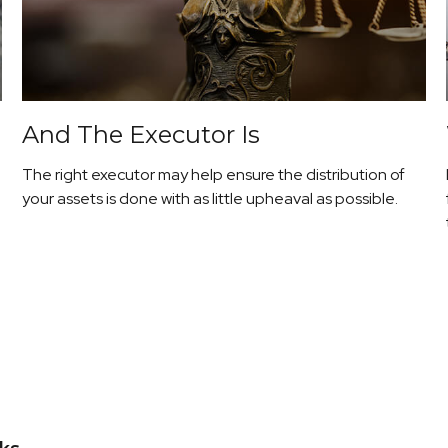
And The Executor Is
The right executor may help ensure the distribution of
your assets is done with as little upheaval as possible.