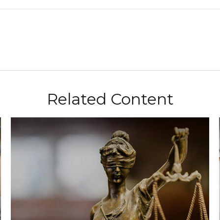
Related Content