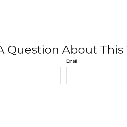
A Question About This 
Email