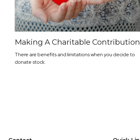
Making A Charitable Contribution
There are benefits and limitations when you decide to
donate stock.