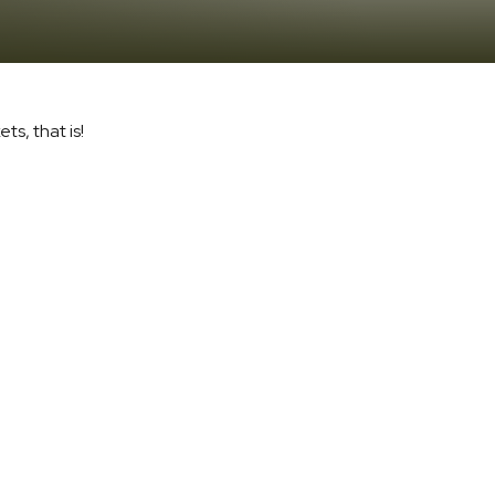
s, that is!