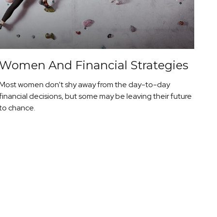
Women And Financial Strategies
Most women don’t shy away from the day-to-day
financial decisions, but some may be leaving their future
to chance.