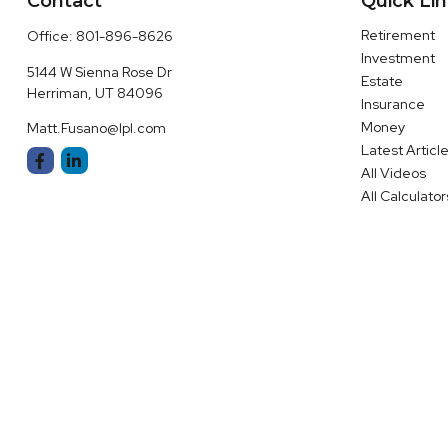
Contact
Quick Li
Retirement
Office:
801-896-8626
Investment
5144 W Sienna Rose Dr
Estate
Herriman,
UT
84096
Insurance
Money
Matt.Fusano@lpl.com
Latest Articl
All Videos
All Calculator