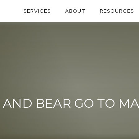
SERVICES
ABOUT
RESOURCES
 AND BEAR GO TO M