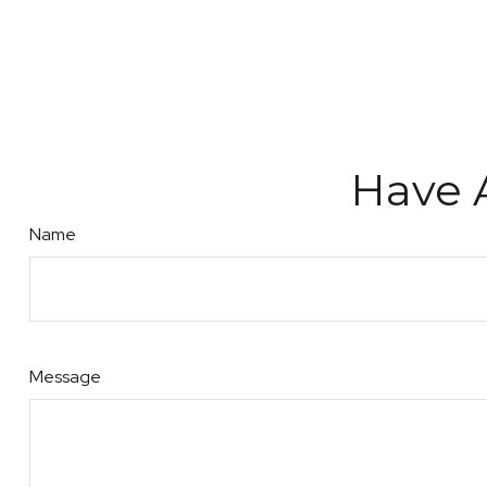
Have 
Name
Message