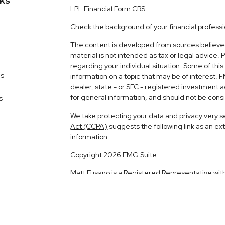
nks
LPL
Financial Form CRS
Check the background of your financial profess
The content is developed from sources believed 
material is not intended as tax or legal advice. 
regarding your individual situation. Some of t
es
information on a topic that may be of interest. 
dealer, state - or SEC - registered investment 
for general information, and should not be consid
s
We take protecting your data and privacy very s
Act (CCPA)
suggests the following link as an e
information
.
Copyright 2026 FMG Suite.
Matt Fusano is a Registered Representative wit
Financial, a Registered Investment Advisor. 
The LPL Financial registered representative ass
business with residents of the following states: 