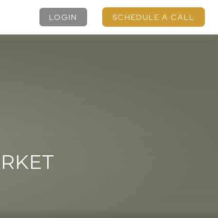
LOGIN
SCHEDULE A CALL
ARKET