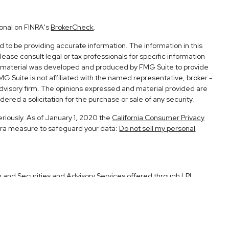
ional on FINRA's
BrokerCheck
.
to be providing accurate information. The information in this
Please consult legal or tax professionals for specific information
his material was developed and produced by FMG Suite to provide
FMG Suite is not affiliated with the named representative, broker -
advisory firm. The opinions expressed and material provided are
ered a solicitation for the purchase or sale of any security.
eriously. As of January 1, 2020 the
California Consumer Privacy
xtra measure to safeguard your data:
Do not sell my personal
h and Securities and Advisory Services offered through LPL
Member
FINRA
&
SIPC
.
ociated with this site may only discuss and/or transact securities
CA, UT.