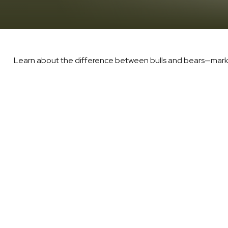
Learn about the difference between bulls and bears—market