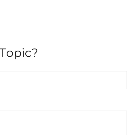
Topic?