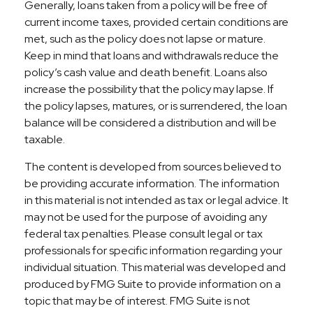
Generally, loans taken from a policy will be free of
current income taxes, provided certain conditions are
met, such as the policy does not lapse or mature.
Keep in mind that loans and withdrawals reduce the
policy’s cash value and death benefit. Loans also
increase the possibility that the policy may lapse. If
the policy lapses, matures, or is surrendered, the loan
balance will be considered a distribution and will be
taxable.
The content is developed from sources believed to
be providing accurate information. The information
in this material is not intended as tax or legal advice. It
may not be used for the purpose of avoiding any
federal tax penalties. Please consult legal or tax
professionals for specific information regarding your
individual situation. This material was developed and
produced by FMG Suite to provide information on a
topic that may be of interest. FMG Suite is not