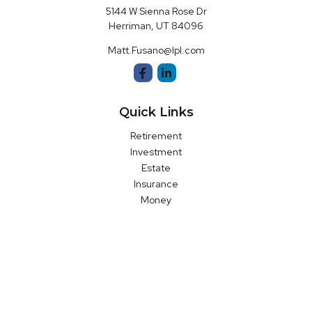
5144 W Sienna Rose Dr
Herriman,
UT
84096
Matt.Fusano@lpl.com
Quick Links
Retirement
Investment
Estate
Insurance
Money
Latest Articles
All Videos
All Calculators
LPL
Financial Form CRS
Check the background of your financial professional on FINRA's