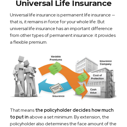
Universal Life Insurance
Universal life insurance is permanent life insurance —
that is, it remains in force for your whole life. But
universal life insurance has an important difference
from other types of permanent insurance: it provides
a flexible premium.
That means
the policyholder decides how much
to put in
above a set minimum. By extension, the
policyholder also determines the face amount of the