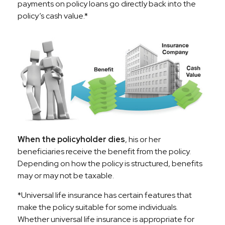
payments on policy loans go directly back into the
policy’s cash value.*
When the policyholder dies
, his or her
beneficiaries receive the benefit from the policy.
Depending on how the policy is structured, benefits
may or may not be taxable.
*Universal life insurance has certain features that
make the policy suitable for some individuals.
Whether universal life insurance is appropriate for