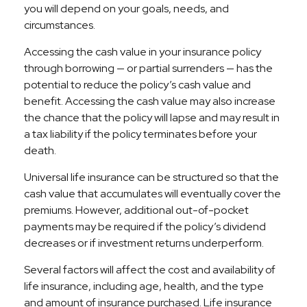
you will depend on your goals, needs, and
circumstances.
Accessing the cash value in your insurance policy
through borrowing — or partial surrenders — has the
potential to reduce the policy’s cash value and
benefit. Accessing the cash value may also increase
the chance that the policy will lapse and may result in
a tax liability if the policy terminates before your
death.
Universal life insurance can be structured so that the
cash value that accumulates will eventually cover the
premiums. However, additional out-of-pocket
payments may be required if the policy’s dividend
decreases or if investment returns underperform.
Several factors will affect the cost and availability of
life insurance, including age, health, and the type
and amount of insurance purchased. Life insurance