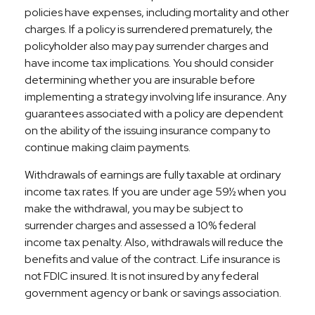
policies have expenses, including mortality and other
charges. If a policy is surrendered prematurely, the
policyholder also may pay surrender charges and
have income tax implications. You should consider
determining whether you are insurable before
implementing a strategy involving life insurance. Any
guarantees associated with a policy are dependent
on the ability of the issuing insurance company to
continue making claim payments.
Withdrawals of earnings are fully taxable at ordinary
income tax rates. If you are under age 59½ when you
make the withdrawal, you may be subject to
surrender charges and assessed a 10% federal
income tax penalty. Also, withdrawals will reduce the
benefits and value of the contract. Life insurance is
not FDIC insured. It is not insured by any federal
government agency or bank or savings association.