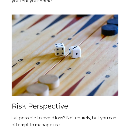
you rent your home.
Risk Perspective
Is it possible to avoid loss? Not entirely, but you can
attempt to manage risk.