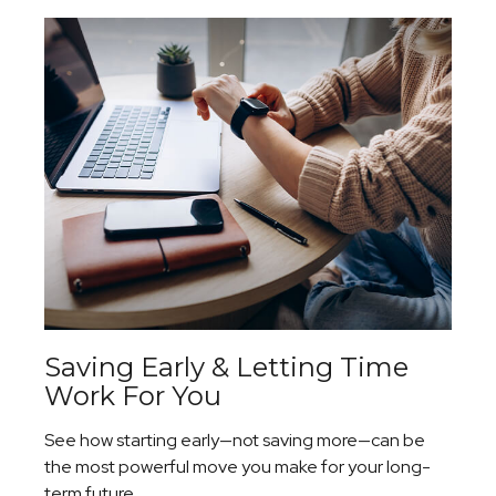
Saving Early & Letting Time
Work For You
See how starting early—not saving more—can be
the most powerful move you make for your long-
term future.