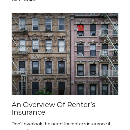
An Overview Of Renter’s
Insurance
Don’t overlook the need for renter’s insurance if