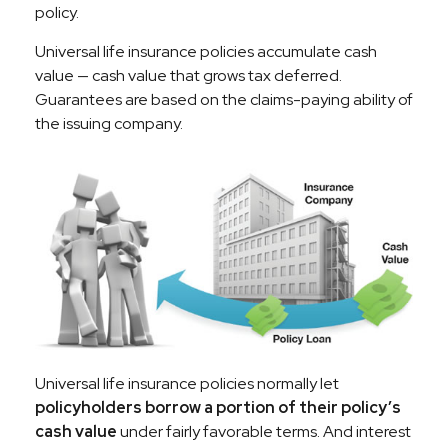
policy.
Universal life insurance policies accumulate cash
value — cash value that grows tax deferred.
Guarantees are based on the claims-paying ability of
the issuing company.
Universal life insurance policies normally let
policyholders borrow a portion of their policy’s
cash value
under fairly favorable terms. And interest