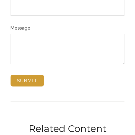
Message
Related Content