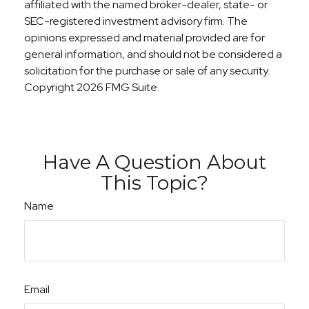
affiliated with the named broker-dealer, state- or
SEC-registered investment advisory firm. The
opinions expressed and material provided are for
general information, and should not be considered a
solicitation for the purchase or sale of any security.
Copyright
2026 FMG Suite.
Have A Question About
This Topic?
Name
Email