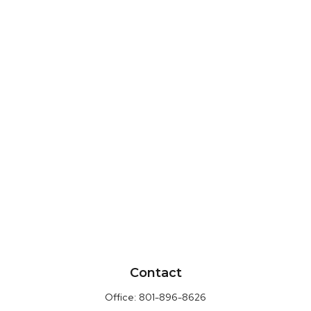
Contact
Office:
801-896-8626