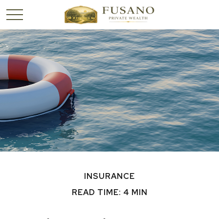
INSURANCE
READ TIME: 4 MIN