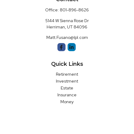
Office:
801-896-8626
5144 W Sienna Rose Dr
Herriman,
UT
84096
Matt.Fusano@lpl.com
Quick Links
Retirement
Investment
Estate
Insurance
Money
Latest Articles
All Videos
All Calculators