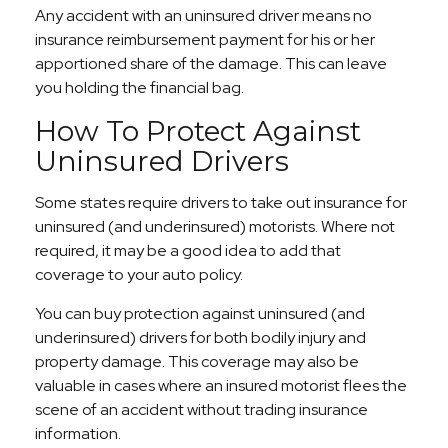
Any accident with an uninsured driver means no
insurance reimbursement payment for his or her
apportioned share of the damage. This can leave
you holding the financial bag.
How To Protect Against
Uninsured Drivers
Some states require drivers to take out insurance for
uninsured (and underinsured) motorists. Where not
required, it may be a good idea to add that
coverage to your auto policy.
You can buy protection against uninsured (and
underinsured) drivers for both bodily injury and
property damage. This coverage may also be
valuable in cases where an insured motorist flees the
scene of an accident without trading insurance
information.