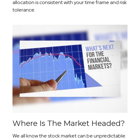
allocation is consistent with your time frame and risk
tolerance.
Where Is The Market Headed?
We all know the stock market can be unpredictable.