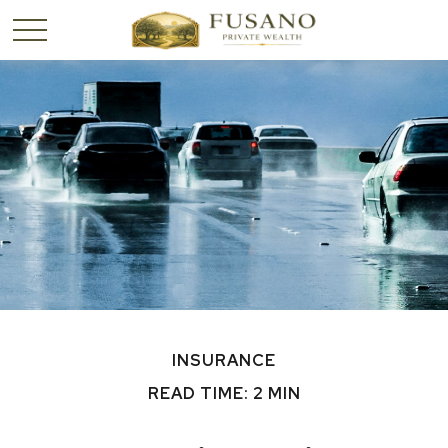
INSURANCE
READ TIME: 2 MIN