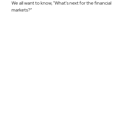
We all want to know, "What's next for the financial
markets?"