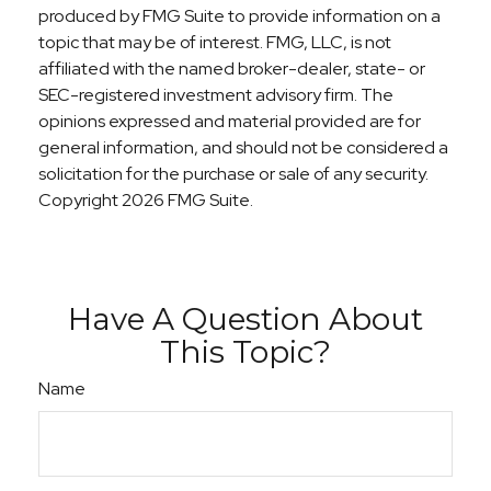
produced by FMG Suite to provide information on a
topic that may be of interest. FMG, LLC, is not
affiliated with the named broker-dealer, state- or
SEC-registered investment advisory firm. The
opinions expressed and material provided are for
general information, and should not be considered a
solicitation for the purchase or sale of any security.
Copyright
2026 FMG Suite.
Have A Question About
This Topic?
Name