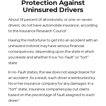
Protection Against
Uninsured Drivers
About 14 percent of all motorists, or one-in-seven
drivers, do not have automobile insurance, according
to the Insurance Research Council.¹
Having the misfortune to get into an accident with an
uninsured motorist may have serious financial
consequences, depending upon the state in which
you reside and whether it is a “no-fault” or “tort”
state.
In no-fault states, the law does not assign blame for
an accident. As a result, each driver is reimbursed by
his or her insurance company for any damages. In a
“tort” state, insurance companies pay out claims
based on the percentage of fault assigned to each
driver.²