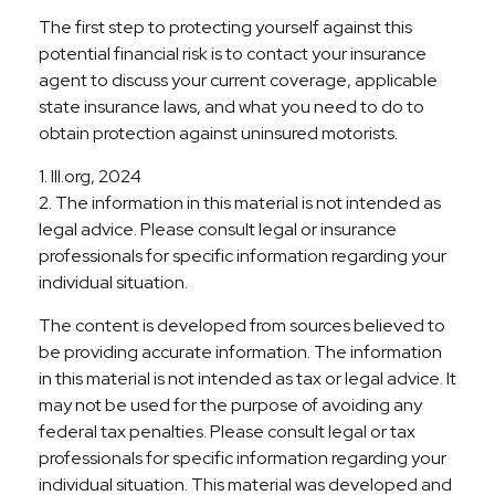
The first step to protecting yourself against this
potential financial risk is to contact your insurance
agent to discuss your current coverage, applicable
state insurance laws, and what you need to do to
obtain protection against uninsured motorists.
1. III.org, 2024
2. The information in this material is not intended as
legal advice. Please consult legal or insurance
professionals for specific information regarding your
individual situation.
The content is developed from sources believed to
be providing accurate information. The information
in this material is not intended as tax or legal advice. It
may not be used for the purpose of avoiding any
federal tax penalties. Please consult legal or tax
professionals for specific information regarding your
individual situation. This material was developed and