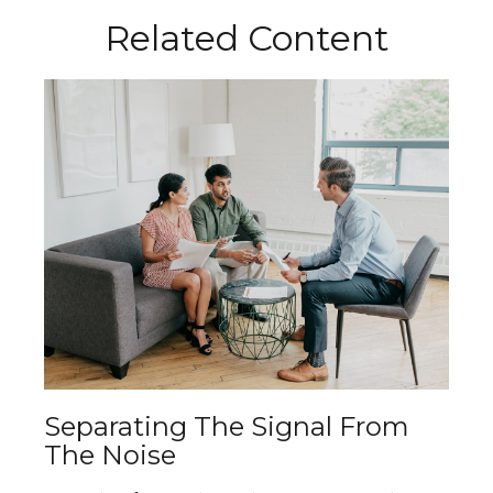
Related Content
Separating The Signal From
The Noise