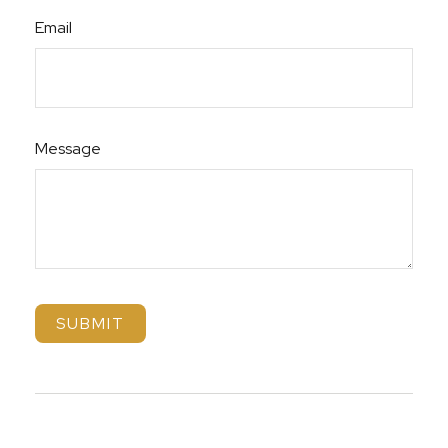
Email
Message