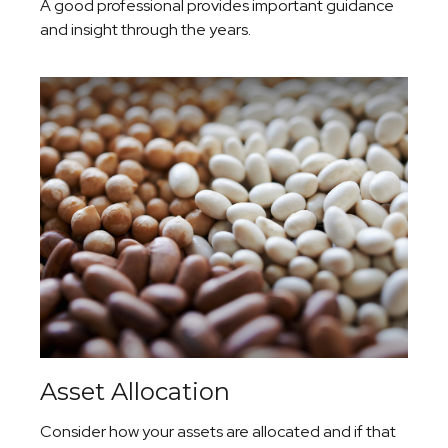
A good professional provides important guidance
and insight through the years.
Asset Allocation
Consider how your assets are allocated and if that