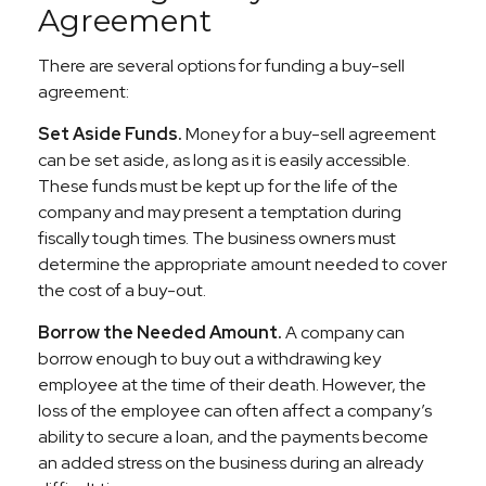
Agreement
There are several options for funding a buy-sell
agreement:
Set Aside Funds.
Money for a buy-sell agreement
can be set aside, as long as it is easily accessible.
These funds must be kept up for the life of the
company and may present a temptation during
fiscally tough times. The business owners must
determine the appropriate amount needed to cover
the cost of a buy-out.
Borrow the Needed Amount.
A company can
borrow enough to buy out a withdrawing key
employee at the time of their death. However, the
loss of the employee can often affect a company’s
ability to secure a loan, and the payments become
an added stress on the business during an already