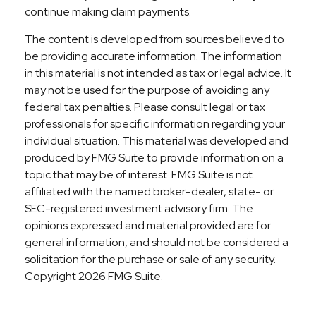
continue making claim payments.
The content is developed from sources believed to
be providing accurate information. The information
in this material is not intended as tax or legal advice. It
may not be used for the purpose of avoiding any
federal tax penalties. Please consult legal or tax
professionals for specific information regarding your
individual situation. This material was developed and
produced by FMG Suite to provide information on a
topic that may be of interest. FMG Suite is not
affiliated with the named broker-dealer, state- or
SEC-registered investment advisory firm. The
opinions expressed and material provided are for
general information, and should not be considered a
solicitation for the purchase or sale of any security.
Copyright
2026 FMG Suite.