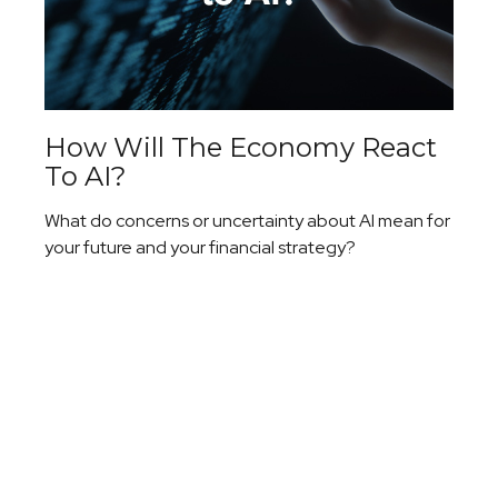
How Will The Economy React
To AI?
What do concerns or uncertainty about AI mean for
your future and your financial strategy?