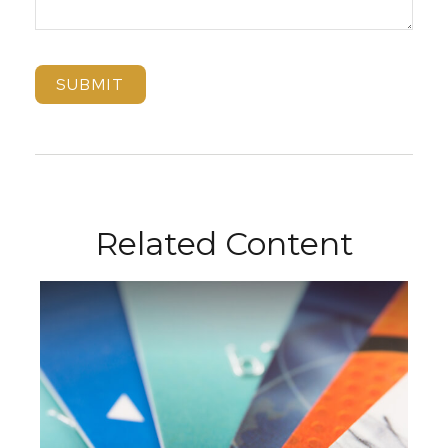
Related Content