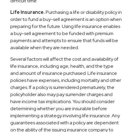
difficult time.
Life Insurance.
Purchasing a life or disability policy in
order to fund a buy-sell agreement is an option when
preparing for the future. Using life insurance enables
a buy-sell agreement to be funded with premium
payments and attempts to ensure that funds will be
available when they are needed.
Several factors will affect the cost and availability of
life insurance, including age, health, and the type
and amount of insurance purchased. Life insurance
policies have expenses, including mortality and other
charges. If a policy is surrendered prematurely, the
policyholder also may pay surrender charges and
have income tax implications. You should consider
determining whether you are insurable before
implementing a strategy involving life insurance. Any
guarantees associated with a policy are dependent
on the ability of the issuing insurance company to