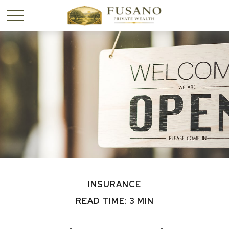
INSURANCE
READ TIME: 3 MIN