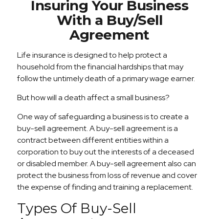
Insuring Your Business
With a Buy/Sell
Agreement
Life insurance is designed to help protect a
household from the financial hardships that may
follow the untimely death of a primary wage earner.
But how will a death affect a small business?
One way of safeguarding a business is to create a
buy-sell agreement. A buy-sell agreement is a
contract between different entities within a
corporation to buy out the interests of a deceased
or disabled member. A buy-sell agreement also can
protect the business from loss of revenue and cover
the expense of finding and training a replacement.
Types Of Buy-Sell