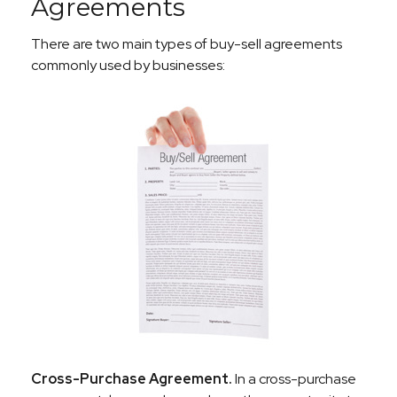
Agreements
There are two main types of buy-sell agreements
commonly used by businesses:
Cross-Purchase Agreement.
In a cross-purchase