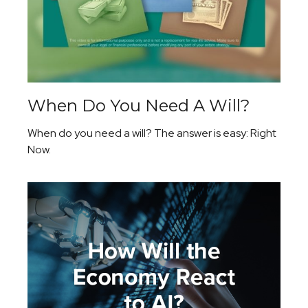
When Do You Need A Will?
When do you need a will? The answer is easy: Right
Now.