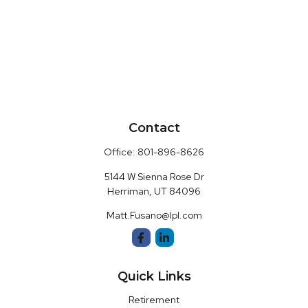
Contact
Office:
801-896-8626
5144 W Sienna Rose Dr
Herriman,
UT
84096
Matt.Fusano@lpl.com
Quick Links
Retirement