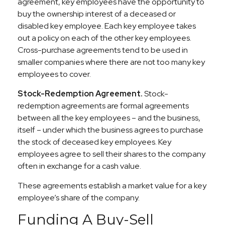
agreement, key employees have the opportunity to
buy the ownership interest of a deceased or
disabled key employee. Each key employee takes
out a policy on each of the other key employees.
Cross-purchase agreements tend to be used in
smaller companies where there are not too many key
employees to cover.
Stock-Redemption Agreement.
Stock-
redemption agreements are formal agreements
between all the key employees – and the business,
itself – under which the business agrees to purchase
the stock of deceased key employees. Key
employees agree to sell their shares to the company
often in exchange for a cash value.
These agreements establish a market value for a key
employee’s share of the company.
Funding A Buy-Sell