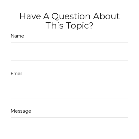
Have A Question About
This Topic?
Name
Email
Message