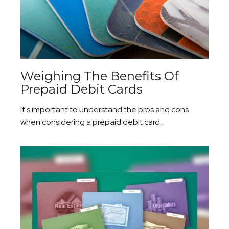
Weighing The Benefits Of
Prepaid Debit Cards
It's important to understand the pros and cons
when considering a prepaid debit card.